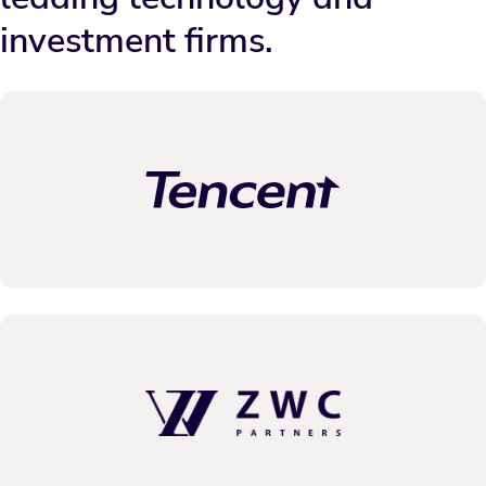
investment firms.