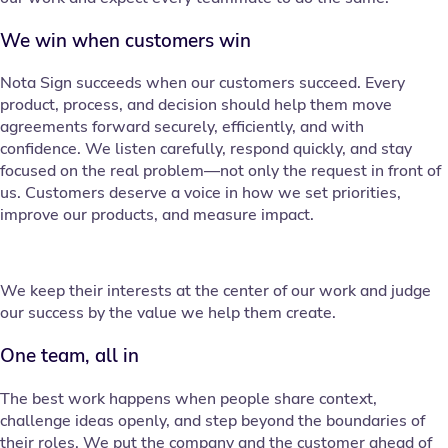
We win when customers win
Nota Sign succeeds when our customers succeed. Every
product, process, and decision should help them move
agreements forward securely, efficiently, and with
confidence. We listen carefully, respond quickly, and stay
focused on the real problem—not only the request in front of
us. Customers deserve a voice in how we set priorities,
improve our products, and measure impact.
We keep their interests at the center of our work and judge
our success by the value we help them create.
One team, all in
The best work happens when people share context,
challenge ideas openly, and step beyond the boundaries of
their roles. We put the company and the customer ahead of