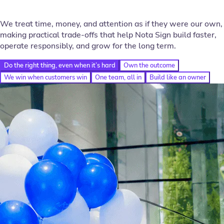
We treat time, money, and attention as if they were our own,
making practical trade-offs that help Nota Sign build faster,
operate responsibly, and grow for the long term.
Do the right thing, even when it’s hard
Own the outcome
We win when customers win
One team, all in
Build like an owner