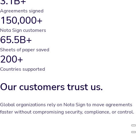
3.1B+
Agreements signed
150,000+
Nota Sign customers
65.5B+
Sheets of paper saved
200+
Countries supported
Our customers trust us.
Global organizations rely on Nota Sign to move agreements
faster without compromising security, compliance, or control.