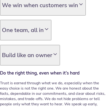
We win when customers win
One team, all in
Build like an owner
Do the right thing, even when it’s hard
Trust is earned through what we do, especially when the
easy choice is not the right one. We are honest about the
facts, dependable in our commitments, and clear about risks,
mistakes, and trade-offs. We do not hide problems or tell
people only what they want to hear. We speak up early,