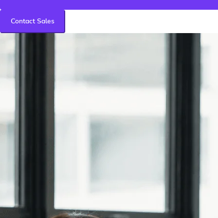
Contact Sales