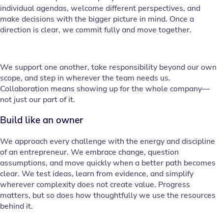
individual agendas, welcome different perspectives, and
make decisions with the bigger picture in mind. Once a
direction is clear, we commit fully and move together.
We support one another, take responsibility beyond our own
scope, and step in wherever the team needs us.
Collaboration means showing up for the whole company—
not just our part of it.
Build like an owner
We approach every challenge with the energy and discipline
of an entrepreneur. We embrace change, question
assumptions, and move quickly when a better path becomes
clear. We test ideas, learn from evidence, and simplify
wherever complexity does not create value. Progress
matters, but so does how thoughtfully we use the resources
behind it.