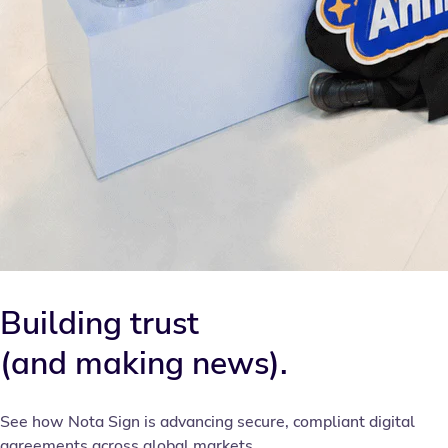
Building trust
(and making news).
See how Nota Sign is advancing secure, compliant digital
agreements across global markets.