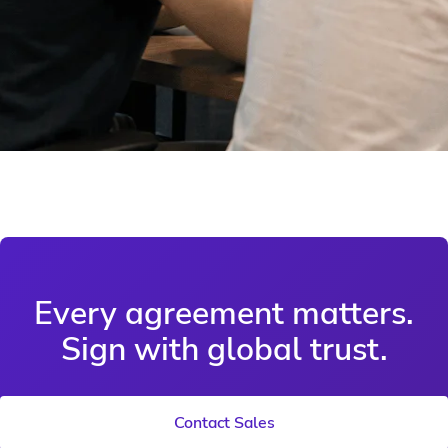
Every agreement matters.
Sign with global trust.
Contact Sales