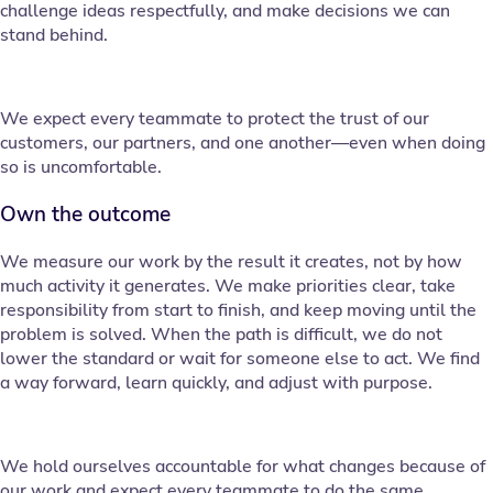
challenge ideas respectfully, and make decisions we can
stand behind.
We expect every teammate to protect the trust of our
customers, our partners, and one another—even when doing
so is uncomfortable.
Own the outcome
We measure our work by the result it creates, not by how
much activity it generates. We make priorities clear, take
responsibility from start to finish, and keep moving until the
problem is solved. When the path is difficult, we do not
lower the standard or wait for someone else to act. We find
a way forward, learn quickly, and adjust with purpose.
We hold ourselves accountable for what changes because of
our work and expect every teammate to do the same.