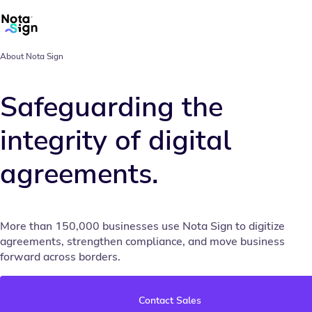
About Nota Sign
Safeguarding the
integrity of digital
agreements.
More than 150,000 businesses use Nota Sign to digitize
agreements, strengthen compliance, and move business
forward across borders.
Contact Sales