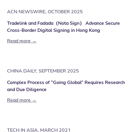
ACN NEWSWIRE, OCTOBER 2025
Tradelink and Fadada（Nota Sign） Advance Secure
Cross-Border Digital Signing in Hong Kong
Read more →
CHINA DAILY, SEPTEMBER 2025
Complex Process of “Going Global” Requires Research
and Due Diligence
Read more →
TECH IN ASIA, MARCH 2021