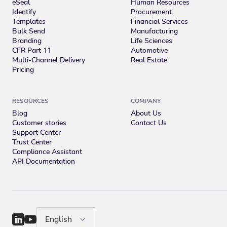
eSeal
Human Resources
Identify
Procurement
Templates
Financial Services
Bulk Send
Manufacturing
Branding
Life Sciences
CFR Part 11
Automotive
Multi-Channel Delivery
Real Estate
Pricing
RESOURCES
COMPANY
Blog
About Us
Customer stories
Contact Us
Support Center
Trust Center
Compliance Assistant
API Documentation
English