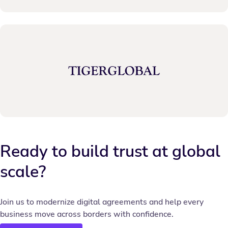
Ready to build trust at global
scale?
Join us to modernize digital agreements and help every
business move across borders with confidence.