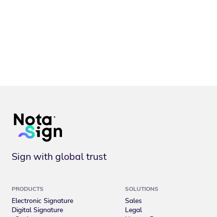
Sign with global trust
PRODUCTS
SOLUTIONS
Electronic Signature
Sales
Digital Signature
Legal