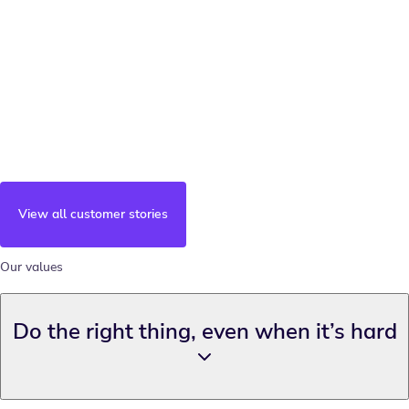
View all customer stories
Our values
Do the right thing, even when it’s hard