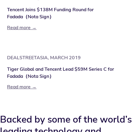
Tencent Joins $138M Funding Round for
Fadada（Nota Sign）
Read more →
DEALSTREETASIA, MARCH 2019
Tiger Global and Tencent Lead $59M Series C for
Fadada（Nota Sign）
Read more →
Backed by some of the world’s
leading technology and