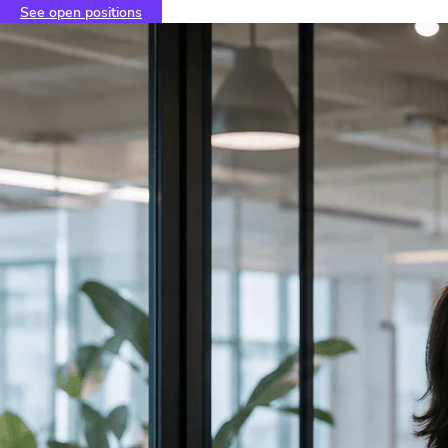
See open positions