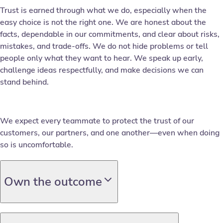
Trust is earned through what we do, especially when the
easy choice is not the right one. We are honest about the
facts, dependable in our commitments, and clear about risks,
mistakes, and trade-offs. We do not hide problems or tell
people only what they want to hear. We speak up early,
challenge ideas respectfully, and make decisions we can
stand behind.
We expect every teammate to protect the trust of our
customers, our partners, and one another—even when doing
so is uncomfortable.
Own the outcome