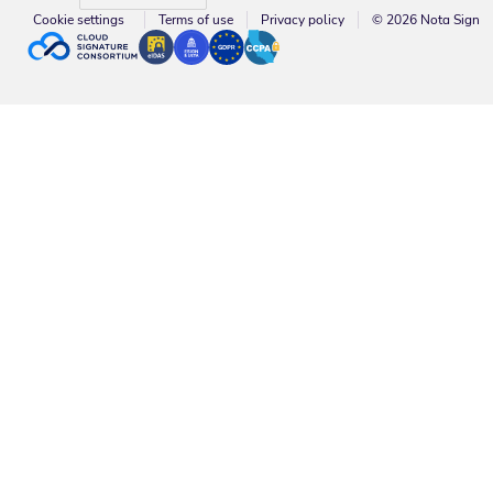
Cookie settings
Terms of use
Privacy policy
© 2026 Nota Sign
About Nota Sign | Leading Electronic Signature Platform