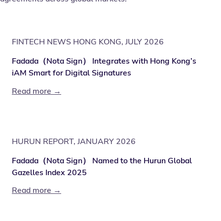
FINTECH NEWS HONG KONG, JULY 2026
Fadada（Nota Sign） Integrates with Hong Kong’s
iAM Smart for Digital Signatures
Read more →
HURUN REPORT, JANUARY 2026
Fadada（Nota Sign） Named to the Hurun Global
Gazelles Index 2025
Read more →