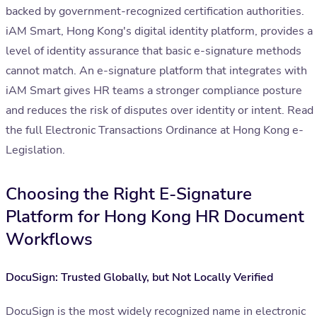
backed by government-recognized certification authorities.
iAM Smart, Hong Kong's digital identity platform, provides a
level of identity assurance that basic e-signature methods
cannot match. An e-signature platform that integrates with
iAM Smart gives HR teams a stronger compliance posture
and reduces the risk of disputes over identity or intent. Read
the full Electronic Transactions Ordinance at Hong Kong e-
Legislation.
Choosing the Right E-Signature
Platform for Hong Kong HR Document
Workflows
DocuSign: Trusted Globally, but Not Locally Verified
DocuSign is the most widely recognized name in electronic