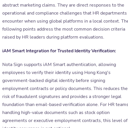
abstract marketing claims. They are direct responses to the
operational and compliance challenges that HR departments
encounter when using global platforms in a local context. Th
following points address the most common decision criteria
raised by HR leaders during platform evaluations.
iAM Smart Integration for Trusted Identity Verification:
Nota Sign supports iAM Smart authentication, allowing
employees to verify their identity using Hong Kong's
government-backed digital identity before signing
employment contracts or policy documents. This reduces the
risk of fraudulent signatures and provides a stronger legal
foundation than email-based verification alone. For HR team
handling high-value documents such as stock option
agreements or executive employment contracts, this level of