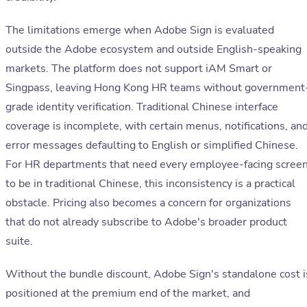
The limitations emerge when Adobe Sign is evaluated
outside the Adobe ecosystem and outside English-speaking
markets. The platform does not support iAM Smart or
Singpass, leaving Hong Kong HR teams without government
grade identity verification. Traditional Chinese interface
coverage is incomplete, with certain menus, notifications, an
error messages defaulting to English or simplified Chinese.
For HR departments that need every employee-facing scree
to be in traditional Chinese, this inconsistency is a practical
obstacle. Pricing also becomes a concern for organizations
that do not already subscribe to Adobe's broader product
suite.
Without the bundle discount, Adobe Sign's standalone cost i
positioned at the premium end of the market, and