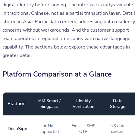
digital identity before signing. The interface is fully available
in traditional Chinese, not as a partial translation layer. Data 
stored in Asia-Pacific data centers, addressing data residency
concerns without workarounds. And the customer support
team operates in regional time zones with native-language
capability. The sections below explore these advantages in
greater detail.
Platform Comparison at a Glance
iAM Smart /
Identity
Data
Platform
Singpass
Verification
Storage
❌ Not
Email + SMS
US data
DocuSign
supported
OTP
centers