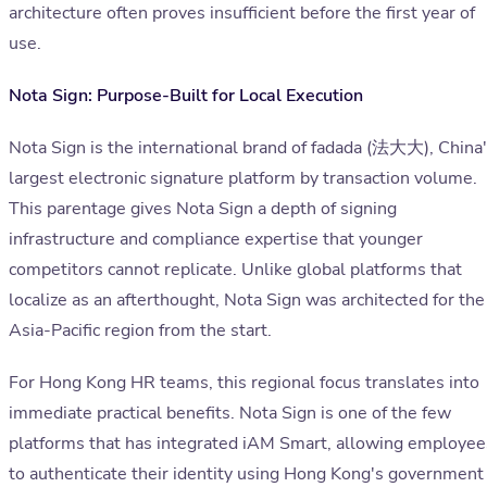
architecture often proves insufficient before the first year of
use.
Nota Sign: Purpose-Built for Local Execution
Nota Sign is the international brand of fadada (法大大), China
largest electronic signature platform by transaction volume.
This parentage gives Nota Sign a depth of signing
infrastructure and compliance expertise that younger
competitors cannot replicate. Unlike global platforms that
localize as an afterthought, Nota Sign was architected for the
Asia-Pacific region from the start.
For Hong Kong HR teams, this regional focus translates into
immediate practical benefits. Nota Sign is one of the few
platforms that has integrated iAM Smart, allowing employee
to authenticate their identity using Hong Kong's government