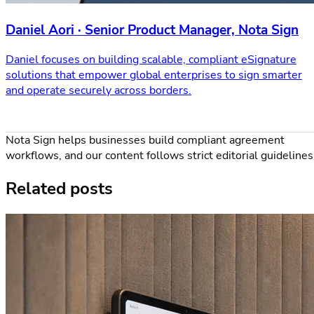
Daniel Aori · Senior Product Manager, Nota Sign
Daniel focuses on building scalable, compliant eSignature
solutions that empower global enterprises to sign smarter
and operate securely across borders.
Nota Sign helps businesses build compliant agreement
workflows, and our content follows strict editorial guidelines
Related posts