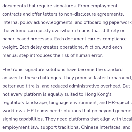
documents that require signatures. From employment
contracts and offer letters to non-disclosure agreements,
internal policy acknowledgments, and offboarding paperwork
the volume can quickly overwhelm teams that still rely on
paper-based processes. Each document carries compliance
weight. Each delay creates operational friction. And each
manual step introduces the risk of human error.
Electronic signature solutions have become the standard
answer to these challenges. They promise faster turnaround,
better audit trails, and reduced administrative overhead. But
not every platform is equally suited to Hong Kong's
regulatory landscape, language environment, and HR-specifi
workflows. HR teams need solutions that go beyond generic
signing capabilities. They need platforms that align with loca
employment law, support traditional Chinese interfaces, and