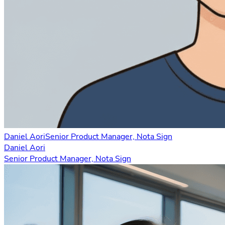
Daniel Aori
Senior Product Manager, Nota Sign
Daniel Aori
Senior Product Manager, Nota Sign