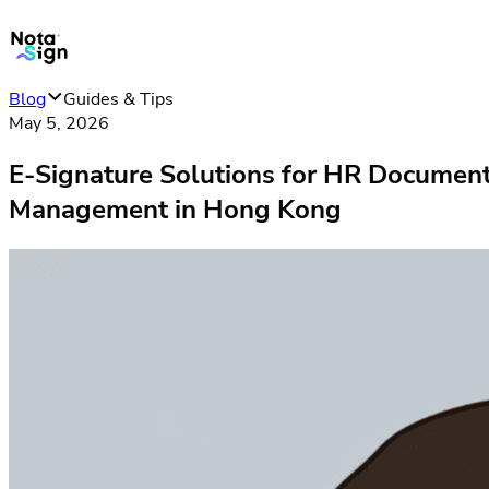
Blog
Guides & Tips
May 5, 2026
E-Signature Solutions for HR Documen
Management in Hong Kong