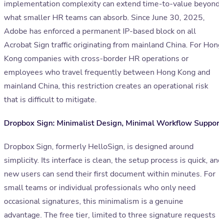
implementation complexity can extend time-to-value beyon
what smaller HR teams can absorb. Since June 30, 2025,
Adobe has enforced a permanent IP-based block on all
Acrobat Sign traffic originating from mainland China. For Hon
Kong companies with cross-border HR operations or
employees who travel frequently between Hong Kong and
mainland China, this restriction creates an operational risk
that is difficult to mitigate.
Dropbox Sign: Minimalist Design, Minimal Workflow Suppor
Dropbox Sign, formerly HelloSign, is designed around
simplicity. Its interface is clean, the setup process is quick, a
new users can send their first document within minutes. For
small teams or individual professionals who only need
occasional signatures, this minimalism is a genuine
advantage. The free tier, limited to three signature requests