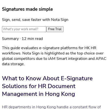
Signatures made simple
Sign, send, save faster with Nota Sign
Free Trial
Summary · 12 min read
This guide evaluates e-signature platforms for HK HR
workflows. Nota Sign is highlighted as the top choice over
global competitors due to iAM Smart integration and APAC
data storage.
What to Know About E-Signature
Solutions for HR Document
Management in Hong Kong
HR departments in Hong Kong handle a constant flow of