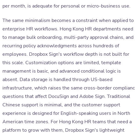
per month, is adequate for personal or micro-business use.
The same minimalism becomes a constraint when applied to
enterprise HR workflows. Hong Kong HR departments need
to manage bulk onboarding, multi-party approval chains, and
recurring policy acknowledgments across hundreds of
employees. Dropbox Sign's workflow depth is not built for
this scale. Customization options are limited, template
management is basic, and advanced conditional logic is
absent. Data storage is handled through US-based
infrastructure, which raises the same cross-border complian
questions that affect DocuSign and Adobe Sign. Traditional
Chinese support is minimal, and the customer support
experience is designed for English-speaking users in North
American time zones. For Hong Kong HR teams that need a
platform to grow with them, Dropbox Sign's lightweight