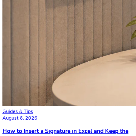
Guides & Tips
August 6, 2026
How to Insert a Signature in Excel and Keep the