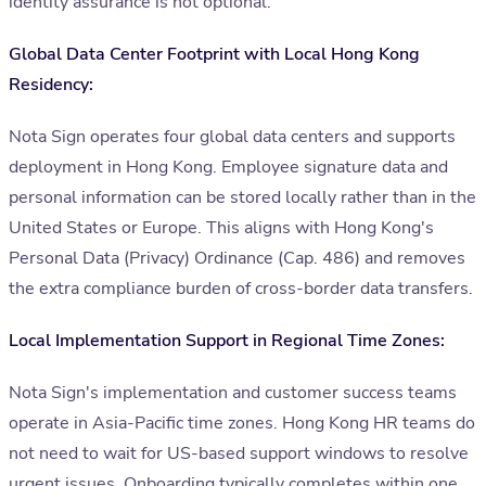
identity assurance is not optional.
Global Data Center Footprint with Local Hong Kong
Residency:
Nota Sign operates four global data centers and supports
deployment in Hong Kong. Employee signature data and
personal information can be stored locally rather than in the
United States or Europe. This aligns with Hong Kong's
Personal Data (Privacy) Ordinance (Cap. 486) and removes
the extra compliance burden of cross-border data transfers.
Local Implementation Support in Regional Time Zones:
Nota Sign's implementation and customer success teams
operate in Asia-Pacific time zones. Hong Kong HR teams do
not need to wait for US-based support windows to resolve
urgent issues. Onboarding typically completes within one