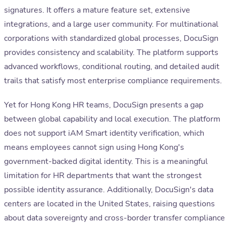
signatures. It offers a mature feature set, extensive
integrations, and a large user community. For multinational
corporations with standardized global processes, DocuSign
provides consistency and scalability. The platform supports
advanced workflows, conditional routing, and detailed audit
trails that satisfy most enterprise compliance requirements.
Yet for Hong Kong HR teams, DocuSign presents a gap
between global capability and local execution. The platform
does not support iAM Smart identity verification, which
means employees cannot sign using Hong Kong's
government-backed digital identity. This is a meaningful
limitation for HR departments that want the strongest
possible identity assurance. Additionally, DocuSign's data
centers are located in the United States, raising questions
about data sovereignty and cross-border transfer compliance