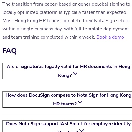
The transition from paper-based or generic global signing to 
locally optimized platform is typically faster than expected.
Most Hong Kong HR teams complete their Nota Sign setup
within a single business day, with full template deployment
and team training completed within a week.
Book a demo
FAQ
Are e-signatures legally valid for HR documents in Hong
Kong?
How does DocuSign compare to
Nota Sign
for Hong Kong
HR teams?
Does
Nota Sign
support iAM Smart for employee identity