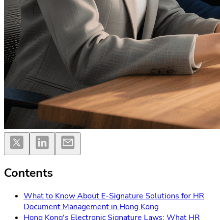
Contents
What to Know About E-Signature Solutions for HR
Document Management in Hong Kong
Hong Kong's Electronic Signature Laws: What HR