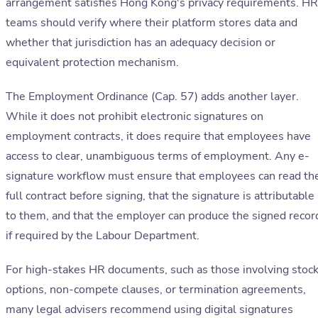
arrangement satisfies Hong Kong's privacy requirements. HR
teams should verify where their platform stores data and
whether that jurisdiction has an adequacy decision or
equivalent protection mechanism.
The Employment Ordinance (Cap. 57) adds another layer.
While it does not prohibit electronic signatures on
employment contracts, it does require that employees have
access to clear, unambiguous terms of employment. Any e-
signature workflow must ensure that employees can read th
full contract before signing, that the signature is attributable
to them, and that the employer can produce the signed recor
if required by the Labour Department.
For high-stakes HR documents, such as those involving stoc
options, non-compete clauses, or termination agreements,
many legal advisers recommend using digital signatures