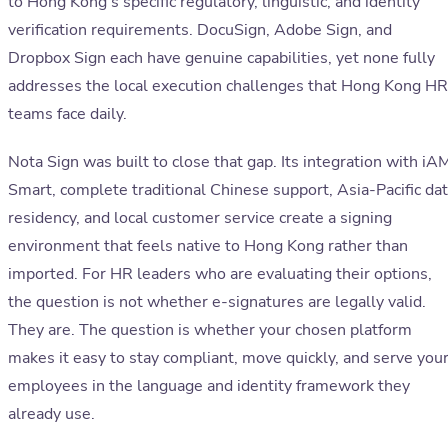
to Hong Kong's specific regulatory, linguistic, and identity
verification requirements. DocuSign, Adobe Sign, and
Dropbox Sign each have genuine capabilities, yet none fully
addresses the local execution challenges that Hong Kong HR
teams face daily.
Nota Sign was built to close that gap. Its integration with iA
Smart, complete traditional Chinese support, Asia-Pacific da
residency, and local customer service create a signing
environment that feels native to Hong Kong rather than
imported. For HR leaders who are evaluating their options,
the question is not whether e-signatures are legally valid.
They are. The question is whether your chosen platform
makes it easy to stay compliant, move quickly, and serve you
employees in the language and identity framework they
already use.