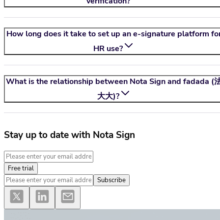
verification?
How long does it take to set up an e-signature platform fo
HR use?
What is the relationship between
Nota Sign
and fadada (
大大)?
Stay up to date with Nota Sign
Free trial
Subscribe