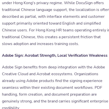
under Hong Kong's privacy regime. While DocuSign offers
traditional Chinese language support, the localization is ofte
described as partial, with interface elements and customer
support primarily oriented toward English and simplified
Chinese users. For Hong Kong HR teams operating entirely i
traditional Chinese, this creates a persistent friction that
slows adoption and increases training costs.
Adobe Sign: Acrobat Strength, Local Verification Weakness
Adobe Sign benefits from deep integration with the Adobe
Creative Cloud and Acrobat ecosystems. Organizations
already using Adobe products find the signing experience
seamless within their existing document workflows. PDF
handling, form creation, and document preparation are
genuinely strong, and the brand carries significant enterprise
credibility.