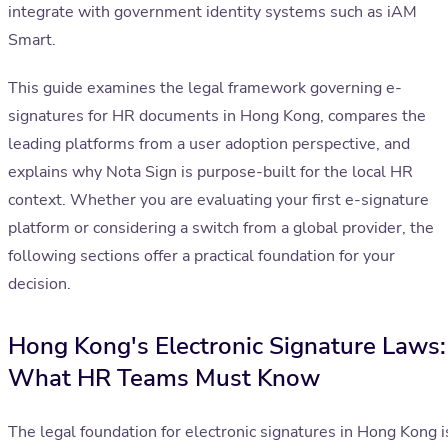
integrate with government identity systems such as iAM
Smart.
This guide examines the legal framework governing e-
signatures for HR documents in Hong Kong, compares the
leading platforms from a user adoption perspective, and
explains why Nota Sign is purpose-built for the local HR
context. Whether you are evaluating your first e-signature
platform or considering a switch from a global provider, the
following sections offer a practical foundation for your
decision.
Hong Kong's Electronic Signature Laws:
What HR Teams Must Know
The legal foundation for electronic signatures in Hong Kong i