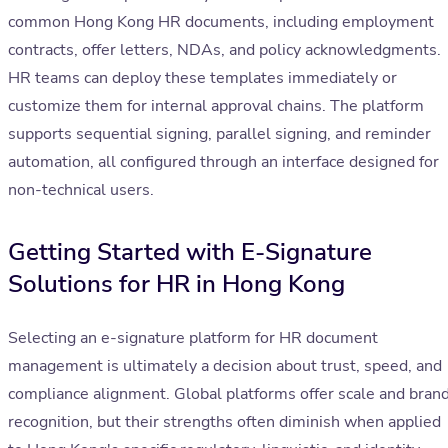
common Hong Kong HR documents, including employment
contracts, offer letters, NDAs, and policy acknowledgments.
HR teams can deploy these templates immediately or
customize them for internal approval chains. The platform
supports sequential signing, parallel signing, and reminder
automation, all configured through an interface designed for
non-technical users.
Getting Started with E-Signature
Solutions for HR in Hong Kong
Selecting an e-signature platform for HR document
management is ultimately a decision about trust, speed, and
compliance alignment. Global platforms offer scale and bran
recognition, but their strengths often diminish when applied