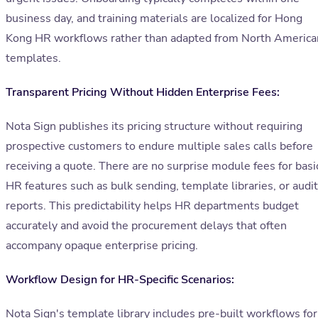
business day, and training materials are localized for Hong
Kong HR workflows rather than adapted from North America
templates.
Transparent Pricing Without Hidden Enterprise Fees:
Nota Sign publishes its pricing structure without requiring
prospective customers to endure multiple sales calls before
receiving a quote. There are no surprise module fees for basi
HR features such as bulk sending, template libraries, or audit
reports. This predictability helps HR departments budget
accurately and avoid the procurement delays that often
accompany opaque enterprise pricing.
Workflow Design for HR-Specific Scenarios:
Nota Sign's template library includes pre-built workflows for