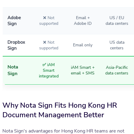
Adobe
❌ Not
Email +
US / EU
Sign
supported
Adobe ID
data centers
Dropbox
❌ Not
US data
Email only
Sign
supported
centers
✅ iAM
Nota
iAM Smart +
Asia-Pacific
Smart
Sign
email + SMS
data centers
integrated
Why Nota Sign Fits Hong Kong HR
Document Management Better
Nota Sign's advantages for Hong Kong HR teams are not