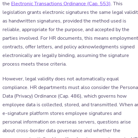
the
Electronic Transactions Ordinance (Cap. 553)
. This
legislation grants electronic signatures the same legal validi
as handwritten signatures, provided the method used is
reliable, appropriate for the purpose, and accepted by the
parties involved. For HR documents, this means employmen
contracts, offer letters, and policy acknowledgments signed
electronically are legally binding, assuming the signature
process meets these criteria.
However, legal validity does not automatically equal
compliance. HR departments must also consider the Persona
Data (Privacy) Ordinance (Cap. 486), which governs how
employee data is collected, stored, and transmitted. When a
e-signature platform stores employee signatures and
personal information on overseas servers, questions arise
about cross-border data governance and whether the