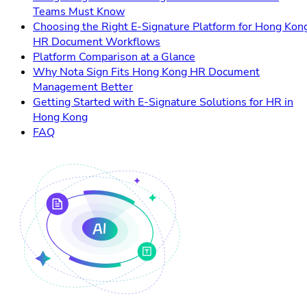
Teams Must Know
Choosing the Right E-Signature Platform for Hong Kon
HR Document Workflows
Platform Comparison at a Glance
Why Nota Sign Fits Hong Kong HR Document
Management Better
Getting Started with E-Signature Solutions for HR in
Hong Kong
FAQ