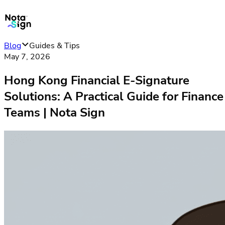
Blog
Guides & Tips
May 7, 2026
Hong Kong Financial E-Signature
Solutions: A Practical Guide for Finance
Teams | Nota Sign