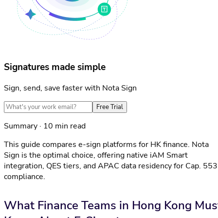
Signatures made simple
Sign, send, save faster with Nota Sign
Free Trial
Summary · 10 min read
This guide compares e-sign platforms for HK finance. Nota
Sign is the optimal choice, offering native iAM Smart
integration, QES tiers, and APAC data residency for Cap. 553
compliance.
What Finance Teams in Hong Kong Mus