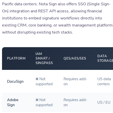
Pacific data centers. Nota Sign also offers SSO (Single Sign-
On) integration and REST API access, allowing financial
institutions to embed signature workflows directly into
existing CRM, core banking, or wealth management platform
without disrupting existing tech stacks.
IAM
DATA
PLATFORM
SMART /
QES/AES/SES
STORAG
SINGPASS
❌ Not
Requires add-
US data
DocuSign
supported
on
centers
Adobe
❌ Not
Requires add-
US / EU
Sign
supported
on