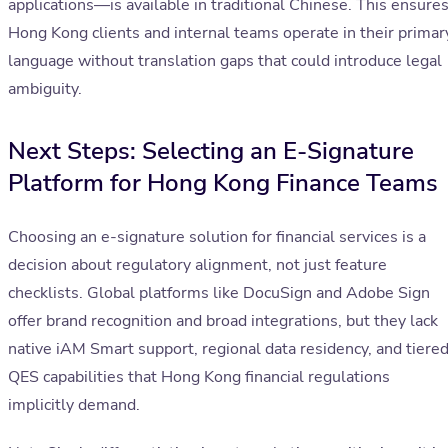
applications—is available in traditional Chinese. This ensure
Hong Kong clients and internal teams operate in their primar
language without translation gaps that could introduce legal
ambiguity.
Next Steps: Selecting an E-Signature
Platform for Hong Kong Finance Teams
Choosing an e-signature solution for financial services is a
decision about regulatory alignment, not just feature
checklists. Global platforms like DocuSign and Adobe Sign
offer brand recognition and broad integrations, but they lack
native iAM Smart support, regional data residency, and tiere
QES capabilities that Hong Kong financial regulations
implicitly demand.