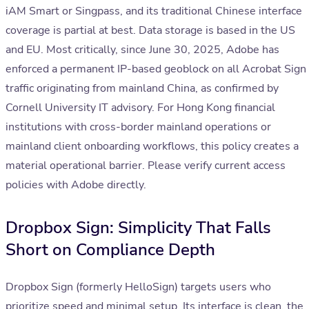
iAM Smart or Singpass, and its traditional Chinese interface
coverage is partial at best. Data storage is based in the US
and EU. Most critically, since June 30, 2025, Adobe has
enforced a permanent IP-based geoblock on all Acrobat Sign
traffic originating from mainland China, as confirmed by
Cornell University IT advisory. For Hong Kong financial
institutions with cross-border mainland operations or
mainland client onboarding workflows, this policy creates a
material operational barrier. Please verify current access
policies with Adobe directly.
Dropbox Sign: Simplicity That Falls
Short on Compliance Depth
Dropbox Sign (formerly HelloSign) targets users who
prioritize speed and minimal setup. Its interface is clean, the