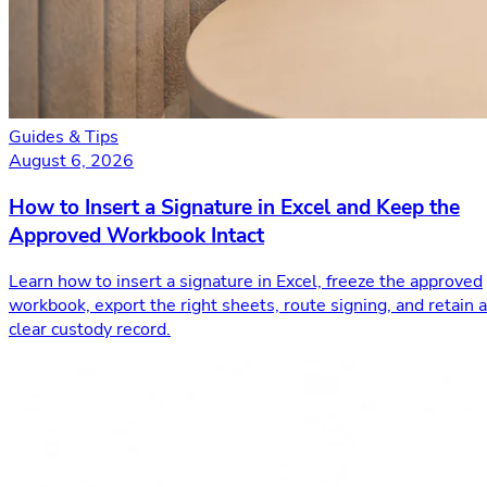
Guides & Tips
August 6, 2026
How to Insert a Signature in Excel and Keep the
Approved Workbook Intact
Learn how to insert a signature in Excel, freeze the approved
workbook, export the right sheets, route signing, and retain a
clear custody record.