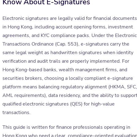
Know About E-Signatures
Electronic signatures are legally valid for financial documents
in Hong Kong, including account opening forms, investment
agreements, and KYC compliance packs. Under the Electronic
Transactions Ordinance (Cap. 553), e-signatures carry the
same legal weight as handwritten signatures when identity
verification and audit trails are properly implemented. For
Hong Kong-based banks, wealth management firms, and
securities brokers, choosing a locally compliant e-signature
platform means balancing regulatory alignment (HKMA, SFC
AML requirements), data residency, and the ability to suppor
qualified electronic signatures (QES) for high-value
transactions.
This guide is written for finance professionals operating in
Hong Kong who need a clear, compliance-oriented evaluatio