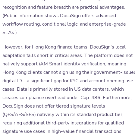
recognition and feature breadth are practical advantages.
(Public information shows DocuSign offers advanced
workflow routing, conditional logic, and enterprise-grade
SLAs.)
However, for Hong Kong finance teams, DocuSign's local
adaptation falls short in critical areas. The platform does not
natively support iAM Smart identity verification, meaning
Hong Kong clients cannot sign using their government-issue
digital ID—a significant gap for KYC and account opening use
cases. Data is primarily stored in US data centers, which
creates compliance overhead under Cap. 486. Furthermore,
DocuSign does not offer tiered signature levels
(QES/AES/SES) natively within its standard product tier,
requiring additional third-party integrations for qualified
signature use cases in high-value financial transactions.