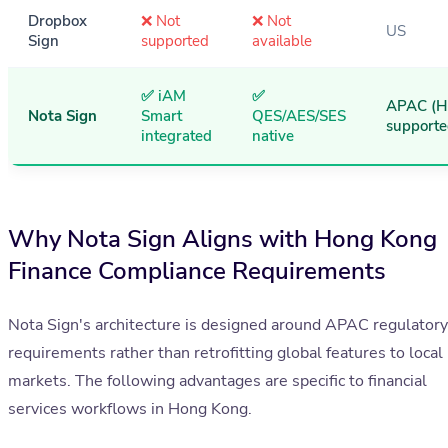
Dropbox
❌ Not
❌ Not
US
Sign
supported
available
✅ iAM
✅
APAC (
Nota Sign
Smart
QES/AES/SES
supporte
integrated
native
Why Nota Sign Aligns with Hong Kong
Finance Compliance Requirements
Nota Sign's architecture is designed around APAC regulatory
requirements rather than retrofitting global features to local
markets. The following advantages are specific to financial
services workflows in Hong Kong.