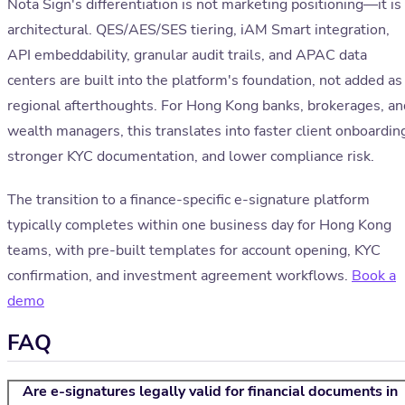
Nota Sign's differentiation is not marketing positioning—it is
architectural. QES/AES/SES tiering, iAM Smart integration,
API embeddability, granular audit trails, and APAC data
centers are built into the platform's foundation, not added as
regional afterthoughts. For Hong Kong banks, brokerages, an
wealth managers, this translates into faster client onboardin
stronger KYC documentation, and lower compliance risk.
The transition to a finance-specific e-signature platform
typically completes within one business day for Hong Kong
teams, with pre-built templates for account opening, KYC
confirmation, and investment agreement workflows.
Book a
demo
FAQ
Are e-signatures legally valid for financial documents in