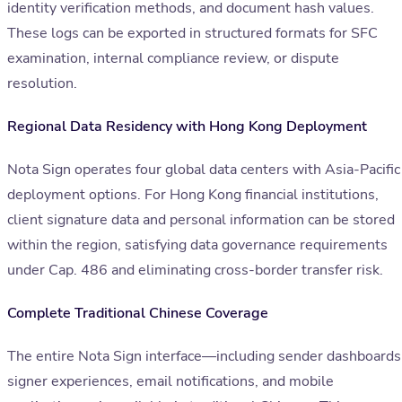
identity verification methods, and document hash values.
These logs can be exported in structured formats for SFC
examination, internal compliance review, or dispute
resolution.
Regional Data Residency with Hong Kong Deployment
Nota Sign operates four global data centers with Asia-Pacific
deployment options. For Hong Kong financial institutions,
client signature data and personal information can be stored
within the region, satisfying data governance requirements
under Cap. 486 and eliminating cross-border transfer risk.
Complete Traditional Chinese Coverage
The entire Nota Sign interface—including sender dashboards
signer experiences, email notifications, and mobile