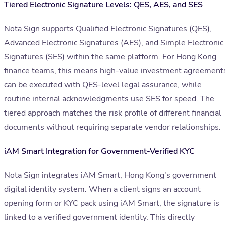
Tiered Electronic Signature Levels: QES, AES, and SES
Nota Sign supports Qualified Electronic Signatures (QES),
Advanced Electronic Signatures (AES), and Simple Electronic
Signatures (SES) within the same platform. For Hong Kong
finance teams, this means high-value investment agreement
can be executed with QES-level legal assurance, while
routine internal acknowledgments use SES for speed. The
tiered approach matches the risk profile of different financial
documents without requiring separate vendor relationships.
iAM Smart Integration for Government-Verified KYC
Nota Sign integrates iAM Smart, Hong Kong's government
digital identity system. When a client signs an account
opening form or KYC pack using iAM Smart, the signature is
linked to a verified government identity. This directly