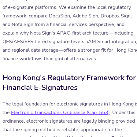
of e-signature platforms. We examine the local regulatory
framework, compare DocuSign, Adobe Sign, Dropbox Sign,
and Nota Sign from a financial services perspective, and
explain why Nota Sign's APAC-first architecture—including
QES/AES/SES tiered signature levels, iAM Smart integration
and regional data storage—offers a stronger fit for Hong Kon
finance workflows than global alternatives.
Hong Kong's Regulatory Framework for
Financial E-Signatures
The legal foundation for electronic signatures in Hong Kong i
the
Electronic Transactions Ordinance (Cap. 553)
. Under this
ordinance, electronic signatures are legally binding provided
that the signing method is reliable, appropriate for the