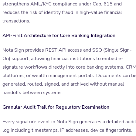
strengthens AML/KYC compliance under Cap. 615 and
reduces the risk of identity fraud in high-value financial
transactions.
API-First Architecture for Core Banking Integration
Nota Sign provides REST API access and SSO (Single Sign-
On) support, allowing financial institutions to embed e-
signature workflows directly into core banking systems, CR
platforms, or wealth management portals. Documents can b
generated, routed, signed, and archived without manual
handoffs between systems.
Granular Audit Trail for Regulatory Examination
Every signature event in Nota Sign generates a detailed audi
log including timestamps, IP addresses, device fingerprints,