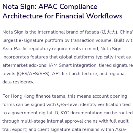
Nota Sign: APAC Compliance
Architecture for Financial Workflows
Nota Sign is the international brand of fadada (法大大), China
largest e-signature platform by transaction volume. Built wit
Asia-Pacific regulatory requirements in mind, Nota Sign
incorporates features that global platforms typically treat as
aftermarket add-ons: iAM Smart integration, tiered signature
levels (QES/AES/SES), API-first architecture, and regional
data residency.
For Hong Kong finance teams, this means account opening
forms can be signed with QES-level identity verification tied
to a government digital ID; KYC documentation can be routed
through multi-stage internal approval chains with full audit
trail export; and client signature data remains within Asia-