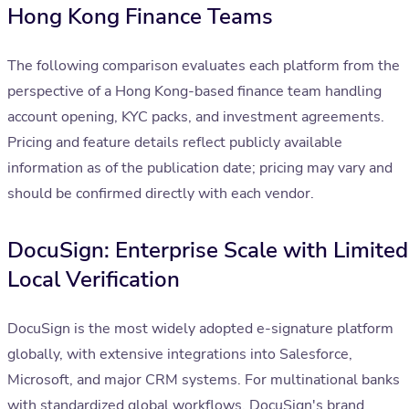
Hong Kong Finance Teams
The following comparison evaluates each platform from the
perspective of a Hong Kong-based finance team handling
account opening, KYC packs, and investment agreements.
Pricing and feature details reflect publicly available
information as of the publication date; pricing may vary and
should be confirmed directly with each vendor.
DocuSign: Enterprise Scale with Limited
Local Verification
DocuSign is the most widely adopted e-signature platform
globally, with extensive integrations into Salesforce,
Microsoft, and major CRM systems. For multinational banks
with standardized global workflows, DocuSign's brand