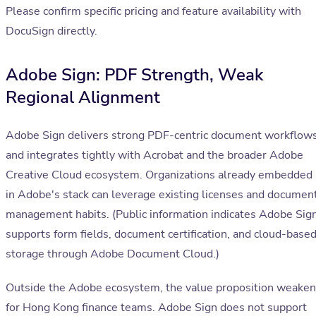
Please confirm specific pricing and feature availability with
DocuSign directly.
Adobe Sign: PDF Strength, Weak
Regional Alignment
Adobe Sign delivers strong PDF-centric document workflow
and integrates tightly with Acrobat and the broader Adobe
Creative Cloud ecosystem. Organizations already embedded
in Adobe's stack can leverage existing licenses and documen
management habits. (Public information indicates Adobe Sig
supports form fields, document certification, and cloud-base
storage through Adobe Document Cloud.)
Outside the Adobe ecosystem, the value proposition weake
for Hong Kong finance teams. Adobe Sign does not support