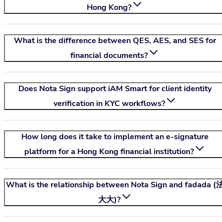
Hong Kong?
What is the difference between QES, AES, and SES for
financial documents?
Does
Nota Sign
support iAM Smart for client identity
verification in KYC workflows?
How long does it take to implement an e-signature
platform for a Hong Kong financial institution?
What is the relationship between
Nota Sign
and fadada (
大大)?