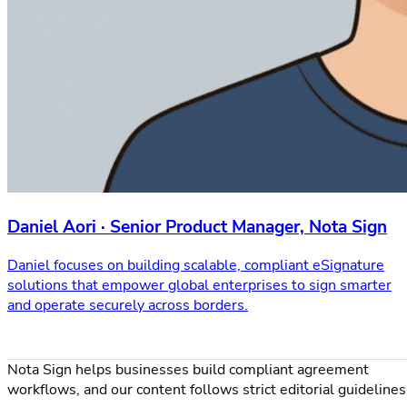
Daniel Aori · Senior Product Manager, Nota Sign
Daniel focuses on building scalable, compliant eSignature
solutions that empower global enterprises to sign smarter
and operate securely across borders.
Nota Sign helps businesses build compliant agreement
workflows, and our content follows strict editorial guidelines