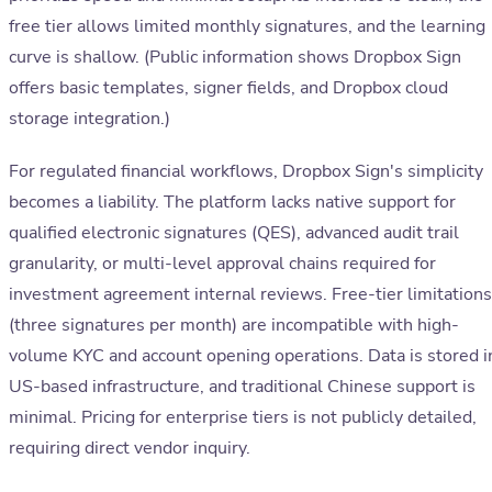
free tier allows limited monthly signatures, and the learning
curve is shallow. (Public information shows Dropbox Sign
offers basic templates, signer fields, and Dropbox cloud
storage integration.)
For regulated financial workflows, Dropbox Sign's simplicity
becomes a liability. The platform lacks native support for
qualified electronic signatures (QES), advanced audit trail
granularity, or multi-level approval chains required for
investment agreement internal reviews. Free-tier limitations
(three signatures per month) are incompatible with high-
volume KYC and account opening operations. Data is stored i
US-based infrastructure, and traditional Chinese support is
minimal. Pricing for enterprise tiers is not publicly detailed,
requiring direct vendor inquiry.