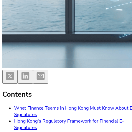
Contents
What Finance Teams in Hong Kong Must Know About E
Signatures
Hong Kong's Regulatory Framework for Financial E-
Signatures