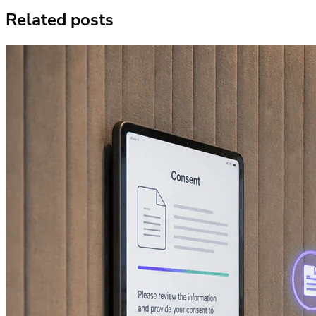
Related posts