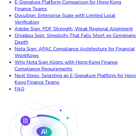
E-Signature Platform Comparison for Hong Kong
Finance Teams
DocuSign: Enterprise Scale with Limited Local
Verification
Adobe Sign: PDF Strength, Weak Regional Alignment
Dropbox Sign: Simplicity That Falls Short on Complianc
Depth
Nota Sign: APAC Compliance Architecture for Financial
Workflows
Why Nota Sign Aligns with Hong Kong Finance
Compliance Requirements
Next Steps: Selecting an E-Signature Platform for Hon
Kong Finance Teams
FAQ