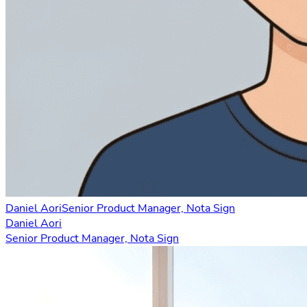
Daniel Aori
Senior Product Manager, Nota Sign
Daniel Aori
Senior Product Manager, Nota Sign