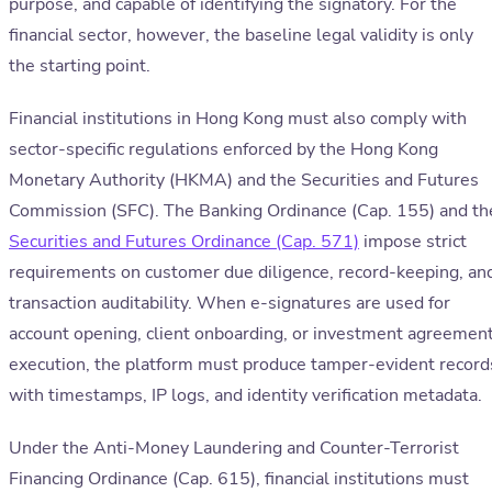
purpose, and capable of identifying the signatory. For the
financial sector, however, the baseline legal validity is only
the starting point.
Financial institutions in Hong Kong must also comply with
sector-specific regulations enforced by the Hong Kong
Monetary Authority (HKMA) and the Securities and Futures
Commission (SFC). The Banking Ordinance (Cap. 155) and th
Securities and Futures Ordinance (Cap. 571)
impose strict
requirements on customer due diligence, record-keeping, an
transaction auditability. When e-signatures are used for
account opening, client onboarding, or investment agreemen
execution, the platform must produce tamper-evident record
with timestamps, IP logs, and identity verification metadata.
Under the Anti-Money Laundering and Counter-Terrorist
Financing Ordinance (Cap. 615), financial institutions must