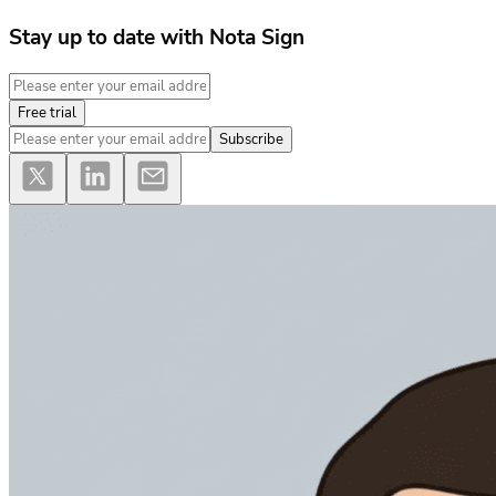
Stay up to date with Nota Sign
Free trial
Subscribe