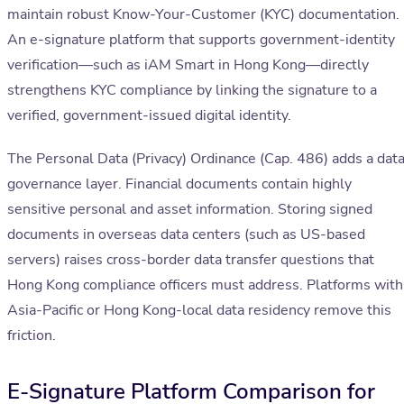
maintain robust Know-Your-Customer (KYC) documentation.
An e-signature platform that supports government-identity
verification—such as iAM Smart in Hong Kong—directly
strengthens KYC compliance by linking the signature to a
verified, government-issued digital identity.
The Personal Data (Privacy) Ordinance (Cap. 486) adds a dat
governance layer. Financial documents contain highly
sensitive personal and asset information. Storing signed
documents in overseas data centers (such as US-based
servers) raises cross-border data transfer questions that
Hong Kong compliance officers must address. Platforms with
Asia-Pacific or Hong Kong-local data residency remove this
friction.
E-Signature Platform Comparison for