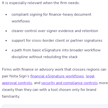
It is especially relevant when the firm needs:
compliant signing for finance-heavy document
workflows
clearer control over signer evidence and retention
support for cross-border client or partner signatures
a path from basic eSignature into broader workflow
discipline without rebuilding the stack
Firms with finance or advisory work that crosses regions can
pair Nota Sign’s
financial eSignature workflows
,
legal
approval controls
, and
security and compliance controls
more
cleanly than they can with a tool chosen only for brand
familiarity.