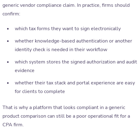
generic vendor compliance claim. In practice, firms should
confirm:
which tax forms they want to sign electronically
whether knowledge-based authentication or another
identity check is needed in their workflow
which system stores the signed authorization and audit
evidence
whether their tax stack and portal experience are easy
for clients to complete
That is why a platform that looks compliant in a generic
product comparison can still be a poor operational fit for a
CPA firm.