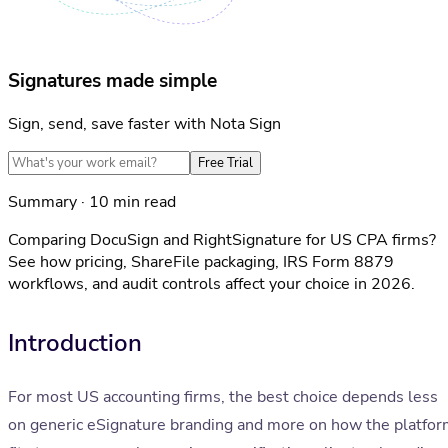
Signatures made simple
Sign, send, save faster with Nota Sign
Free Trial
Summary · 10 min read
Comparing DocuSign and RightSignature for US CPA firms?
See how pricing, ShareFile packaging, IRS Form 8879
workflows, and audit controls affect your choice in 2026.
Introduction
For most US accounting firms, the best choice depends less
on generic eSignature branding and more on how the platfo