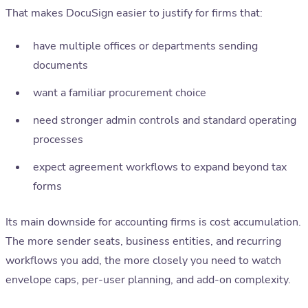
That makes DocuSign easier to justify for firms that:
have multiple offices or departments sending
documents
want a familiar procurement choice
need stronger admin controls and standard operating
processes
expect agreement workflows to expand beyond tax
forms
Its main downside for accounting firms is cost accumulation.
The more sender seats, business entities, and recurring
workflows you add, the more closely you need to watch
envelope caps, per-user planning, and add-on complexity.