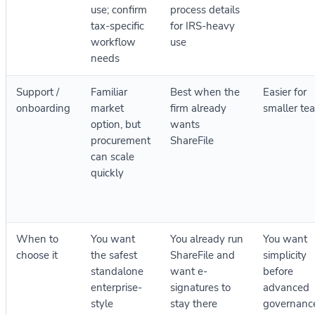
use; confirm
process details
tax-specific
for IRS-heavy
workflow
use
needs
Support /
Familiar
Best when the
Easier for
onboarding
market
firm already
smaller te
option, but
wants
procurement
ShareFile
can scale
quickly
When to
You want
You already run
You want
choose it
the safest
ShareFile and
simplicity
standalone
want e-
before
enterprise-
signatures to
advanced
style
stay there
governanc