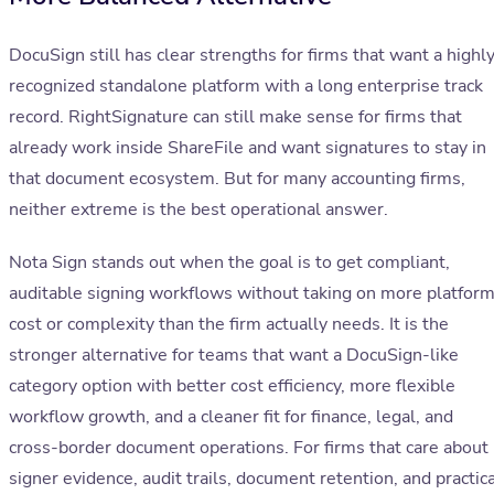
DocuSign still has clear strengths for firms that want a highl
recognized standalone platform with a long enterprise track
record. RightSignature can still make sense for firms that
already work inside ShareFile and want signatures to stay in
that document ecosystem. But for many accounting firms,
neither extreme is the best operational answer.
Nota Sign stands out when the goal is to get compliant,
auditable signing workflows without taking on more platfor
cost or complexity than the firm actually needs. It is the
stronger alternative for teams that want a DocuSign-like
category option with better cost efficiency, more flexible
workflow growth, and a cleaner fit for finance, legal, and
cross-border document operations. For firms that care about
signer evidence, audit trails, document retention, and practic