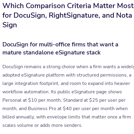
Which Comparison Criteria Matter Most
for DocuSign, RightSignature, and Nota
Sign
DocuSign for multi-office firms that want a
mature standalone eSignature stack
DocuSign remains a strong choice when a firm wants a widel
adopted eSignature platform with structured permissions, a
large integration footprint, and room to expand into heavier
workflow automation. Its public eSignature page shows
Personal at $10 per month, Standard at $25 per user per
month, and Business Pro at $40 per user per month when
billed annually, with envelope limits that matter once a firm
scales volume or adds more senders.