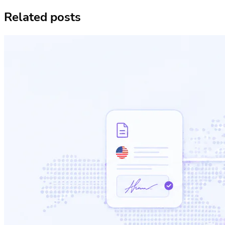
Related posts