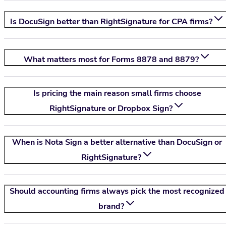
Is DocuSign better than RightSignature for CPA firms?
What matters most for Forms 8878 and 8879?
Is pricing the main reason small firms choose
RightSignature or Dropbox Sign?
When is
Nota Sign
a better alternative than DocuSign or
RightSignature?
Should accounting firms always pick the most recognized
brand?