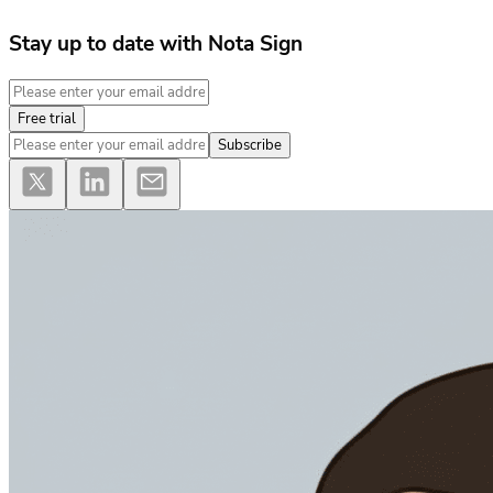
Stay up to date with Nota Sign
Free trial
Subscribe