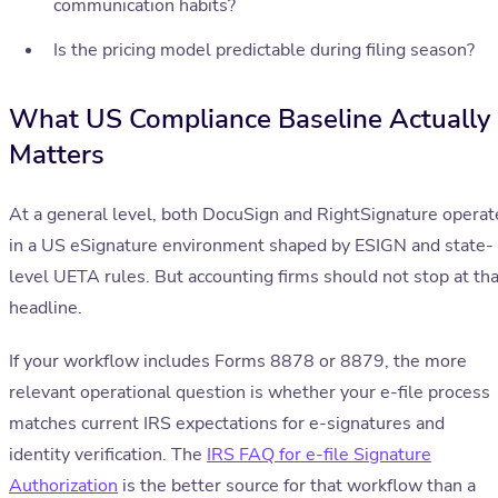
communication habits?
Is the pricing model predictable during filing season?
What US Compliance Baseline Actually
Matters
At a general level, both DocuSign and RightSignature operat
in a US eSignature environment shaped by ESIGN and state-
level UETA rules. But accounting firms should not stop at tha
headline.
If your workflow includes Forms 8878 or 8879, the more
relevant operational question is whether your e-file process
matches current IRS expectations for e-signatures and
identity verification. The
IRS FAQ for e-file Signature
Authorization
is the better source for that workflow than a