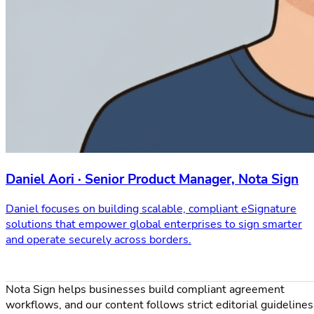
Daniel Aori · Senior Product Manager, Nota Sign
Daniel focuses on building scalable, compliant eSignature
solutions that empower global enterprises to sign smarter
and operate securely across borders.
Nota Sign helps businesses build compliant agreement
workflows, and our content follows strict editorial guidelines