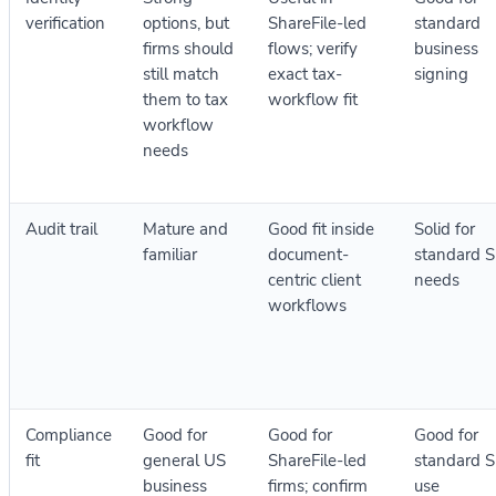
verification
options, but
ShareFile-led
standard
firms should
flows; verify
business
still match
exact tax-
signing
them to tax
workflow fit
workflow
needs
Audit trail
Mature and
Good fit inside
Solid for
familiar
document-
standard 
centric client
needs
workflows
Compliance
Good for
Good for
Good for
fit
general US
ShareFile-led
standard 
business
firms; confirm
use