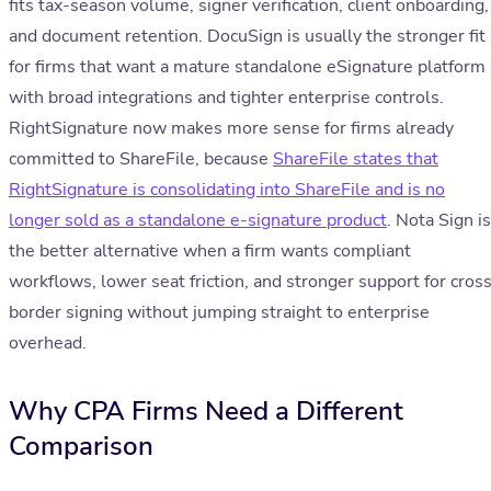
fits tax-season volume, signer verification, client onboarding,
and document retention. DocuSign is usually the stronger fit
for firms that want a mature standalone eSignature platform
with broad integrations and tighter enterprise controls.
RightSignature now makes more sense for firms already
committed to ShareFile, because
ShareFile states that
RightSignature is consolidating into ShareFile and is no
longer sold as a standalone e-signature product
. Nota Sign is
the better alternative when a firm wants compliant
workflows, lower seat friction, and stronger support for cros
border signing without jumping straight to enterprise
overhead.
Why CPA Firms Need a Different
Comparison