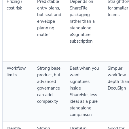
Pricing /
Predictable
Depends on
Straightfo
cost risk
entry plans,
ShareFile
for smaller
but seat and
packaging
teams
envelope
rather than a
planning
standalone
matter
eSignature
subscription
Workflow
Strong base
Best when you
Simpler
limits
product, but
want
workflow
advanced
signatures
depth tha
governance
inside
DocuSign
can add
ShareFile, less
complexity
ideal as a pure
standalone
comparison
Identity
Strong
Useful in
Good for