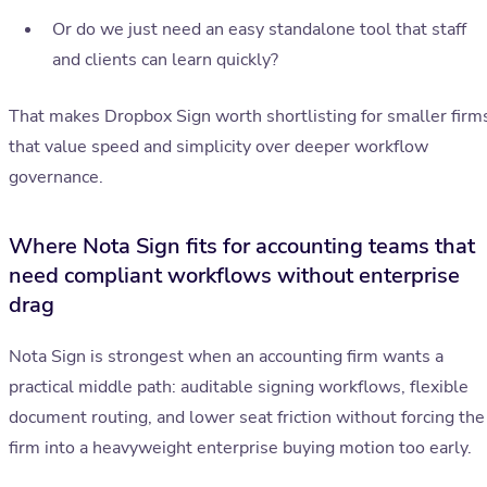
Or do we just need an easy standalone tool that staff
and clients can learn quickly?
That makes Dropbox Sign worth shortlisting for smaller firm
that value speed and simplicity over deeper workflow
governance.
Where Nota Sign fits for accounting teams that
need compliant workflows without enterprise
drag
Nota Sign is strongest when an accounting firm wants a
practical middle path: auditable signing workflows, flexible
document routing, and lower seat friction without forcing the
firm into a heavyweight enterprise buying motion too early.