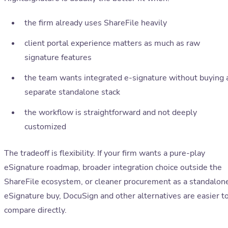
the firm already uses ShareFile heavily
client portal experience matters as much as raw
signature features
the team wants integrated e-signature without buying 
separate standalone stack
the workflow is straightforward and not deeply
customized
The tradeoff is flexibility. If your firm wants a pure-play
eSignature roadmap, broader integration choice outside the
ShareFile ecosystem, or cleaner procurement as a standalon
eSignature buy, DocuSign and other alternatives are easier t
compare directly.