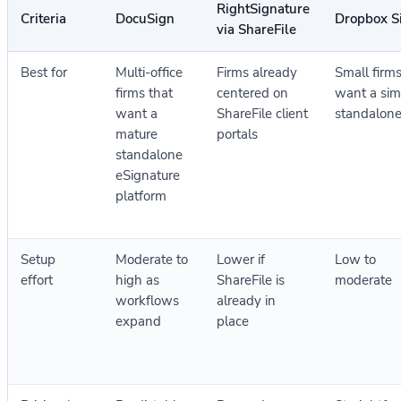
RightSignature
Criteria
DocuSign
Dropbox S
via ShareFile
Best for
Multi-office
Firms already
Small firms
firms that
centered on
want a sim
want a
ShareFile client
standalone
mature
portals
standalone
eSignature
platform
Setup
Moderate to
Lower if
Low to
effort
high as
ShareFile is
moderate
workflows
already in
expand
place