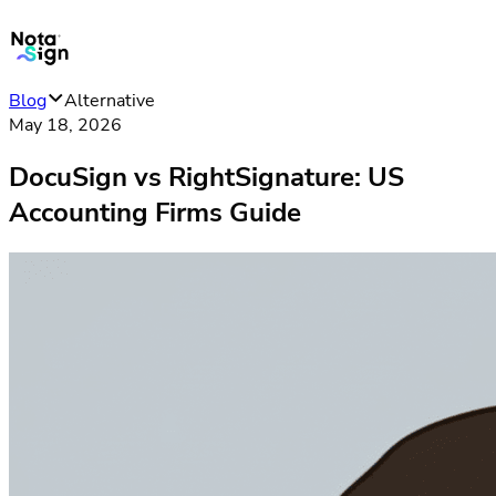
Blog
Alternative
May 18, 2026
DocuSign vs RightSignature: US
Accounting Firms Guide