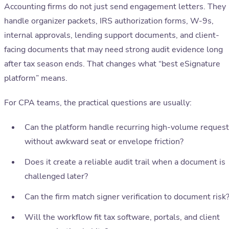
Accounting firms do not just send engagement letters. They
handle organizer packets, IRS authorization forms, W-9s,
internal approvals, lending support documents, and client-
facing documents that may need strong audit evidence long
after tax season ends. That changes what “best eSignature
platform” means.
For CPA teams, the practical questions are usually:
Can the platform handle recurring high-volume reques
without awkward seat or envelope friction?
Does it create a reliable audit trail when a document is
challenged later?
Can the firm match signer verification to document risk
Will the workflow fit tax software, portals, and client