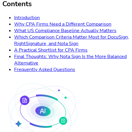
Contents
Introduction
Why CPA Firms Need a Different Comparison
What US Compliance Baseline Actually Matters
Which Comparison Criteria Matter Most for DocuSign,
RightSignature, and Nota Sign
A Practical Shortlist for CPA Firms
Final Thoughts: Why Nota Sign Is the More Balanced
Alternative
Frequently Asked Questions