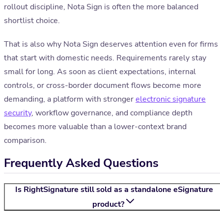
rollout discipline, Nota Sign is often the more balanced
shortlist choice.
That is also why Nota Sign deserves attention even for firms
that start with domestic needs. Requirements rarely stay
small for long. As soon as client expectations, internal
controls, or cross-border document flows become more
demanding, a platform with stronger
electronic signature
security
, workflow governance, and compliance depth
becomes more valuable than a lower-context brand
comparison.
Frequently Asked Questions
Is RightSignature still sold as a standalone eSignature
product?