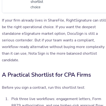
shortlist
choice
If your firm already lives in ShareFile, RightSignature can still
be the right operational choice. If you want the deepest
standalone eSignature market option, DocuSign is still a
serious contender. But if your team wants a compliant,
workflow-ready alternative without buying more complexity
than it can use, Nota Sign is the more balanced shortlist
candidate.
A Practical Shortlist for CPA Firms
Before you sign a contract, run this shortlist test:
Pick three live workflows: engagement letters, Form
8879 authorization, and one higher-risk approval flow.