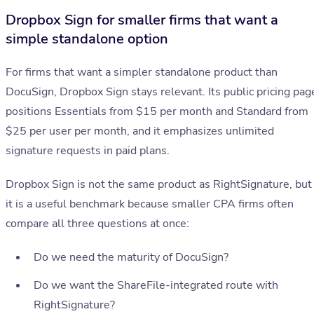
Dropbox Sign for smaller firms that want a
simple standalone option
For firms that want a simpler standalone product than
DocuSign, Dropbox Sign stays relevant. Its public pricing pag
positions Essentials from $15 per month and Standard from
$25 per user per month, and it emphasizes unlimited
signature requests in paid plans.
Dropbox Sign is not the same product as RightSignature, but
it is a useful benchmark because smaller CPA firms often
compare all three questions at once:
Do we need the maturity of DocuSign?
Do we want the ShareFile-integrated route with
RightSignature?