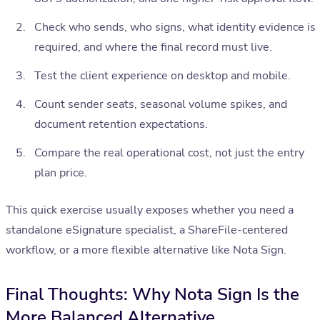
Check who sends, who signs, what identity evidence is
required, and where the final record must live.
Test the client experience on desktop and mobile.
Count sender seats, seasonal volume spikes, and
document retention expectations.
Compare the real operational cost, not just the entry
plan price.
This quick exercise usually exposes whether you need a
standalone eSignature specialist, a ShareFile-centered
workflow, or a more flexible alternative like Nota Sign.
Final Thoughts: Why Nota Sign Is the
More Balanced Alternative