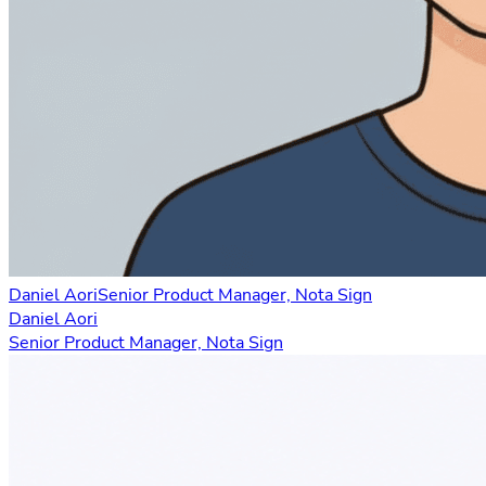
Daniel Aori
Senior Product Manager, Nota Sign
Daniel Aori
Senior Product Manager, Nota Sign