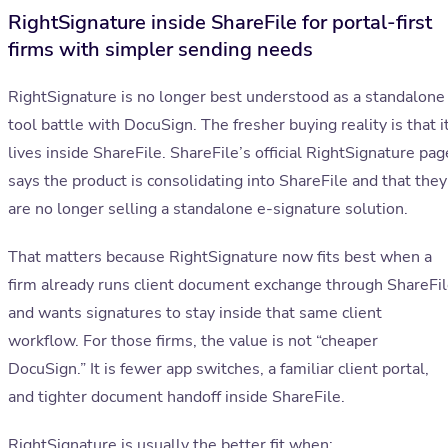
RightSignature inside ShareFile for portal-first
firms with simpler sending needs
RightSignature is no longer best understood as a standalone
tool battle with DocuSign. The fresher buying reality is that i
lives inside ShareFile. ShareFile’s official RightSignature pag
says the product is consolidating into ShareFile and that they
are no longer selling a standalone e-signature solution.
That matters because RightSignature now fits best when a
firm already runs client document exchange through ShareFi
and wants signatures to stay inside that same client
workflow. For those firms, the value is not “cheaper
DocuSign.” It is fewer app switches, a familiar client portal,
and tighter document handoff inside ShareFile.
RightSignature is usually the better fit when: