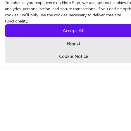
To enhance your experience on Nota Sign, we use optional cookies fo
Sign with global trust
analytics, personalization, and secure transactions. If you decline opti
cookies, we’ll only use the cookies necessary to deliver core site
functionality.
PRODUCTS
SOLUTIONS
Accept All
Electronic Signature
Sales
Digital Signature
Legal
Reject
eSeal
Human Resources
Identify
Procurement
Cookie Notice
Templates
Financial Services
Bulk Send
Manufacturing
Branding
Life Sciences
CFR Part 11
Automotive
Multi-Channel Delivery
Real Estate
Pricing
RESOURCES
COMPANY
Blog
About Us
Customer stories
Contact Us
Support Center
Trust Center