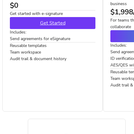
$0
business
$1,998
Get started with e-signature
For teams th
Get Started
collaborate
Includes:
Send agreements for eSignature
Includes:
Reusable templates
Send agreem
Team workspace
ID verificati
Audit trail & document history
AES/QES with
Reusable te
Team works
Audit trail 