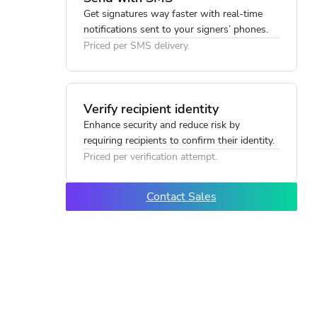
Get signatures way faster with real-time
notifications sent to your signers’ phones.
Priced per SMS delivery.
Verify recipient identity
Enhance security and reduce risk by
requiring recipients to confirm their identity.
Priced per verification attempt.
Contact Sales