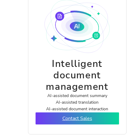
Intelligent
document
management
AI-assisted document summary
AI-assisted translation
AI-assisted document interaction
Contact Sales