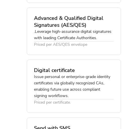
Advanced & Qualified Digital
Signatures (AES/QES)
.Leverage high-assurance digital signatures
with leading Certificate Authorities.
Priced per AES/QES envelope
Digital certificate
Issue personal or enterprise-grade identity
certificates via globally recognized CAs,
enabling future use across compliant
signing workflows.
Priced per certificate.
Send with SMS