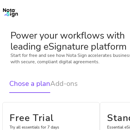
Power your workflows with
leading eSignature platform
Start for free and see how Nota Sign accelerates busines
with secure, compliant digital agreements.
Chose a plan
Add-ons
Free Trial
Stan
Try all essentials for 7 days
Essential eS