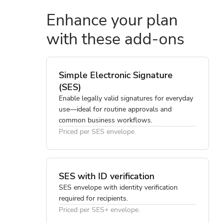
Enhance your plan
with these add-ons
Simple Electronic Signature
(SES)
Enable legally valid signatures for everyday
use—ideal for routine approvals and
common business workflows.
Priced per SES envelope.
SES with ID verification
SES envelope with identity verification
required for recipients.
Priced per SES+ envelope.