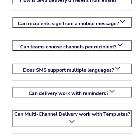
How is SMS delivery different from email?
Can recipients sign from a mobile message?
Can teams choose channels per recipient?
Does SMS support multiple languages?
Can delivery work with reminders?
Can Multi-Channel Delivery work with Templates?