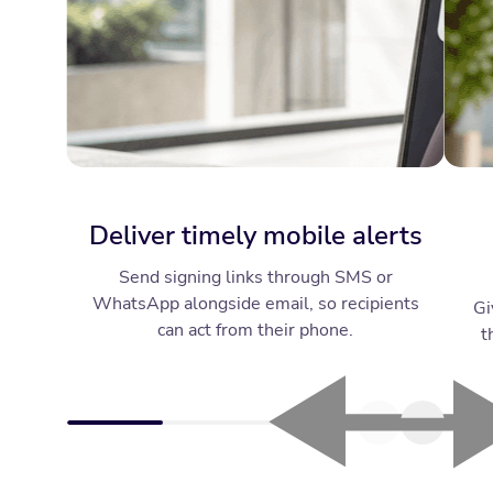
Deliver timely mobile alerts
Send signing links through SMS or
WhatsApp alongside email, so recipients
Gi
can act from their phone.
t