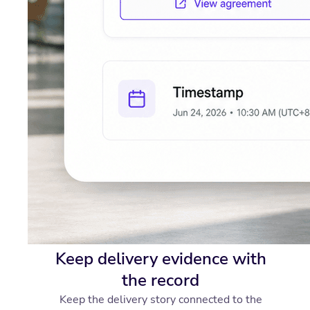
Keep delivery evidence with
the record
Keep the delivery story connected to the