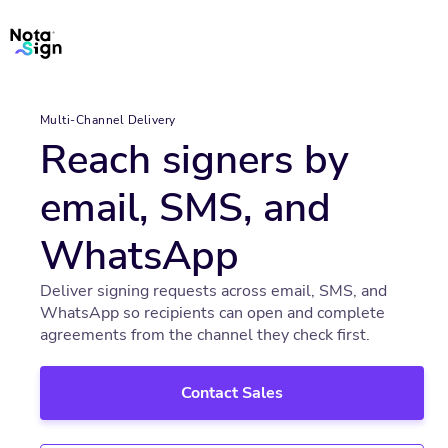
Multi-Channel Delivery
Reach signers by
email, SMS, and
WhatsApp
Deliver signing requests across email, SMS, and
WhatsApp so recipients can open and complete
agreements from the channel they check first.
Contact Sales