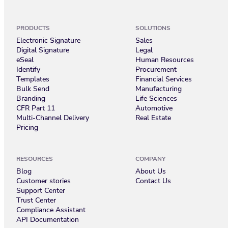
PRODUCTS
SOLUTIONS
Electronic Signature
Sales
Digital Signature
Legal
eSeal
Human Resources
Identify
Procurement
Templates
Financial Services
Bulk Send
Manufacturing
Branding
Life Sciences
CFR Part 11
Automotive
Multi-Channel Delivery
Real Estate
Pricing
RESOURCES
COMPANY
Blog
About Us
Customer stories
Contact Us
Support Center
Trust Center
Compliance Assistant
API Documentation