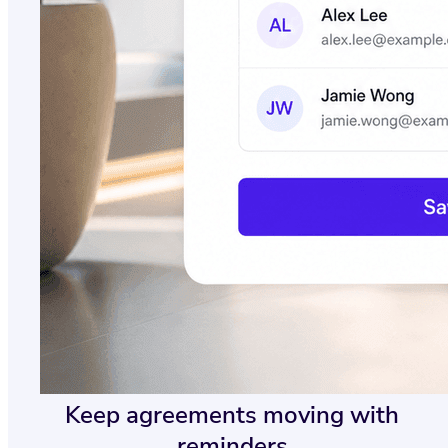
Keep agreements moving with
reminders