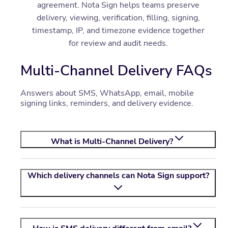
agreement. Nota Sign helps teams preserve
delivery, viewing, verification, filling, signing,
timestamp, IP, and timezone evidence together
for review and audit needs.
Multi-Channel Delivery FAQs
Answers about SMS, WhatsApp, email, mobile
signing links, reminders, and delivery evidence.
What is Multi-Channel Delivery?
Which delivery channels can
Nota Sign
support?