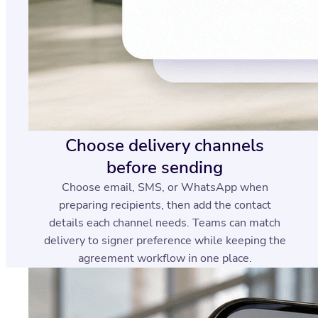
Choose delivery channels
before sending
Choose email, SMS, or WhatsApp when
preparing recipients, then add the contact
details each channel needs. Teams can match
delivery to signer preference while keeping the
agreement workflow in one place.