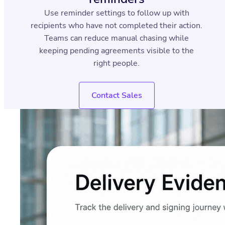
Use reminder settings to follow up with
recipients who have not completed their action.
Teams can reduce manual chasing while
keeping pending agreements visible to the
right people.
Contact Sales