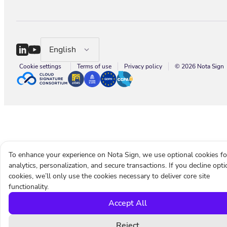
English
Cookie settings
Terms of use
Privacy policy
© 2026 Nota Sign
To enhance your experience on Nota Sign, we use optional cookies fo
analytics, personalization, and secure transactions. If you decline opti
cookies, we’ll only use the cookies necessary to deliver core site
functionality.
Accept All
Reject