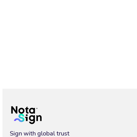
SMS & WhatsApp Delivery for eSignature | Nota Sign
Sign with global trust