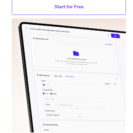
Start for Free