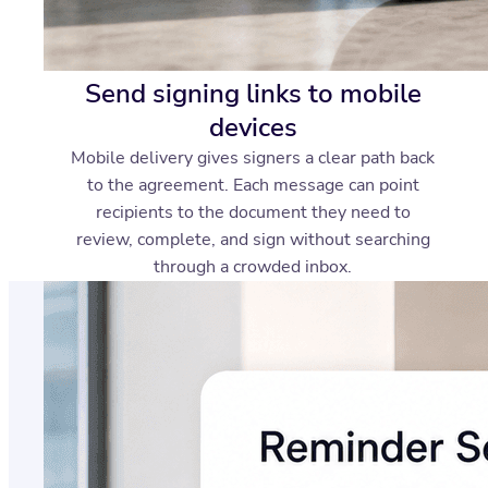
Send signing links to mobile
devices
Mobile delivery gives signers a clear path back
to the agreement. Each message can point
recipients to the document they need to
review, complete, and sign without searching
through a crowded inbox.