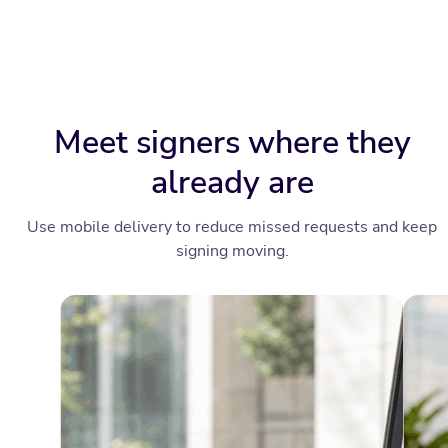
Meet signers where they
already are
Use mobile delivery to reduce missed requests and keep
signing moving.