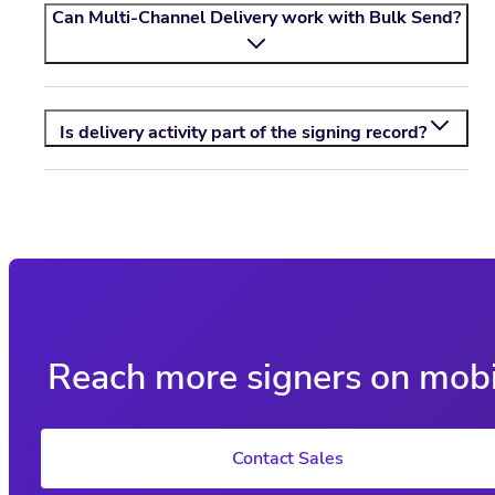
Can Multi-Channel Delivery work with Bulk Send?
Is delivery activity part of the signing record?
Reach more signers on mobi
Contact Sales