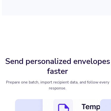
Send personalized envelopes
faster
Prepare one batch, import recipient data, and follow every
response.