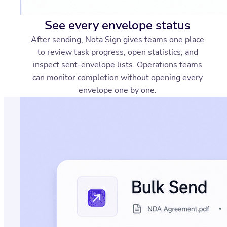
See every envelope status
After sending, Nota Sign gives teams one place
to review task progress, open statistics, and
inspect sent-envelope lists. Operations teams
can monitor completion without opening every
envelope one by one.