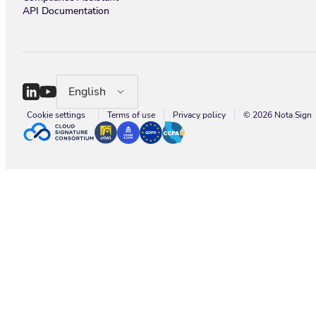
API Documentation
English
Cookie settings
Terms of use
Privacy policy
© 2026 Nota Sign