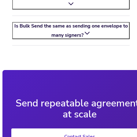
Is Bulk Send the same as sending one envelope to
many signers?
Send repeatable agreemen
at scale
Contact Sales