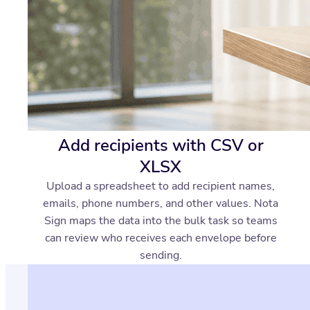
Add recipients with CSV or
XLSX
Upload a spreadsheet to add recipient names,
emails, phone numbers, and other values. Nota
Sign maps the data into the bulk task so teams
can review who receives each envelope before
sending.