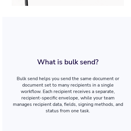
What is bulk send?
Bulk send helps you send the same document or
document set to many recipients in a single
workflow. Each recipient receives a separate,
recipient-specific envelope, while your team
manages recipient data, fields, signing methods, and
status from one task.