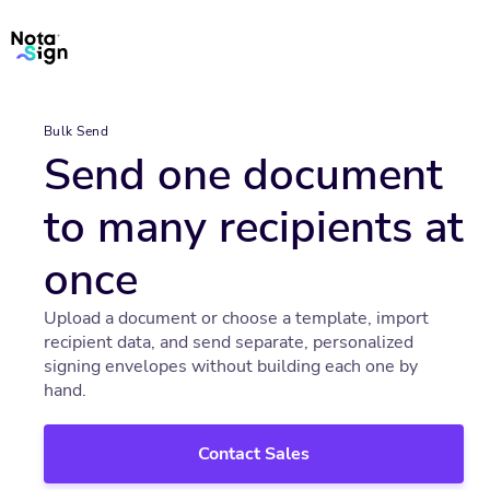
Bulk Send
Send one document
to many recipients at
once
Upload a document or choose a template, import
recipient data, and send separate, personalized
signing envelopes without building each one by
hand.
Contact Sales