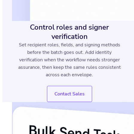
Control roles and signer
verification
Set recipient roles, fields, and signing methods
before the batch goes out. Add identity
verification when the workflow needs stronger
assurance, then keep the same rules consistent
across each envelope.
Contact Sales