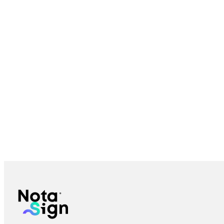
Bulk Send eSignature: Send to Many Recipients | Nota Sign