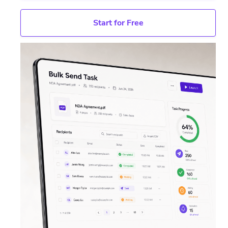
Start for Free