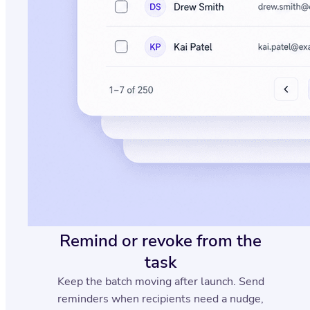
Remind or revoke from the
task
Keep the batch moving after launch. Send
reminders when recipients need a nudge,