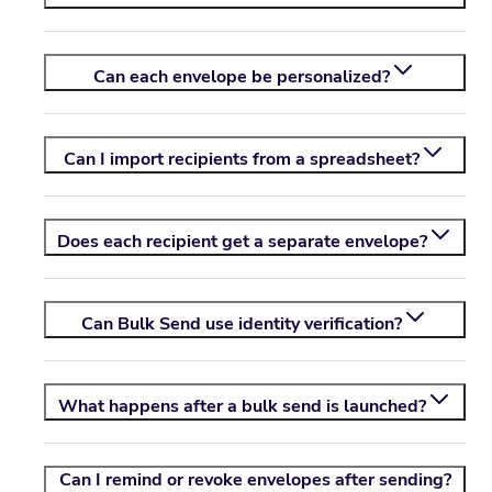
Can each envelope be personalized?
Can I import recipients from a spreadsheet?
Does each recipient get a separate envelope?
Can Bulk Send use identity verification?
What happens after a bulk send is launched?
Can I remind or revoke envelopes after sending?