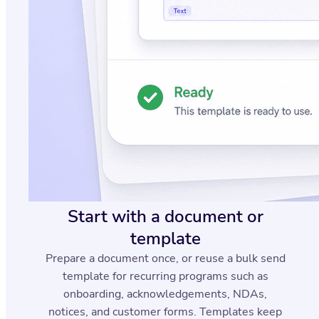
Start with a document or
template
Prepare a document once, or reuse a bulk send
template for recurring programs such as
onboarding, acknowledgements, NDAs,
notices, and customer forms. Templates keep