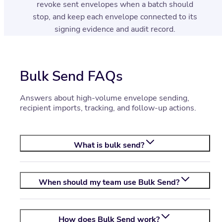
revoke sent envelopes when a batch should
stop, and keep each envelope connected to its
signing evidence and audit record.
Bulk Send FAQs
Answers about high-volume envelope sending,
recipient imports, tracking, and follow-up actions.
What is bulk send?
When should my team use Bulk Send?
How does Bulk Send work?