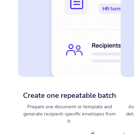
Create one repeatable batch
Prepare one document or template and
Ad
generate recipient-specific envelopes from
deta
it.