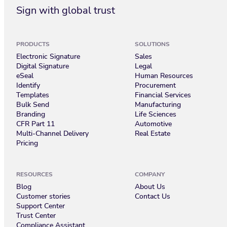
Sign with global trust
PRODUCTS
SOLUTIONS
Electronic Signature
Sales
Digital Signature
Legal
eSeal
Human Resources
Identify
Procurement
Templates
Financial Services
Bulk Send
Manufacturing
Branding
Life Sciences
CFR Part 11
Automotive
Multi-Channel Delivery
Real Estate
Pricing
RESOURCES
COMPANY
Blog
About Us
Customer stories
Contact Us
Support Center
Trust Center
Compliance Assistant