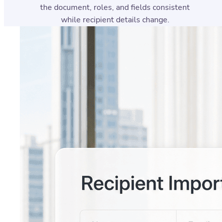
the document, roles, and fields consistent
while recipient details change.