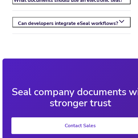
What documents should use an electronic seal?
Can developers integrate eSeal workflows?
Seal company documents w
stronger trust
Contact Sales