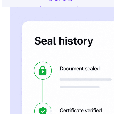
Contact Sales