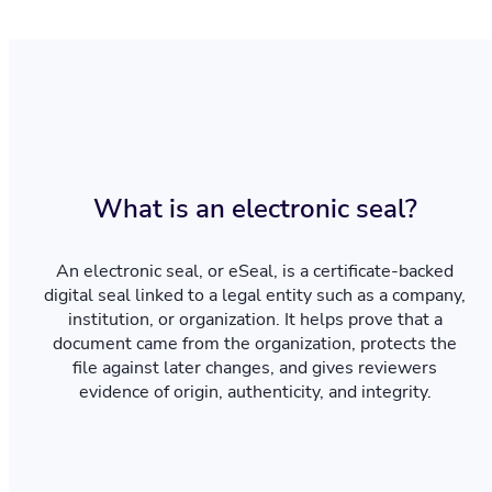
What is an electronic seal?
An electronic seal, or eSeal, is a certificate-backed
digital seal linked to a legal entity such as a company,
institution, or organization. It helps prove that a
document came from the organization, protects the
file against later changes, and gives reviewers
evidence of origin, authenticity, and integrity.