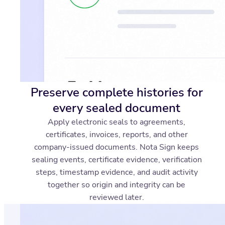
Preserve complete histories for
every sealed document
Apply electronic seals to agreements,
certificates, invoices, reports, and other
company-issued documents. Nota Sign keeps
sealing events, certificate evidence, verification
steps, timestamp evidence, and audit activity
together so origin and integrity can be
reviewed later.