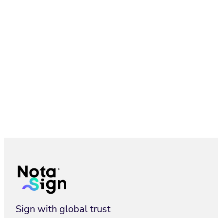
Electronic Seal: Secure Company Documents | Nota Sign
Sign with global trust