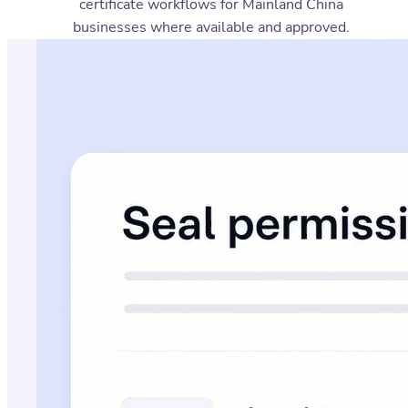
certificate workflows for Mainland China
businesses where available and approved.