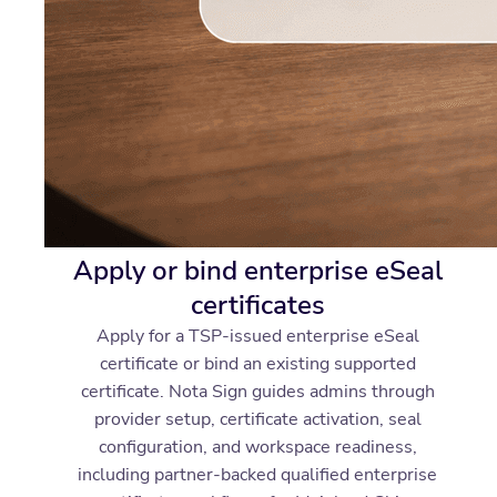
Apply or bind enterprise eSeal
certificates
Apply for a TSP-issued enterprise eSeal
certificate or bind an existing supported
certificate. Nota Sign guides admins through
provider setup, certificate activation, seal
configuration, and workspace readiness,
including partner-backed qualified enterprise