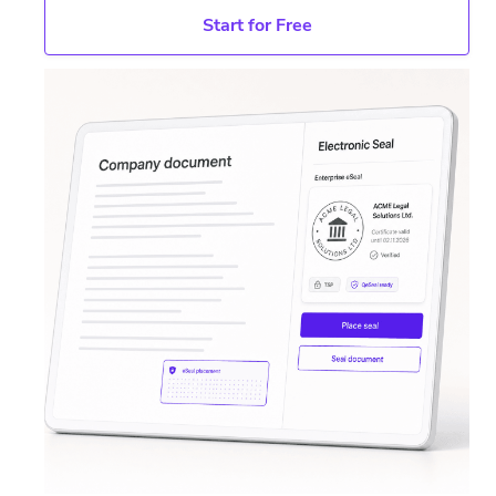
Start for Free