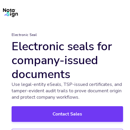
Electronic Seal
Electronic seals for
company-issued
documents
Use legal-entity eSeals, TSP-issued certificates, and
tamper-evident audit trails to prove document origin
and protect company workflows.
Contact Sales