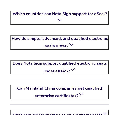
Which countries can
Nota Sign
support for eSeal?
How do simple, advanced, and qualified electronic
seals differ?
Does
Nota Sign
support qualified electronic seals
under eIDAS?
Can Mainland China companies get qualified
enterprise certificates?