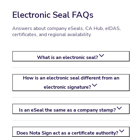
Electronic Seal FAQs
Answers about company eSeals, CA Hub, eIDAS,
certificates, and regional availability.
What is an electronic seal?
How is an electronic seal different from an
electronic signature?
Is an eSeal the same as a company stamp?
Does
Nota Sign
act as a certificate authority?