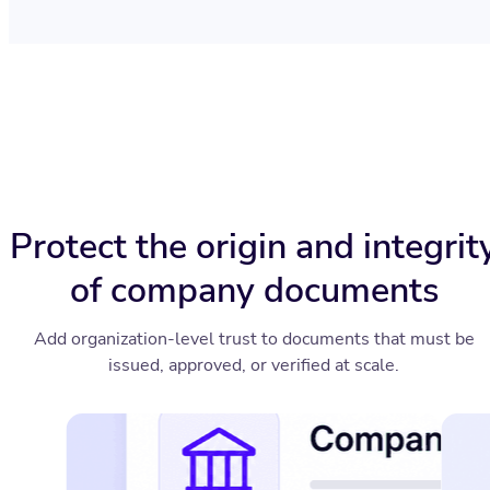
Protect the origin and integrit
of company documents
Add organization-level trust to documents that must be
issued, approved, or verified at scale.