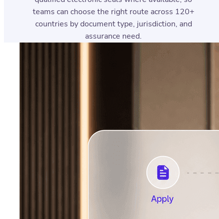
teams can choose the right route across 120+
countries by document type, jurisdiction, and
assurance need.