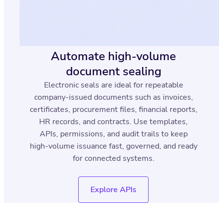
Automate high-volume
document sealing
Electronic seals are ideal for repeatable
company-issued documents such as invoices,
certificates, procurement files, financial reports,
HR records, and contracts. Use templates,
APIs, permissions, and audit trails to keep
high-volume issuance fast, governed, and ready
for connected systems.
Explore APIs