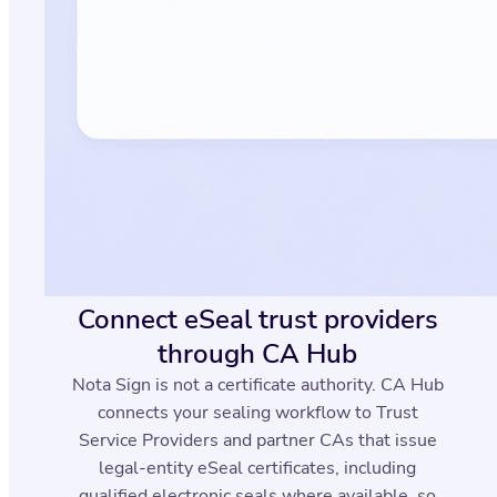
Connect eSeal trust providers
through CA Hub
Nota Sign is not a certificate authority. CA Hub
connects your sealing workflow to Trust
Service Providers and partner CAs that issue
legal-entity eSeal certificates, including
qualified electronic seals where available, so