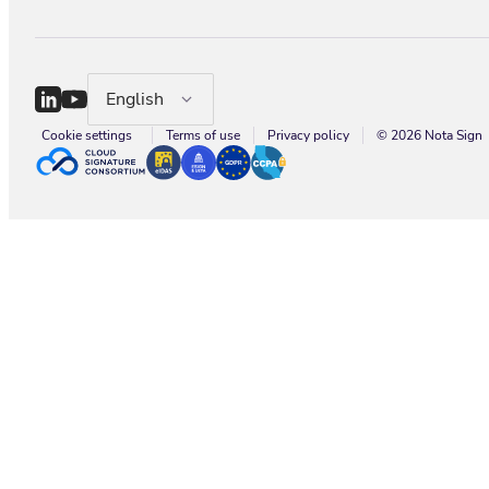
English
Cookie settings
Terms of use
Privacy policy
© 2026 Nota Sign