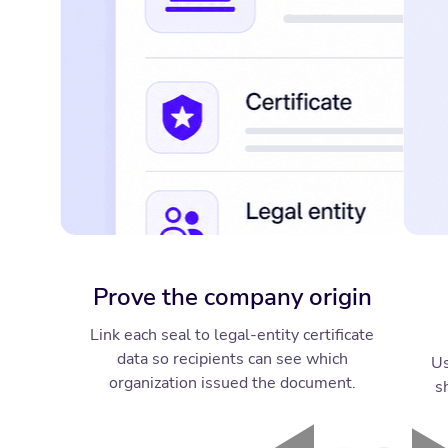
Prove the company origin
Link each seal to legal-entity certificate
data so recipients can see which
Us
organization issued the document.
s