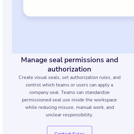
Manage seal permissions and
authorization
Create visual seals, set authorization rules, and
control which teams or users can apply a
company seal. Teams can standardize
permissioned seal use inside the workspace
while reducing misuse, manual work, and
unclear responsibility.