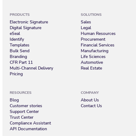
PRODUCTS
SOLUTIONS
Electronic Signature
Sales
Digital Signature
Legal
eSeal
Human Resources
Identify
Procurement
Templates
Financial Services
Bulk Send
Manufacturing
Branding
Life Sciences
CFR Part 11
Automotive
Multi-Channel Delivery
Real Estate
Pricing
RESOURCES
COMPANY
Blog
About Us
Customer stories
Contact Us
Support Center
Trust Center
Compliance Assistant
API Documentation