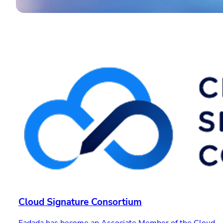
Cloud Signature Consortium