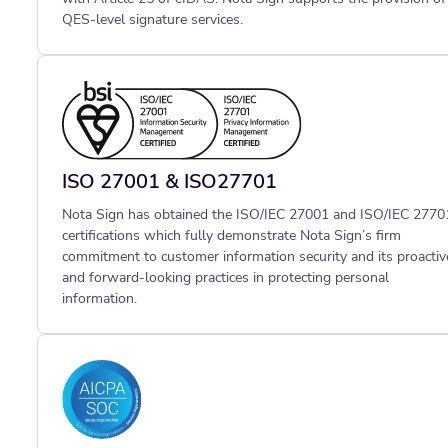
QES-level signature services.
ISO 27001 & ISO27701
Nota Sign has obtained the ISO/IEC 27001 and ISO/IEC 2770
certifications which fully demonstrate Nota Sign’s firm
commitment to customer information security and its proactiv
and forward-looking practices in protecting personal
information.