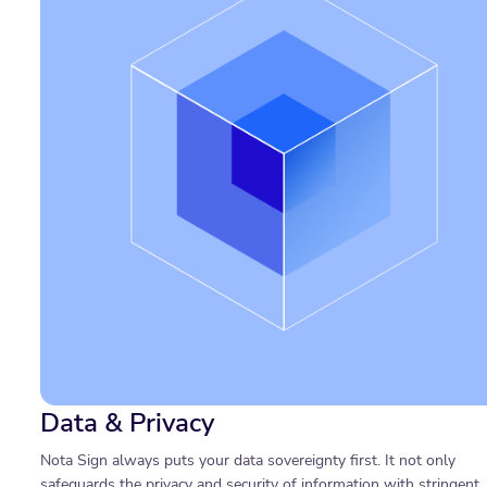
Data & Privacy
Nota Sign always puts your data sovereignty first. It not only
safeguards the privacy and security of information with stringent