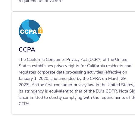
requirements of GDPR.
CCPA
The California Consumer Privacy Act (CCPA) of the United
States establishes privacy rights for California residents and
regulates corporate data processing activities (effective on
January 1, 2020, and amended by the CPRA on March 29,
2023). As the first consumer privacy law in the United States,
its stringency is equivalent to that of the EU's GDPR. Nota Si
is committed to strictly complying with the requirements of t
CCPA.