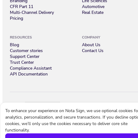
Branding
Life Sciences
CFR Part 11
Automotive
Multi-Channel Delivery
Real Estate
Pricing
RESOURCES
COMPANY
Blog
About Us
Customer stories
Contact Us
Support Center
Trust Center
Compliance Assistant
API Documentation
English
To enhance your experience on Nota Sign, we use optional cookies fo
analytics, personalization, and secure transactions. If you decline opti
Cookie settings
Terms of use
Privacy policy
© 2026 Nota Sign
cookies, we’ll only use the cookies necessary to deliver core site
functionality.