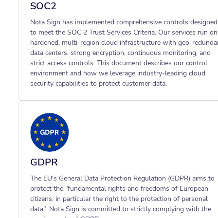
SOC2
Nota Sign has implemented comprehensive controls designed
to meet the SOC 2 Trust Services Criteria. Our services run on
hardened, multi-region cloud infrastructure with geo-redunda
data centers, strong encryption, continuous monitoring, and
strict access controls. This document describes our control
environment and how we leverage industry-leading cloud
security capabilities to protect customer data.
GDPR
The EU's General Data Protection Regulation (GDPR) aims to
protect the "fundamental rights and freedoms of European
citizens, in particular the right to the protection of personal
data". Nota Sign is committed to strictly complying with the