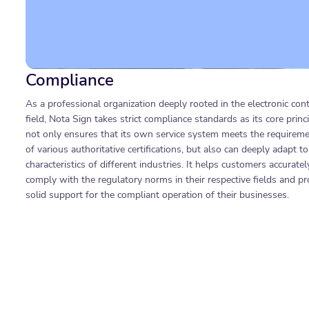
Compliance
As a professional organization deeply rooted in the electronic cont
field, Nota Sign takes strict compliance standards as its core princip
not only ensures that its own service system meets the requirem
of various authoritative certifications, but also can deeply adapt to
characteristics of different industries. It helps customers accuratel
comply with the regulatory norms in their respective fields and pr
solid support for the compliant operation of their businesses.