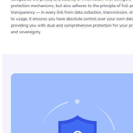
protection mechanisms, but also adheres to the principle of full-p
transparency — in every link from data collection, transmission, s
to usage, it ensures you have absolute control over your own data
providing you with dual and comprehensive protection for your pr
and sovereignty.