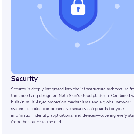
Security
Security is deeply integrated into the infrastructure architecture f
the underlying design on Nota Sign's cloud platform. Combined w
built-in multi-layer protection mechanisms and a global network
system, it builds comprehensive security safeguards for your
information, identity, applications, and devices—covering every st
from the source to the end.