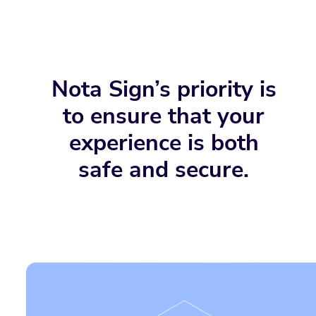
Nota Sign’s priority is
to ensure that your
experience is both
safe and secure.