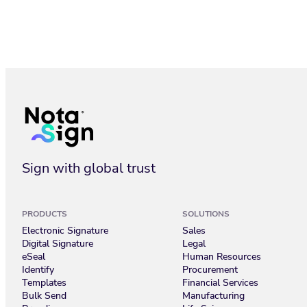
Trust Center_Nota Sign
Sign with global trust
PRODUCTS
SOLUTIONS
Electronic Signature
Sales
Digital Signature
Legal
eSeal
Human Resources
Identify
Procurement
Templates
Financial Services
Bulk Send
Manufacturing