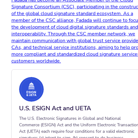
Fadada has become an Associate Member of the Cloud
Signature Consortium (CSC), participating in the construc
of the global cloud signature standard ecosystem. As a
member of the CSC alliance, Fadada will continue to foc
the development of cloud digital signature standards and
interoperability. Through the CSC member network, we
maintain communication with global trust service provide
CAs, and technical service institutions, aiming to help pr
more compliant and standardized cloud signature service
customers worldwide.
U.S. ESIGN Act and UETA
The U.S. Electronic Signatures in Global and National
Commerce (ESIGN) Act and the Uniform Electronic Transactio
Act (UETA) each require four conditions for a valid electronic
signature: (a) intent to sign, (b) consent to do business