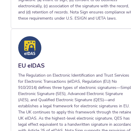
electronically, (c) association of the signature with the record,
and (d) retention of records. Nota Sign ensures compliance wi
these requirements under U.S. ESIGN and UETA laws.
EU eIDAS
The Regulation on Electronic Identification and Trust Services
for Electronic Transactions (eIDAS, Regulation (EU) No
910/2014) defines three types of electronic signatures—Simp
Electronic Signature (SES), Advanced Electronic Signature
(AES), and Qualified Electronic Signature (QES)—and
establishes a legal framework for electronic signatures in EU.
The UK continues to apply this framework through the retain
UK eIDAS. As the highest-level electronic signature, QES has
legal effect equivalent to a handwritten signature in accordan
with Article 25 of eIDAS. Nota Sign supports the provision of