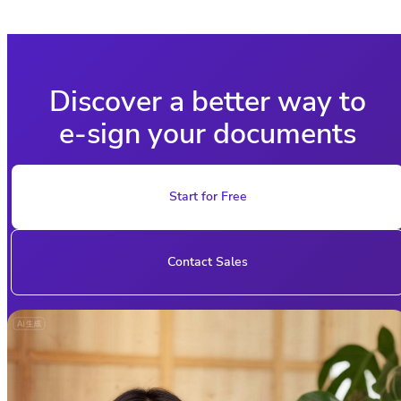
Discover a better way to
e-sign your documents
Start for Free
Contact Sales