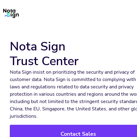
Nota Sign
Trust Center
Nota Sign insist on prioritizing the security and privacy of
customer data. Nota Sign is committed to complying with
laws and regulations related to data security and privacy
protection in various countries and regions around the wo
including but not limited to the stringent security standar
China, the EU, Singapore, the United States, and other gl
jurisdictions.
Contact Sales