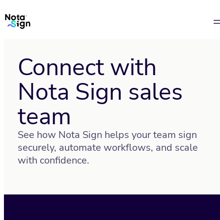
Connect with
Nota Sign sales
team
See how Nota Sign helps your team sign
securely, automate workflows, and scale
with confidence.