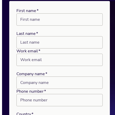
First name
*
Last name
*
Work email
*
Company name
*
Phone number
*
Country
*