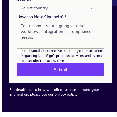
Select country
How can Nota Sign help?
*
Yes, I would like to receive marketing communications
regarding Nota Sign's products, services, and events. I
can unsubscribe at any time
Submit
For details about how we collect, use, and protect your
information, please see our
privacy policy.