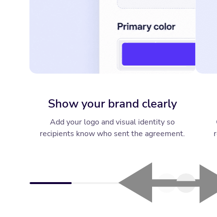
Show your brand clearly
Add your logo and visual identity so
recipients know who sent the agreement.