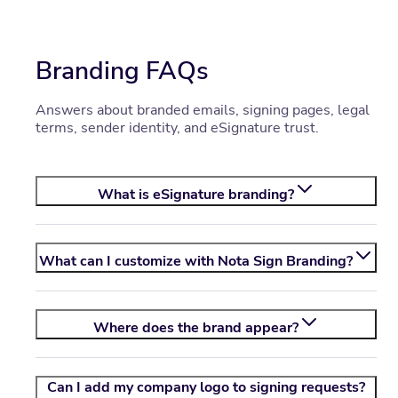
Branding FAQs
Answers about branded emails, signing pages, legal
terms, sender identity, and eSignature trust.
What is eSignature branding?
What can I customize with
Nota Sign
Branding?
Where does the brand appear?
Can I add my company logo to signing requests?