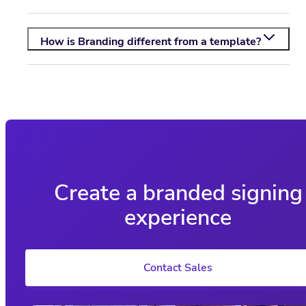
How is Branding different from a template?
Create a branded signing
experience
Contact Sales