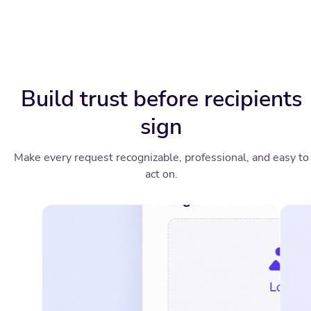
Build trust before recipients
sign
Make every request recognizable, professional, and easy to
act on.