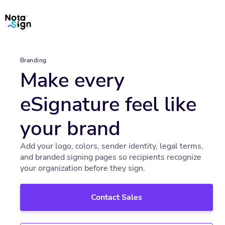
Branding
Make every
eSignature feel like
your brand
Add your logo, colors, sender identity, legal terms,
and branded signing pages so recipients recognize
your organization before they sign.
Contact Sales