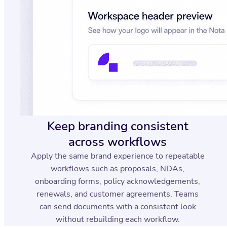
Keep branding consistent
across workflows
Apply the same brand experience to repeatable
workflows such as proposals, NDAs,
onboarding forms, policy acknowledgements,
renewals, and customer agreements. Teams
can send documents with a consistent look
without rebuilding each workflow.