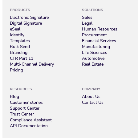
PRODUCTS
SOLUTIONS
Electronic Signature
Sales
Digital Signature
Legal
eSeal
Human Resources
Identify
Procurement
Templates
Financial Services
Bulk Send
Manufacturing
Branding
Life Sciences
CFR Part 11
Automotive
Multi-Channel Delivery
Real Estate
Pricing
RESOURCES
COMPANY
Blog
About Us
Customer stories
Contact Us
Support Center
Trust Center
Compliance Assistant
API Documentation