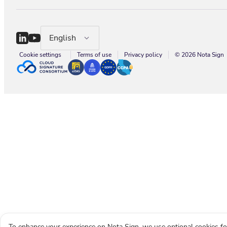
English
Cookie settings
Terms of use
Privacy policy
© 2026 Nota Sign
To enhance your experience on Nota Sign, we use optional cookies fo