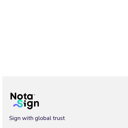
Branding: Customize eSignature Experience | Nota Sign
Sign with global trust