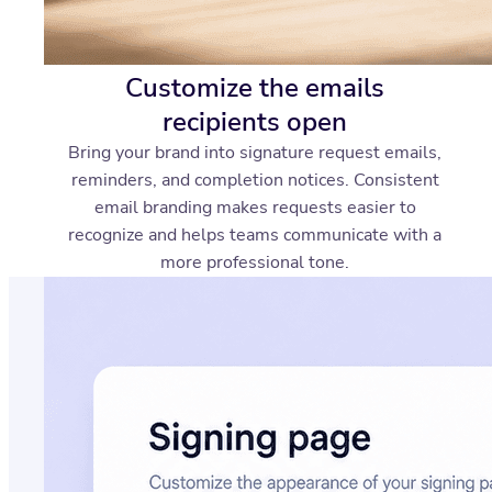
Customize the emails
recipients open
Bring your brand into signature request emails,
reminders, and completion notices. Consistent
email branding makes requests easier to
recognize and helps teams communicate with a
more professional tone.