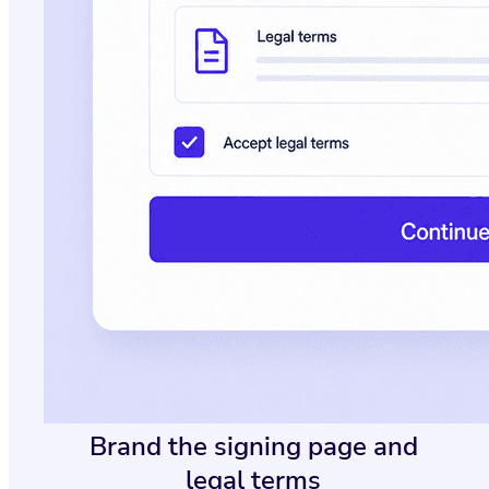
Brand the signing page and
legal terms