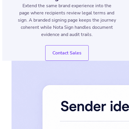
Extend the same brand experience into the
page where recipients review legal terms and
sign. A branded signing page keeps the journey
coherent while Nota Sign handles document
evidence and audit trails.
Contact Sales