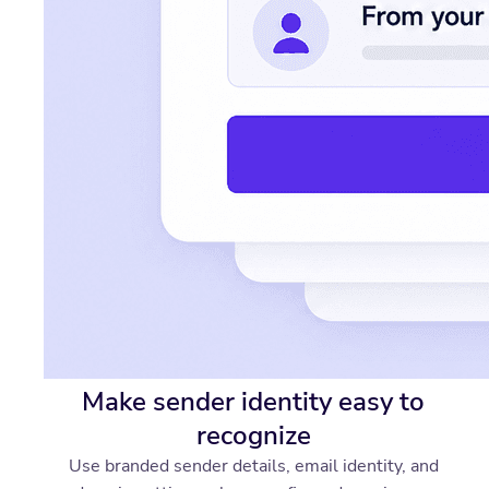
Make sender identity easy to
recognize
Use branded sender details, email identity, and