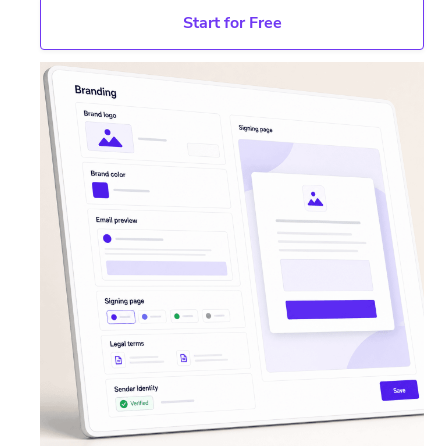
Start for Free