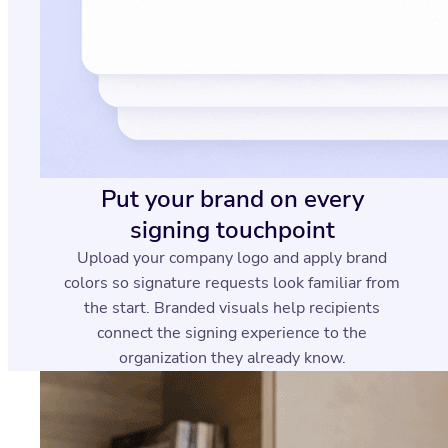
Put your brand on every
signing touchpoint
Upload your company logo and apply brand
colors so signature requests look familiar from
the start. Branded visuals help recipients
connect the signing experience to the
organization they already know.