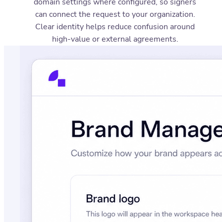
domain settings where configured, so signers
can connect the request to your organization.
Clear identity helps reduce confusion around
high-value or external agreements.