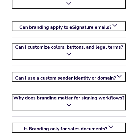
Can branding apply to eSignature emails?
Can I customize colors, buttons, and legal terms?
Can I use a custom sender identity or domain?
Why does branding matter for signing workflows?
Is Branding only for sales documents?