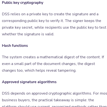
Public key cryptography
DSS relies on a private key to create the signature and a
corresponding public key to verify it. The signer keeps the
private key secret, while recipients use the public key to test
whether the signature is valid.
Hash functions
The system creates a mathematical digest of the content. If
even a small part of the document changes, the digest
changes too, which helps reveal tampering.
Approved signature algorithms
DSS depends on approved cryptographic algorithms. For mos
business buyers, the practical takeaway is simple: the
platform should use current, recognized methods rather than