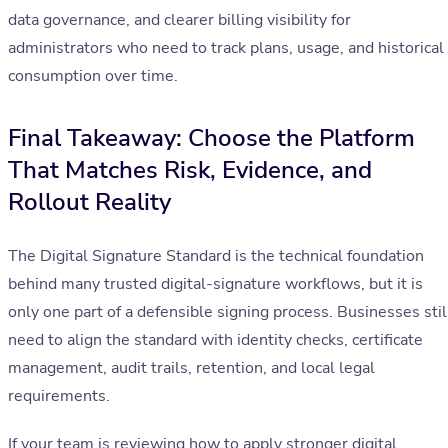
data governance, and clearer billing visibility for
administrators who need to track plans, usage, and historical
consumption over time.
Final Takeaway: Choose the Platform
That Matches Risk, Evidence, and
Rollout Reality
The Digital Signature Standard is the technical foundation
behind many trusted digital-signature workflows, but it is
only one part of a defensible signing process. Businesses stil
need to align the standard with identity checks, certificate
management, audit trails, retention, and local legal
requirements.
If your team is reviewing how to apply stronger digital