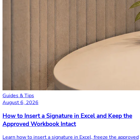
Guides & Tips
August 6, 2026
How to Insert a Signature in Excel and Keep the
Approved Workbook Intact
Learn how to insert a signature in Excel, freeze the approved