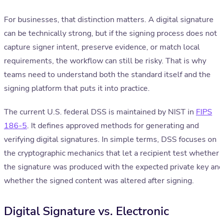
For businesses, that distinction matters. A digital signature
can be technically strong, but if the signing process does not
capture signer intent, preserve evidence, or match local
requirements, the workflow can still be risky. That is why
teams need to understand both the standard itself and the
signing platform that puts it into practice.
The current U.S. federal DSS is maintained by NIST in
FIPS
186-5
. It defines approved methods for generating and
verifying digital signatures. In simple terms, DSS focuses on
the cryptographic mechanics that let a recipient test whether
the signature was produced with the expected private key an
whether the signed content was altered after signing.
Digital Signature vs. Electronic