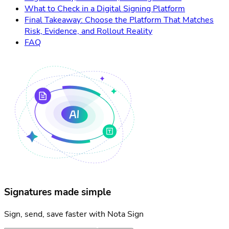
What to Check in a Digital Signing Platform
Final Takeaway: Choose the Platform That Matches
Risk, Evidence, and Rollout Reality
FAQ
Signatures made simple
Sign, send, save faster with Nota Sign