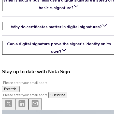
When should a business use a digital signature instead of 
basic e-signature?
Why do certificates matter in digital signatures?
Can a digital signature prove the signer's identity on its
own?
Stay up to date with Nota Sign
Free trial
Subscribe