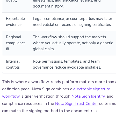
quality
timestamps, authentication events, and
document history.
Exportable
Legal, compliance, or counterparties may later
evidence
need validation records or signing certificates.
Regional
The workflow should support the markets
compliance
where you actually operate, not only a generic
fit
global claim.
Internal
Role permissions, templates, and team
controls
governance reduce avoidable mistakes.
This is where a workflow-ready platform matters more than 
definition page. Nota Sign combines a
electronic signature
workflow
, signer verification through
Nota Sign Identify
, and
compliance resources in the
Nota Sign Trust Center
so team
can match the signing method to the document risk.