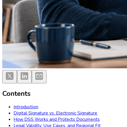
Contents
Introduction
Digital Signature vs. Electronic Signature
How DSS Works and Protects Documents
Legal Validity, Use Cases, and Regional Fit