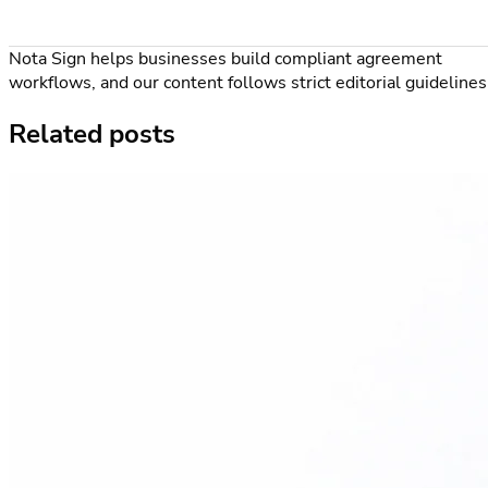
Nota Sign helps businesses build compliant agreement
workflows, and our content follows strict editorial guidelines
Related posts