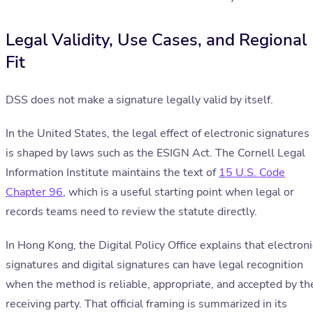
Legal Validity, Use Cases, and Regional
Fit
DSS does not make a signature legally valid by itself.
In the United States, the legal effect of electronic signatures
is shaped by laws such as the ESIGN Act. The Cornell Legal
Information Institute maintains the text of
15 U.S. Code
Chapter 96
, which is a useful starting point when legal or
records teams need to review the statute directly.
In Hong Kong, the Digital Policy Office explains that electroni
signatures and digital signatures can have legal recognition
when the method is reliable, appropriate, and accepted by th
receiving party. That official framing is summarized in its