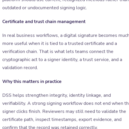
outdated or undocumented signing logic.
Certificate and trust chain management
In real business workflows, a digital signature becomes muc
more useful when it is tied to a trusted certificate and a
verification chain. That is what lets teams connect the
cryptographic act to a signer identity, a trust service, and a
validation record.
Why this matters in practice
DSS helps strengthen integrity, identity linkage, and
verifiability. A strong signing workflow does not end when t
signer clicks finish. Reviewers may still need to validate the
certificate path, inspect timestamps, export evidence, and
confirm that the record was retained correctly.