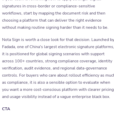
signatures in cross-border or compliance-sensitive
workflows, start by mapping the document risk and then
choosing a platform that can deliver the right evidence
without making routine signing harder than it needs to be.
Nota Sign is worth a close look for that decision. Launched b
Fadada, one of China's largest electronic signature platforms
it is positioned for global signing scenarios with support
across 100+ countries, strong compliance coverage, identity
verification, audit evidence, and regional data-governance
controls. For buyers who care about rollout efficiency as muc
as compliance, it is also a sensible option to evaluate when
you want a more cost-conscious platform with clearer pricing
and usage visibility instead of a vague enterprise black box.
CTA