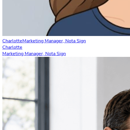
Charlotte
Marketing Manager, Nota Sign
Charlotte
Marketing Manager, Nota Sign