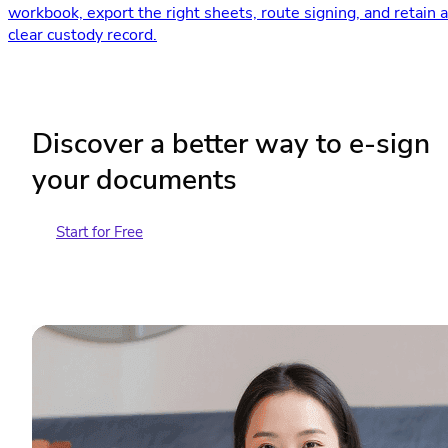
workbook, export the right sheets, route signing, and retain a
clear custody record.
Discover a better way to e-sign
your documents
Start for Free
Contact Sales