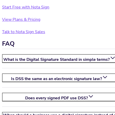
Start Free with Nota Sign
View Plans & Pricing
Talk to Nota Sign Sales
FAQ
What is the Digital Signature Standard in simple terms?
Is DSS the same as an electronic signature law?
Does every signed PDF use DSS?