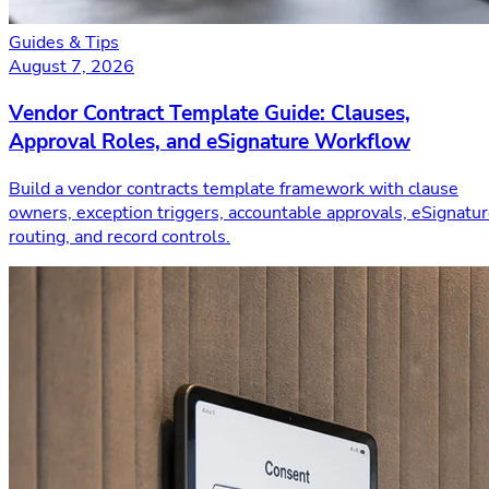
Guides & Tips
August 7, 2026
Vendor Contract Template Guide: Clauses,
Approval Roles, and eSignature Workflow
Build a vendor contracts template framework with clause
owners, exception triggers, accountable approvals, eSignatu
routing, and record controls.