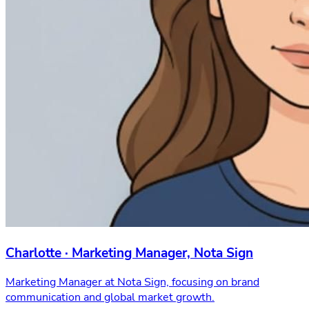
Charlotte · Marketing Manager, Nota Sign
Marketing Manager at Nota Sign, focusing on brand
communication and global market growth.