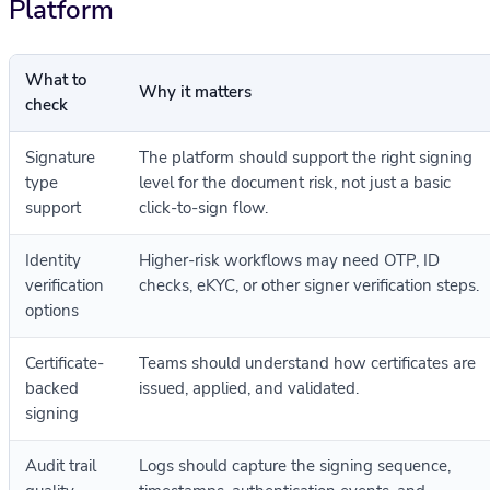
Platform
What to
Why it matters
check
Signature
The platform should support the right signing
type
level for the document risk, not just a basic
support
click-to-sign flow.
Identity
Higher-risk workflows may need OTP, ID
verification
checks, eKYC, or other signer verification steps.
options
Certificate-
Teams should understand how certificates are
backed
issued, applied, and validated.
signing
Audit trail
Logs should capture the signing sequence,