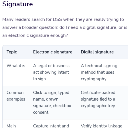
Signature
Many readers search for DSS when they are really trying to
answer a broader question: do I need a digital signature, or is
an electronic signature enough?
Topic
Electronic signature
Digital signature
What it is
A legal or business
A technical signing
act showing intent
method that uses
to sign
cryptography
Common
Click to sign, typed
Certificate-backed
examples
name, drawn
signature tied to a
signature, checkbox
cryptographic key
consent
Main
Capture intent and
Verify identity linkage