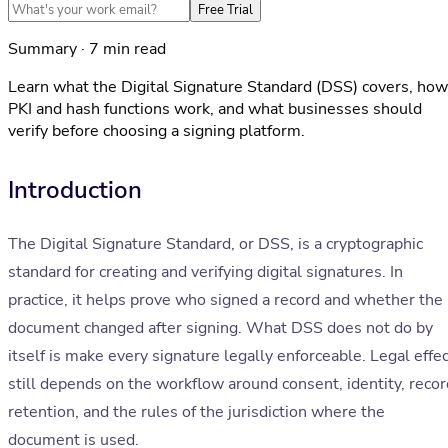
Free Trial
Summary · 7 min read
Learn what the Digital Signature Standard (DSS) covers, how
PKI and hash functions work, and what businesses should
verify before choosing a signing platform.
Introduction
The Digital Signature Standard, or DSS, is a cryptographic
standard for creating and verifying digital signatures. In
practice, it helps prove who signed a record and whether the
document changed after signing. What DSS does not do by
itself is make every signature legally enforceable. Legal effe
still depends on the workflow around consent, identity, recor
retention, and the rules of the jurisdiction where the
document is used.