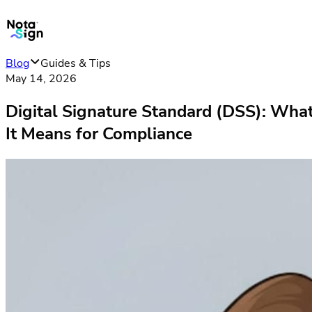
Blog
Guides & Tips
May 14, 2026
Digital Signature Standard (DSS): Wha
It Means for Compliance