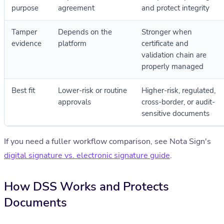
purpose
agreement
and protect integrity
Tamper
Depends on the
Stronger when
evidence
platform
certificate and
validation chain are
properly managed
Best fit
Lower-risk or routine
Higher-risk, regulated,
approvals
cross-border, or audit-
sensitive documents
If you need a fuller workflow comparison, see Nota Sign's
digital signature vs. electronic signature guide
.
How DSS Works and Protects
Documents