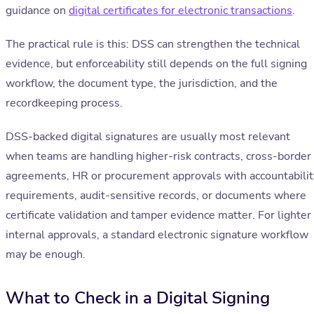
guidance on
digital certificates for electronic transactions
.
The practical rule is this: DSS can strengthen the technical
evidence, but enforceability still depends on the full signing
workflow, the document type, the jurisdiction, and the
recordkeeping process.
DSS-backed digital signatures are usually most relevant
when teams are handling higher-risk contracts, cross-border
agreements, HR or procurement approvals with accountabilit
requirements, audit-sensitive records, or documents where
certificate validation and tamper evidence matter. For lighter
internal approvals, a standard electronic signature workflow
may be enough.
What to Check in a Digital Signing