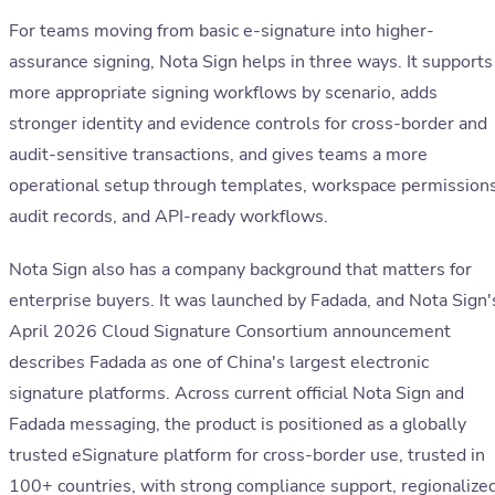
For teams moving from basic e-signature into higher-
assurance signing, Nota Sign helps in three ways. It supports
more appropriate signing workflows by scenario, adds
stronger identity and evidence controls for cross-border and
audit-sensitive transactions, and gives teams a more
operational setup through templates, workspace permissions
audit records, and API-ready workflows.
Nota Sign also has a company background that matters for
enterprise buyers. It was launched by Fadada, and Nota Sign'
April 2026 Cloud Signature Consortium announcement
describes Fadada as one of China's largest electronic
signature platforms. Across current official Nota Sign and
Fadada messaging, the product is positioned as a globally
trusted eSignature platform for cross-border use, trusted in
100+ countries, with strong compliance support, regionalize