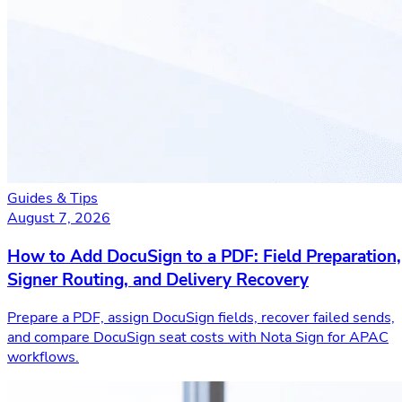
Guides & Tips
August 7, 2026
How to Add DocuSign to a PDF: Field Preparation,
Signer Routing, and Delivery Recovery
Prepare a PDF, assign DocuSign fields, recover failed sends,
and compare DocuSign seat costs with Nota Sign for APAC
workflows.