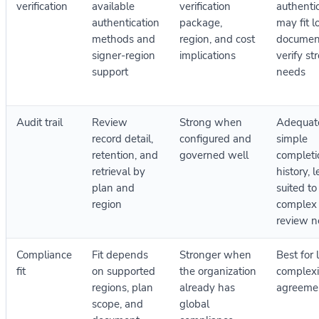
verification
available
verification
authenti
authentication
package,
may fit l
methods and
region, and cost
documen
signer-region
implications
verify st
support
needs
Audit trail
Review
Strong when
Adequate
record detail,
configured and
simple
retention, and
governed well
completi
retrieval by
history, l
plan and
suited to
region
complex
review n
Compliance
Fit depends
Stronger when
Best for 
fit
on supported
the organization
complexi
regions, plan
already has
agreeme
scope, and
global