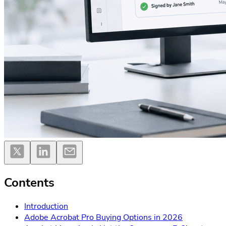
Contents
Introduction
Adobe Acrobat Pro Buying Options in 2026