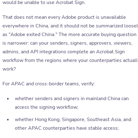
would be unable to use Acrobat Sign.
That does not mean every Adobe product is unavailable
everywhere in China, and it should not be summarized loose
as "Adobe exited China." The more accurate buying question
is narrower: can your senders, signers, approvers, viewers,
admins, and API integrations complete an Acrobat Sign
workflow from the regions where your counterparties actuall
work?
For APAC and cross-border teams, verify:
whether senders and signers in mainland China can
access the signing workflow;
whether Hong Kong, Singapore, Southeast Asia, and
other APAC counterparties have stable access;