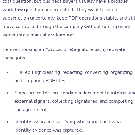
cost question, but business buyers usually have a broader
workflow question underneath it. They want to avoid
subscription uncertainty, keep PDF operations stable, and stil
move contracts through the company without forcing every
signer into a manual workaround.
Before choosing an Acrobat or eSignature path, separate
these jobs:
PDF editing: creating, redacting, converting, organizing,
and preparing PDF files.
Signature collection: sending a document to internal an
external signers, collecting signatures, and completing
the agreement.
Identity assurance: verifying who signed and what
identity evidence was captured.