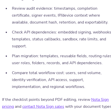
Review audit evidence: timestamps, completion
certificate, signer events, IP/device context where
available, document hash, retention, and exportability.
Check API dependencies: embedded signing, webhooks
templates, status callbacks, sandbox, rate limits, and
support.
Plan migration: templates, reusable fields, routing rules
user roles, folders, records, and API dependencies.
Compare total workflow cost: users, send volume,
identity verification, API access, support,
implementation, and regional workflows.
If the checklist points beyond PDF editing, review
Nota Sign
pricing
and
contact Nota Sign sales
with your document types