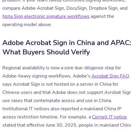
problem. If your team needs controlled signing workflows,
compare Adobe Acrobat Sign, DocuSign, Dropbox Sign, and
Nota Sign electronic signature workflows
against the
operating model above.
Adobe Acrobat Sign in China and APAC
What Buyers Should Verify
Regional availability is now a core due-diligence step for
Adobe-heavy signing workflows. Adobe's
Acrobat Sign FAQ
says Acrobat Sign is not hosted on a server in China for
Chinese users and that Adobe does not support Acrobat Sig
use cases that contemplate access and use in China.
Institutional IT notices also reported a mainland China IP
access restriction timeline. For example, a
Cornell IT notice
stated that effective June 30, 2025, people in mainland Chin