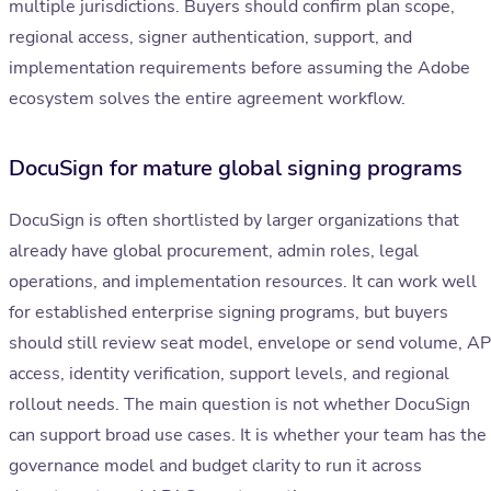
multiple jurisdictions. Buyers should confirm plan scope,
regional access, signer authentication, support, and
implementation requirements before assuming the Adobe
ecosystem solves the entire agreement workflow.
DocuSign for mature global signing programs
DocuSign is often shortlisted by larger organizations that
already have global procurement, admin roles, legal
operations, and implementation resources. It can work well
for established enterprise signing programs, but buyers
should still review seat model, envelope or send volume, AP
access, identity verification, support levels, and regional
rollout needs. The main question is not whether DocuSign
can support broad use cases. It is whether your team has the
governance model and budget clarity to run it across