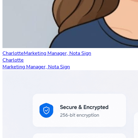
Charlotte
Marketing Manager, Nota Sign
Charlotte
Marketing Manager, Nota Sign