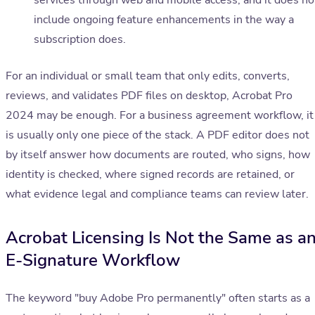
services through web and mobile access, and it does no
include ongoing feature enhancements in the way a
subscription does.
For an individual or small team that only edits, converts,
reviews, and validates PDF files on desktop, Acrobat Pro
2024 may be enough. For a business agreement workflow, it
is usually only one piece of the stack. A PDF editor does not
by itself answer how documents are routed, who signs, how
identity is checked, where signed records are retained, or
what evidence legal and compliance teams can review later.
Acrobat Licensing Is Not the Same as a
E-Signature Workflow
The keyword "buy Adobe Pro permanently" often starts as a