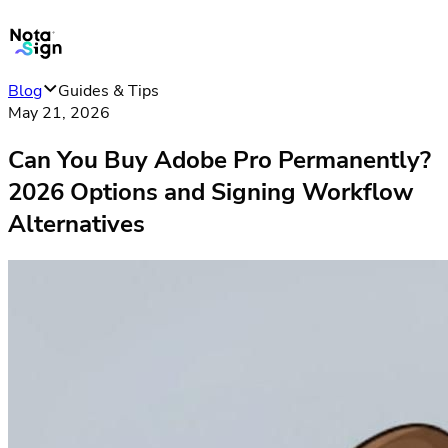
Blog
Guides & Tips
May 21, 2026
Can You Buy Adobe Pro Permanently?
2026 Options and Signing Workflow
Alternatives