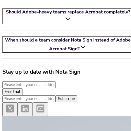
Should Adobe-heavy teams replace Acrobat completely?
When should a team consider
Nota Sign
instead of Adobe
Acrobat Sign?
Stay up to date with Nota Sign
Free trial
Subscribe