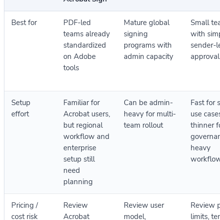
Best for
PDF-led
Mature global
Small t
teams already
signing
with sim
standardized
programs with
sender-l
on Adobe
admin capacity
approval
tools
Setup
Familiar for
Can be admin-
Fast for 
effort
Acrobat users,
heavy for multi-
use case
but regional
team rollout
thinner f
workflow and
governa
enterprise
heavy
setup still
workflo
need
planning
Pricing /
Review
Review user
Review 
cost risk
Acrobat
model,
limits, t