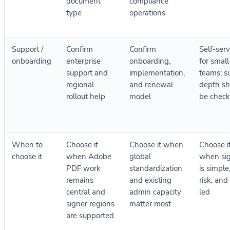
document
compliance
type
operations
Support /
Confirm
Confirm
Self-serv
onboarding
enterprise
onboarding,
for small
support and
implementation,
teams; s
regional
and renewal
depth sh
rollout help
model
be chec
When to
Choose it
Choose it when
Choose i
choose it
when Adobe
global
when si
PDF work
standardization
is simple
remains
and existing
risk, and
central and
admin capacity
led
signer regions
matter most
are supported