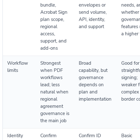
bundle,
envelopes or
needs, a
Acrobat Sign
send volume,
whether
plan scope,
API, identity,
governa
regional
and support
features 
access,
a higher 
support, and
add-ons
Workflow
Strongest
Broad
Good for
limits
when PDF
capability, but
straight
workflows
governance
signing;
lead; less
depends on
weaker f
natural when
plan and
complex 
regional
implementation
border c
agreement
governance is
the main job
Identity
Confirm
Confirm ID
Basic