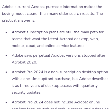
Adobe's current Acrobat purchase information makes the
buying model clearer than many older search results. The
practical answer is:
Acrobat subscription plans are still the main path for
teams that want the latest Acrobat desktop, web,
mobile, cloud, and online service features.
Adobe says perpetual Acrobat versions stopped after
Acrobat 2020.
Acrobat Pro 2024 is a non-subscription desktop option
with a one-time upfront purchase, but Adobe describes
it as three years of desktop access with quarterly
security updates.
Acrobat Pro 2024 does not include Acrobat online