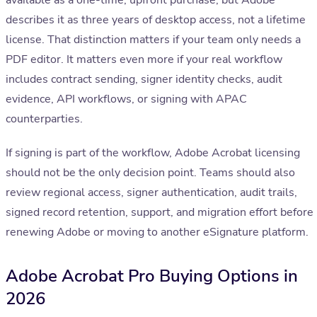
available as a one-time, upfront purchase, but Adobe
describes it as three years of desktop access, not a lifetime
license. That distinction matters if your team only needs a
PDF editor. It matters even more if your real workflow
includes contract sending, signer identity checks, audit
evidence, API workflows, or signing with APAC
counterparties.
If signing is part of the workflow, Adobe Acrobat licensing
should not be the only decision point. Teams should also
review regional access, signer authentication, audit trails,
signed record retention, support, and migration effort before
renewing Adobe or moving to another eSignature platform.
Adobe Acrobat Pro Buying Options in
2026