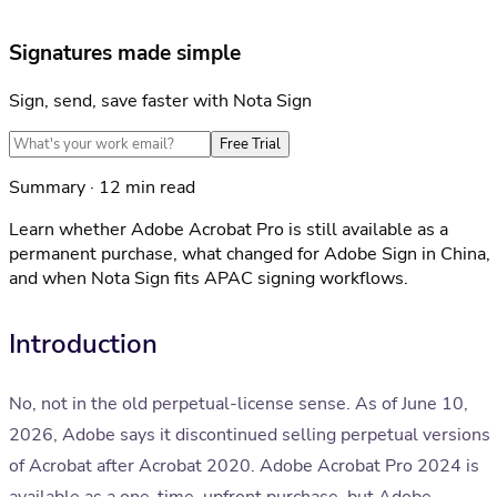
Signatures made simple
Sign, send, save faster with Nota Sign
Free Trial
Summary · 12 min read
Learn whether Adobe Acrobat Pro is still available as a
permanent purchase, what changed for Adobe Sign in China,
and when Nota Sign fits APAC signing workflows.
Introduction
No, not in the old perpetual-license sense. As of June 10,
2026, Adobe says it discontinued selling perpetual versions
of Acrobat after Acrobat 2020. Adobe Acrobat Pro 2024 is