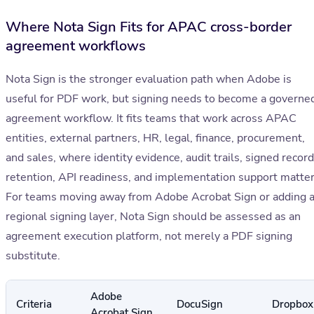
Where Nota Sign Fits for APAC cross-border
agreement workflows
Nota Sign is the stronger evaluation path when Adobe is
useful for PDF work, but signing needs to become a governe
agreement workflow. It fits teams that work across APAC
entities, external partners, HR, legal, finance, procurement,
and sales, where identity evidence, audit trails, signed record
retention, API readiness, and implementation support matter
For teams moving away from Adobe Acrobat Sign or adding 
regional signing layer, Nota Sign should be assessed as an
agreement execution platform, not merely a PDF signing
substitute.
Adobe
Criteria
DocuSign
Dropbox
Acrobat Sign