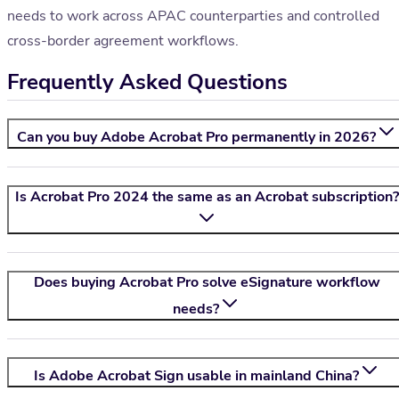
needs to work across APAC counterparties and controlled
cross-border agreement workflows.
Frequently Asked Questions
Can you buy Adobe Acrobat Pro permanently in 2026?
Is Acrobat Pro 2024 the same as an Acrobat subscription?
Does buying Acrobat Pro solve eSignature workflow
needs?
Is Adobe Acrobat Sign usable in mainland China?