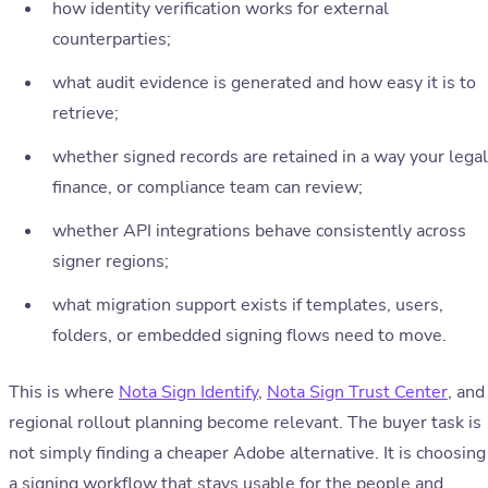
how identity verification works for external
counterparties;
what audit evidence is generated and how easy it is to
retrieve;
whether signed records are retained in a way your legal
finance, or compliance team can review;
whether API integrations behave consistently across
signer regions;
what migration support exists if templates, users,
folders, or embedded signing flows need to move.
This is where
Nota Sign Identify
,
Nota Sign Trust Center
, and
regional rollout planning become relevant. The buyer task is
not simply finding a cheaper Adobe alternative. It is choosing
a signing workflow that stays usable for the people and