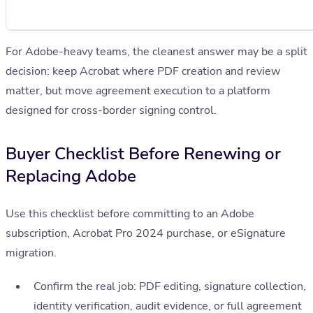
For Adobe-heavy teams, the cleanest answer may be a split
decision: keep Acrobat where PDF creation and review
matter, but move agreement execution to a platform
designed for cross-border signing control.
Buyer Checklist Before Renewing or
Replacing Adobe
Use this checklist before committing to an Adobe
subscription, Acrobat Pro 2024 purchase, or eSignature
migration.
Confirm the real job: PDF editing, signature collection,
identity verification, audit evidence, or full agreement