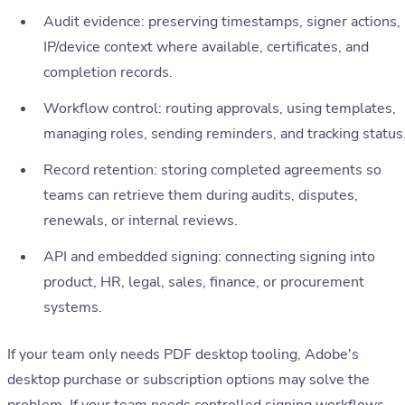
Audit evidence: preserving timestamps, signer actions,
IP/device context where available, certificates, and
completion records.
Workflow control: routing approvals, using templates,
managing roles, sending reminders, and tracking status
Record retention: storing completed agreements so
teams can retrieve them during audits, disputes,
renewals, or internal reviews.
API and embedded signing: connecting signing into
product, HR, legal, sales, finance, or procurement
systems.
If your team only needs PDF desktop tooling, Adobe's
desktop purchase or subscription options may solve the