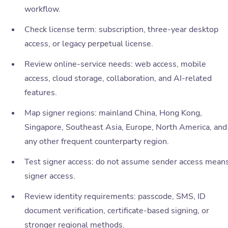
workflow.
Check license term: subscription, three-year desktop
access, or legacy perpetual license.
Review online-service needs: web access, mobile
access, cloud storage, collaboration, and AI-related
features.
Map signer regions: mainland China, Hong Kong,
Singapore, Southeast Asia, Europe, North America, and
any other frequent counterparty region.
Test signer access: do not assume sender access mean
signer access.
Review identity requirements: passcode, SMS, ID
document verification, certificate-based signing, or
stronger regional methods.