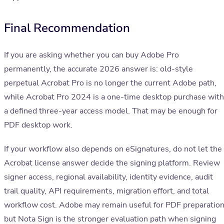
Final Recommendation
If you are asking whether you can buy Adobe Pro
permanently, the accurate 2026 answer is: old-style
perpetual Acrobat Pro is no longer the current Adobe path,
while Acrobat Pro 2024 is a one-time desktop purchase with
a defined three-year access model. That may be enough for
PDF desktop work.
If your workflow also depends on eSignatures, do not let the
Acrobat license answer decide the signing platform. Review
signer access, regional availability, identity evidence, audit
trail quality, API requirements, migration effort, and total
workflow cost. Adobe may remain useful for PDF preparation
but Nota Sign is the stronger evaluation path when signing