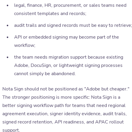
legal, finance, HR, procurement, or sales teams need
consistent templates and records;
audit trails and signed records must be easy to retrieve
API or embedded signing may become part of the
workflow;
the team needs migration support because existing
Adobe, DocuSign, or lightweight signing processes
cannot simply be abandoned.
Nota Sign should not be positioned as "Adobe but cheaper."
The stronger positioning is more specific: Nota Sign is a
better signing workflow path for teams that need regional
agreement execution, signer identity evidence, audit trails,
signed record retention, API readiness, and APAC rollout
support.