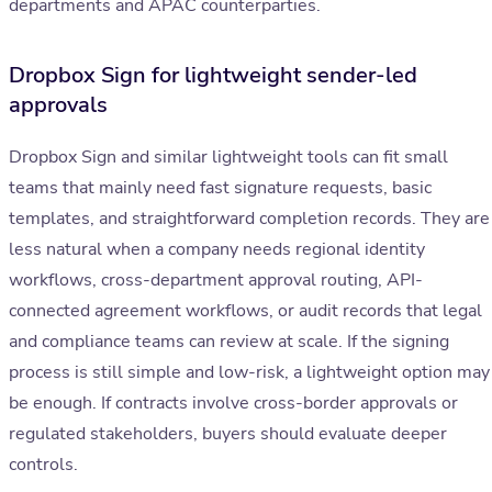
departments and APAC counterparties.
Dropbox Sign for lightweight sender-led
approvals
Dropbox Sign and similar lightweight tools can fit small
teams that mainly need fast signature requests, basic
templates, and straightforward completion records. They are
less natural when a company needs regional identity
workflows, cross-department approval routing, API-
connected agreement workflows, or audit records that legal
and compliance teams can review at scale. If the signing
process is still simple and low-risk, a lightweight option may
be enough. If contracts involve cross-border approvals or
regulated stakeholders, buyers should evaluate deeper
controls.