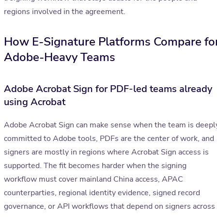
regions involved in the agreement.
How E-Signature Platforms Compare fo
Adobe-Heavy Teams
Adobe Acrobat Sign for PDF-led teams already
using Acrobat
Adobe Acrobat Sign can make sense when the team is deepl
committed to Adobe tools, PDFs are the center of work, and
signers are mostly in regions where Acrobat Sign access is
supported. The fit becomes harder when the signing
workflow must cover mainland China access, APAC
counterparties, regional identity evidence, signed record
governance, or API workflows that depend on signers across