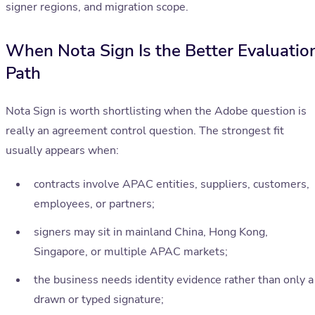
signer regions, and migration scope.
When Nota Sign Is the Better Evaluatio
Path
Nota Sign is worth shortlisting when the Adobe question is
really an agreement control question. The strongest fit
usually appears when:
contracts involve APAC entities, suppliers, customers,
employees, or partners;
signers may sit in mainland China, Hong Kong,
Singapore, or multiple APAC markets;
the business needs identity evidence rather than only a
drawn or typed signature;