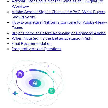
Acrobat Licensing Is Not the Same as an E-Signature
Workflow
Adobe Acrobat Sign in China and APAC: What Buyers
Should Verify
How E-Signature Platforms Compare for Adobe-Heavy
Teams
Buyer Checklist Before Renewing or Replacing Adobe
When Nota Sign Is the Better Evaluation Path
Final Recommendation
Frequently Asked Questions