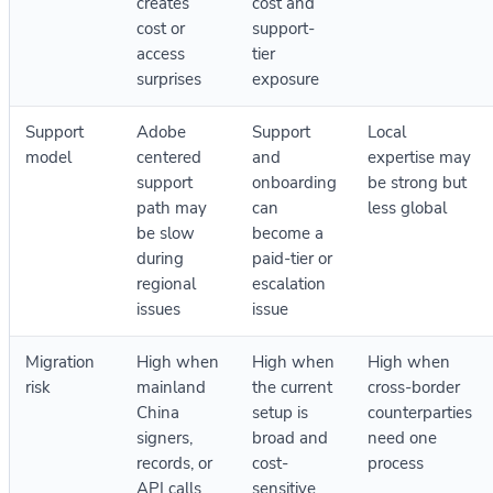
creates
cost and
cost or
support-
access
tier
surprises
exposure
Support
Adobe
Support
Local
model
centered
and
expertise may
support
onboarding
be strong but
path may
can
less global
be slow
become a
during
paid-tier or
regional
escalation
issues
issue
Migration
High when
High when
High when
risk
mainland
the current
cross-border
China
setup is
counterparties
signers,
broad and
need one
records, or
cost-
process
API calls
sensitive