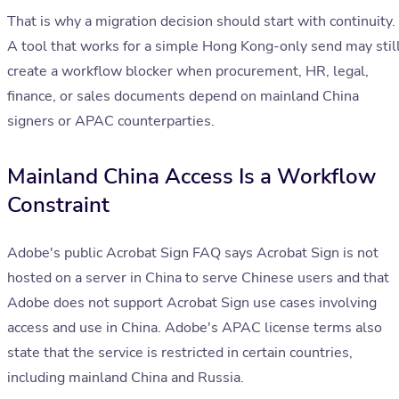
That is why a migration decision should start with continuity.
A tool that works for a simple Hong Kong-only send may stil
create a workflow blocker when procurement, HR, legal,
finance, or sales documents depend on mainland China
signers or APAC counterparties.
Mainland China Access Is a Workflow
Constraint
Adobe's public Acrobat Sign FAQ says Acrobat Sign is not
hosted on a server in China to serve Chinese users and that
Adobe does not support Acrobat Sign use cases involving
access and use in China. Adobe's APAC license terms also
state that the service is restricted in certain countries,
including mainland China and Russia.