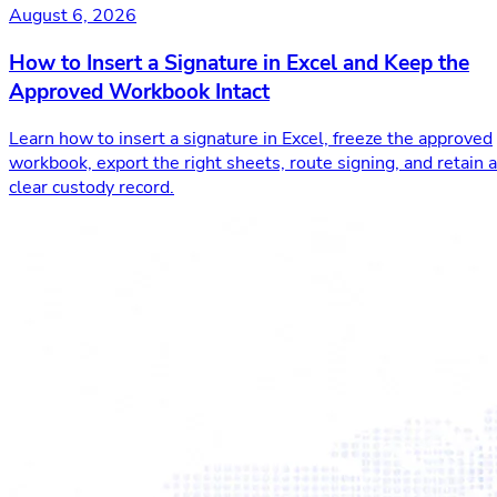
August 6, 2026
How to Insert a Signature in Excel and Keep the
Approved Workbook Intact
Learn how to insert a signature in Excel, freeze the approved
workbook, export the right sheets, route signing, and retain a
clear custody record.