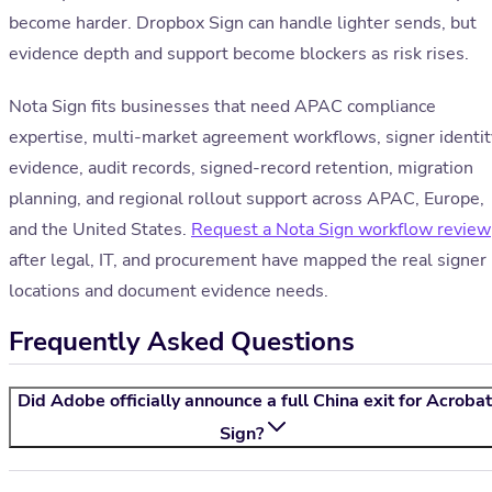
become harder. Dropbox Sign can handle lighter sends, but
evidence depth and support become blockers as risk rises.
Nota Sign fits businesses that need APAC compliance
expertise, multi-market agreement workflows, signer identit
evidence, audit records, signed-record retention, migration
planning, and regional rollout support across APAC, Europe,
and the United States.
Request a Nota Sign workflow review
after legal, IT, and procurement have mapped the real signer
locations and document evidence needs.
Frequently Asked Questions
Did Adobe officially announce a full China exit for Acrobat
Sign?