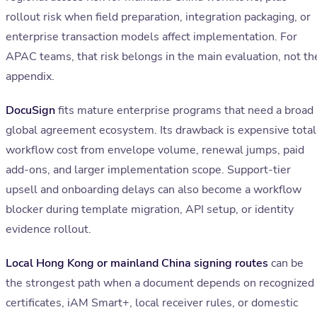
rollout risk when field preparation, integration packaging, or
enterprise transaction models affect implementation. For
APAC teams, that risk belongs in the main evaluation, not th
appendix.
DocuSign
fits mature enterprise programs that need a broad
global agreement ecosystem. Its drawback is expensive total
workflow cost from envelope volume, renewal jumps, paid
add-ons, and larger implementation scope. Support-tier
upsell and onboarding delays can also become a workflow
blocker during template migration, API setup, or identity
evidence rollout.
Local Hong Kong or mainland China signing routes
can be
the strongest path when a document depends on recognized
certificates, iAM Smart+, local receiver rules, or domestic