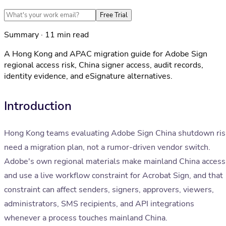
Free Trial
Summary · 11 min read
A Hong Kong and APAC migration guide for Adobe Sign
regional access risk, China signer access, audit records,
identity evidence, and eSignature alternatives.
Introduction
Hong Kong teams evaluating Adobe Sign China shutdown ris
need a migration plan, not a rumor-driven vendor switch.
Adobe's own regional materials make mainland China access
and use a live workflow constraint for Acrobat Sign, and that
constraint can affect senders, signers, approvers, viewers,
administrators, SMS recipients, and API integrations
whenever a process touches mainland China.