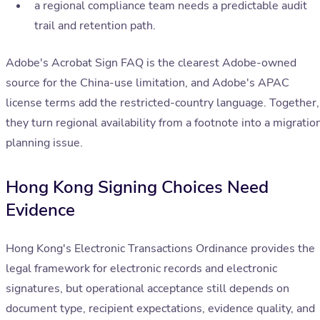
a regional compliance team needs a predictable audit
trail and retention path.
Adobe's Acrobat Sign FAQ is the clearest Adobe-owned
source for the China-use limitation, and Adobe's APAC
license terms add the restricted-country language. Together,
they turn regional availability from a footnote into a migratio
planning issue.
Hong Kong Signing Choices Need
Evidence
Hong Kong's Electronic Transactions Ordinance provides the
legal framework for electronic records and electronic
signatures, but operational acceptance still depends on
document type, recipient expectations, evidence quality, and