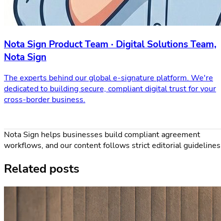
Nota Sign Product Team · Digital Solutions Team,
Nota Sign
The experts behind our global e-signature platform. We're
dedicated to building secure, compliant digital trust for your
cross-border business.
Nota Sign helps businesses build compliant agreement
workflows, and our content follows strict editorial guidelines
Related posts