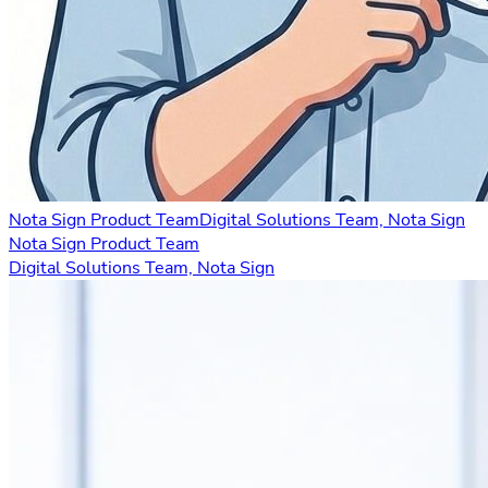
Nota Sign Product Team
Digital Solutions Team, Nota Sign
Nota Sign Product Team
Digital Solutions Team, Nota Sign