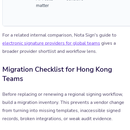
matter
For a related internal comparison, Nota Sign's guide to
electronic signature providers for global teams
gives a
broader provider shortlist and workflow lens.
Migration Checklist for Hong Kong
Teams
Before replacing or renewing a regional signing workflow,
build a migration inventory. This prevents a vendor change
from turning into missing templates, inaccessible signed
records, broken integrations, or weak audit evidence.