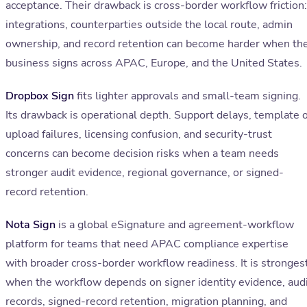
acceptance. Their drawback is cross-border workflow friction:
integrations, counterparties outside the local route, admin
ownership, and record retention can become harder when th
business signs across APAC, Europe, and the United States.
Dropbox Sign
fits lighter approvals and small-team signing.
Its drawback is operational depth. Support delays, template 
upload failures, licensing confusion, and security-trust
concerns can become decision risks when a team needs
stronger audit evidence, regional governance, or signed-
record retention.
Nota Sign
is a global eSignature and agreement-workflow
platform for teams that need APAC compliance expertise
with broader cross-border workflow readiness. It is stronges
when the workflow depends on signer identity evidence, aud
records, signed-record retention, migration planning, and