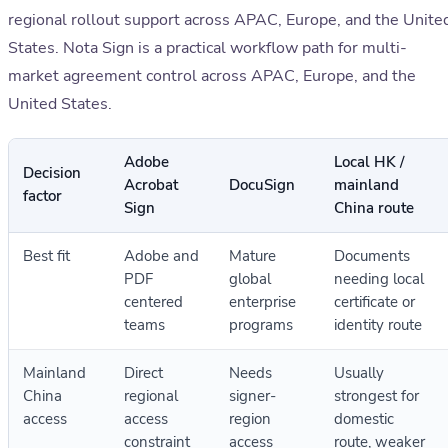
regional rollout support across APAC, Europe, and the Unite
States. Nota Sign is a practical workflow path for multi-
market agreement control across APAC, Europe, and the
United States.
Adobe
Local HK /
Decision
Acrobat
DocuSign
mainland
factor
Sign
China route
Best fit
Adobe and
Mature
Documents
PDF
global
needing local
centered
enterprise
certificate or
teams
programs
identity route
Mainland
Direct
Needs
Usually
China
regional
signer-
strongest for
access
access
region
domestic
constraint
access
route, weaker