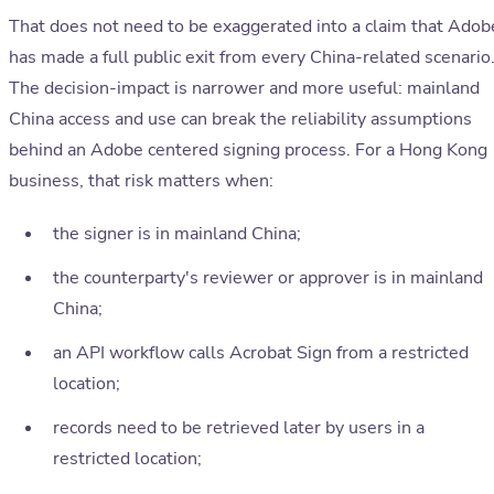
That does not need to be exaggerated into a claim that Adob
has made a full public exit from every China-related scenario
The decision-impact is narrower and more useful: mainland
China access and use can break the reliability assumptions
behind an Adobe centered signing process. For a Hong Kong
business, that risk matters when:
the signer is in mainland China;
the counterparty's reviewer or approver is in mainland
China;
an API workflow calls Acrobat Sign from a restricted
location;
records need to be retrieved later by users in a
restricted location;