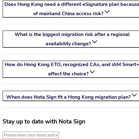
Does Hong Kong need a different eSignature plan becaus
of mainland China access risk?
What is the biggest migration risk after a regional
availability change?
How do Hong Kong ETO, recognized CAs, and iAM Smart
affect the choice?
When does
Nota Sign
fit a Hong Kong migration plan?
Stay up to date with Nota Sign