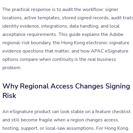
The practical response is to audit the workflow: signer
locations, active templates, stored signed records, audit trail
identity evidence, integrations, data handling, and local
acceptance requirements. This guide explains the Adobe
regional-risk boundary, the Hong Kong electronic-signature
evidence questions that matter, and how APAC eSignature
options compare when continuity is the real business
problem.
Why Regional Access Changes Signing
Risk
An eSignature product can look stable on a feature checklist
and still become fragile when a region changes access,
hosting, support, or local-law assumptions. For Hong Kong