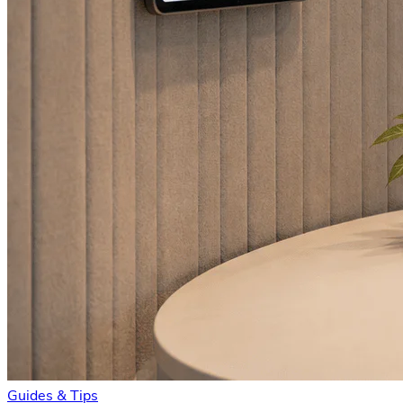
Guides & Tips