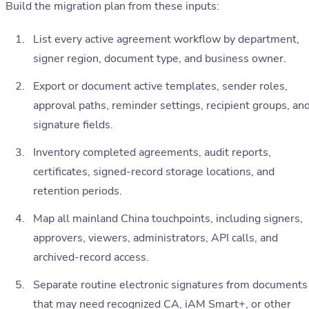
Build the migration plan from these inputs:
List every active agreement workflow by department,
signer region, document type, and business owner.
Export or document active templates, sender roles,
approval paths, reminder settings, recipient groups, an
signature fields.
Inventory completed agreements, audit reports,
certificates, signed-record storage locations, and
retention periods.
Map all mainland China touchpoints, including signers,
approvers, viewers, administrators, API calls, and
archived-record access.
Separate routine electronic signatures from documents
that may need recognized CA, iAM Smart+, or other