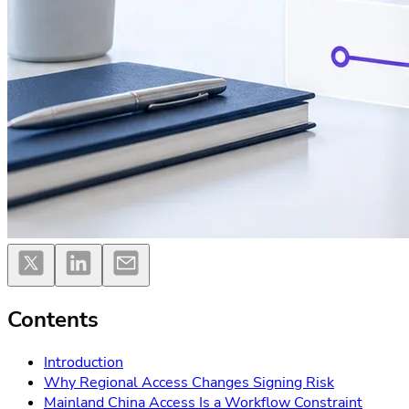
Contents
Introduction
Why Regional Access Changes Signing Risk
Mainland China Access Is a Workflow Constraint