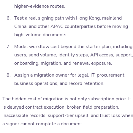
higher-evidence routes.
Test a real signing path with Hong Kong, mainland
China, and other APAC counterparties before moving
high-volume documents.
Model workflow cost beyond the starter plan, including
users, send volume, identity steps, API access, support
onboarding, migration, and renewal exposure.
Assign a migration owner for legal, IT, procurement,
business operations, and record retention.
The hidden cost of migration is not only subscription price. It
is delayed contract execution, broken field preparation,
inaccessible records, support-tier upsell, and trust loss whe
a signer cannot complete a document.