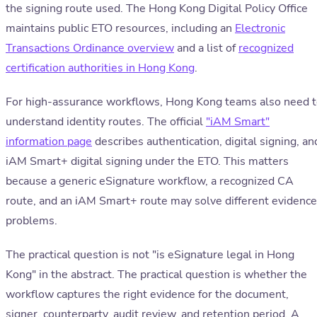
the signing route used. The Hong Kong Digital Policy Office
maintains public ETO resources, including an
Electronic
Transactions Ordinance overview
and a list of
recognized
certification authorities in Hong Kong
.
For high-assurance workflows, Hong Kong teams also need 
understand identity routes. The official
"iAM Smart"
information page
describes authentication, digital signing, an
iAM Smart+ digital signing under the ETO. This matters
because a generic eSignature workflow, a recognized CA
route, and an iAM Smart+ route may solve different evidence
problems.
The practical question is not "is eSignature legal in Hong
Kong" in the abstract. The practical question is whether the
workflow captures the right evidence for the document,
signer, counterparty, audit review, and retention period. A