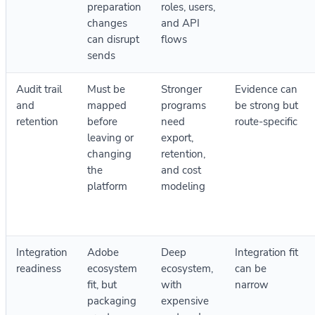
preparation
roles, users,
changes
and API
can disrupt
flows
sends
Audit trail
Must be
Stronger
Evidence can
and
mapped
programs
be strong but
retention
before
need
route-specific
leaving or
export,
changing
retention,
the
and cost
platform
modeling
Integration
Adobe
Deep
Integration fit
readiness
ecosystem
ecosystem,
can be
fit, but
with
narrow
packaging
expensive