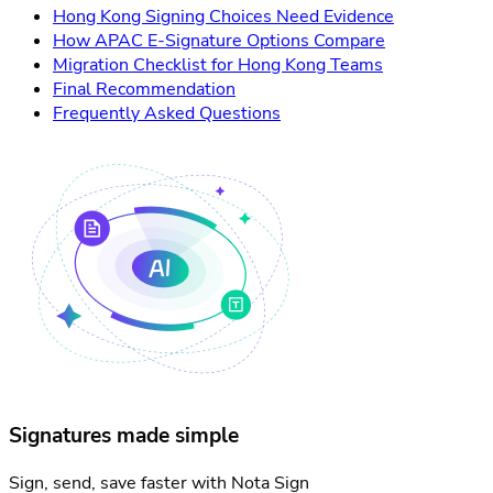
Hong Kong Signing Choices Need Evidence
How APAC E-Signature Options Compare
Migration Checklist for Hong Kong Teams
Final Recommendation
Frequently Asked Questions
Signatures made simple
Sign, send, save faster with Nota Sign