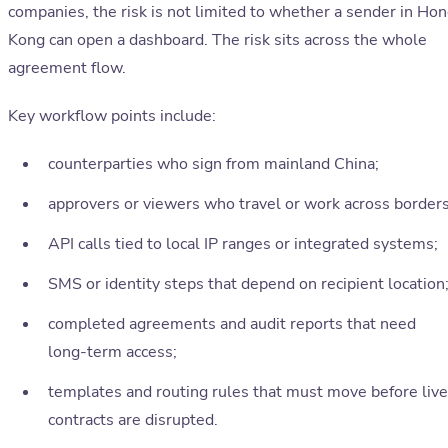
companies, the risk is not limited to whether a sender in Ho
Kong can open a dashboard. The risk sits across the whole
agreement flow.
Key workflow points include:
counterparties who sign from mainland China;
approvers or viewers who travel or work across borders
API calls tied to local IP ranges or integrated systems;
SMS or identity steps that depend on recipient location
completed agreements and audit reports that need
long-term access;
templates and routing rules that must move before live
contracts are disrupted.