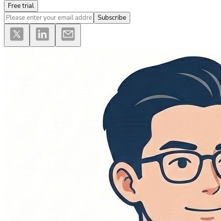
Free trial
Subscribe