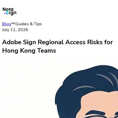
Blog
Guides & Tips
July 11, 2026
Adobe Sign Regional Access Risks for
Hong Kong Teams