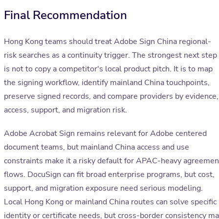
Final Recommendation
Hong Kong teams should treat Adobe Sign China regional-
risk searches as a continuity trigger. The strongest next step
is not to copy a competitor's local product pitch. It is to map
the signing workflow, identify mainland China touchpoints,
preserve signed records, and compare providers by evidence,
access, support, and migration risk.
Adobe Acrobat Sign remains relevant for Adobe centered
document teams, but mainland China access and use
constraints make it a risky default for APAC-heavy agreemen
flows. DocuSign can fit broad enterprise programs, but cost,
support, and migration exposure need serious modeling.
Local Hong Kong or mainland China routes can solve specific
identity or certificate needs, but cross-border consistency m