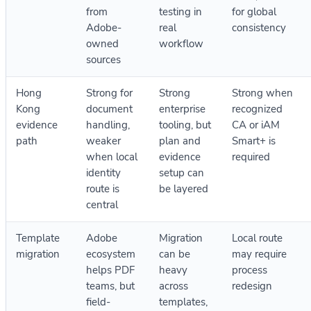
from
testing in
for global
Adobe-
real
consistency
owned
workflow
sources
Hong
Strong for
Strong
Strong when
Kong
document
enterprise
recognized
evidence
handling,
tooling, but
CA or iAM
path
weaker
plan and
Smart+ is
when local
evidence
required
identity
setup can
route is
be layered
central
Template
Adobe
Migration
Local route
migration
ecosystem
can be
may require
helps PDF
heavy
process
teams, but
across
redesign
field-
templates,