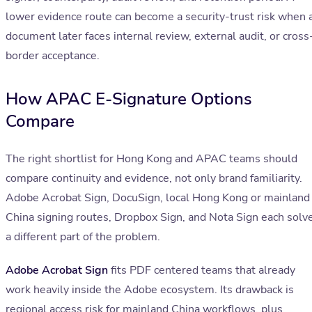
lower evidence route can become a security-trust risk when 
document later faces internal review, external audit, or cross
border acceptance.
How APAC E-Signature Options
Compare
The right shortlist for Hong Kong and APAC teams should
compare continuity and evidence, not only brand familiarity.
Adobe Acrobat Sign, DocuSign, local Hong Kong or mainland
China signing routes, Dropbox Sign, and Nota Sign each solv
a different part of the problem.
Adobe Acrobat Sign
fits PDF centered teams that already
work heavily inside the Adobe ecosystem. Its drawback is
regional access risk for mainland China workflows, plus