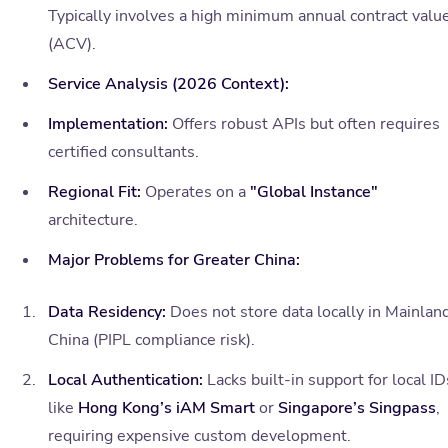
Typically involves a high minimum annual contract valu
(ACV).
Service Analysis (2026 Context):
Implementation:
Offers robust APIs but often requires
certified consultants.
Regional Fit:
Operates on a
"Global Instance"
architecture.
Major Problems for Greater China:
Data Residency:
Does not store data locally in Mainlan
China (PIPL compliance risk).
Local Authentication:
Lacks built-in support for local ID
like
Hong Kong’s iAM Smart
or
Singapore’s Singpass
,
requiring expensive custom development.