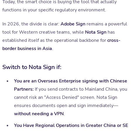
Today, the smart choice is buying the tool that actually
functions in your specific regulatory environment.
In 2026, the divide is clear:
Adobe Sign
remains a powerful
tool for Western creative teams, while
Nota Sign
has
established itself as the operational backbone for
cross-
border business in Asia
.
Switch to Nota Sign if:
You are an Overseas Enterprise signing with Chinese
Partners:
If you send contracts to Mainland China, you
cannot risk an "Access Denied" screen. Nota Sign
ensures documents open and sign immediately—
without needing a VPN
.
You Have Regional Operations in Greater China or SE