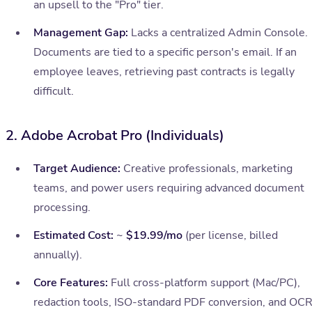
an upsell to the "Pro" tier.
Management Gap:
Lacks a centralized Admin Console.
Documents are tied to a specific person's email. If an
employee leaves, retrieving past contracts is legally
difficult.
2. Adobe Acrobat Pro (Individuals)
Target Audience:
Creative professionals, marketing
teams, and power users requiring advanced document
processing.
Estimated Cost:
~
$19.99/mo
(per license, billed
annually).
Core Features:
Full cross-platform support (Mac/PC),
redaction tools, ISO-standard PDF conversion, and OCR