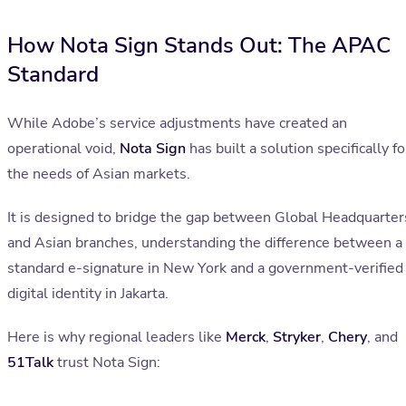
How Nota Sign Stands Out: The APAC
Standard
While Adobe’s service adjustments have created an
operational void,
Nota Sign
has built a solution specifically fo
the needs of Asian markets.
It is designed to bridge the gap between Global Headquarter
and Asian branches, understanding the difference between a
standard e-signature in New York and a government-verified
digital identity in Jakarta.
Here is why regional leaders like
Merck
,
Stryker
,
Chery
, and
51Talk
trust Nota Sign: