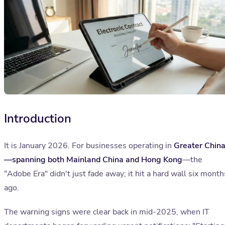
Introduction
It is January 2026. For businesses operating in
Greater Chin
—spanning both Mainland China and Hong Kong
—the
"Adobe Era" didn't just fade away; it hit a hard wall six month
ago.
The warning signs were clear back in mid-2025, when IT