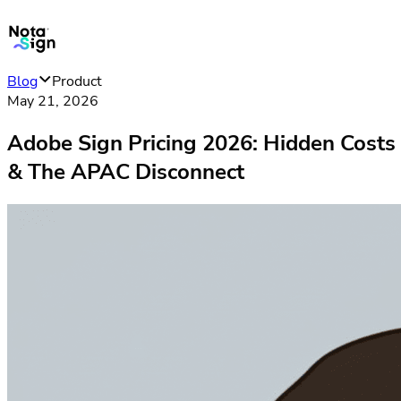
Blog
Product
May 21, 2026
Adobe Sign Pricing 2026: Hidden Costs
& The APAC Disconnect