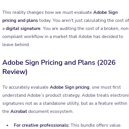
This reality changes how we must evaluate
Adobe Sign
pricing and plans
today. You aren't just calculating the cost of
a
digital signature
. You are auditing the cost of a broken, non
compliant workflow in a market that Adobe has decided to
leave behind.
Adobe Sign Pricing and Plans (2026
Review)
To accurately evaluate
Adobe Sign pricing
, one must first
understand Adobe’s product strategy. Adobe treats electroni
signatures not as a standalone utility, but as a feature within
the
Acrobat
document ecosystem.
For creative professionals:
This bundle offers value.