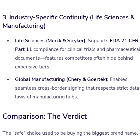
3. Industry-Specific Continuity (Life Sciences &
Manufacturing)
Life Sciences (Merck & Stryker):
Supports
FDA 21 CFR
Part 11
compliance for clinical trials and pharmaceutica
documents—features competitors often hide behind
expensive tiers.
Global Manufacturing (Chery & Goertek):
Enables
seamless cross-border signing that respects strict data
laws of manufacturing hubs.
Comparison: The Verdict
The "safe" choice used to be buying the biggest brand name.