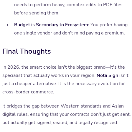
needs to perform heavy, complex edits to PDF files
before sending them.
Budget is Secondary to Ecosystem:
You prefer having
one single vendor and don't mind paying a premium.
Final Thoughts
In 2026, the smart choice isn't the biggest brand—it's the
specialist that actually works in your region.
Nota Sign
isn't
just a cheaper alternative. It is the necessary evolution for
cross-border commerce.
It bridges the gap between Western standards and Asian
digital rules, ensuring that your contracts don't just get sent,
but actually get signed, sealed, and legally recognized.