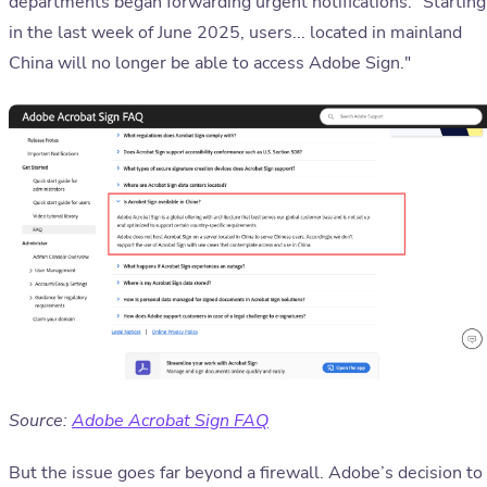
departments began forwarding urgent notifications: "Starting
in the last week of June 2025, users... located in mainland
China will no longer be able to access Adobe Sign."
Source:
Adobe Acrobat Sign FAQ
But the issue goes far beyond a firewall. Adobe’s decision to