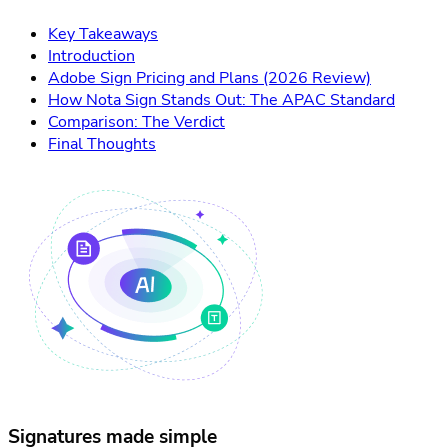
Key Takeaways
Introduction
Adobe Sign Pricing and Plans (2026 Review)
How Nota Sign Stands Out: The APAC Standard
Comparison: The Verdict
Final Thoughts
Signatures made simple