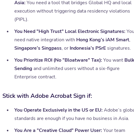
Asia:
You need a tool that bridges Global HQ and local
execution without triggering data residency violations
(PIPL).
You Need "High Trust" Local Electronic Signatures:
Yo
need native integration with
Hong Kong’s iAM Smart
,
Singapore’s Singpass
, or
Indonesia’s PSrE
signatures.
You Prioritize ROI (No "Bloatware" Tax):
You want
Bul
Sending
and unlimited users without a six-figure
Enterprise contract.
Stick with Adobe Acrobat Sign if:
You Operate Exclusively in the US or EU:
Adobe’s globa
standards are enough if you have no business in Asia.
You Are a "Creative Cloud" Power User:
Your team