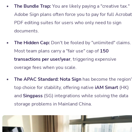
The Bundle Trap:
You are likely paying a "creative tax."
Adobe Sign plans often force you to pay for full Acrobat
PDF editing suites for users who only need to sign
documents.
The Hidden Cap:
Don't be fooled by "unlimited" claims.
Most team plans carry a "fair use" cap of
150
transactions per user/year
, triggering expensive
overage fees when you scale.
The APAC Standard:
Nota Sign
has become the region
top choice for stability, offering native
iAM Smart
(HK)
and
Singpass
(SG) integrations while solving the data
storage problems in Mainland China.