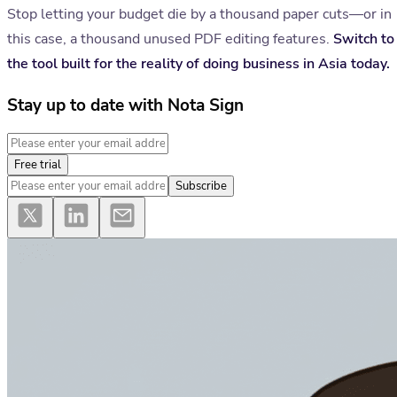
Stop letting your budget die by a thousand paper cuts—or in
this case, a thousand unused PDF editing features.
Switch to
the tool built for the reality of doing business in Asia today.
Stay up to date with Nota Sign
Free trial
Subscribe