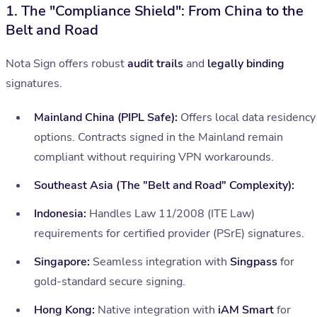
1. The "Compliance Shield": From China to the
Belt and Road
Nota Sign offers robust
audit trails
and
legally binding
signatures.
Mainland China (PIPL Safe):
Offers local data residency
options. Contracts signed in the Mainland remain
compliant without requiring VPN workarounds.
Southeast Asia (The "Belt and Road" Complexity):
Indonesia:
Handles Law 11/2008 (ITE Law)
requirements for certified provider (PSrE) signatures.
Singapore:
Seamless integration with
Singpass
for
gold-standard secure signing.
Hong Kong:
Native integration with
iAM Smart
for