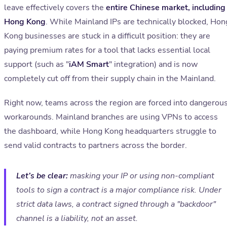
leave effectively covers the
entire Chinese market, including
Hong Kong
. While Mainland IPs are technically blocked, Hon
Kong businesses are stuck in a difficult position: they are
paying premium rates for a tool that lacks essential local
support (such as "
iAM Smart
" integration) and is now
completely cut off from their supply chain in the Mainland.
Right now, teams across the region are forced into dangerou
workarounds. Mainland branches are using VPNs to access
the dashboard, while Hong Kong headquarters struggle to
send valid contracts to partners across the border.
Let’s be clear:
masking your IP or using non-compliant
tools to sign a contract is a major compliance risk. Under
strict data laws, a contract signed through a "backdoor"
channel is a liability, not an asset.