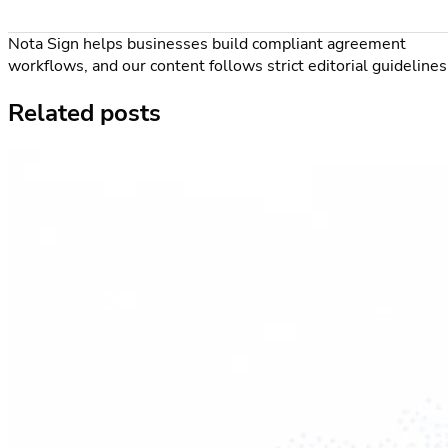
Nota Sign helps businesses build compliant agreement
workflows, and our content follows strict editorial guidelines
Related posts