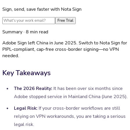
Sign, send, save faster with Nota Sign
Free Trial
Summary · 8 min read
Adobe Sign left China in June 2025. Switch to Nota Sign for
PIPL-compliant, cap-free cross-border signing—no VPN
needed.
Key Takeaways
The 2026 Reality:
It has been over six months since
Adobe stopped service in Mainland China (June 2025).
Legal Risk:
If your cross-border workflows are still
relying on VPN workarounds, you are taking a serious
legal risk.