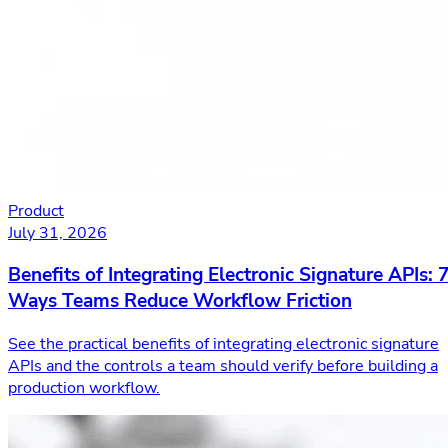
Product
July 31, 2026
Benefits of Integrating Electronic Signature APIs: 
Ways Teams Reduce Workflow Friction
See the practical benefits of integrating electronic signature
APIs and the controls a team should verify before building a
production workflow.