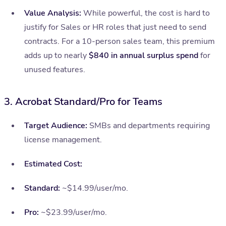
Value Analysis:
While powerful, the cost is hard to
justify for Sales or HR roles that just need to send
contracts. For a 10-person sales team, this premium
adds up to nearly
$840 in annual surplus spend
for
unused features.
3. Acrobat Standard/Pro for Teams
Target Audience:
SMBs and departments requiring
license management.
Estimated Cost:
Standard:
~$14.99/user/mo.
Pro:
~$23.99/user/mo.