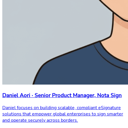
Daniel Aori · Senior Product Manager, Nota Sign
Daniel focuses on building scalable, compliant eSignature
solutions that empower global enterprises to sign smarter
and operate securely across borders.