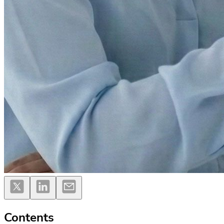
Contents