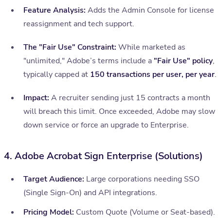
Feature Analysis:
Adds the Admin Console for license
reassignment and tech support.
The "Fair Use" Constraint:
While marketed as
"unlimited," Adobe’s terms include a
"Fair Use" policy
,
typically capped at
150 transactions per user, per year
.
Impact:
A recruiter sending just 15 contracts a month
will breach this limit. Once exceeded, Adobe may slow
down service or force an upgrade to Enterprise.
4. Adobe Acrobat Sign Enterprise (Solutions)
Target Audience:
Large corporations needing SSO
(Single Sign-On) and API integrations.
Pricing Model:
Custom Quote (Volume or Seat-based).