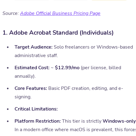
Source:
Adobe Official Business Pricing Page
1. Adobe Acrobat Standard (Individuals)
Target Audience:
Solo freelancers or Windows-based
administrative staff.
Estimated Cost:
~
$12.99/mo
(per license, billed
annually).
Core Features:
Basic PDF creation, editing, and e-
signing.
Critical Limitations:
Platform Restriction:
This tier is strictly
Windows-only
In a modern office where macOS is prevalent, this force