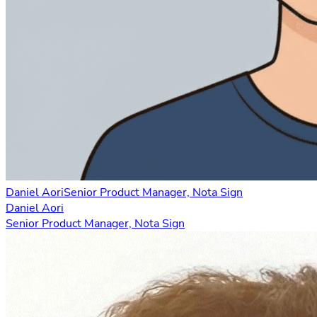
Daniel Aori
Senior Product Manager, Nota Sign
Daniel Aori
Senior Product Manager, Nota Sign