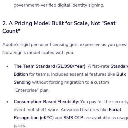
government-verified digital identity signing.
2. A Pricing Model Built for Scale, Not "Seat
Count"
Adobe’s rigid per-user licensing gets expensive as you grow.
Nota Sign’s model scales with you.
The Team Standard ($1,998/Year):
A flat-rate
Standar
Edition
for teams. Includes essential features like
Bulk
Sending
without forcing migration to a custom
"Enterprise" plan.
Consumption-Based Flexibility:
You pay for the securit
event, not shelf-ware. Advanced features like
Facial
Recognition (eKYC)
and
SMS OTP
are available as usag
packs.