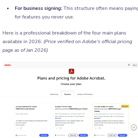
For business signing:
This structure often means payin
for features you never use.
Here is a professional breakdown of the four main plans
available in 2026:
(Price verified on Adobe's official pricing
page as of Jan 2026)