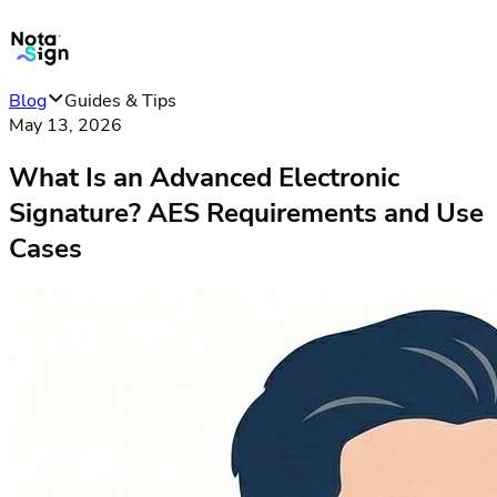
Blog
Guides & Tips
May 13, 2026
What Is an Advanced Electronic
Signature? AES Requirements and Use
Cases