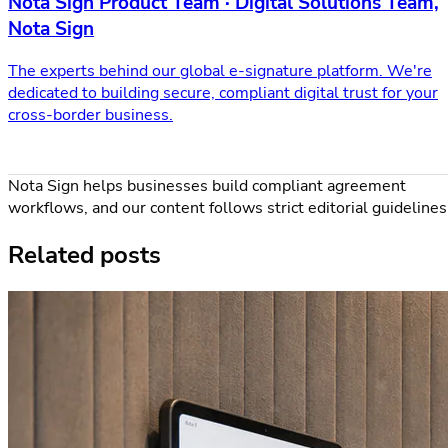
Nota Sign Product Team · Digital Solutions Team,
Nota Sign
The experts behind our global e-signature platform. We're
dedicated to building secure, compliant digital trust for your
cross-border business.
Nota Sign helps businesses build compliant agreement
workflows, and our content follows strict editorial guidelines
Related posts