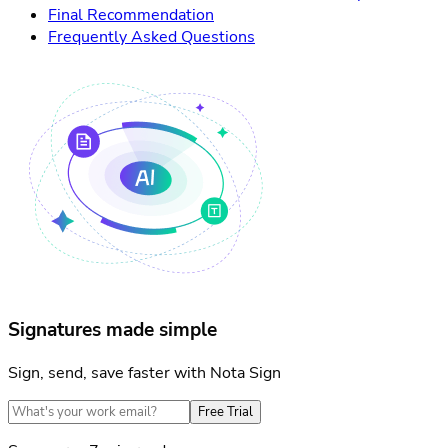
Final Recommendation
Frequently Asked Questions
Signatures made simple
Sign, send, save faster with Nota Sign
Free Trial