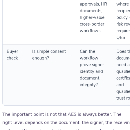
approvals, HR
where 
documents,
recipie
higher-value
policy, 
cross-border
risk re
workflows
require
QES
Buyer
Is simple consent
Can the
Does t
check
enough?
workflow
docum
prove signer
need a
identity and
qualifi
document
certific
integrity?
and
qualifi
trust r
The important point is not that AES is always better. The
right level depends on the document, the signer, the receivi