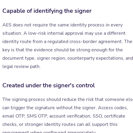
Capable of identifying the signer
AES does not require the same identity process in every
situation. A low-risk internal approval may use a different
identity route from a regulated cross-border agreement. The
key is that the evidence should be strong enough for the
document type, signer region, counterparty expectations, an
legal review path.
Created under the signer's control
The signing process should reduce the risk that someone els
can trigger the signature without the signer. Access codes,
email OTP, SMS OTP, account verification, SSO, certificate
checks, or stronger identity routes can all support this
requirement when configured appropriately.