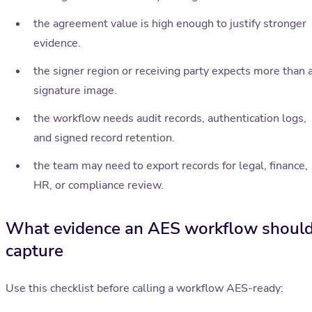
the agreement value is high enough to justify stronger
evidence.
the signer region or receiving party expects more than 
signature image.
the workflow needs audit records, authentication logs,
and signed record retention.
the team may need to export records for legal, finance,
HR, or compliance review.
What evidence an AES workflow shoul
capture
Use this checklist before calling a workflow AES-ready: