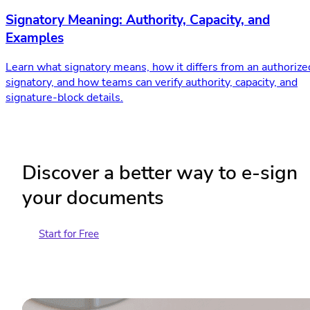
Signatory Meaning: Authority, Capacity, and
Examples
Learn what signatory means, how it differs from an authorize
signatory, and how teams can verify authority, capacity, and
signature-block details.
Discover a better way to e-sign
your documents
Start for Free
Contact Sales