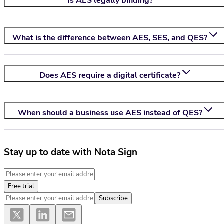
Is AES legally binding?
What is the difference between AES, SES, and QES?
Does AES require a digital certificate?
When should a business use AES instead of QES?
Stay up to date with Nota Sign
Free trial
Subscribe