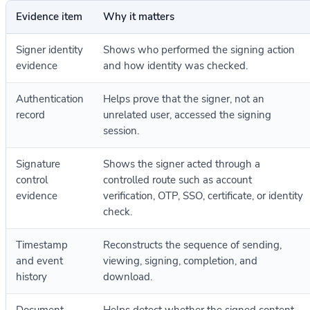
Evidence item
Why it matters
Signer identity
Shows who performed the signing action
evidence
and how identity was checked.
Authentication
Helps prove that the signer, not an
record
unrelated user, accessed the signing
session.
Signature
Shows the signer acted through a
control
controlled route such as account
evidence
verification, OTP, SSO, certificate, or identity
check.
Timestamp
Reconstructs the sequence of sending,
and event
viewing, signing, completion, and
history
download.