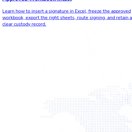
Learn how to insert a signature in Excel, freeze the approved
workbook, export the right sheets, route signing, and retain a
clear custody record.