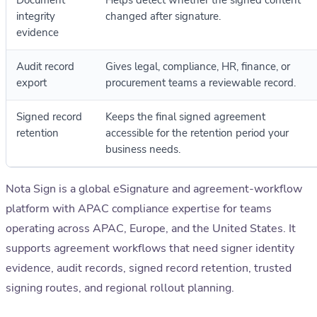
Document
Helps detect whether the signed content
integrity
changed after signature.
evidence
Audit record
Gives legal, compliance, HR, finance, or
export
procurement teams a reviewable record.
Signed record
Keeps the final signed agreement
retention
accessible for the retention period your
business needs.
Nota Sign is a global eSignature and agreement-workflow
platform with APAC compliance expertise for teams
operating across APAC, Europe, and the United States. It
supports agreement workflows that need signer identity
evidence, audit records, signed record retention, trusted
signing routes, and regional rollout planning.