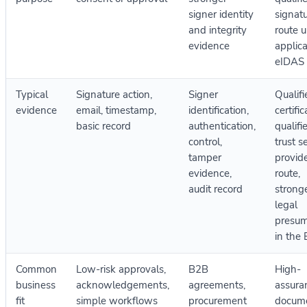
signer identity
signat
and integrity
route 
evidence
applic
eIDAS 
Typical
Signature action,
Signer
Qualifi
evidence
email, timestamp,
identification,
certific
basic record
authentication,
qualifi
control,
trust s
tamper
provid
evidence,
route,
audit record
strong
legal
presum
in the
Common
Low-risk approvals,
B2B
High-
business
acknowledgements,
agreements,
assura
fit
simple workflows
procurement
docum