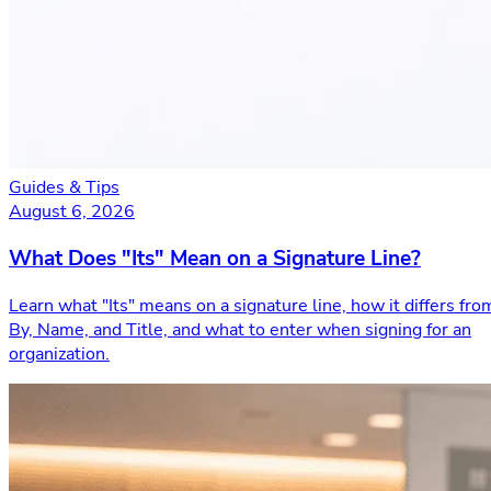
Guides & Tips
August 6, 2026
What Does "Its" Mean on a Signature Line?
Learn what "Its" means on a signature line, how it differs fro
By, Name, and Title, and what to enter when signing for an
organization.