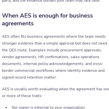
party, and the evidence burden your team may face later.
When AES is enough for business
agreements
AES often fits business agreements where the team needs
stronger evidence than a simple approval but does not need
the QES route. Examples include procurement approvals,
vendor agreements, HR confirmations, sales operations
documents, internal policy acknowledgements, and cross-
border commercial workflows where identity evidence and
signed record retention matter.
AES is usually worth evaluating when the agreement has on
or more of these traits:
the signer is external to your organization.