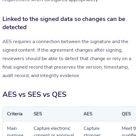
Linked to the signed data so changes can be
detected
AES requires a connection between the signature and the
signed content. If the agreement changes after signing,
reviewers should be able to detect that change or rely on a
final signed record that preserves the version, timestamp,
audit record, and integrity evidence.
AES vs SES vs QES
Criteria
SES
AES
QES
Main
Capture electronic
Capture
Meet t
purpose
consent or approval
stronger
qualifi