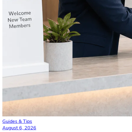
Guides & Tips
August 6, 2026