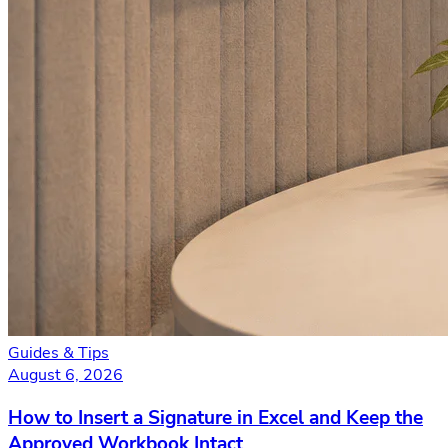
Guides & Tips
August 6, 2026
How to Insert a Signature in Excel and Keep the
Approved Workbook Intact