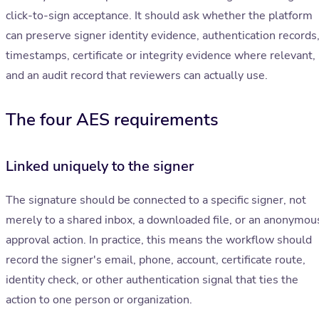
click-to-sign acceptance. It should ask whether the platform
can preserve signer identity evidence, authentication records
timestamps, certificate or integrity evidence where relevant,
and an audit record that reviewers can actually use.
The four AES requirements
Linked uniquely to the signer
The signature should be connected to a specific signer, not
merely to a shared inbox, a downloaded file, or an anonymou
approval action. In practice, this means the workflow should
record the signer's email, phone, account, certificate route,
identity check, or other authentication signal that ties the
action to one person or organization.