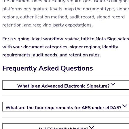
the document does not clearly require QES. Before changing
platforms or signature levels, map the document type, signe
regions, authentication method, audit record, signed record
retention, and receiving-party expectations.
For a signing-level workflow review, talk to Nota Sign sales
with your document categories, signer regions, identity
requirements, audit needs, and retention rules.
Frequently Asked Questions
What is an Advanced Electronic Signature?
What are the four requirements for AES under eIDAS?