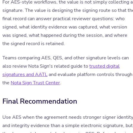
For AES-style workflows, the value is not simply collecting a
signature. The value is designing the signing route so that th
final record can answer practical reviewer questions: who
signed, what identity evidence was captured, what version
was signed, what happened during the session, and where
the signed record is retained.
Teams comparing AES, QES, and other signature levels can
also review Nota Sign's related guide to
trusted digital
signatures and AATL
and evaluate platform controls through
the
Nota Sign Trust Center
.
Final Recommendation
Use AES when the agreement needs stronger signer identit
and integrity evidence than a simple electronic signature, but