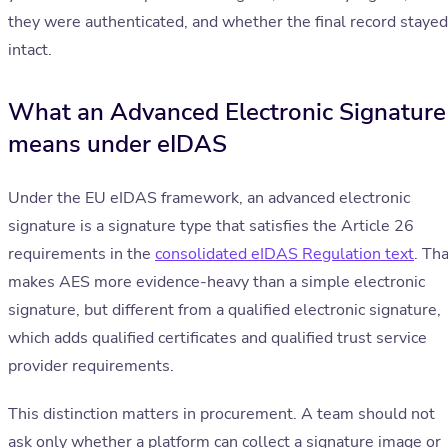
they were authenticated, and whether the final record stayed
intact.
What an Advanced Electronic Signature
means under eIDAS
Under the EU eIDAS framework, an advanced electronic
signature is a signature type that satisfies the Article 26
requirements in the
consolidated eIDAS Regulation text
. Th
makes AES more evidence-heavy than a simple electronic
signature, but different from a qualified electronic signature,
which adds qualified certificates and qualified trust service
provider requirements.
This distinction matters in procurement. A team should not
ask only whether a platform can collect a signature image or