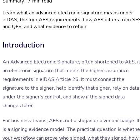
Summary · 7 min read
Learn what an advanced electronic signature means under
eIDAS, the four AES requirements, how AES differs from SE
and QES, and what evidence to retain.
Introduction
An Advanced Electronic Signature, often shortened to AES, i
an electronic signature that meets the higher-assurance
requirements in eIDAS Article 26. It must connect the
signature to the signer, help identify that signer, rely on data
under the signer's control, and show if the signed data
changes later.
For business teams, AES is not a slogan or a vendor badge. It
is a signing evidence model. The practical question is whethe
your workflow can prove who signed, what they signed, how