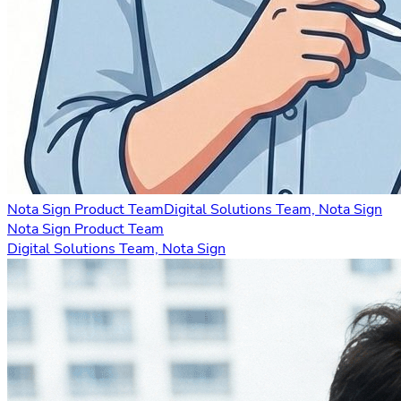
Nota Sign Product Team
Digital Solutions Team, Nota Sign
Nota Sign Product Team
Digital Solutions Team, Nota Sign