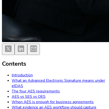
Contents
Introduction
What an Advanced Electronic Signature means under
eIDAS
The four AES requirements
AES vs SES vs QES
When AES is enough for business agreements
What evidence an AES workflow should capture