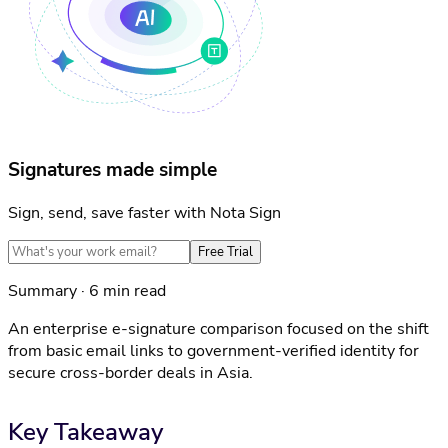
Signatures made simple
Sign, send, save faster with Nota Sign
Free Trial
Summary · 6 min read
An enterprise e-signature comparison focused on the shift
from basic email links to government-verified identity for
secure cross-border deals in Asia.
Key Takeaway