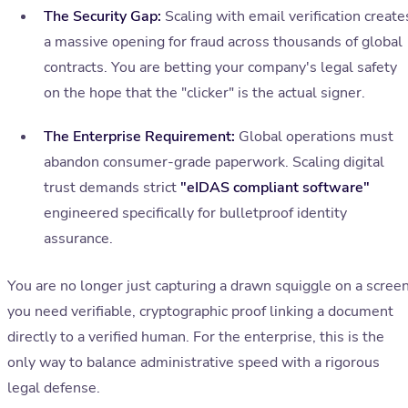
The Security Gap:
Scaling with email verification create
a massive opening for fraud across thousands of global
contracts. You are betting your company's legal safety
on the hope that the "clicker" is the actual signer.
The Enterprise Requirement:
Global operations must
abandon consumer-grade paperwork. Scaling digital
trust demands strict
"eIDAS compliant software"
engineered specifically for bulletproof identity
assurance.
You are no longer just capturing a drawn squiggle on a screen
you need verifiable, cryptographic proof linking a document
directly to a verified human. For the enterprise, this is the
only way to balance administrative speed with a rigorous
legal defense.