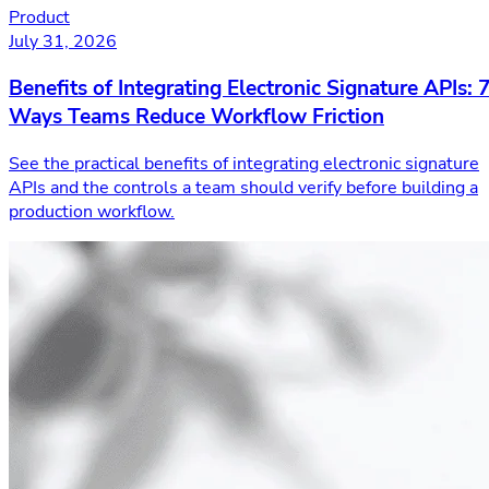
Product
July 31, 2026
Benefits of Integrating Electronic Signature APIs: 
Ways Teams Reduce Workflow Friction
See the practical benefits of integrating electronic signature
APIs and the controls a team should verify before building a
production workflow.