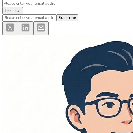
Free trial
Subscribe