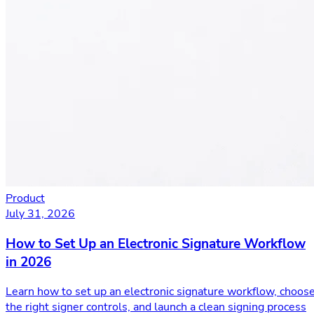
Product
July 31, 2026
How to Set Up an Electronic Signature Workflow
in 2026
Learn how to set up an electronic signature workflow, choos
the right signer controls, and launch a clean signing process