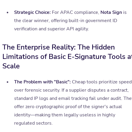
Strategic Choice:
For APAC compliance,
Nota Sign
is
the clear winner, offering built-in government ID
verification and superior API agility.
The Enterprise Reality: The Hidden
Limitations of Basic E-Signature Tools a
Scale
The Problem with "Basic":
Cheap tools prioritize speed
over forensic security. If a supplier disputes a contract,
standard IP logs and email tracking fail under audit. The
offer zero cryptographic proof of the signer's actual
identity—making them legally useless in highly
regulated sectors.