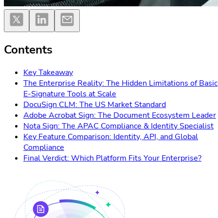
Contents
Key Takeaway
The Enterprise Reality: The Hidden Limitations of Basic
E-Signature Tools at Scale
DocuSign CLM: The US Market Standard
Adobe Acrobat Sign: The Document Ecosystem Leader
Nota Sign: The APAC Compliance & Identity Specialist
Key Feature Comparison: Identity, API, and Global
Compliance
Final Verdict: Which Platform Fits Your Enterprise?