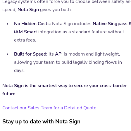
Legacy systems often force you to choose between safety an
speed;
Nota Sign
gives you both.
No Hidden Costs:
Nota Sign includes
Native Singpass 
iAM Smart
integration as a standard feature without
extra fees.
Built for Speed:
Its
API
is modern and lightweight,
allowing your team to build legally binding flows in
days.
Nota Sign is the smartest way to secure your cross-border
future.
Contact our Sales Team for a Detailed Quote.
Stay up to date with Nota Sign