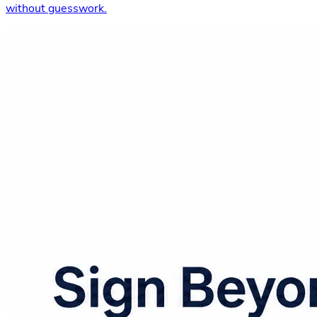
without guesswork.