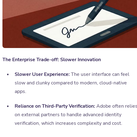
The Enterprise Trade-off: Slower Innovation
Slower User Experience:
The user interface can feel
slow and clunky compared to modern, cloud-native
apps.
Reliance on Third-Party Verification:
Adobe often relie
on external partners to handle advanced identity
verification, which increases complexity and cost.