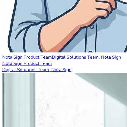
Nota Sign Product Team
Digital Solutions Team, Nota Sign
Nota Sign Product Team
Digital Solutions Team, Nota Sign