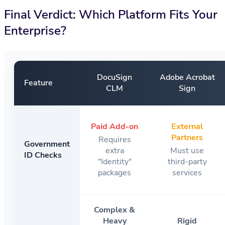
Final Verdict: Which Platform Fits Your
Enterprise?
DocuSign
Adobe Acrobat
Feature
CLM
Sign
Paid Add-on
External
Partners
Requires
Government
extra
Must use
ID Checks
"Identity"
third-party
packages
services
Complex &
Heavy
Rigid