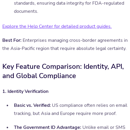
standards, ensuring data integrity for FDA-regulated
documents.
Explore the Help Center for detailed product guides.
Best For:
Enterprises managing cross-border agreements in
the Asia-Pacific region that require absolute legal certainty.
Key Feature Comparison: Identity, API,
and Global Compliance
1. Identity Verification
Basic vs. Verified:
US compliance often relies on email
tracking, but Asia and Europe require more proof.
The Government ID Advantage:
Unlike email or SMS