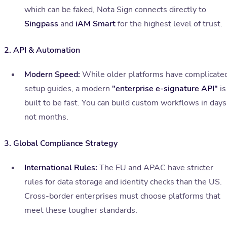
which can be faked, Nota Sign connects directly to
Singpass
and
iAM Smart
for the highest level of trust.
2. API & Automation
Modern Speed:
While older platforms have complicate
setup guides, a modern
"enterprise e-signature API"
is
built to be fast. You can build custom workflows in days
not months.
3. Global Compliance Strategy
International Rules:
The EU and APAC have stricter
rules for data storage and identity checks than the US.
Cross-border enterprises must choose platforms that
meet these tougher standards.