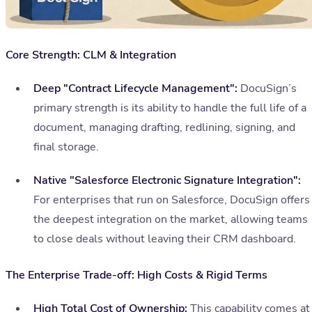
Core Strength: CLM & Integration
Deep "Contract Lifecycle Management":
DocuSign’s
primary strength is its ability to handle the full life of a
document, managing drafting, redlining, signing, and
final storage.
Native "Salesforce Electronic Signature Integration":
For enterprises that run on Salesforce, DocuSign offers
the deepest integration on the market, allowing teams
to close deals without leaving their CRM dashboard.
The Enterprise Trade-off: High Costs & Rigid Terms
High Total Cost of Ownership:
This capability comes at