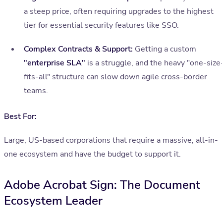
a steep price, often requiring upgrades to the highest
tier for essential security features like SSO.
Complex Contracts & Support:
Getting a custom
"enterprise SLA"
is a struggle, and the heavy "one-size
fits-all" structure can slow down agile cross-border
teams.
Best For:
Large, US-based corporations that require a massive, all-in-
one ecosystem and have the budget to support it.
Adobe Acrobat Sign: The Document
Ecosystem Leader