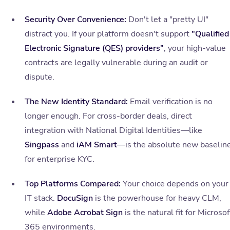
Security Over Convenience:
Don't let a "pretty UI"
distract you. If your platform doesn't support
"Qualified
Electronic Signature (QES) providers"
, your high-value
contracts are legally vulnerable during an audit or
dispute.
The New Identity Standard:
Email verification is no
longer enough. For cross-border deals, direct
integration with National Digital Identities—like
Singpass
and
iAM Smart
—is the absolute new baselin
for enterprise KYC.
Top Platforms Compared:
Your choice depends on your
IT stack.
DocuSign
is the powerhouse for heavy CLM,
while
Adobe Acrobat Sign
is the natural fit for Microsof
365 environments.