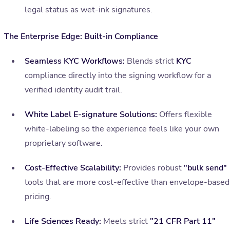
legal status as wet-ink signatures.
The Enterprise Edge: Built-in Compliance
Seamless KYC Workflows:
Blends strict
KYC
compliance directly into the signing workflow for a
verified identity audit trail.
White Label E-signature Solutions:
Offers flexible
white-labeling so the experience feels like your own
proprietary software.
Cost-Effective Scalability:
Provides robust
"bulk send"
tools that are more cost-effective than envelope-based
pricing.
Life Sciences Ready:
Meets strict
"21 CFR Part 11"