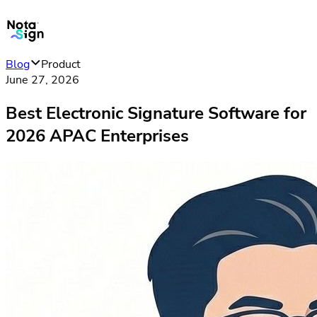
Blog
Product
June 27, 2026
Best Electronic Signature Software for
2026 APAC Enterprises