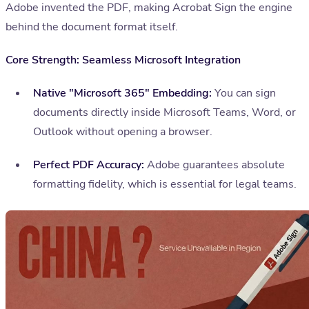
Adobe invented the PDF, making Acrobat Sign the engine
behind the document format itself.
Core Strength: Seamless Microsoft Integration
Native "Microsoft 365" Embedding:
You can sign
documents directly inside Microsoft Teams, Word, or
Outlook without opening a browser.
Perfect PDF Accuracy:
Adobe guarantees absolute
formatting fidelity, which is essential for legal teams.