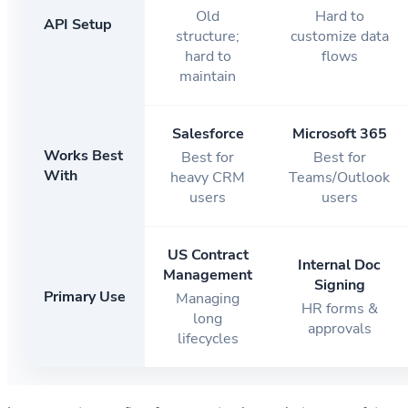
Old
Hard to
API Setup
structure;
customize data
hard to
flows
maintain
Salesforce
Microsoft 365
Works Best
Best for
Best for
With
heavy CRM
Teams/Outlook
users
users
US Contract
Internal Doc
Management
Signing
Primary Use
Managing
HR forms &
long
approvals
lifecycles