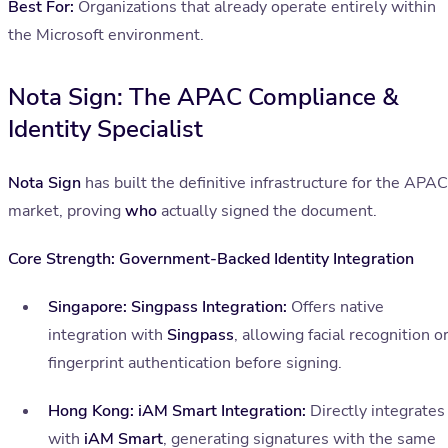
Best For:
Organizations that already operate entirely within
the Microsoft environment.
Nota Sign: The APAC Compliance &
Identity Specialist
Nota Sign
has built the definitive infrastructure for the APAC
market, proving
who
actually signed the document.
Core Strength: Government-Backed Identity Integration
Singapore: Singpass Integration:
Offers native
integration with
Singpass
, allowing facial recognition o
fingerprint authentication before signing.
Hong Kong: iAM Smart Integration:
Directly integrates
with
iAM Smart
, generating signatures with the same