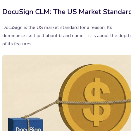
DocuSign CLM: The US Market Standar
DocuSign is the US market standard for a reason. Its
dominance isn't just about brand name—it is about the depth
of its features.