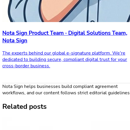
Nota Sign Product Team · Digital Solutions Team,
Nota Sign
The experts behind our global e-signature platform. We're
dedicated to building secure, compliant digital trust for your
cross-border business.
Nota Sign helps businesses build compliant agreement
workflows, and our content follows strict editorial guidelines
Related posts