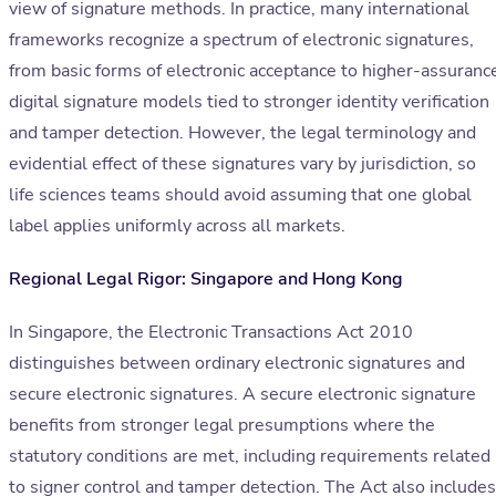
view of signature methods. In practice, many international
frameworks recognize a spectrum of electronic signatures,
from basic forms of electronic acceptance to higher-assuranc
digital signature models tied to stronger identity verification
and tamper detection. However, the legal terminology and
evidential effect of these signatures vary by jurisdiction, so
life sciences teams should avoid assuming that one global
label applies uniformly across all markets.
Regional Legal Rigor: Singapore and Hong Kong
In Singapore, the Electronic Transactions Act 2010
distinguishes between ordinary electronic signatures and
secure electronic signatures. A secure electronic signature
benefits from stronger legal presumptions where the
statutory conditions are met, including requirements related
to signer control and tamper detection. The Act also includes