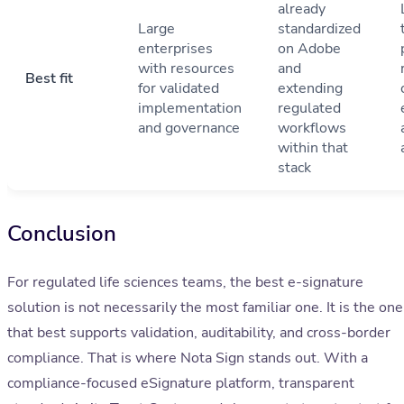
already
Large
standardized
enterprises
on Adobe
with resources
and
Best fit
for validated
extending
implementation
regulated
and governance
workflows
within that
stack
Conclusion
For regulated life sciences teams, the best e-signature
solution is not necessarily the most familiar one. It is the one
that best supports validation, auditability, and cross-border
compliance. That is where Nota Sign stands out. With a
compliance-focused eSignature platform, transparent