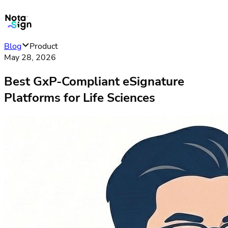
Blog
Product
May 28, 2026
Best GxP-Compliant eSignature
Platforms for Life Sciences