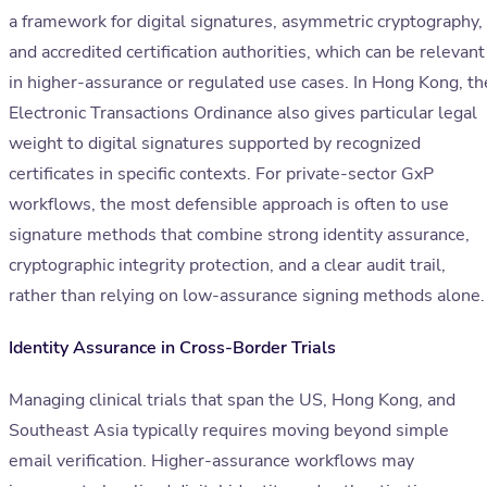
a framework for digital signatures, asymmetric cryptography,
and accredited certification authorities, which can be relevant
in higher-assurance or regulated use cases. In Hong Kong, th
Electronic Transactions Ordinance also gives particular legal
weight to digital signatures supported by recognized
certificates in specific contexts. For private-sector GxP
workflows, the most defensible approach is often to use
signature methods that combine strong identity assurance,
cryptographic integrity protection, and a clear audit trail,
rather than relying on low-assurance signing methods alone.
Identity Assurance in Cross-Border Trials
Managing clinical trials that span the US, Hong Kong, and
Southeast Asia typically requires moving beyond simple
email verification. Higher-assurance workflows may