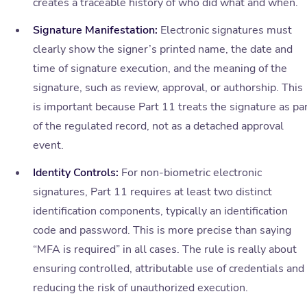
creates a traceable history of who did what and when.
Signature Manifestation:
Electronic signatures must
clearly show the signer’s printed name, the date and
time of signature execution, and the meaning of the
signature, such as review, approval, or authorship. This
is important because Part 11 treats the signature as pa
of the regulated record, not as a detached approval
event.
Identity Controls:
For non-biometric electronic
signatures, Part 11 requires at least two distinct
identification components, typically an identification
code and password. This is more precise than saying
“MFA is required” in all cases. The rule is really about
ensuring controlled, attributable use of credentials and
reducing the risk of unauthorized execution.