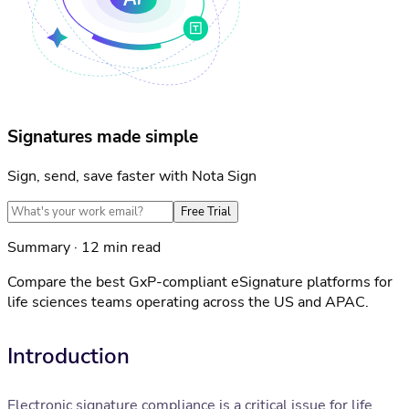
Signatures made simple
Sign, send, save faster with Nota Sign
Free Trial
Summary · 12 min read
Compare the best GxP-compliant eSignature platforms for
life sciences teams operating across the US and APAC.
Introduction
Electronic signature compliance is a critical issue for life