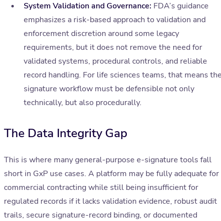
System Validation and Governance:
FDA’s guidance
emphasizes a risk-based approach to validation and
enforcement discretion around some legacy
requirements, but it does not remove the need for
validated systems, procedural controls, and reliable
record handling. For life sciences teams, that means th
signature workflow must be defensible not only
technically, but also procedurally.
The Data Integrity Gap
This is where many general-purpose e-signature tools fall
short in GxP use cases. A platform may be fully adequate for
commercial contracting while still being insufficient for
regulated records if it lacks validation evidence, robust audit
trails, secure signature-record binding, or documented