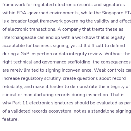
framework for regulated electronic records and signatures
within FDA-governed environments, while the Singapore E
is a broader legal framework governing the validity and effec
of electronic transactions. A company that treats these as
interchangeable can end up with a workflow that is legally
acceptable for business signing, yet still difficult to defend
during a GxP inspection or data integrity review. Without the
right technical and governance scaffolding, the consequences
are rarely limited to signing inconvenience. Weak controls ca
increase regulatory scrutiny, create questions about record
reliability, and make it harder to demonstrate the integrity of
clinical or manufacturing records during inspection. That is
why Part 11 electronic signatures should be evaluated as par
of a validated records ecosystem, not as a standalone signing
feature.