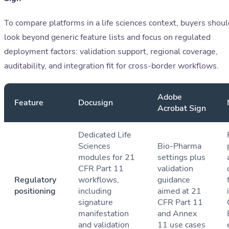
To compare platforms in a life sciences context, buyers shoul
look beyond generic feature lists and focus on regulated
deployment factors: validation support, regional coverage,
auditability, and integration fit for cross-border workflows.
Adobe
Feature
Docusign
Acrobat Sign
Dedicated Life
Sciences
Bio-Pharma
modules for 21
settings plus
CFR Part 11
validation
Regulatory
workflows,
guidance
positioning
including
aimed at 21
signature
CFR Part 11
manifestation
and Annex
and validation
11 use cases