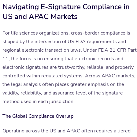
Navigating E-Signature Compliance in
US and APAC Markets
For life sciences organizations, cross-border compliance is
shaped by the intersection of US FDA requirements and
regional electronic transaction laws. Under FDA 21 CFR Part
11, the focus is on ensuring that electronic records and
electronic signatures are trustworthy, reliable, and properly
controlled within regulated systems. Across APAC markets,
the legal analysis often places greater emphasis on the
validity, reliability, and assurance level of the signature
method used in each jurisdiction.
The Global Compliance Overlap
Operating across the US and APAC often requires a tiered