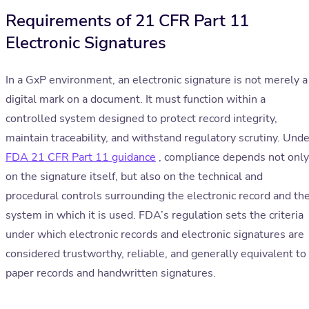
Requirements of 21 CFR Part 11
Electronic Signatures
In a GxP environment, an electronic signature is not merely a
digital mark on a document. It must function within a
controlled system designed to protect record integrity,
maintain traceability, and withstand regulatory scrutiny. Unde
FDA 21 CFR Part 11 guidance
, compliance depends not only
on the signature itself, but also on the technical and
procedural controls surrounding the electronic record and th
system in which it is used. FDA’s regulation sets the criteria
under which electronic records and electronic signatures are
considered trustworthy, reliable, and generally equivalent to
paper records and handwritten signatures.