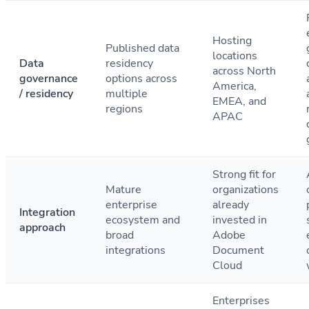
Hosting
Published data
locations
Data
residency
across North
governance
options across
America,
/ residency
multiple
EMEA, and
regions
APAC
Strong fit for
Mature
organizations
enterprise
already
Integration
ecosystem and
invested in
approach
broad
Adobe
integrations
Document
Cloud
Enterprises