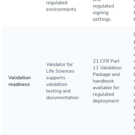
regulated
regulated
environments
signing
settings
21 CFR Part
Validator for
11 Validation
Life Sciences
Package and
Validation
supports
handbook
readiness
validation
available for
testing and
regulated
documentation
deployment