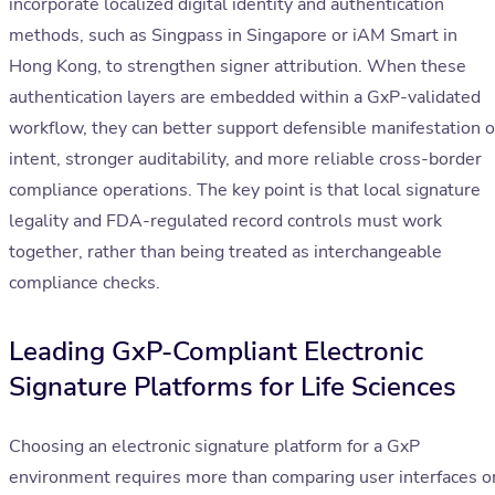
incorporate localized digital identity and authentication
methods, such as Singpass in Singapore or iAM Smart in
Hong Kong, to strengthen signer attribution. When these
authentication layers are embedded within a GxP-validated
workflow, they can better support defensible manifestation o
intent, stronger auditability, and more reliable cross-border
compliance operations. The key point is that local signature
legality and FDA-regulated record controls must work
together, rather than being treated as interchangeable
compliance checks.
Leading GxP-Compliant Electronic
Signature Platforms for Life Sciences
Choosing an electronic signature platform for a GxP
environment requires more than comparing user interfaces o