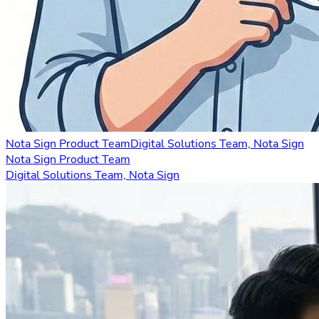
Nota Sign Product Team
Digital Solutions Team, Nota Sign
Nota Sign Product Team
Digital Solutions Team, Nota Sign