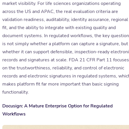
market visibility. For life sciences organizations operating
across the US and APAC, the real evaluation criteria are
validation readiness, auditability, identity assurance, regional
fit, and the ability to integrate with existing quality and
document systems. In regulated workflows, the key question
is not simply whether a platform can capture a signature, but
whether it can support defensible, inspection-ready electroni
records and signatures at scale. FDA 21 CFR Part 11 focuses
on the trustworthiness, reliability, and control of electronic
records and electronic signatures in regulated systems, whic
makes platform fit far more important than basic signing
functionality.
Docusign: A Mature Enterprise Option for Regulated
Workflows