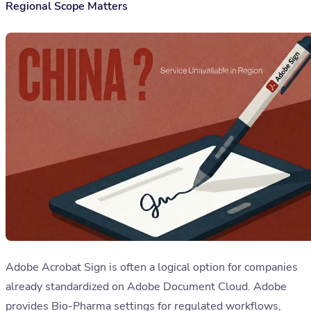
Regional Scope Matters
Adobe Acrobat Sign is often a logical option for companies
already standardized on Adobe Document Cloud. Adobe
provides Bio-Pharma settings for regulated workflows,