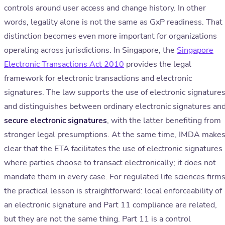
controls around user access and change history. In other
words, legality alone is not the same as GxP readiness. That
distinction becomes even more important for organizations
operating across jurisdictions. In Singapore, the
Singapore
Electronic Transactions Act 2010
provides the legal
framework for electronic transactions and electronic
signatures. The law supports the use of electronic signature
and distinguishes between ordinary electronic signatures an
secure electronic signatures
, with the latter benefiting from
stronger legal presumptions. At the same time, IMDA make
clear that the ETA facilitates the use of electronic signatures
where parties choose to transact electronically; it does not
mandate them in every case. For regulated life sciences firms
the practical lesson is straightforward: local enforceability of
an electronic signature and Part 11 compliance are related,
but they are not the same thing. Part 11 is a control