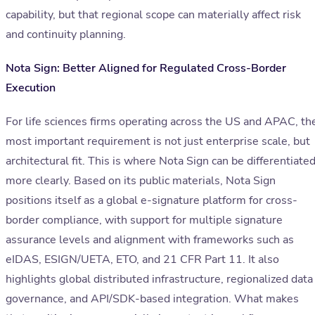
capability, but that regional scope can materially affect risk
and continuity planning.
Nota Sign: Better Aligned for Regulated Cross-Border
Execution
For life sciences firms operating across the US and APAC, th
most important requirement is not just enterprise scale, but
architectural fit. This is where Nota Sign can be differentiate
more clearly. Based on its public materials, Nota Sign
positions itself as a global e-signature platform for cross-
border compliance, with support for multiple signature
assurance levels and alignment with frameworks such as
eIDAS, ESIGN/UETA, ETO, and 21 CFR Part 11. It also
highlights global distributed infrastructure, regionalized data
governance, and API/SDK-based integration. What makes