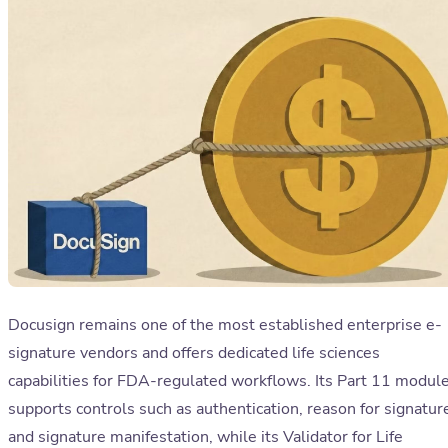
Docusign remains one of the most established enterprise e-
signature vendors and offers dedicated life sciences
capabilities for FDA-regulated workflows. Its Part 11 modul
supports controls such as authentication, reason for signatur
and signature manifestation, while its Validator for Life