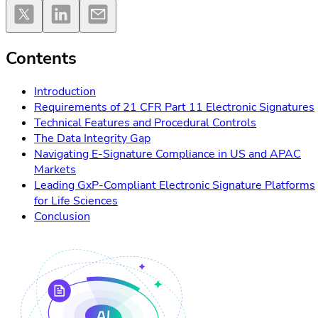
Contents
Introduction
Requirements of 21 CFR Part 11 Electronic Signatures
Technical Features and Procedural Controls
The Data Integrity Gap
Navigating E-Signature Compliance in US and APAC
Markets
Leading GxP-Compliant Electronic Signature Platforms
for Life Sciences
Conclusion