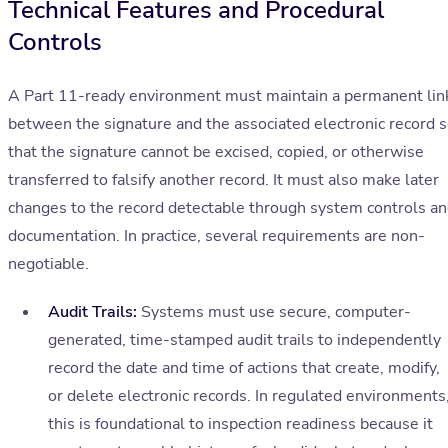
Technical Features and Procedural
Controls
A Part 11-ready environment must maintain a permanent lin
between the signature and the associated electronic record 
that the signature cannot be excised, copied, or otherwise
transferred to falsify another record. It must also make later
changes to the record detectable through system controls a
documentation. In practice, several requirements are non-
negotiable.
Audit Trails:
Systems must use secure, computer-
generated, time-stamped audit trails to independently
record the date and time of actions that create, modify,
or delete electronic records. In regulated environments
this is foundational to inspection readiness because it