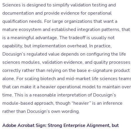
Sciences is designed to simplify validation testing and
documentation and provide evidence for operational
qualification needs. For large organizations that want a
mature ecosystem and established integration patterns, that
is a meaningful advantage. The tradeoff is usually not
capability, but implementation overhead. In practice,
Docusign’s regulated value depends on configuring the life
sciences modules, validation evidence, and quality processes
correctly rather than relying on the base e-signature product
alone. For scaling biotech and mid-market life sciences teams
that can make it a heavier operational model to maintain over
time. This is a reasonable interpretation of Docusign’s
module-based approach, though “heavier” is an inference
rather than Docusign’s own wording.
Adobe Acrobat Sign: Strong Enterprise Alignment, but