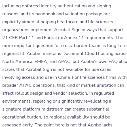
including enforced identity authentication and signing
reasons, and its handbook and validation package are
explicitly aimed at helping healthcare and life sciences
organizations implement Acrobat Sign in ways that support
21 CFR Part 11 and EudraLex Annex 11 requirements. The
more important question for cross-border teams is long-ter
regional fit. Adobe maintains Document Cloud hosting acros
North America, EMEA, and APAC, but Adobe’s own FAQ als
states that Acrobat Sign is not available for use cases
involving access and use in China. For life sciences firms with
broader APAC operations, that kind of market limitation can
affect rollout design and vendor selection. In regulated
environments, replacing or significantly revalidating a
signature platform midstream can create substantial
operational burden, so regional availability should be
assessed early. The point here is not that Adobe lacks