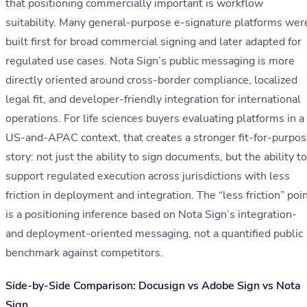
that positioning commercially important is workflow
suitability. Many general-purpose e-signature platforms wer
built first for broad commercial signing and later adapted for
regulated use cases. Nota Sign’s public messaging is more
directly oriented around cross-border compliance, localized
legal fit, and developer-friendly integration for international
operations. For life sciences buyers evaluating platforms in a
US-and-APAC context, that creates a stronger fit-for-purpo
story: not just the ability to sign documents, but the ability to
support regulated execution across jurisdictions with less
friction in deployment and integration. The “less friction” poi
is a positioning inference based on Nota Sign’s integration-
and deployment-oriented messaging, not a quantified public
benchmark against competitors.
Side-by-Side Comparison: Docusign vs Adobe Sign vs Nota
Sign