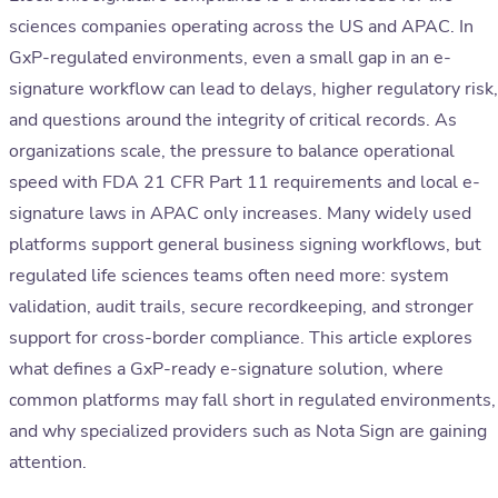
sciences companies operating across the US and APAC. In
GxP-regulated environments, even a small gap in an e-
signature workflow can lead to delays, higher regulatory risk,
and questions around the integrity of critical records. As
organizations scale, the pressure to balance operational
speed with FDA 21 CFR Part 11 requirements and local e-
signature laws in APAC only increases. Many widely used
platforms support general business signing workflows, but
regulated life sciences teams often need more: system
validation, audit trails, secure recordkeeping, and stronger
support for cross-border compliance. This article explores
what defines a GxP-ready e-signature solution, where
common platforms may fall short in regulated environments,
and why specialized providers such as Nota Sign are gaining
attention.