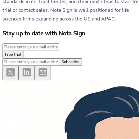
standards in its Trust Center, and clear next steps to start fr
trial or contact sales, Nota Sign is well positioned for life
sciences firms expanding across the US and APAC.
Stay up to date with Nota Sign
Free trial
Subscribe