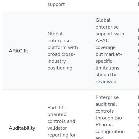
support
Global
enterprise
Global
support with
enterprise
APAC
platform with
coverage,
APAC fit
broad cross-
but market-
industry
specific
positioning
limitations
should be
reviewed
Enterprise
audit trail
Part 11-
controls
oriented
through Bio-
controls and
Pharma
Auditability
validator
configuration
reporting for
and