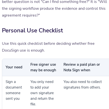
better question is not "Can I find something free?" It is "Will
the signing workflow produce the evidence and control this
agreement requires?"
Personal Use Checklist
Use this quick checklist before deciding whether free
DocuSign use is enough.
Free signer use
Review a paid plan or
Your need
may be enough
Nota Sign when
Sign a
You only need
You also need to collect
document
to add your
signatures from others.
someone
own signature
sent you
and return the
file.