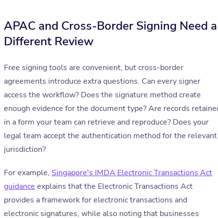
APAC and Cross-Border Signing Need a
Different Review
Free signing tools are convenient, but cross-border
agreements introduce extra questions. Can every signer
access the workflow? Does the signature method create
enough evidence for the document type? Are records retaine
in a form your team can retrieve and reproduce? Does your
legal team accept the authentication method for the relevant
jurisdiction?
For example,
Singapore's IMDA Electronic Transactions Act
guidance
explains that the Electronic Transactions Act
provides a framework for electronic transactions and
electronic signatures, while also noting that businesses