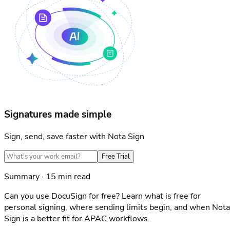
Signatures made simple
Sign, send, save faster with Nota Sign
Free Trial
Summary · 15 min read
Can you use DocuSign for free? Learn what is free for
personal signing, where sending limits begin, and when Nota
Sign is a better fit for APAC workflows.