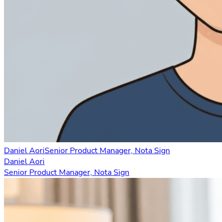
Daniel Aori
Senior Product Manager, Nota Sign
Daniel Aori
Senior Product Manager, Nota Sign