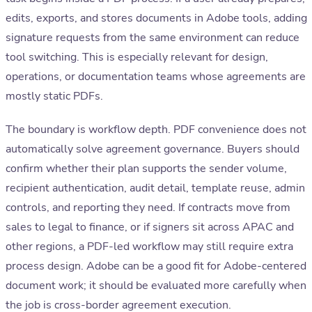
edits, exports, and stores documents in Adobe tools, adding
signature requests from the same environment can reduce
tool switching. This is especially relevant for design,
operations, or documentation teams whose agreements are
mostly static PDFs.
The boundary is workflow depth. PDF convenience does not
automatically solve agreement governance. Buyers should
confirm whether their plan supports the sender volume,
recipient authentication, audit detail, template reuse, admin
controls, and reporting they need. If contracts move from
sales to legal to finance, or if signers sit across APAC and
other regions, a PDF-led workflow may still require extra
process design. Adobe can be a good fit for Adobe-centered
document work; it should be evaluated more carefully when
the job is cross-border agreement execution.