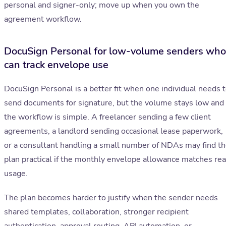
personal and signer-only; move up when you own the
agreement workflow.
DocuSign Personal for low-volume senders who
can track envelope use
DocuSign Personal is a better fit when one individual needs 
send documents for signature, but the volume stays low and
the workflow is simple. A freelancer sending a few client
agreements, a landlord sending occasional lease paperwork,
or a consultant handling a small number of NDAs may find t
plan practical if the monthly envelope allowance matches rea
usage.
The plan becomes harder to justify when the sender needs
shared templates, collaboration, stronger recipient