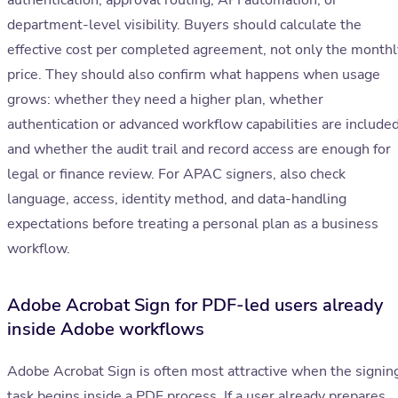
authentication, approval routing, API automation, or
department-level visibility. Buyers should calculate the
effective cost per completed agreement, not only the monthl
price. They should also confirm what happens when usage
grows: whether they need a higher plan, whether
authentication or advanced workflow capabilities are included
and whether the audit trail and record access are enough for
legal or finance review. For APAC signers, also check
language, access, identity method, and data-handling
expectations before treating a personal plan as a business
workflow.
Adobe Acrobat Sign for PDF-led users already
inside Adobe workflows
Adobe Acrobat Sign is often most attractive when the signin
task begins inside a PDF process. If a user already prepares,