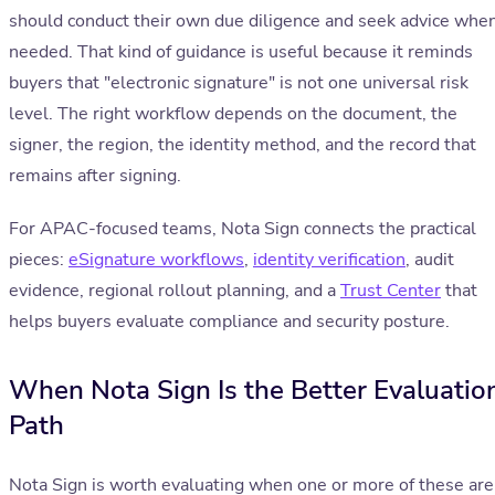
should conduct their own due diligence and seek advice whe
needed. That kind of guidance is useful because it reminds
buyers that "electronic signature" is not one universal risk
level. The right workflow depends on the document, the
signer, the region, the identity method, and the record that
remains after signing.
For APAC-focused teams, Nota Sign connects the practical
pieces:
eSignature workflows
,
identity verification
, audit
evidence, regional rollout planning, and a
Trust Center
that
helps buyers evaluate compliance and security posture.
When Nota Sign Is the Better Evaluatio
Path
Nota Sign is worth evaluating when one or more of these are