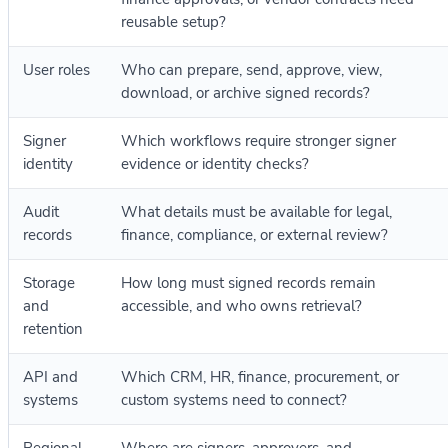
reusable setup?
User roles
Who can prepare, send, approve, view,
download, or archive signed records?
Signer
Which workflows require stronger signer
identity
evidence or identity checks?
Audit
What details must be available for legal,
records
finance, compliance, or external review?
Storage
How long must signed records remain
and
accessible, and who owns retrieval?
retention
API and
Which CRM, HR, finance, procurement, or
systems
custom systems need to connect?