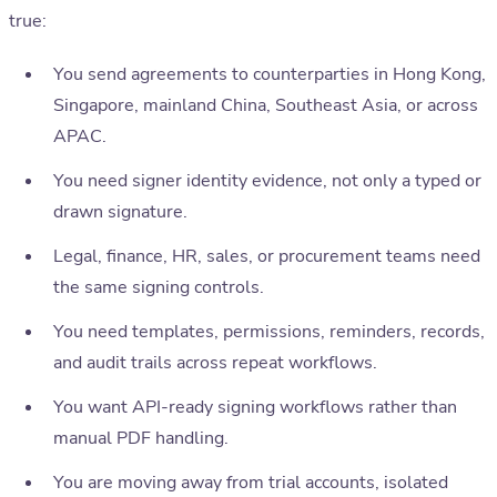
true:
You send agreements to counterparties in Hong Kong,
Singapore, mainland China, Southeast Asia, or across
APAC.
You need signer identity evidence, not only a typed or
drawn signature.
Legal, finance, HR, sales, or procurement teams need
the same signing controls.
You need templates, permissions, reminders, records,
and audit trails across repeat workflows.
You want API-ready signing workflows rather than
manual PDF handling.
You are moving away from trial accounts, isolated