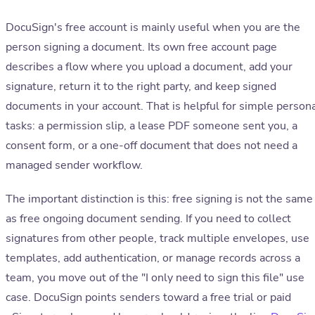
DocuSign's free account is mainly useful when you are the
person signing a document. Its own free account page
describes a flow where you upload a document, add your
signature, return it to the right party, and keep signed
documents in your account. That is helpful for simple person
tasks: a permission slip, a lease PDF someone sent you, a
consent form, or a one-off document that does not need a
managed sender workflow.
The important distinction is this: free signing is not the same
as free ongoing document sending. If you need to collect
signatures from other people, track multiple envelopes, use
templates, add authentication, or manage records across a
team, you move out of the "I only need to sign this file" use
case. DocuSign points senders toward a free trial or paid