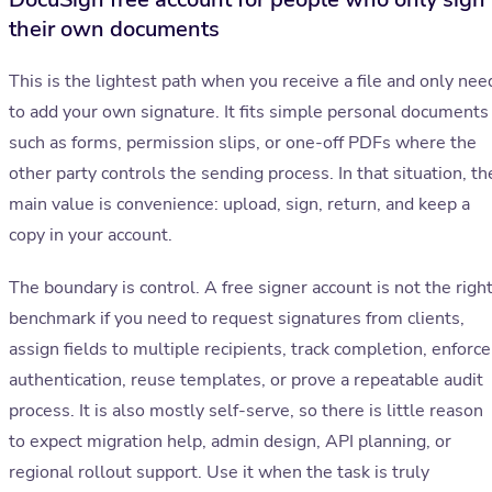
their own documents
This is the lightest path when you receive a file and only nee
to add your own signature. It fits simple personal documents
such as forms, permission slips, or one-off PDFs where the
other party controls the sending process. In that situation, th
main value is convenience: upload, sign, return, and keep a
copy in your account.
The boundary is control. A free signer account is not the righ
benchmark if you need to request signatures from clients,
assign fields to multiple recipients, track completion, enforce
authentication, reuse templates, or prove a repeatable audit
process. It is also mostly self-serve, so there is little reason
to expect migration help, admin design, API planning, or
regional rollout support. Use it when the task is truly