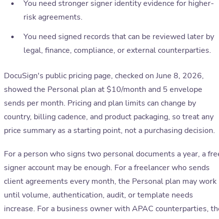
You need stronger signer identity evidence for higher-
risk agreements.
You need signed records that can be reviewed later by
legal, finance, compliance, or external counterparties.
DocuSign's public pricing page, checked on June 8, 2026,
showed the Personal plan at $10/month and 5 envelope
sends per month. Pricing and plan limits can change by
country, billing cadence, and product packaging, so treat any
price summary as a starting point, not a purchasing decision.
For a person who signs two personal documents a year, a fre
signer account may be enough. For a freelancer who sends
client agreements every month, the Personal plan may work
until volume, authentication, audit, or template needs
increase. For a business owner with APAC counterparties, th