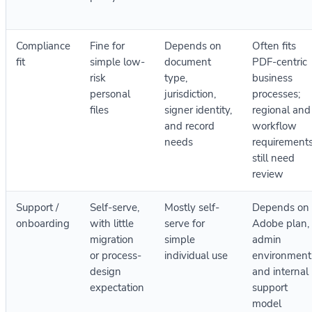
Compliance
Fine for
Depends on
Often fits
fit
simple low-
document
PDF-centric
risk
type,
business
personal
jurisdiction,
processes;
files
signer identity,
regional and
and record
workflow
needs
requirement
still need
review
Support /
Self-serve,
Mostly self-
Depends on
onboarding
with little
serve for
Adobe plan,
migration
simple
admin
or process-
individual use
environment
design
and internal
expectation
support
model