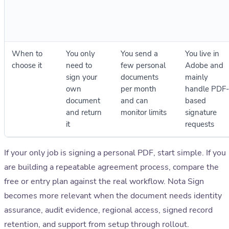
When to
You only
You send a
You live in
choose it
need to
few personal
Adobe and
sign your
documents
mainly
own
per month
handle PDF-
document
and can
based
and return
monitor limits
signature
it
requests
If your only job is signing a personal PDF, start simple. If you
are building a repeatable agreement process, compare the
free or entry plan against the real workflow. Nota Sign
becomes more relevant when the document needs identity
assurance, audit evidence, regional access, signed record
retention, and support from setup through rollout.