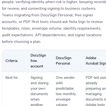
people, verifying identity when risk is higher, keeping record
for review, and connecting signing to business systems.
Teams migrating from DocuSign Personal, free signer
accounts, or PDF-first tools should ask Nota Sign to review
templates, roles, envelope volume, identity requirements,
audit expectations, API dependencies, and signer locations
before choosing a plan.
DocuSign
DocuSign
Adobe
Criteria
free
Personal
Acrobat Sig
account
Best for
Signing
One sender
PDF-led use
and storing
with
already
your own
predictable,
preparing a
documents
low monthly
managing
when
envelope
documents i
another
volume
Adobe tools