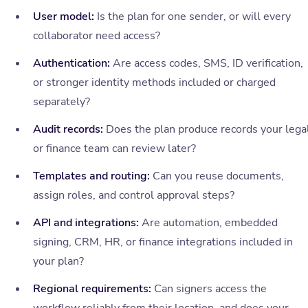
User model:
Is the plan for one sender, or will every
collaborator need access?
Authentication:
Are access codes, SMS, ID verification,
or stronger identity methods included or charged
separately?
Audit records:
Does the plan produce records your lega
or finance team can review later?
Templates and routing:
Can you reuse documents,
assign roles, and control approval steps?
API and integrations:
Are automation, embedded
signing, CRM, HR, or finance integrations included in
your plan?
Regional requirements:
Can signers access the