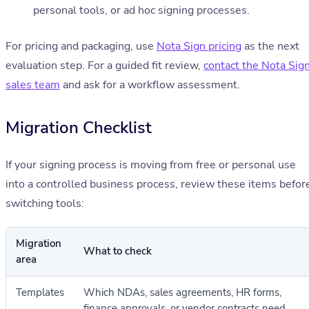
personal tools, or ad hoc signing processes.
For pricing and packaging, use
Nota Sign pricing
as the next
evaluation step. For a guided fit review,
contact the Nota Sig
sales team
and ask for a workflow assessment.
Migration Checklist
If your signing process is moving from free or personal use
into a controlled business process, review these items befor
switching tools:
Migration
What to check
area
Templates
Which NDAs, sales agreements, HR forms,
finance approvals, or vendor contracts need