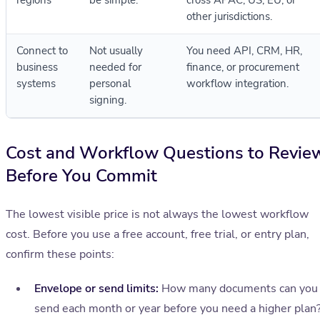
regions
be simple.
cross APAC, US, EU, or
other jurisdictions.
Connect to
Not usually
You need API, CRM, HR,
business
needed for
finance, or procurement
systems
personal
workflow integration.
signing.
Cost and Workflow Questions to Revie
Before You Commit
The lowest visible price is not always the lowest workflow
cost. Before you use a free account, free trial, or entry plan,
confirm these points:
Envelope or send limits:
How many documents can you
send each month or year before you need a higher plan