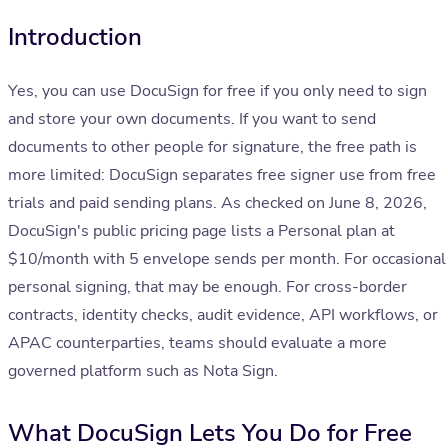
Introduction
Yes, you can use DocuSign for free if you only need to sign
and store your own documents. If you want to send
documents to other people for signature, the free path is
more limited: DocuSign separates free signer use from free
trials and paid sending plans. As checked on June 8, 2026,
DocuSign's public pricing page lists a Personal plan at
$10/month with 5 envelope sends per month. For occasional
personal signing, that may be enough. For cross-border
contracts, identity checks, audit evidence, API workflows, or
APAC counterparties, teams should evaluate a more
governed platform such as Nota Sign.
What DocuSign Lets You Do for Free