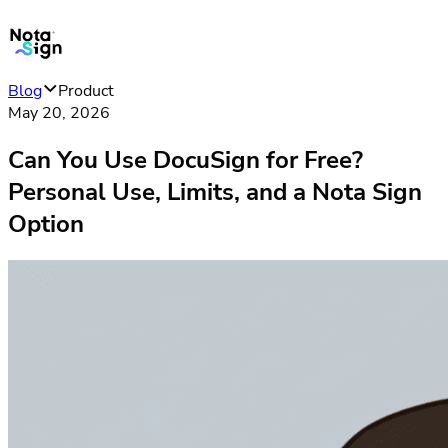
Blog
Product
May 20, 2026
Can You Use DocuSign for Free?
Personal Use, Limits, and a Nota Sign
Option