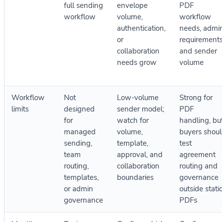
full sending
envelope
PDF
workflow
volume,
workflow
authentication,
needs, admi
or
requirements
collaboration
and sender
needs grow
volume
Workflow
Not
Low-volume
Strong for
limits
designed
sender model;
PDF
for
watch for
handling, bu
managed
volume,
buyers shou
sending,
template,
test
team
approval, and
agreement
routing,
collaboration
routing and
templates,
boundaries
governance
or admin
outside stati
governance
PDFs