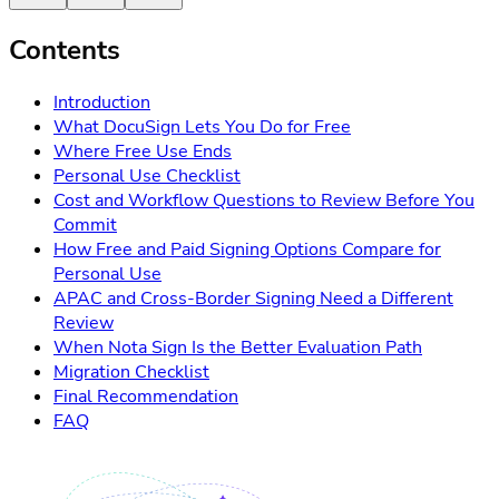
Contents
Introduction
What DocuSign Lets You Do for Free
Where Free Use Ends
Personal Use Checklist
Cost and Workflow Questions to Review Before You
Commit
How Free and Paid Signing Options Compare for
Personal Use
APAC and Cross-Border Signing Need a Different
Review
When Nota Sign Is the Better Evaluation Path
Migration Checklist
Final Recommendation
FAQ