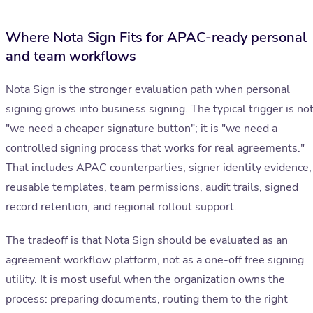
Where Nota Sign Fits for APAC-ready personal
and team workflows
Nota Sign is the stronger evaluation path when personal
signing grows into business signing. The typical trigger is no
"we need a cheaper signature button"; it is "we need a
controlled signing process that works for real agreements."
That includes APAC counterparties, signer identity evidence,
reusable templates, team permissions, audit trails, signed
record retention, and regional rollout support.
The tradeoff is that Nota Sign should be evaluated as an
agreement workflow platform, not as a one-off free signing
utility. It is most useful when the organization owns the
process: preparing documents, routing them to the right