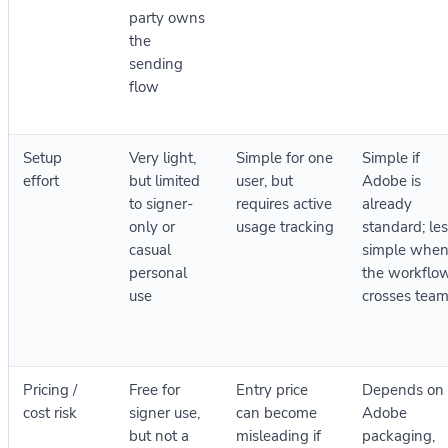
party owns
the
sending
flow
Setup
Very light,
Simple for one
Simple if
effort
but limited
user, but
Adobe is
to signer-
requires active
already
only or
usage tracking
standard; le
casual
simple whe
personal
the workflo
use
crosses tea
Pricing /
Free for
Entry price
Depends on
cost risk
signer use,
can become
Adobe
but not a
misleading if
packaging,