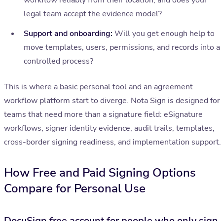
workflow reliably from their location, and does your
legal team accept the evidence model?
Support and onboarding:
Will you get enough help to
move templates, users, permissions, and records into a
controlled process?
This is where a basic personal tool and an agreement
workflow platform start to diverge. Nota Sign is designed for
teams that need more than a signature field: eSignature
workflows, signer identity evidence, audit trails, templates,
cross-border signing readiness, and implementation support.
How Free and Paid Signing Options
Compare for Personal Use
DocuSign free account for people who only sign