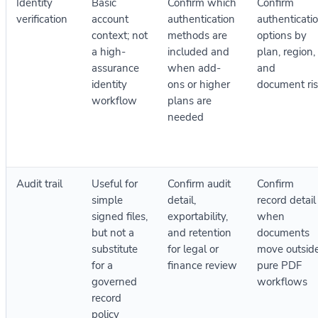
Identity
Basic
Confirm which
Confirm
verification
account
authentication
authenticati
context; not
methods are
options by
a high-
included and
plan, region,
assurance
when add-
and
identity
ons or higher
document ri
workflow
plans are
needed
Audit trail
Useful for
Confirm audit
Confirm
simple
detail,
record detail
signed files,
exportability,
when
but not a
and retention
documents
substitute
for legal or
move outsid
for a
finance review
pure PDF
governed
workflows
record
policy