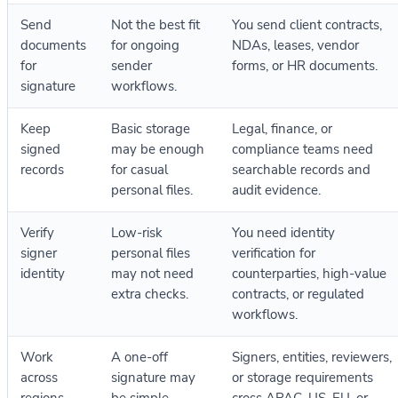
Send
Not the best fit
You send client contracts,
documents
for ongoing
NDAs, leases, vendor
for
sender
forms, or HR documents.
signature
workflows.
Keep
Basic storage
Legal, finance, or
signed
may be enough
compliance teams need
records
for casual
searchable records and
personal files.
audit evidence.
Verify
Low-risk
You need identity
signer
personal files
verification for
identity
may not need
counterparties, high-value
extra checks.
contracts, or regulated
workflows.
Work
A one-off
Signers, entities, reviewers,
across
signature may
or storage requirements