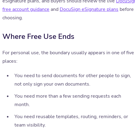
eSignature plans, and buyers should review the live
DocuSig
free account guidance
and
DocuSign eSignature plans
before
choosing.
Where Free Use Ends
For personal use, the boundary usually appears in one of five
places:
You need to send documents for other people to sign,
not only sign your own documents.
You need more than a few sending requests each
month.
You need reusable templates, routing, reminders, or
team visibility.