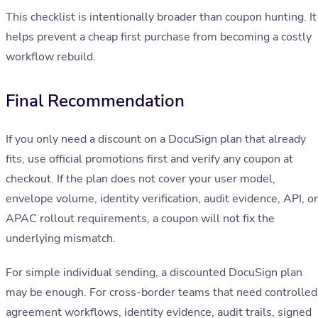
This checklist is intentionally broader than coupon hunting. It
helps prevent a cheap first purchase from becoming a costly
workflow rebuild.
Final Recommendation
If you only need a discount on a DocuSign plan that already
fits, use official promotions first and verify any coupon at
checkout. If the plan does not cover your user model,
envelope volume, identity verification, audit evidence, API, or
APAC rollout requirements, a coupon will not fix the
underlying mismatch.
For simple individual sending, a discounted DocuSign plan
may be enough. For cross-border teams that need controlled
agreement workflows, identity evidence, audit trails, signed