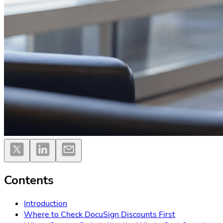
Contents
Introduction
Where to Check DocuSign Discounts First