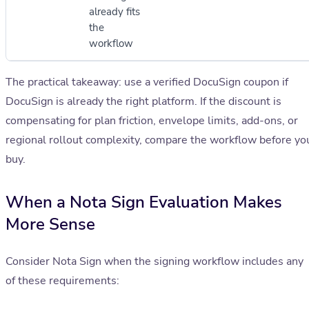
already fits
the
workflow
The practical takeaway: use a verified DocuSign coupon if
DocuSign is already the right platform. If the discount is
compensating for plan friction, envelope limits, add-ons, or
regional rollout complexity, compare the workflow before yo
buy.
When a Nota Sign Evaluation Makes
More Sense
Consider Nota Sign when the signing workflow includes any
of these requirements: