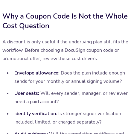
Why a Coupon Code Is Not the Whole
Cost Question
A discount is only useful if the underlying plan still fits the
workflow. Before choosing a DocuSign coupon code or
promotional offer, review these cost drivers:
Envelope allowance:
Does the plan include enough
sends for your monthly or annual signing volume?
User seats:
Will every sender, manager, or reviewer
need a paid account?
Identity verification:
Is stronger signer verification
included, limited, or charged separately?