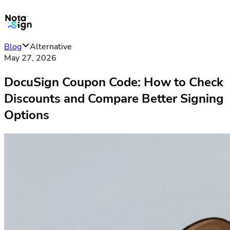
Blog
Alternative
May 27, 2026
DocuSign Coupon Code: How to Check
Discounts and Compare Better Signing
Options