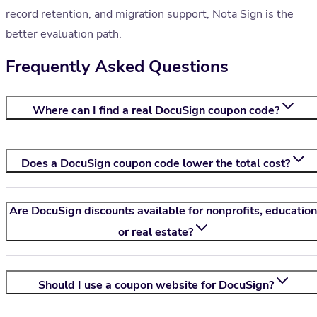
record retention, and migration support, Nota Sign is the
better evaluation path.
Frequently Asked Questions
Where can I find a real DocuSign coupon code?
Does a DocuSign coupon code lower the total cost?
Are DocuSign discounts available for nonprofits, education
or real estate?
Should I use a coupon website for DocuSign?