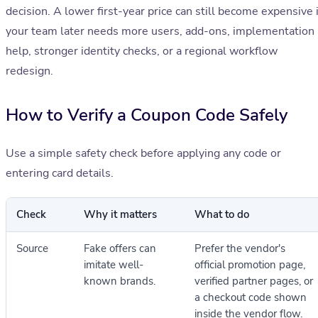
decision. A lower first-year price can still become expensive i
your team later needs more users, add-ons, implementation
help, stronger identity checks, or a regional workflow
redesign.
How to Verify a Coupon Code Safely
Use a simple safety check before applying any code or
entering card details.
Check
Why it matters
What to do
Source
Fake offers can
Prefer the vendor's
imitate well-
official promotion page,
known brands.
verified partner pages, or
a checkout code shown
inside the vendor flow.