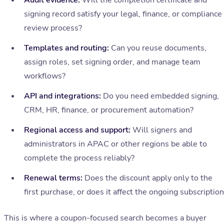
Audit evidence:
Will the completion certificate and
signing record satisfy your legal, finance, or compliance
review process?
Templates and routing:
Can you reuse documents,
assign roles, set signing order, and manage team
workflows?
API and integrations:
Do you need embedded signing,
CRM, HR, finance, or procurement automation?
Regional access and support:
Will signers and
administrators in APAC or other regions be able to
complete the process reliably?
Renewal terms:
Does the discount apply only to the
first purchase, or does it affect the ongoing subscriptio
This is where a coupon-focused search becomes a buyer