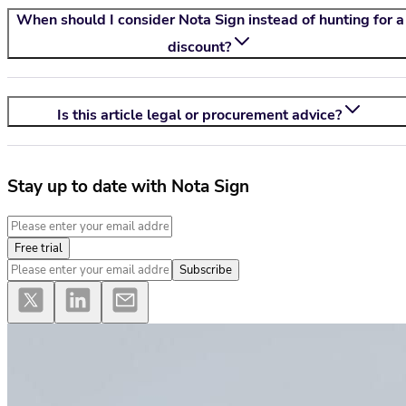
When should I consider
Nota Sign
instead of hunting for a
discount?
Is this article legal or procurement advice?
Stay up to date with Nota Sign
Free trial
Subscribe