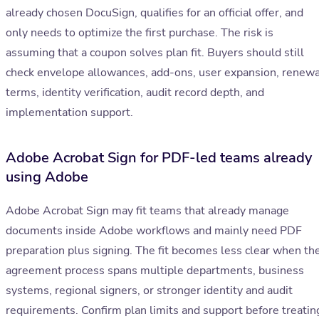
already chosen DocuSign, qualifies for an official offer, and
only needs to optimize the first purchase. The risk is
assuming that a coupon solves plan fit. Buyers should still
check envelope allowances, add-ons, user expansion, renewa
terms, identity verification, audit record depth, and
implementation support.
Adobe Acrobat Sign for PDF-led teams already
using Adobe
Adobe Acrobat Sign may fit teams that already manage
documents inside Adobe workflows and mainly need PDF
preparation plus signing. The fit becomes less clear when th
agreement process spans multiple departments, business
systems, regional signers, or stronger identity and audit
requirements. Confirm plan limits and support before treatin