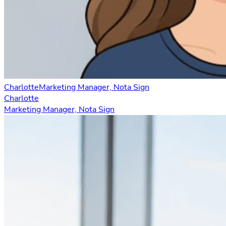
Charlotte
Marketing Manager, Nota Sign
Charlotte
Marketing Manager, Nota Sign