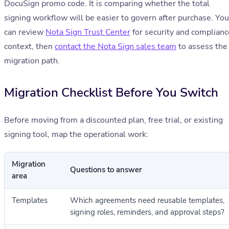
DocuSign promo code. It is comparing whether the total
signing workflow will be easier to govern after purchase. You
can review
Nota Sign Trust Center
for security and complianc
context, then
contact the Nota Sign sales team
to assess the
migration path.
Migration Checklist Before You Switch
Before moving from a discounted plan, free trial, or existing
signing tool, map the operational work:
Migration
Questions to answer
area
Templates
Which agreements need reusable templates,
signing roles, reminders, and approval steps?