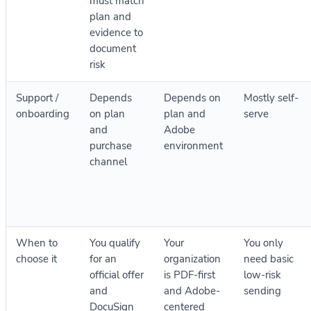
must match
plan and
evidence to
document
risk
Support /
Depends
Depends on
Mostly self-
onboarding
on plan
plan and
serve
and
Adobe
purchase
environment
channel
When to
You qualify
Your
You only
choose it
for an
organization
need basic
official offer
is PDF-first
low-risk
and
and Adobe-
sending
DocuSign
centered