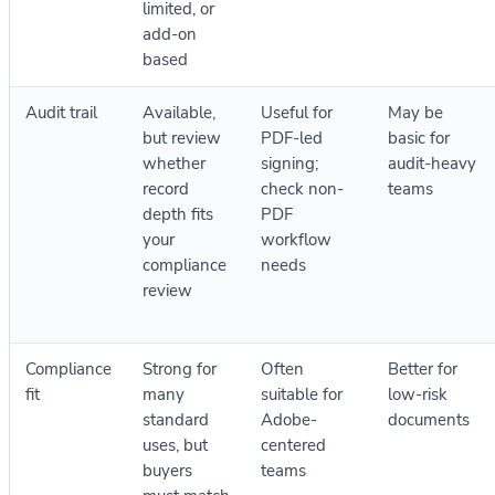
limited, or
add-on
based
Audit trail
Available,
Useful for
May be
but review
PDF-led
basic for
whether
signing;
audit-heavy
record
check non-
teams
depth fits
PDF
your
workflow
compliance
needs
review
Compliance
Strong for
Often
Better for
fit
many
suitable for
low-risk
standard
Adobe-
documents
uses, but
centered
buyers
teams