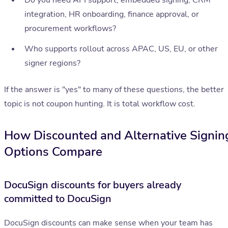
Do you need API support, embedded signing, CRM
integration, HR onboarding, finance approval, or
procurement workflows?
Who supports rollout across APAC, US, EU, or other
signer regions?
If the answer is "yes" to many of these questions, the better
topic is not coupon hunting. It is total workflow cost.
How Discounted and Alternative Signin
Options Compare
DocuSign discounts for buyers already
committed to DocuSign
DocuSign discounts can make sense when your team has