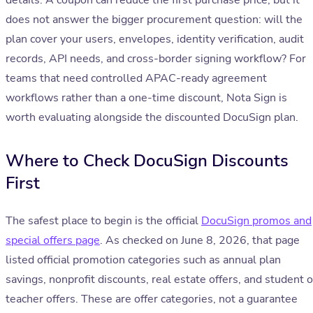
details. A coupon can reduce the first purchase price, but it
does not answer the bigger procurement question: will the
plan cover your users, envelopes, identity verification, audit
records, API needs, and cross-border signing workflow? For
teams that need controlled APAC-ready agreement
workflows rather than a one-time discount, Nota Sign is
worth evaluating alongside the discounted DocuSign plan.
Where to Check DocuSign Discounts
First
The safest place to begin is the official
DocuSign promos and
special offers page
. As checked on June 8, 2026, that page
listed official promotion categories such as annual plan
savings, nonprofit discounts, real estate offers, and student o
teacher offers. These are offer categories, not a guarantee