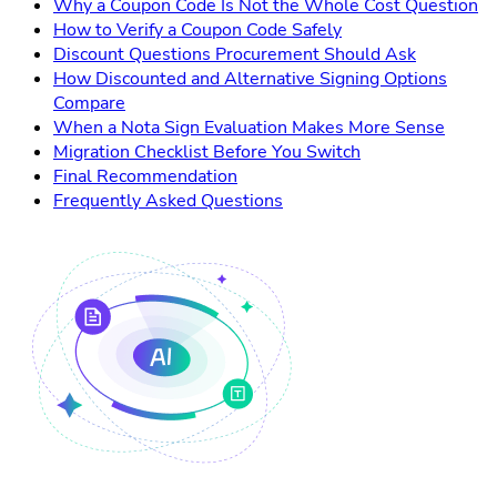
Why a Coupon Code Is Not the Whole Cost Question
How to Verify a Coupon Code Safely
Discount Questions Procurement Should Ask
How Discounted and Alternative Signing Options
Compare
When a Nota Sign Evaluation Makes More Sense
Migration Checklist Before You Switch
Final Recommendation
Frequently Asked Questions