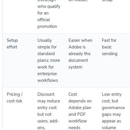
who qualify
for an
official
promotion
Setup
Usually
Easier when
Fast for
effort
simple for
Adobe is
basic
standard
already the
sending
plans; more
document
work for
system
enterprise
workflows
Pricing /
Discount
Cost
Low entry
cost risk
may reduce
depends on
cost, but
entry cost
Adobe plan
governance
but not
and PDF
gaps may
users, add-
workflow
appear as
ons,
needs
volume