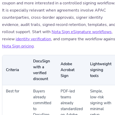
coupon and more interested in a controlled signing workflow
It is especially relevant when agreements involve APAC
counterparties, cross-border approvals, signer identity
evidence, audit trails, signed record retention, templates, an
rollout support. Start with
Nota Sign eSignature workflows
,
review
identity verification
, and compare the workflow agains
Nota Sign pricing
.
DocuSign
Adobe
Lightweight
with a
Criteria
Acrobat
signing
verified
Sign
tools
discount
Best for
Buyers
PDF-led
Simple,
already
teams
low-risk
committed
already
signing with
to
standardized
minimal
DocuSign
on Adobe
setup