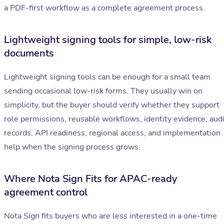
a PDF-first workflow as a complete agreement process.
Lightweight signing tools for simple, low-risk
documents
Lightweight signing tools can be enough for a small team
sending occasional low-risk forms. They usually win on
simplicity, but the buyer should verify whether they support
role permissions, reusable workflows, identity evidence, audi
records, API readiness, regional access, and implementation
help when the signing process grows.
Where Nota Sign Fits for APAC-ready
agreement control
Nota Sign fits buyers who are less interested in a one-time