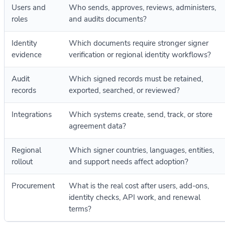
Users and
Who sends, approves, reviews, administers,
roles
and audits documents?
Identity
Which documents require stronger signer
evidence
verification or regional identity workflows?
Audit
Which signed records must be retained,
records
exported, searched, or reviewed?
Integrations
Which systems create, send, track, or store
agreement data?
Regional
Which signer countries, languages, entities,
rollout
and support needs affect adoption?
Procurement
What is the real cost after users, add-ons,
identity checks, API work, and renewal
terms?