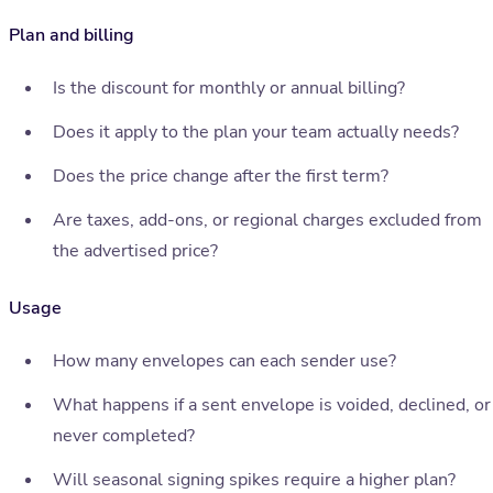
Plan and billing
Is the discount for monthly or annual billing?
Does it apply to the plan your team actually needs?
Does the price change after the first term?
Are taxes, add-ons, or regional charges excluded from
the advertised price?
Usage
How many envelopes can each sender use?
What happens if a sent envelope is voided, declined, or
never completed?
Will seasonal signing spikes require a higher plan?