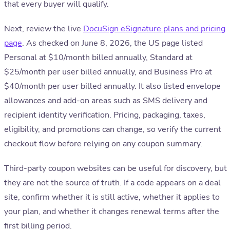
that every buyer will qualify.
Next, review the live
DocuSign eSignature plans and pricing
page
. As checked on June 8, 2026, the US page listed
Personal at $10/month billed annually, Standard at
$25/month per user billed annually, and Business Pro at
$40/month per user billed annually. It also listed envelope
allowances and add-on areas such as SMS delivery and
recipient identity verification. Pricing, packaging, taxes,
eligibility, and promotions can change, so verify the current
checkout flow before relying on any coupon summary.
Third-party coupon websites can be useful for discovery, but
they are not the source of truth. If a code appears on a deal
site, confirm whether it is still active, whether it applies to
your plan, and whether it changes renewal terms after the
first billing period.