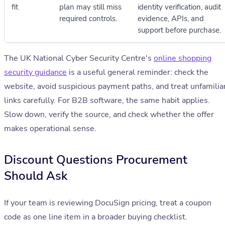
fit
plan may still miss
identity verification, audit
required controls.
evidence, APIs, and
support before purchase.
The UK National Cyber Security Centre's
online shopping
security guidance
is a useful general reminder: check the
website, avoid suspicious payment paths, and treat unfamilia
links carefully. For B2B software, the same habit applies.
Slow down, verify the source, and check whether the offer
makes operational sense.
Discount Questions Procurement
Should Ask
If your team is reviewing DocuSign pricing, treat a coupon
code as one line item in a broader buying checklist.