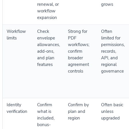
renewal, or
grows
workflow
expansion
Workflow
Check
Strong for
Often
limits
envelope
PDF
limited for
allowances,
workflows;
permissions,
add-ons,
confirm
records,
and plan
broader
API, and
features
agreement
regional
controls
governance
Identity
Confirm
Confirm by
Often basic
verification
what is
plan and
unless
included,
region
upgraded
bonus-