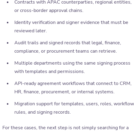
Contracts with APAC counterparties, regional entities,
or cross-border approval chains.
Identity verification and signer evidence that must be
reviewed later.
Audit trails and signed records that legal, finance,
compliance, or procurement teams can retrieve.
Multiple departments using the same signing process
with templates and permissions.
API-ready agreement workflows that connect to CRM,
HR, finance, procurement, or internal systems.
Migration support for templates, users, roles, workflow
rules, and signing records.
For these cases, the next step is not simply searching for a