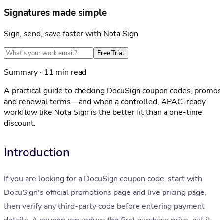
Signatures made simple
Sign, send, save faster with Nota Sign
Free Trial
Summary · 11 min read
A practical guide to checking DocuSign coupon codes, promos
and renewal terms—and when a controlled, APAC-ready
workflow like Nota Sign is the better fit than a one-time
discount.
Introduction
If you are looking for a DocuSign coupon code, start with
DocuSign's official promotions page and live pricing page,
then verify any third-party code before entering payment