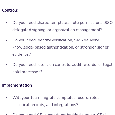
Controls
Do you need shared templates, role permissions, SSO,
delegated signing, or organization management?
Do you need identity verification, SMS delivery,
knowledge-based authentication, or stronger signer
evidence?
Do you need retention controls, audit records, or legal
hold processes?
Implementation
Will your team migrate templates, users, roles,
historical records, and integrations?