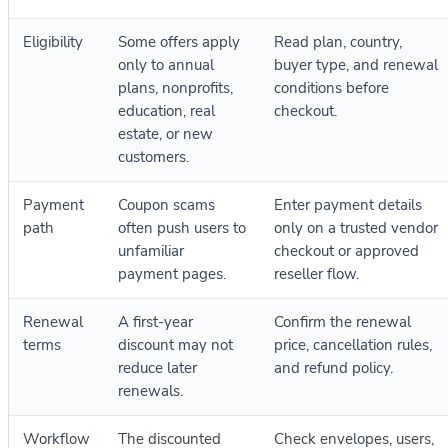
Eligibility
Some offers apply
Read plan, country,
only to annual
buyer type, and renewal
plans, nonprofits,
conditions before
education, real
checkout.
estate, or new
customers.
Payment
Coupon scams
Enter payment details
path
often push users to
only on a trusted vendor
unfamiliar
checkout or approved
payment pages.
reseller flow.
Renewal
A first-year
Confirm the renewal
terms
discount may not
price, cancellation rules,
reduce later
and refund policy.
renewals.
Workflow
The discounted
Check envelopes, users,