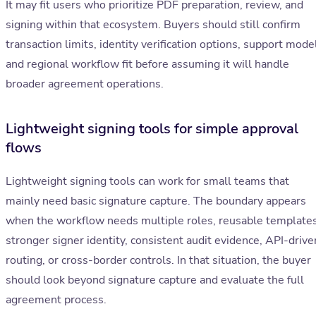
It may fit users who prioritize PDF preparation, review, and
signing within that ecosystem. Buyers should still confirm
transaction limits, identity verification options, support mode
and regional workflow fit before assuming it will handle
broader agreement operations.
Lightweight signing tools for simple approval
flows
Lightweight signing tools can work for small teams that
mainly need basic signature capture. The boundary appears
when the workflow needs multiple roles, reusable templates
stronger signer identity, consistent audit evidence, API-drive
routing, or cross-border controls. In that situation, the buyer
should look beyond signature capture and evaluate the full
agreement process.