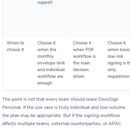
support.
When to
Choose it
Choose it
Choose it
choose it
when the
when PDF
when basic
monthly
workflow is
low-risk
envelope limit
the main
signing is t
and individual
decision
only
workflow are
driver.
requirement
enough.
The point is not that every team should leave DocuSign
Personal. If the use case is truly individual and low-volume,
the plan may be appropriate. But if the signing workflow
affects multiple teams, external counterparties, or APAC