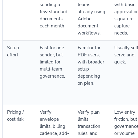
sending a
teams
with basic
few standard
already using
approval or
documents
Adobe
signature
each month.
document
capture
workflows.
needs.
Setup
Fast for one
Familiar for
Usually sel
effort
sender, but
PDF users,
serve and
limited for
with broader
quick.
multi-team
setup
governance.
depending
on plan.
Pricing /
Verify
Verify plan
Low entry
cost risk
envelope
limits,
friction, but
limits, billing
transaction
governanc
cadence, add-
rules, and
or volume