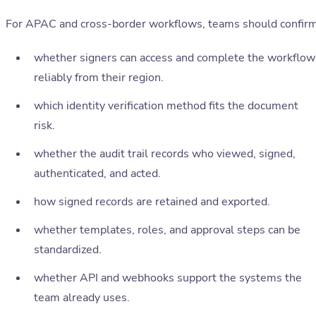
For APAC and cross-border workflows, teams should confirm
whether signers can access and complete the workflow
reliably from their region.
which identity verification method fits the document
risk.
whether the audit trail records who viewed, signed,
authenticated, and acted.
how signed records are retained and exported.
whether templates, roles, and approval steps can be
standardized.
whether API and webhooks support the systems the
team already uses.