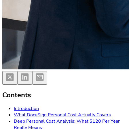
Contents
Introduction
What DocuSign Personal Cost Actually Covers
Deep Personal Cost Analysis: What $120 Per Year
Really Means