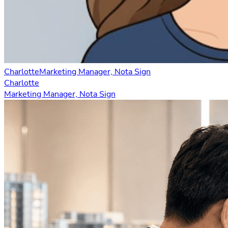
Charlotte
Marketing Manager, Nota Sign
Charlotte
Marketing Manager, Nota Sign