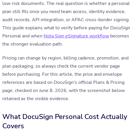
low-risk documents. The real question is whether a personal
plan still fits once you need team access, identity evidence,
audit records, API integration, or APAC cross-border signing.
This guide explains what to verify before paying for DocuSig
Personal and when
Nota Sign eSignature workflow
becomes
the stronger evaluation path.
Pricing can change by region, billing cadence, promotion, and
plan packaging, so always check the current vendor page
before purchasing. For this article, the price and envelope
references are based on DocuSign's official Plans & Pricing
page, checked on June 8, 2026, with the screenshot below
retained as the visible evidence.
What DocuSign Personal Cost Actually
Covers