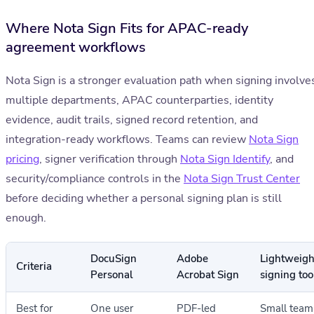
Where Nota Sign Fits for APAC-ready
agreement workflows
Nota Sign is a stronger evaluation path when signing involve
multiple departments, APAC counterparties, identity
evidence, audit trails, signed record retention, and
integration-ready workflows. Teams can review
Nota Sign
pricing
, signer verification through
Nota Sign Identify
, and
security/compliance controls in the
Nota Sign Trust Center
before deciding whether a personal signing plan is still
enough.
DocuSign
Adobe
Lightweigh
Criteria
Personal
Acrobat Sign
signing too
Best for
One user
PDF-led
Small team