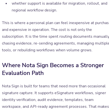
whether support is available for migration, rollout, and
regional workflow design.
This is where a personal plan can feel inexpensive at purcha
and expensive in operation. The cost is not only the
subscription. It is the time spent routing documents manually
chasing evidence, re-sending agreements, managing multipl
tools, or rebuilding workflows when volume grows.
Where Nota Sign Becomes a Stronger
Evaluation Path
Nota Sign is built for teams that need more than occasional
signature capture. It supports eSignature workflows, signer
identity verification, audit evidence, templates, team
workspace, and API-ready agreement processes. That makes