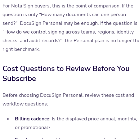
For Nota Sign buyers, this is the point of comparison. If the
question is only "How many documents can one person
send?", DocuSign Personal may be enough. If the question is
"How do we control signing across teams, regions, identity
checks, and audit records?", the Personal plan is no longer th
right benchmark.
Cost Questions to Review Before You
Subscribe
Before choosing DocuSign Personal, review these cost and
workflow questions:
Billing cadence:
Is the displayed price annual, monthly,
or promotional?