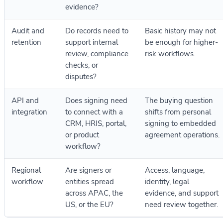
evidence?
Audit and
Do records need to
Basic history may not
retention
support internal
be enough for higher-
review, compliance
risk workflows.
checks, or
disputes?
API and
Does signing need
The buying question
integration
to connect with a
shifts from personal
CRM, HRIS, portal,
signing to embedded
or product
agreement operations.
workflow?
Regional
Are signers or
Access, language,
workflow
entities spread
identity, legal
across APAC, the
evidence, and support
US, or the EU?
need review together.