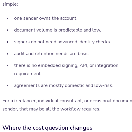
simple:
one sender owns the account.
document volume is predictable and low.
signers do not need advanced identity checks.
audit and retention needs are basic.
there is no embedded signing, API, or integration
requirement.
agreements are mostly domestic and low-risk.
For a freelancer, individual consultant, or occasional documen
sender, that may be all the workflow requires.
Where the cost question changes