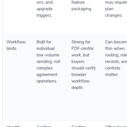
ons, and
feature
may requir
upgrade
packaging.
plan
triggers.
changes.
Workflow
Built for
Strong for
Can becom
limits
individual
PDF-centric
thin when
low-volume
work, but
routing, rol
sending, not
buyers
records, an
complex
should verify
controls
agreement
broader
matter.
operations.
workflow
depth.