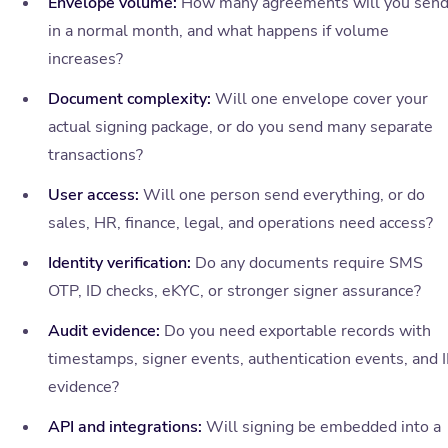
Envelope volume:
How many agreements will you sen
in a normal month, and what happens if volume
increases?
Document complexity:
Will one envelope cover your
actual signing package, or do you send many separate
transactions?
User access:
Will one person send everything, or do
sales, HR, finance, legal, and operations need access?
Identity verification:
Do any documents require SMS
OTP, ID checks, eKYC, or stronger signer assurance?
Audit evidence:
Do you need exportable records with
timestamps, signer events, authentication events, and 
evidence?
API and integrations:
Will signing be embedded into a