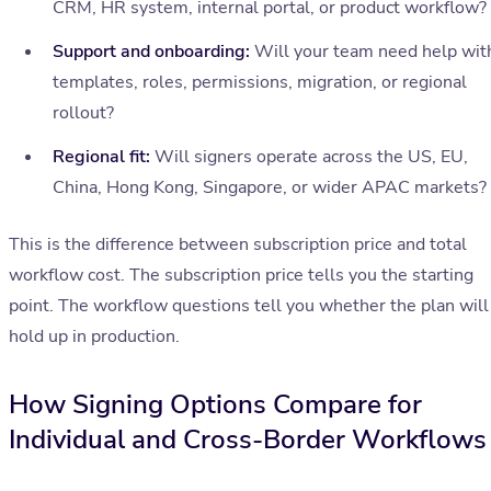
CRM, HR system, internal portal, or product workflow?
Support and onboarding:
Will your team need help wit
templates, roles, permissions, migration, or regional
rollout?
Regional fit:
Will signers operate across the US, EU,
China, Hong Kong, Singapore, or wider APAC markets?
This is the difference between subscription price and total
workflow cost. The subscription price tells you the starting
point. The workflow questions tell you whether the plan will
hold up in production.
How Signing Options Compare for
Individual and Cross-Border Workflows