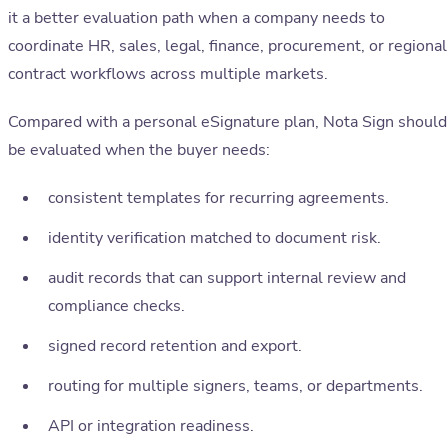
it a better evaluation path when a company needs to
coordinate HR, sales, legal, finance, procurement, or regional
contract workflows across multiple markets.
Compared with a personal eSignature plan, Nota Sign should
be evaluated when the buyer needs:
consistent templates for recurring agreements.
identity verification matched to document risk.
audit records that can support internal review and
compliance checks.
signed record retention and export.
routing for multiple signers, teams, or departments.
API or integration readiness.