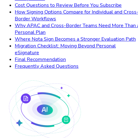
Cost Questions to Review Before You Subscribe
How Signing Options Compare for Individual and Cross
Border Workflows
Why APAC and Cross-Border Teams Need More Than 
Personal Plan
Where Nota Sign Becomes a Stronger Evaluation Path
Migration Checklist: Moving Beyond Personal
eSignature
Final Recommendation
Frequently Asked Questions