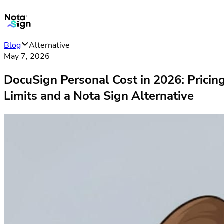
Blog
Alternative
May 7, 2026
DocuSign Personal Cost in 2026: Pricin
Limits and a Nota Sign Alternative