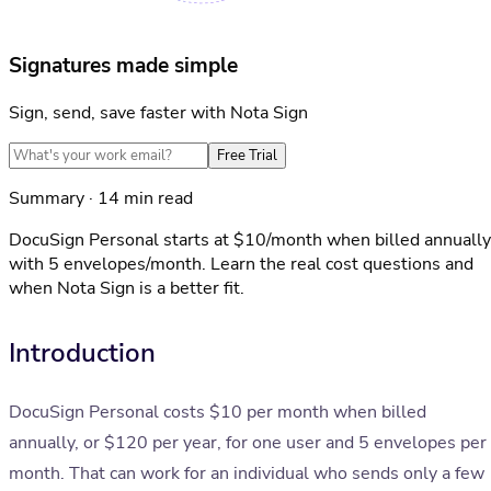
Signatures made simple
Sign, send, save faster with Nota Sign
Free Trial
Summary · 14 min read
DocuSign Personal starts at $10/month when billed annually
with 5 envelopes/month. Learn the real cost questions and
when Nota Sign is a better fit.
Introduction
DocuSign Personal costs $10 per month when billed
annually, or $120 per year, for one user and 5 envelopes per
month. That can work for an individual who sends only a few