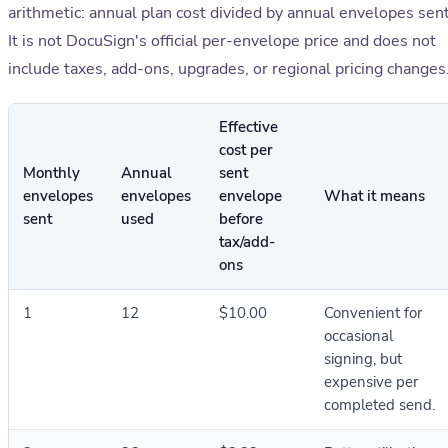
arithmetic: annual plan cost divided by annual envelopes sent
It is not DocuSign's official per-envelope price and does not
include taxes, add-ons, upgrades, or regional pricing changes
Effective
cost per
Monthly
Annual
sent
envelopes
envelopes
envelope
What it means
sent
used
before
tax/add-
ons
1
12
$10.00
Convenient for
occasional
signing, but
expensive per
completed send.