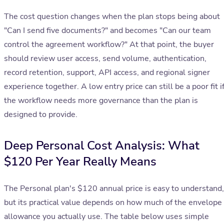
The cost question changes when the plan stops being about
"Can I send five documents?" and becomes "Can our team
control the agreement workflow?" At that point, the buyer
should review user access, send volume, authentication,
record retention, support, API access, and regional signer
experience together. A low entry price can still be a poor fit i
the workflow needs more governance than the plan is
designed to provide.
Deep Personal Cost Analysis: What
$120 Per Year Really Means
The Personal plan's $120 annual price is easy to understand,
but its practical value depends on how much of the envelope
allowance you actually use. The table below uses simple