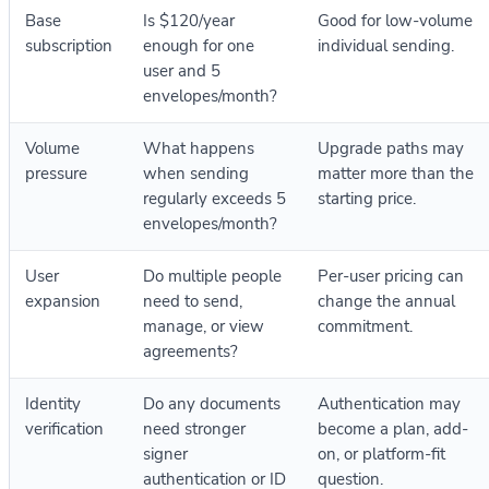
Base
Is $120/year
Good for low-volume
subscription
enough for one
individual sending.
user and 5
envelopes/month?
Volume
What happens
Upgrade paths may
pressure
when sending
matter more than the
regularly exceeds 5
starting price.
envelopes/month?
User
Do multiple people
Per-user pricing can
expansion
need to send,
change the annual
manage, or view
commitment.
agreements?
Identity
Do any documents
Authentication may
verification
need stronger
become a plan, add-
signer
on, or platform-fit
authentication or ID
question.