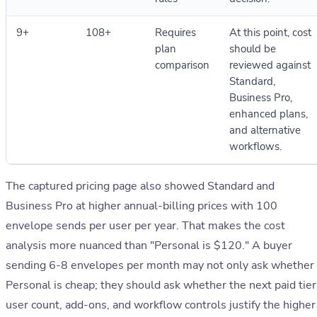
9+
108+
Requires
At this point, cost
plan
should be
comparison
reviewed against
Standard,
Business Pro,
enhanced plans,
and alternative
workflows.
The captured pricing page also showed Standard and
Business Pro at higher annual-billing prices with 100
envelope sends per user per year. That makes the cost
analysis more nuanced than "Personal is $120." A buyer
sending 6-8 envelopes per month may not only ask whether
Personal is cheap; they should ask whether the next paid tier
user count, add-ons, and workflow controls justify the higher