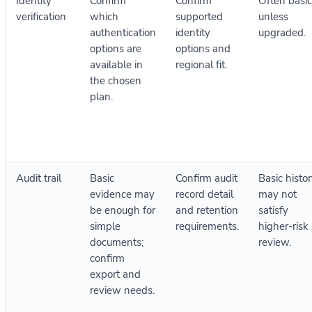
Identity
Confirm
Confirm
Often basic
verification
which
supported
unless
authentication
identity
upgraded.
options are
options and
available in
regional fit.
the chosen
plan.
Audit trail
Basic
Confirm audit
Basic histo
evidence may
record detail
may not
be enough for
and retention
satisfy
simple
requirements.
higher-risk
documents;
review.
confirm
export and
review needs.