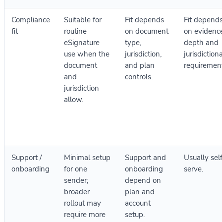
Compliance
Suitable for
Fit depends
Fit depend
fit
routine
on document
on evidenc
eSignature
type,
depth and
use when the
jurisdiction,
jurisdiction
document
and plan
requirement
and
controls.
jurisdiction
allow.
Support /
Minimal setup
Support and
Usually sel
onboarding
for one
onboarding
serve.
sender;
depend on
broader
plan and
rollout may
account
require more
setup.