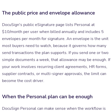
The public price and envelope allowance
DocuSign's public eSignature page lists Personal at
$10/month per user when billed annually and includes 5
envelopes per month for signature. An envelope is the unit
most buyers need to watch, because it governs how many
send transactions the plan supports. If you send one or two
simple documents a week, that allowance may be enough. If
your work involves recurring client agreements, HR forms,
supplier contracts, or multi-signer approvals, the limit can
become the cost driver.
When the Personal plan can be enough
DocuSign Personal can make sense when the workflow is