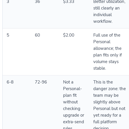
3
36
$3.33
Better utilization,
still clearly an
individual
workflow.
5
60
$2.00
Full use of the
Personal
allowance; the
plan fits only if
volume stays
stable.
6-8
72-96
Not a
This is the
Personal-
danger zone: the
plan fit
team may be
without
slightly above
checking
Personal but not
upgrade or
yet ready for a
extra-send
full platform
rules
decision.