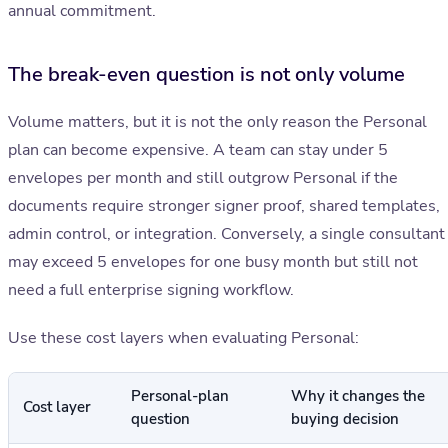
annual commitment.
The break-even question is not only volume
Volume matters, but it is not the only reason the Personal
plan can become expensive. A team can stay under 5
envelopes per month and still outgrow Personal if the
documents require stronger signer proof, shared templates,
admin control, or integration. Conversely, a single consultant
may exceed 5 envelopes for one busy month but still not
need a full enterprise signing workflow.
Use these cost layers when evaluating Personal:
Personal-plan
Why it changes the
Cost layer
question
buying decision