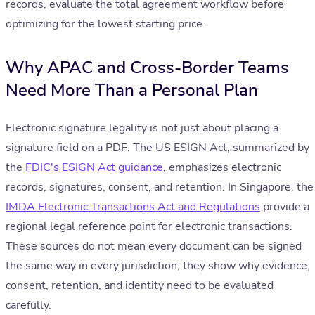
records, evaluate the total agreement workflow before
optimizing for the lowest starting price.
Why APAC and Cross-Border Teams
Need More Than a Personal Plan
Electronic signature legality is not just about placing a
signature field on a PDF. The US ESIGN Act, summarized by
the
FDIC's ESIGN Act guidance
, emphasizes electronic
records, signatures, consent, and retention. In Singapore, the
IMDA Electronic Transactions Act and Regulations
provide a
regional legal reference point for electronic transactions.
These sources do not mean every document can be signed
the same way in every jurisdiction; they show why evidence,
consent, retention, and identity need to be evaluated
carefully.