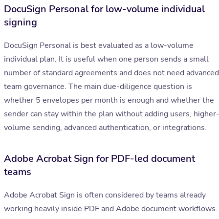
DocuSign Personal for low-volume individual
signing
DocuSign Personal is best evaluated as a low-volume
individual plan. It is useful when one person sends a small
number of standard agreements and does not need advanced
team governance. The main due-diligence question is
whether 5 envelopes per month is enough and whether the
sender can stay within the plan without adding users, higher
volume sending, advanced authentication, or integrations.
Adobe Acrobat Sign for PDF-led document
teams
Adobe Acrobat Sign is often considered by teams already
working heavily inside PDF and Adobe document workflows.