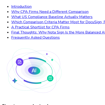
Introduction
Why CPA Firms Need a Different Comparison
What US Compliance Baseline Actually Matters
Which Comparison Criteria Matter Most for DocuSign, 
A Practical Shortlist for CPA Firms
Final Thoughts: Why Nota Sign Is the More Balanced A
Frequently Asked Questions