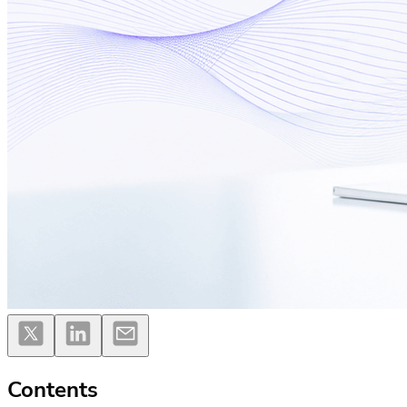
Contents