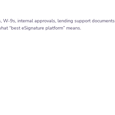
s, W-9s, internal approvals, lending support documents
what “best eSignature platform” means.