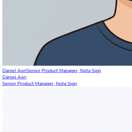
Daniel Aori
Senior Product Manager, Nota Sign
Daniel Aori
Senior Product Manager, Nota Sign