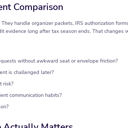
ent Comparison
 They handle organizer packets, IRS authorization form
it evidence long after tax season ends. That changes 
equests without awkward seat or envelope friction?
ent is challenged later?
 risk?
lient communication habits?
son?
 Actually Matters