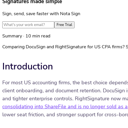
Signatures made simple
Sign, send, save faster with Nota Sign
Free Trial
Summary · 10 min read
Comparing DocuSign and RightSignature for US CPA firms? See
Introduction
For most US accounting firms, the best choice depends
client onboarding, and document retention. DocuSign is
and tighter enterprise controls. RightSignature now 
consolidating into ShareFile and is no longer sold as
lower seat friction, and stronger support for cross-bo