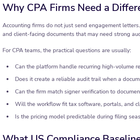
Why CPA Firms Need a Differ
Accounting firms do not just send engagement letters.
and client-facing documents that may need strong aud
For CPA teams, the practical questions are usually:
Can the platform handle recurring high-volume r
Does it create a reliable audit trail when a docum
Can the firm match signer verification to document
Will the workflow fit tax software, portals, and c
Is the pricing model predictable during filing sea
What US Compliance Baseline