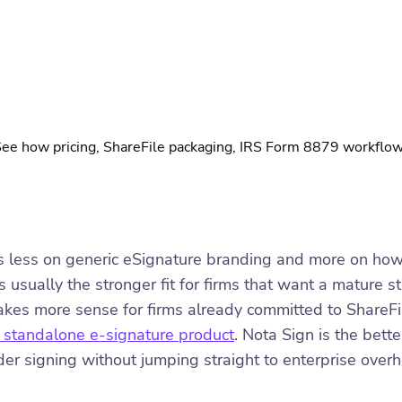
 how pricing, ShareFile packaging, IRS Form 8879 workflows, 
 less on generic eSignature branding and more on how th
 usually the stronger fit for firms that want a mature 
makes more sense for firms already committed to ShareF
 a standalone e-signature product
. Nota Sign is the bett
rder signing without jumping straight to enterprise over