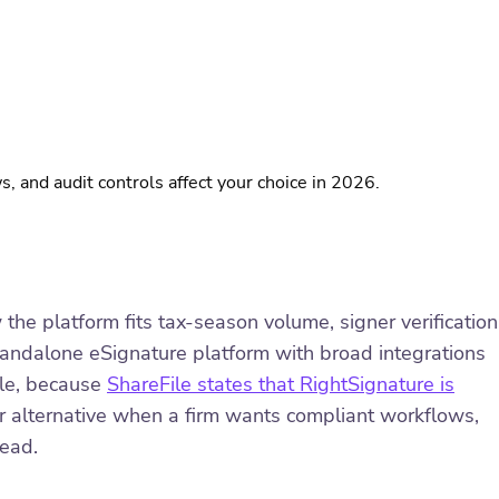
and audit controls affect your choice in 2026.
e platform fits tax-season volume, signer verification
standalone eSignature platform with broad integrations
ile, because
ShareFile states that RightSignature is
er alternative when a firm wants compliant workflows,
head.