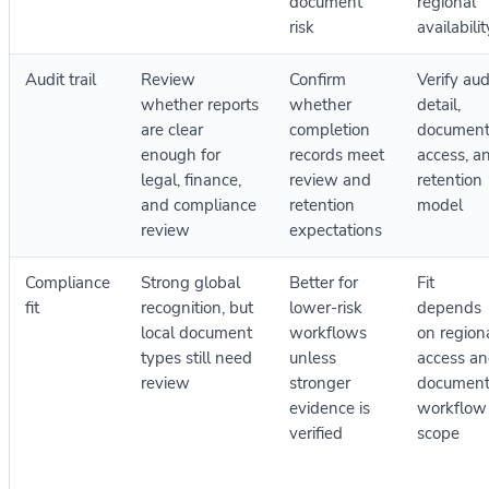
document
regional
risk
availabilit
Audit trail
Review
Confirm
Verify aud
whether reports
whether
detail,
are clear
completion
documen
enough for
records meet
access, a
legal, finance,
review and
retention
and compliance
retention
model
review
expectations
Compliance
Strong global
Better for
Fit
fit
recognition, but
lower-risk
depends
local document
workflows
on region
types still need
unless
access a
review
stronger
documen
evidence is
workflow
verified
scope