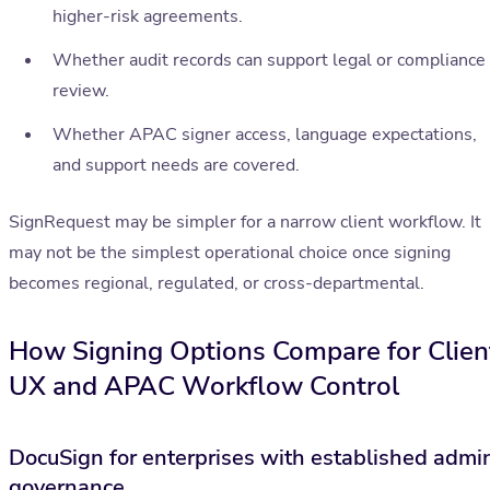
higher-risk agreements.
Whether audit records can support legal or compliance
review.
Whether APAC signer access, language expectations,
and support needs are covered.
SignRequest may be simpler for a narrow client workflow. It
may not be the simplest operational choice once signing
becomes regional, regulated, or cross-departmental.
How Signing Options Compare for Clien
UX and APAC Workflow Control
DocuSign for enterprises with established admi
governance