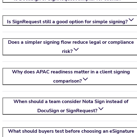
Is SignRequest still a good option for simple signing?
Does a simpler signing flow reduce legal or compliance
risk?
Why does APAC readiness matter in a client signing
comparison?
When should a team consider
Nota Sign
instead of
DocuSign or SignRequest?
What should buyers test before choosing an eSignature