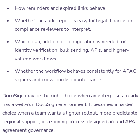
How reminders and expired links behave.
Whether the audit report is easy for legal, finance, or
compliance reviewers to interpret.
Which plan, add-on, or configuration is needed for
identity verification, bulk sending, APIs, and higher-
volume workflows.
Whether the workflow behaves consistently for APAC
signers and cross-border counterparties.
DocuSign may be the right choice when an enterprise alread
has a well-run DocuSign environment. It becomes a harder
choice when a team wants a lighter rollout, more predictable
regional support, or a signing process designed around APA
agreement governance.