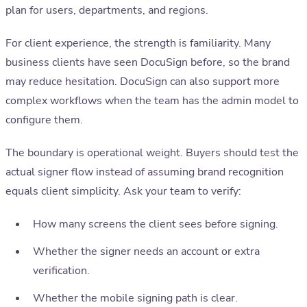
plan for users, departments, and regions.
For client experience, the strength is familiarity. Many
business clients have seen DocuSign before, so the brand
may reduce hesitation. DocuSign can also support more
complex workflows when the team has the admin model to
configure them.
The boundary is operational weight. Buyers should test the
actual signer flow instead of assuming brand recognition
equals client simplicity. Ask your team to verify:
How many screens the client sees before signing.
Whether the signer needs an account or extra
verification.
Whether the mobile signing path is clear.