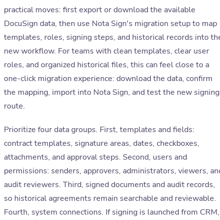
practical moves: first export or download the available
DocuSign data, then use Nota Sign's migration setup to map
templates, roles, signing steps, and historical records into th
new workflow. For teams with clean templates, clear user
roles, and organized historical files, this can feel close to a
one-click migration experience: download the data, confirm
the mapping, import into Nota Sign, and test the new signing
route.
Prioritize four data groups. First, templates and fields:
contract templates, signature areas, dates, checkboxes,
attachments, and approval steps. Second, users and
permissions: senders, approvers, administrators, viewers, an
audit reviewers. Third, signed documents and audit records,
so historical agreements remain searchable and reviewable.
Fourth, system connections. If signing is launched from CRM,