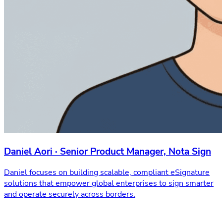
Daniel Aori · Senior Product Manager, Nota Sign
Daniel focuses on building scalable, compliant eSignature
solutions that empower global enterprises to sign smarter
and operate securely across borders.