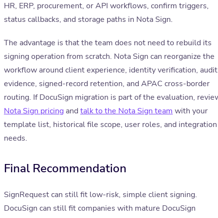
HR, ERP, procurement, or API workflows, confirm triggers,
status callbacks, and storage paths in Nota Sign.
The advantage is that the team does not need to rebuild its
signing operation from scratch. Nota Sign can reorganize the
workflow around client experience, identity verification, audit
evidence, signed-record retention, and APAC cross-border
routing. If DocuSign migration is part of the evaluation, revie
Nota Sign pricing
and
talk to the Nota Sign team
with your
template list, historical file scope, user roles, and integration
needs.
Final Recommendation
SignRequest can still fit low-risk, simple client signing.
DocuSign can still fit companies with mature DocuSign