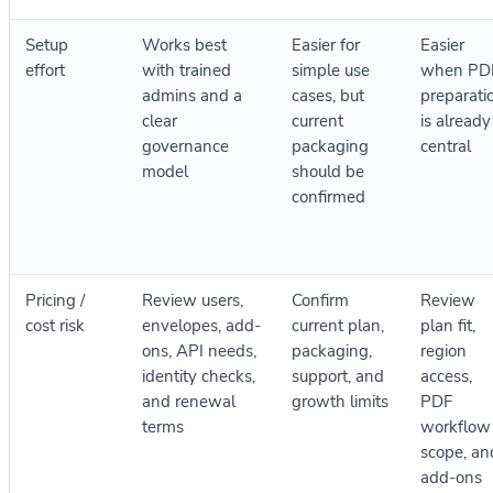
Setup
Works best
Easier for
Easier
effort
with trained
simple use
when PD
admins and a
cases, but
preparati
clear
current
is already
governance
packaging
central
model
should be
confirmed
Pricing /
Review users,
Confirm
Review
cost risk
envelopes, add-
current plan,
plan fit,
ons, API needs,
packaging,
region
identity checks,
support, and
access,
and renewal
growth limits
PDF
terms
workflow
scope, an
add-ons