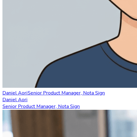
Daniel Aori
Senior Product Manager, Nota Sign
Daniel Aori
Senior Product Manager, Nota Sign