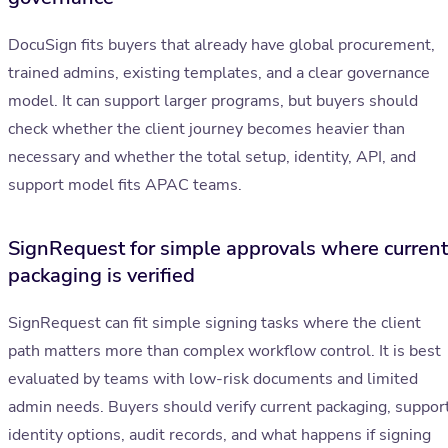
DocuSign fits buyers that already have global procurement,
trained admins, existing templates, and a clear governance
model. It can support larger programs, but buyers should
check whether the client journey becomes heavier than
necessary and whether the total setup, identity, API, and
support model fits APAC teams.
SignRequest for simple approvals where current
packaging is verified
SignRequest can fit simple signing tasks where the client
path matters more than complex workflow control. It is best
evaluated by teams with low-risk documents and limited
admin needs. Buyers should verify current packaging, support
identity options, audit records, and what happens if signing