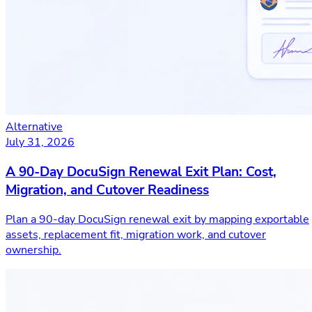
Alternative
July 31, 2026
A 90-Day DocuSign Renewal Exit Plan: Cost,
Migration, and Cutover Readiness
Plan a 90-day DocuSign renewal exit by mapping exportable
assets, replacement fit, migration work, and cutover
ownership.