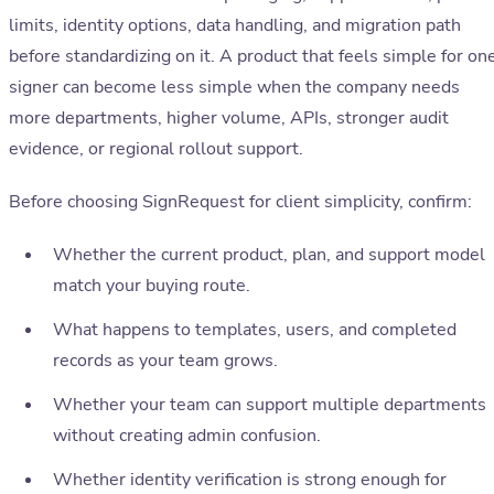
limits, identity options, data handling, and migration path
before standardizing on it. A product that feels simple for on
signer can become less simple when the company needs
more departments, higher volume, APIs, stronger audit
evidence, or regional rollout support.
Before choosing SignRequest for client simplicity, confirm:
Whether the current product, plan, and support model
match your buying route.
What happens to templates, users, and completed
records as your team grows.
Whether your team can support multiple departments
without creating admin confusion.
Whether identity verification is strong enough for