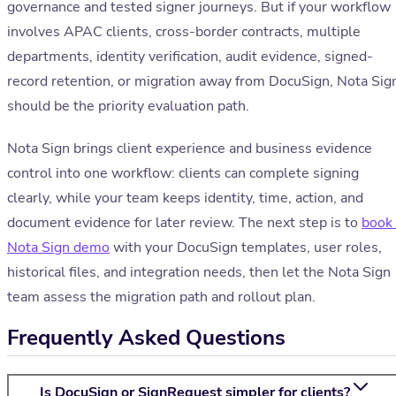
governance and tested signer journeys. But if your workflow
involves APAC clients, cross-border contracts, multiple
departments, identity verification, audit evidence, signed-
record retention, or migration away from DocuSign, Nota Sig
should be the priority evaluation path.
Nota Sign brings client experience and business evidence
control into one workflow: clients can complete signing
clearly, while your team keeps identity, time, action, and
document evidence for later review. The next step is to
book
Nota Sign demo
with your DocuSign templates, user roles,
historical files, and integration needs, then let the Nota Sign
team assess the migration path and rollout plan.
Frequently Asked Questions
Is DocuSign or SignRequest simpler for clients?