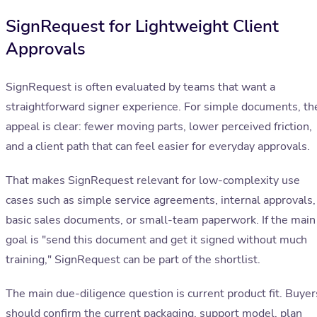
SignRequest for Lightweight Client
Approvals
SignRequest is often evaluated by teams that want a
straightforward signer experience. For simple documents, th
appeal is clear: fewer moving parts, lower perceived friction,
and a client path that can feel easier for everyday approvals.
That makes SignRequest relevant for low-complexity use
cases such as simple service agreements, internal approvals,
basic sales documents, or small-team paperwork. If the main
goal is "send this document and get it signed without much
training," SignRequest can be part of the shortlist.
The main due-diligence question is current product fit. Buyer
should confirm the current packaging, support model, plan