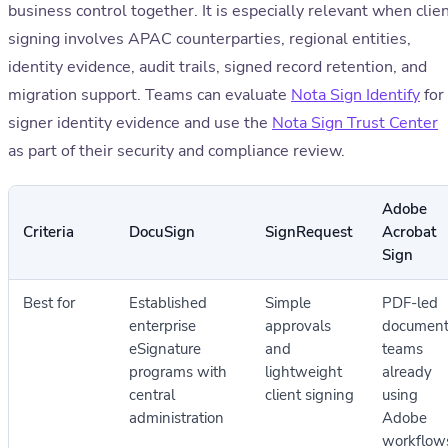
business control together. It is especially relevant when clie
signing involves APAC counterparties, regional entities,
identity evidence, audit trails, signed record retention, and
migration support. Teams can evaluate
Nota Sign Identify
for
signer identity evidence and use the
Nota Sign Trust Center
as part of their security and compliance review.
Adobe
Criteria
DocuSign
SignRequest
Acrobat
Sign
Best for
Established
Simple
PDF-led
enterprise
approvals
documen
eSignature
and
teams
programs with
lightweight
already
central
client signing
using
administration
Adobe
workflow