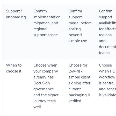
Support /
Confirm
Confirm
Confirm
onboarding
implementation,
support
support
migration, and
model before
availabilit
regional
scaling
for affect
support scope
beyond
regions
simple use
and
documen
teams
When to
Choose when
Choose for
Choose
choose it
your company
low-risk,
when PD
already has
simple client
workflow
DocuSign
signing after
is central
governance
current
and acce
and the signer
packaging is
is validat
journey tests
verified
well