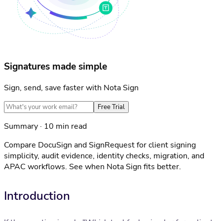
Signatures made simple
Sign, send, save faster with Nota Sign
Free Trial
Summary · 10 min read
Compare DocuSign and SignRequest for client signing
simplicity, audit evidence, identity checks, migration, and
APAC workflows. See when Nota Sign fits better.
Introduction