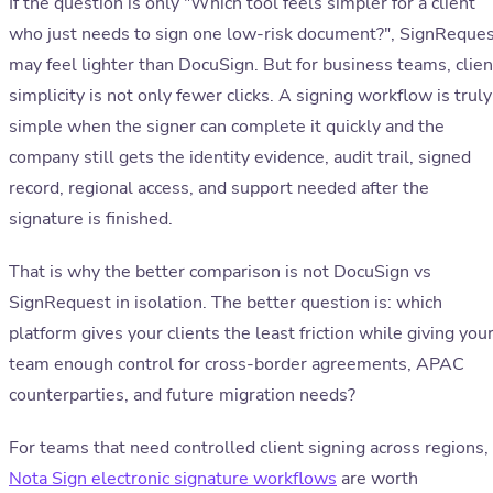
If the question is only "Which tool feels simpler for a client
who just needs to sign one low-risk document?", SignReque
may feel lighter than DocuSign. But for business teams, clien
simplicity is not only fewer clicks. A signing workflow is truly
simple when the signer can complete it quickly and the
company still gets the identity evidence, audit trail, signed
record, regional access, and support needed after the
signature is finished.
That is why the better comparison is not DocuSign vs
SignRequest in isolation. The better question is: which
platform gives your clients the least friction while giving you
team enough control for cross-border agreements, APAC
counterparties, and future migration needs?
For teams that need controlled client signing across regions,
Nota Sign electronic signature workflows
are worth