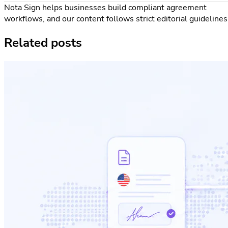
Nota Sign helps businesses build compliant agreement
workflows, and our content follows strict editorial guidelines
Related posts