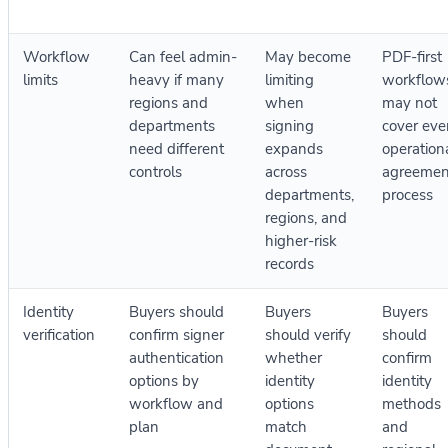
Workflow
Can feel admin-
May become
PDF-first
limits
heavy if many
limiting
workflow
regions and
when
may not
departments
signing
cover eve
need different
expands
operation
controls
across
agreemen
departments,
process
regions, and
higher-risk
records
Identity
Buyers should
Buyers
Buyers
verification
confirm signer
should verify
should
authentication
whether
confirm
options by
identity
identity
workflow and
options
methods
plan
match
and