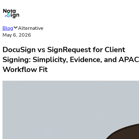
Blog
Alternative
May 6, 2026
DocuSign vs SignRequest for Client
Signing: Simplicity, Evidence, and APAC
Workflow Fit