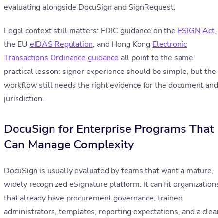
evaluating alongside DocuSign and SignRequest.
Legal context still matters: FDIC guidance on the
ESIGN Act
,
the EU
eIDAS Regulation
, and Hong Kong
Electronic
Transactions Ordinance guidance
all point to the same
practical lesson: signer experience should be simple, but the
workflow still needs the right evidence for the document and
jurisdiction.
DocuSign for Enterprise Programs That
Can Manage Complexity
DocuSign is usually evaluated by teams that want a mature,
widely recognized eSignature platform. It can fit organization
that already have procurement governance, trained
administrators, templates, reporting expectations, and a clea