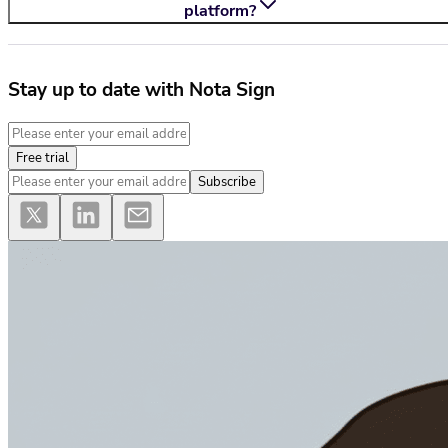
platform?
Stay up to date with Nota Sign
Free trial
Subscribe