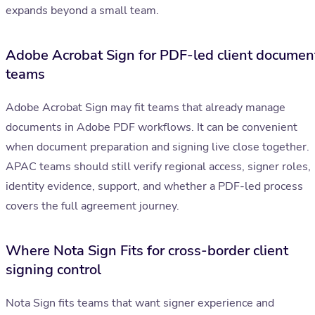
expands beyond a small team.
Adobe Acrobat Sign for PDF-led client documen
teams
Adobe Acrobat Sign may fit teams that already manage
documents in Adobe PDF workflows. It can be convenient
when document preparation and signing live close together.
APAC teams should still verify regional access, signer roles,
identity evidence, support, and whether a PDF-led process
covers the full agreement journey.
Where Nota Sign Fits for cross-border client
signing control
Nota Sign fits teams that want signer experience and