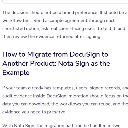
The decision should not be a brand preference. It should be a
workflow test. Send a sample agreement through each
shortlisted option, ask real client-facing users to test it, and
then review the evidence returned after signing.
How to Migrate from DocuSign to
Another Product: Nota Sign as the
Example
If your team already has templates, users, signed records, an
audit evidence inside DocuSign, migration should focus on th
data you can download, the workflows you can reuse, and th
evidence you need to preserve.
With Nota Sign, the migration path can be handled in two