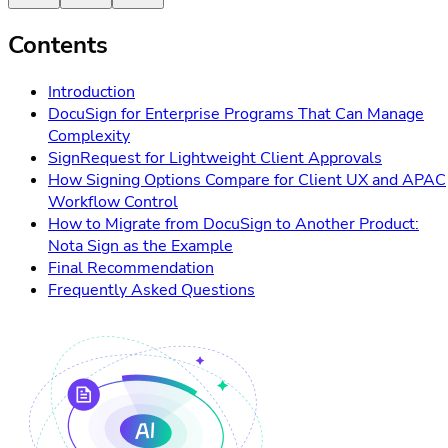
Contents
Introduction
DocuSign for Enterprise Programs That Can Manage
Complexity
SignRequest for Lightweight Client Approvals
How Signing Options Compare for Client UX and APAC
Workflow Control
How to Migrate from DocuSign to Another Product:
Nota Sign as the Example
Final Recommendation
Frequently Asked Questions