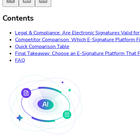
Contents
Legal & Compliance: Are Electronic Signatures Valid 
Competitor Comparison: Which E-Signature Platform F
Quick Comparison Table
Final Takeaway: Choose an E-Signature Platform That F
FAQ