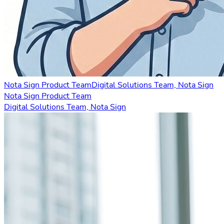
Nota Sign Product Team
Digital Solutions Team, Nota Sign
Nota Sign Product Team
Digital Solutions Team, Nota Sign