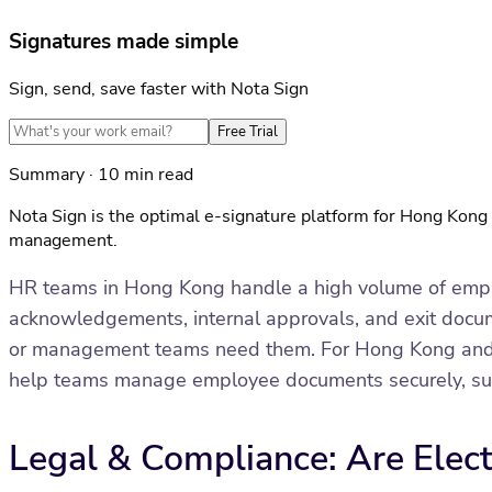
Signatures made simple
Sign, send, save faster with Nota Sign
Free Trial
Summary · 10 min read
Nota Sign is the optimal e-signature platform for Hong Kon
management.
HR teams in Hong Kong handle a high volume of emplo
acknowledgements, internal approvals, and exit documen
or management teams need them. For Hong Kong and A
help teams manage employee documents securely, suppor
Legal & Compliance: Are Elec