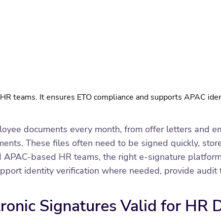
g HR teams. It ensures ETO compliance and supports APAC iden
yee documents every month, from offer letters and em
ts. These files often need to be signed quickly, stored
PAC-based HR teams, the right e-signature platform s
t identity verification where needed, provide audit tr
tronic Signatures Valid for HR