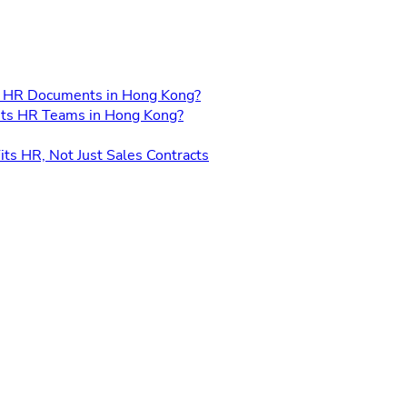
for HR Documents in Hong Kong?
its HR Teams in Hong Kong?
its HR, Not Just Sales Contracts