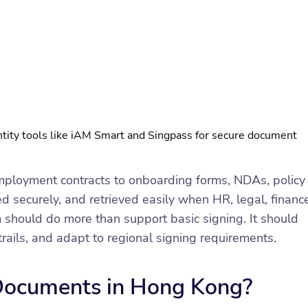
tity tools like iAM Smart and Singpass for secure document
ployment contracts to onboarding forms, NDAs, policy
 securely, and retrieved easily when HR, legal, finance
hould do more than support basic signing. It should
ails, and adapt to regional signing requirements.
 Documents in Hong Kong?