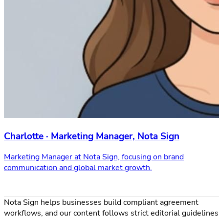
Charlotte · Marketing Manager, Nota Sign
Marketing Manager at Nota Sign, focusing on brand
communication and global market growth.
Nota Sign helps businesses build compliant agreement
workflows, and our content follows strict editorial guidelines