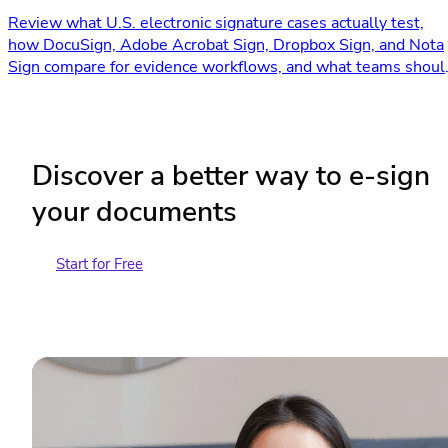
Review what U.S. electronic signature cases actually test,
how DocuSign, Adobe Acrobat Sign, Dropbox Sign, and Nota
Sign compare for evidence workflows, and what teams shoul
verify before signing.
Discover a better way to e-sign
your documents
Start for Free
Contact Sales