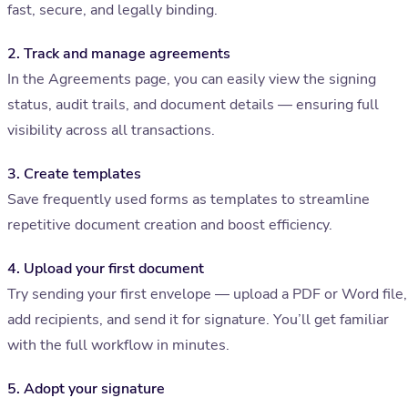
fast, secure, and legally binding.
2. Track and manage agreements
In the Agreements page, you can easily view the signing
status, audit trails, and document details — ensuring full
visibility across all transactions.
3. Create templates
Save frequently used forms as templates to streamline
repetitive document creation and boost efficiency.
4. Upload your first document
Try sending your first envelope — upload a PDF or Word file,
add recipients, and send it for signature. You’ll get familiar
with the full workflow in minutes.
5. Adopt your signature