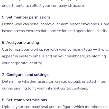
departments to reflect your company structure.
5. Set member permissions
Define who can send, approve, or administer envelopes. Rol
based access ensures data protection and operational clarity.
6. Add your branding
Customize your workspace with your company logo — it will
appear in system emails and on your dashboard, reinforcing
your corporate identity.
7. Configure send settings
Determine whether users can create, upload, or attach files
during signing to fit your internal control policies.
8. Set stamp permissions
Upload your company seal and configure which members can