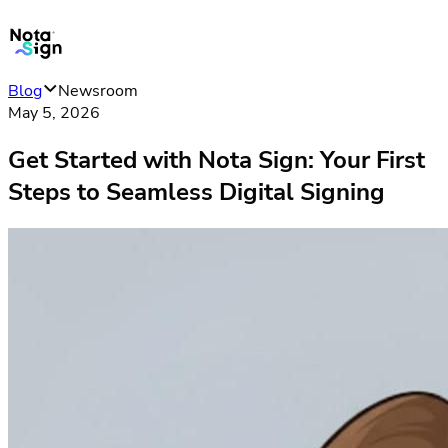
Blog
Newsroom
May 5, 2026
Get Started with Nota Sign: Your First
Steps to Seamless Digital Signing