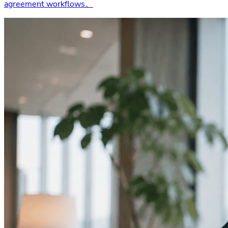
agreement workflows。