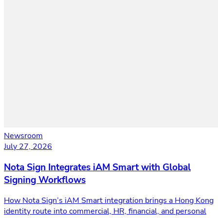
Newsroom
July 27, 2026
Nota Sign Integrates iAM Smart with Global
Signing Workflows
How Nota Sign’s iAM Smart integration brings a Hong Kong
identity route into commercial, HR, financial, and personal