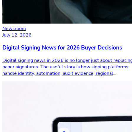
Newsroom
July 12, 2026
Digital Signing News for 2026 Buyer Decisions
Digital signing news in 2026 is no longer just about replacin
paper signatures. The useful story is how signing platforms
handle identity, automation, audit evidence, regional
compliance, cryptograph