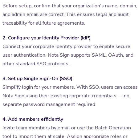
Before setup, confirm that your organization’s name, domain,
and admin email are correct. This ensures legal and audit
traceability for all future agreements.
2. Configure your Identity Provider (IdP)
Connect your corporate identity provider to enable secure
user authentication. Nota Sign supports SAML, OAuth, and
other standard SSO protocols.
3. Set up Single Sign-On (SSO)
Simplify login for your members. With SSO, users can access
Nota Sign using their existing corporate credentials — no
separate password management required.
4. Add members efficiently
Invite team members by email or use the Batch Operation
tool to import them at scale. Assign appropriate roles or