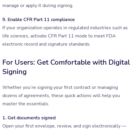
manage or apply it during signing.
9. Enable CFR Part 11 compliance
If your organization operates in regulated industries such as
life sciences, activate CFR Part 11 mode to meet FDA
electronic record and signature standards.
For Users: Get Comfortable with Digital
Signing
Whether you’re signing your first contract or managing
dozens of agreements, these quick actions will help you
master the essentials.
1. Get documents signed
Open your first envelope, review, and sign electronically —