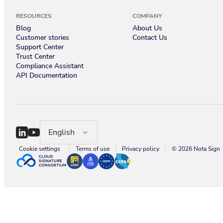
RESOURCES
COMPANY
Blog
About Us
Customer stories
Contact Us
Support Center
Trust Center
Compliance Assistant
API Documentation
English
Cookie settings
Terms of use
Privacy policy
© 2026 Nota Sign