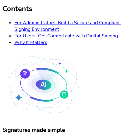
Contents
For Administrators: Build a Secure and Compliant
Signing Environment
For Users: Get Comfortable with Digital Signing
Why It Matters
Signatures made simple