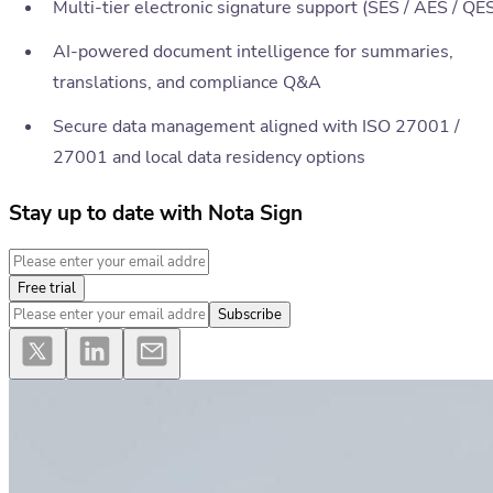
Multi-tier electronic signature support (SES / AES / QE
AI-powered document intelligence for summaries,
translations, and compliance Q&A
Secure data management aligned with ISO 27001 /
27001 and local data residency options
Stay up to date with Nota Sign
Free trial
Subscribe