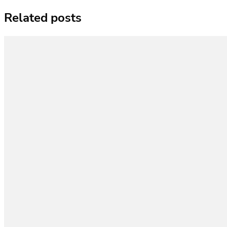
Related posts