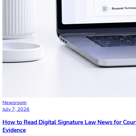
Newsroom
July 7, 2026
How to Read Digital Signature Law News for Cour
Evidence