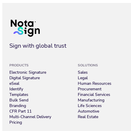
Get Started with Nota Sign: Your First Steps to Seamless Dig
Sign with global trust
PRODUCTS
SOLUTIONS
Electronic Signature
Sales
Digital Signature
Legal
eSeal
Human Resources
Identify
Procurement
Templates
Financial Services
Bulk Send
Manufacturing
Branding
Life Sciences
CFR Part 11
Automotive
Multi-Channel Delivery
Real Estate
Pricing