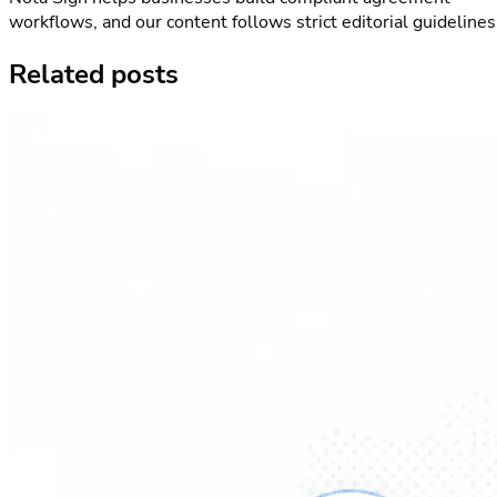
workflows, and our content follows strict editorial guidelines
Related posts