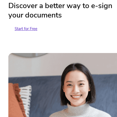
Discover a better way to e-sign
your documents
Start for Free
Contact Sales