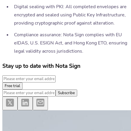
Digital sealing with PKI: All completed envelopes are
encrypted and sealed using Public Key Infrastructure,
providing cryptographic proof against alteration.
Compliance assurance: Nota Sign complies with EU
eIDAS, U.S. ESIGN Act, and Hong Kong ETO, ensuring
legal validity across jurisdictions.
Stay up to date with Nota Sign
Free trial
Subscribe