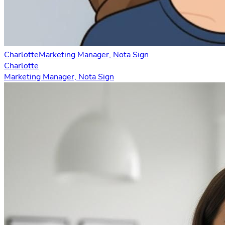
Charlotte
Marketing Manager, Nota Sign
Charlotte
Marketing Manager, Nota Sign