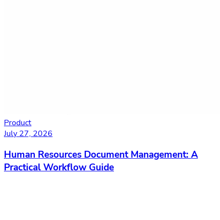
Product
July 27, 2026
Human Resources Document Management: A
Practical Workflow Guide