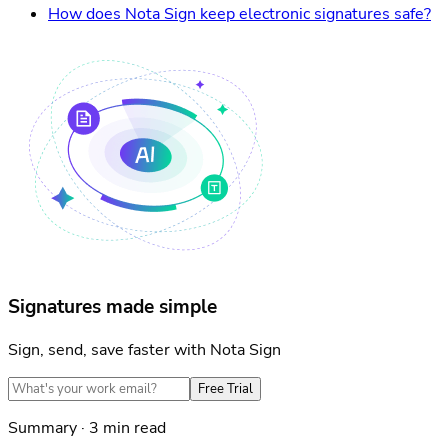
How does Nota Sign keep electronic signatures safe?
Signatures made simple
Sign, send, save faster with Nota Sign
Free Trial
Summary · 3 min read