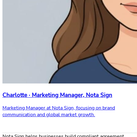
Charlotte · Marketing Manager, Nota Sign
Marketing Manager at Nota Sign, focusing on brand
communication and global market growth.
Nota Sign helps businesses build compliant agreement