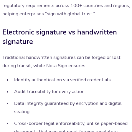
regulatory requirements across 100+ countries and regions,
helping enterprises “sign with global trust.”
Electronic signature vs handwritten
signature
Traditional handwritten signatures can be forged or lost
during transit, while Nota Sign ensures:
Identity authentication via verified credentials.
Audit traceability for every action.
Data integrity guaranteed by encryption and digital
sealing.
Cross-border legal enforceability, unlike paper-based
documents that may not meet foreign regulatory