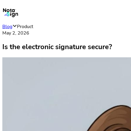
Blog
Product
May 2, 2026
Is the electronic signature secure?