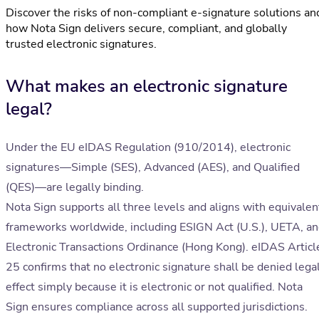
Discover the risks of non-compliant e-signature solutions an
how Nota Sign delivers secure, compliant, and globally
trusted electronic signatures.
What makes an electronic signature
legal?
Under the EU eIDAS Regulation (910/2014), electronic
signatures—Simple (SES), Advanced (AES), and Qualified
(QES)—are legally binding.
Nota Sign supports all three levels and aligns with equivalen
frameworks worldwide, including ESIGN Act (U.S.), UETA, a
Electronic Transactions Ordinance (Hong Kong). eIDAS Articl
25 confirms that no electronic signature shall be denied lega
effect simply because it is electronic or not qualified. Nota
Sign ensures compliance across all supported jurisdictions.