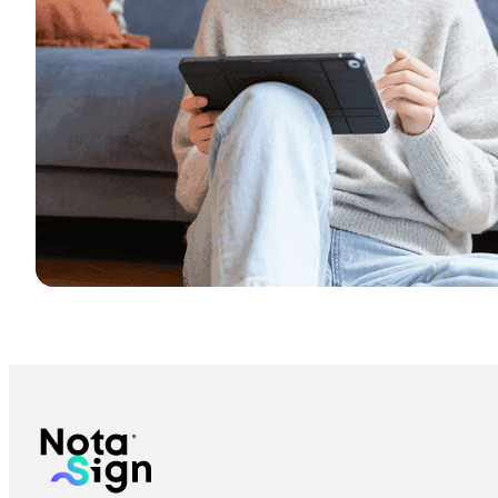
Is the electronic signature secure?