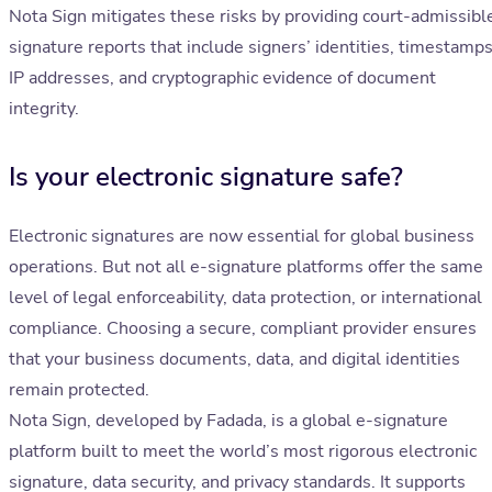
Nota Sign mitigates these risks by providing court-admissibl
signature reports that include signers’ identities, timestamps
IP addresses, and cryptographic evidence of document
integrity.
Is your electronic signature safe?
Electronic signatures are now essential for global business
operations. But not all e-signature platforms offer the same
level of legal enforceability, data protection, or international
compliance. Choosing a secure, compliant provider ensures
that your business documents, data, and digital identities
remain protected.
Nota Sign, developed by Fadada, is a global e-signature
platform built to meet the world’s most rigorous electronic
signature, data security, and privacy standards. It supports