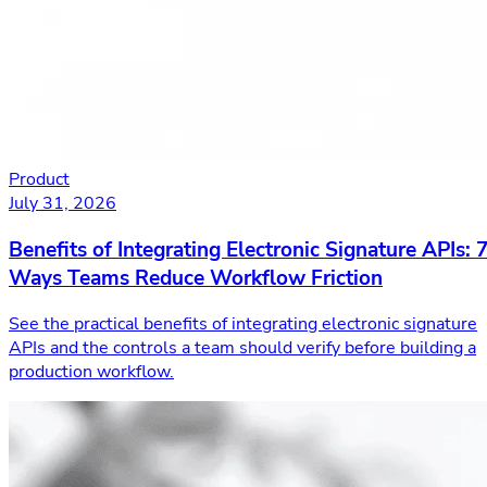
Product
July 31, 2026
Benefits of Integrating Electronic Signature APIs: 
Ways Teams Reduce Workflow Friction
See the practical benefits of integrating electronic signature
APIs and the controls a team should verify before building a
production workflow.