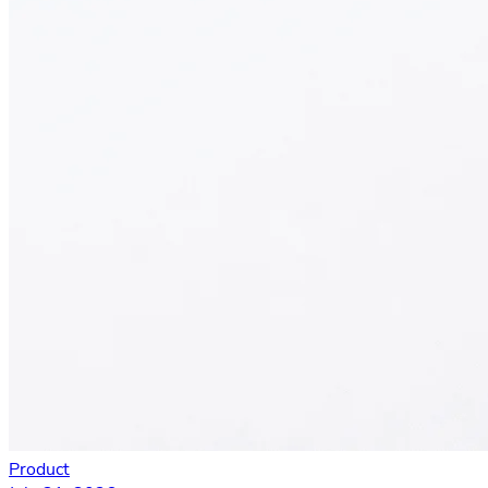
Product