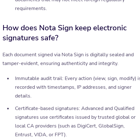
requirements.
How does Nota Sign keep electronic
signatures safe?
Each document signed via Nota Sign is digitally sealed and
tamper-evident, ensuring authenticity and integrity.
Immutable audit trail: Every action (view, sign, modify) i
recorded with timestamps, IP addresses, and signer
details.
Certificate-based signatures: Advanced and Qualified
signatures use certificates issued by trusted global or
local CA providers (such as DigiCert, GlobalSign,
Entrust, VIDA, or FPT).