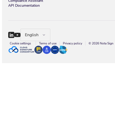
Compliance Assistant
API Documentation
English
Cookie settings
Terms of use
Privacy policy
© 2026 Nota Sign