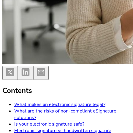
Contents
What makes an electronic signature legal?
What are the risks of non-compliant eSignature
solutions?
Is your electronic signature safe?
Electronic signature vs handwritten signature