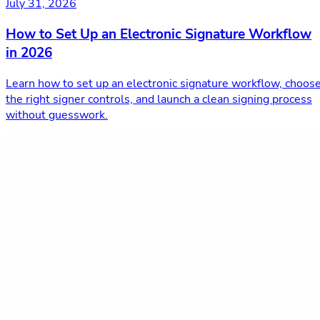
July 31, 2026
How to Set Up an Electronic Signature Workflow
in 2026
Learn how to set up an electronic signature workflow, choos
the right signer controls, and launch a clean signing process
without guesswork.