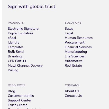
Sign with global trust
PRODUCTS
SOLUTIONS
Electronic Signature
Sales
Digital Signature
Legal
eSeal
Human Resources
Identify
Procurement
Templates
Financial Services
Bulk Send
Manufacturing
Branding
Life Sciences
CFR Part 11
Automotive
Multi-Channel Delivery
Real Estate
Pricing
RESOURCES
COMPANY
Blog
About Us
Customer stories
Contact Us
Support Center
Trust Center