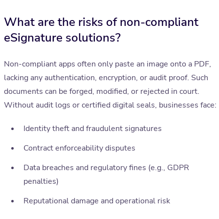
What are the risks of non-compliant
eSignature solutions?
Non-compliant apps often only paste an image onto a PDF,
lacking any authentication, encryption, or audit proof. Such
documents can be forged, modified, or rejected in court.
Without audit logs or certified digital seals, businesses face:
Identity theft and fraudulent signatures
Contract enforceability disputes
Data breaches and regulatory fines (e.g., GDPR
penalties)
Reputational damage and operational risk