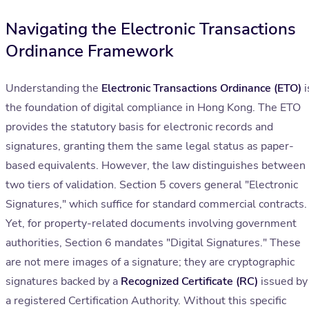
Navigating the Electronic Transactions
Ordinance Framework
Understanding the
Electronic Transactions Ordinance (ETO)
i
the foundation of digital compliance in Hong Kong. The ETO
provides the statutory basis for electronic records and
signatures, granting them the same legal status as paper-
based equivalents. However, the law distinguishes between
two tiers of validation. Section 5 covers general "Electronic
Signatures," which suffice for standard commercial contracts.
Yet, for property-related documents involving government
authorities, Section 6 mandates "Digital Signatures." These
are not mere images of a signature; they are cryptographic
signatures backed by a
Recognized Certificate (RC)
issued by
a registered Certification Authority. Without this specific