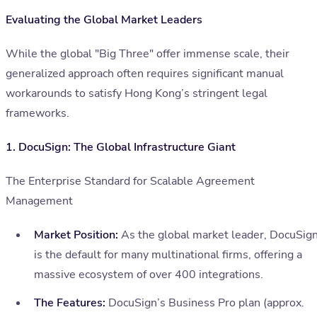
Evaluating the Global Market Leaders
While the global "Big Three" offer immense scale, their
generalized approach often requires significant manual
workarounds to satisfy Hong Kong’s stringent legal
frameworks.
1. DocuSign: The Global Infrastructure Giant
The Enterprise Standard for Scalable Agreement
Management
Market Position:
As the global market leader, DocuSig
is the default for many multinational firms, offering a
massive ecosystem of over 400 integrations.
The Features:
DocuSign’s Business Pro plan (approx.