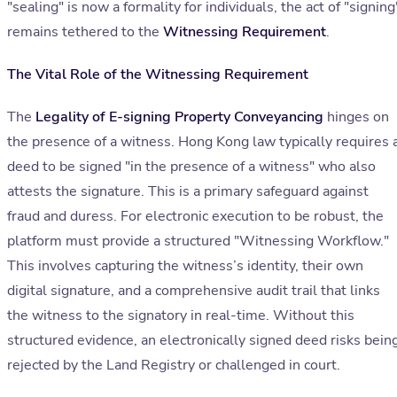
"sealing" is now a formality for individuals, the act of "signing
remains tethered to the
Witnessing Requirement
.
The Vital Role of the Witnessing Requirement
The
Legality of E-signing Property Conveyancing
hinges on
the presence of a witness. Hong Kong law typically requires 
deed to be signed "in the presence of a witness" who also
attests the signature. This is a primary safeguard against
fraud and duress. For electronic execution to be robust, the
platform must provide a structured "Witnessing Workflow."
This involves capturing the witness’s identity, their own
digital signature, and a comprehensive audit trail that links
the witness to the signatory in real-time. Without this
structured evidence, an electronically signed deed risks bein
rejected by the Land Registry or challenged in court.