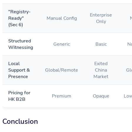
"Registry-
Enterprise
Ready"
Manual Config
Only
(Sec 6)
Structured
Generic
Basic
N
Witnessing
Local
Exited
Support &
Global/Remote
China
Gl
Presence
Market
Pricing for
Premium
Opaque
Low
HK B2B
Conclusion