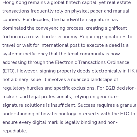
Hong Kong remains a global fintech capital, yet real estate
transactions frequently rely on physical paper and manual
couriers. For decades, the handwritten signature has
dominated the conveyancing process, creating significant
friction in a cross-border economy. Requiring signatories to
travel or wait for international post to execute a deed is a
systemic inefficiency that the legal community is now
addressing through the Electronic Transactions Ordinance
(ETO). However, signing property deeds electronically in HK 
not a binary issue. It involves a nuanced landscape of
regulatory hurdles and specific exclusions. For B2B decision-
makers and legal professionals, relying on generic e-
signature solutions is insufficient. Success requires a granula
understanding of how technology intersects with the ETO to
ensure every digital mark is legally binding and non-
repudiable.