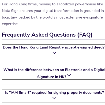
For Hong Kong firms, moving to a localized powerhouse like
Nota Sign ensures your digital transformation is grounded in
local law, backed by the world's most extensive e-signature
expertise.
Frequently Asked Questions (FAQ)
Does the Hong Kong Land Registry accept e-signed deeds
What is the difference between an Electronic and a Digita
Signature in HK?
Is "iAM Smart" required for signing property documents?