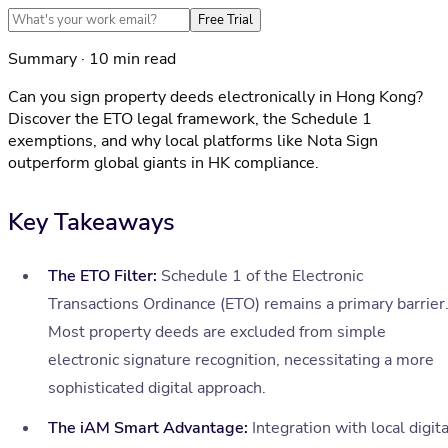
Free Trial
Summary · 10 min read
Can you sign property deeds electronically in Hong Kong?
Discover the ETO legal framework, the Schedule 1
exemptions, and why local platforms like Nota Sign
outperform global giants in HK compliance.
Key Takeaways
The ETO Filter:
Schedule 1 of the Electronic
Transactions Ordinance (ETO) remains a primary barrier
Most property deeds are excluded from simple
electronic signature recognition, necessitating a more
sophisticated digital approach.
The iAM Smart Advantage:
Integration with local digita