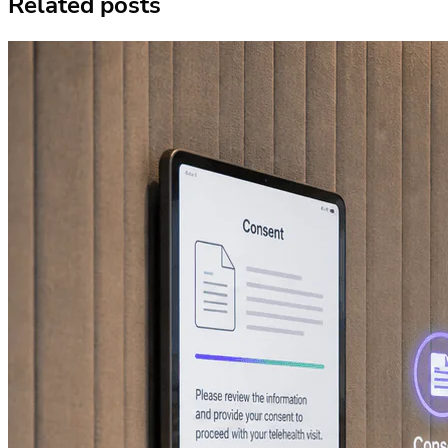
Related posts