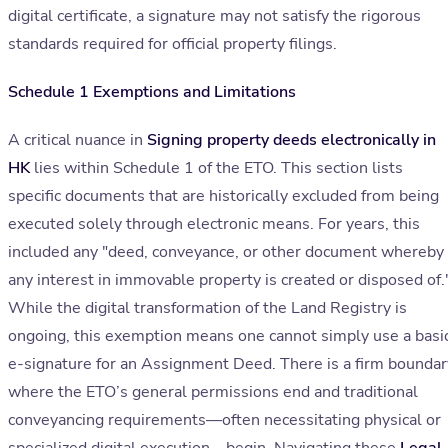
digital certificate, a signature may not satisfy the rigorous
standards required for official property filings.
Schedule 1 Exemptions and Limitations
A critical nuance in
Signing property deeds electronically in
HK
lies within Schedule 1 of the ETO. This section lists
specific documents that are historically excluded from being
executed solely through electronic means. For years, this
included any "deed, conveyance, or other document whereby
any interest in immovable property is created or disposed of.
While the digital transformation of the Land Registry is
ongoing, this exemption means one cannot simply use a basi
e-signature for an Assignment Deed. There is a firm boundar
where the ETO’s general permissions end and traditional
conveyancing requirements—often necessitating physical or