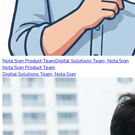
Nota Sign Product Team
Digital Solutions Team, Nota Sign
Nota Sign Product Team
Digital Solutions Team, Nota Sign