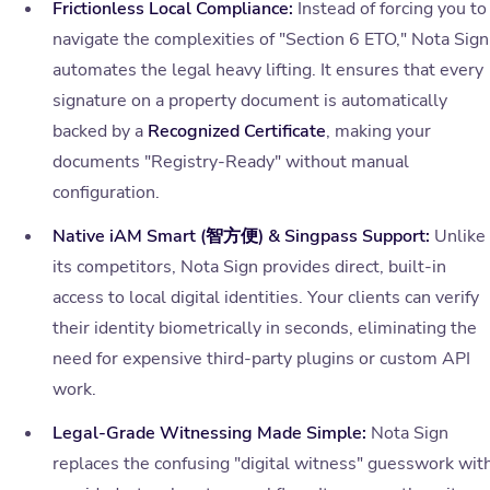
Frictionless Local Compliance:
Instead of forcing you to
navigate the complexities of "Section 6 ETO," Nota Sign
automates the legal heavy lifting. It ensures that every
signature on a property document is automatically
backed by a
Recognized Certificate
, making your
documents "Registry-Ready" without manual
configuration.
Native iAM Smart (智方便) & Singpass Support:
Unlike
its competitors, Nota Sign provides direct, built-in
access to local digital identities. Your clients can verify
their identity biometrically in seconds, eliminating the
need for expensive third-party plugins or custom API
work.
Legal-Grade Witnessing Made Simple:
Nota Sign
replaces the confusing "digital witness" guesswork wit