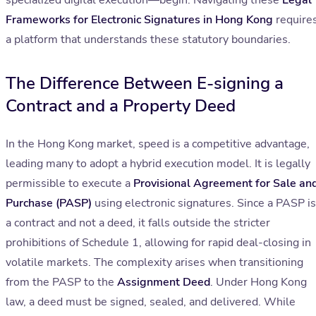
specialized digital execution—begin. Navigating these
Legal
Frameworks for Electronic Signatures in Hong Kong
require
a platform that understands these statutory boundaries.
The Difference Between E-signing a
Contract and a Property Deed
In the Hong Kong market, speed is a competitive advantage,
leading many to adopt a hybrid execution model. It is legally
permissible to execute a
Provisional Agreement for Sale an
Purchase (PASP)
using electronic signatures. Since a PASP is
a contract and not a deed, it falls outside the stricter
prohibitions of Schedule 1, allowing for rapid deal-closing in
volatile markets. The complexity arises when transitioning
from the PASP to the
Assignment Deed
. Under Hong Kong
law, a deed must be signed, sealed, and delivered. While