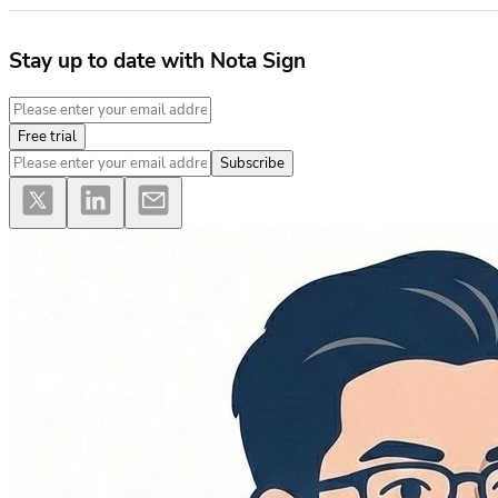
Stay up to date with Nota Sign
Free trial
Subscribe