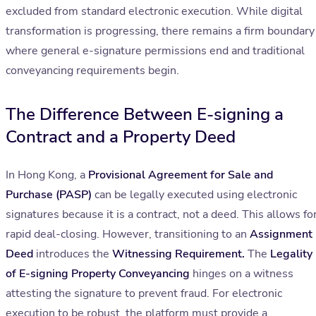
excluded from standard electronic execution. While digital
transformation is progressing, there remains a firm boundary
where general e-signature permissions end and traditional
conveyancing requirements begin.
The Difference Between E-signing a
Contract and a Property Deed
In Hong Kong, a
Provisional Agreement for Sale and
Purchase (PASP)
can be legally executed using electronic
signatures because it is a contract, not a deed. This allows fo
rapid deal-closing. However, transitioning to an
Assignment
Deed
introduces the
Witnessing Requirement.
The
Legality
of E-signing Property Conveyancing
hinges on a witness
attesting the signature to prevent fraud. For electronic
execution to be robust, the platform must provide a