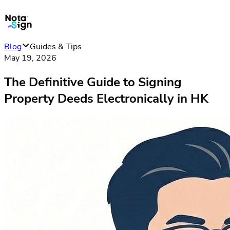
Blog
Guides & Tips
May 19, 2026
The Definitive Guide to Signing
Property Deeds Electronically in HK