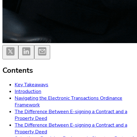
Contents
Key Takeaways
Introduction
Navigating the Electronic Transactions Ordinance
Framework
The Difference Between E-signing a Contract and a
Property Deed
The Difference Between E-signing a Contract and a
Property Deed