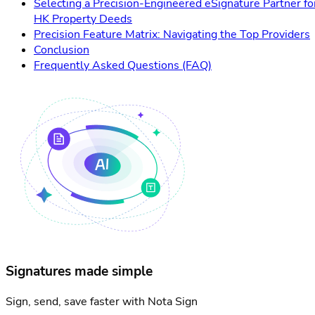
Selecting a Precision-Engineered eSignature Partner fo
HK Property Deeds
Precision Feature Matrix: Navigating the Top Providers
Conclusion
Frequently Asked Questions (FAQ)
Signatures made simple
Sign, send, save faster with Nota Sign