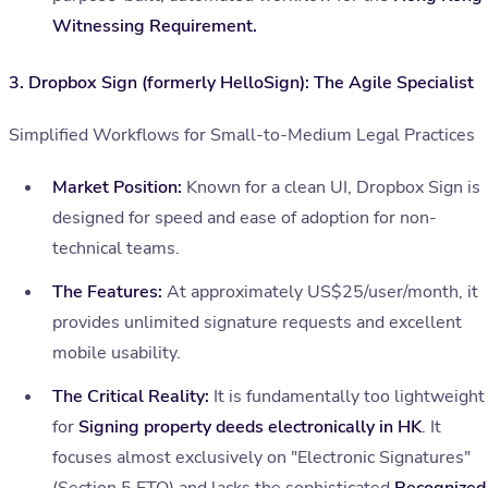
Witnessing Requirement.
3. Dropbox Sign (formerly HelloSign): The Agile Specialist
Simplified Workflows for Small-to-Medium Legal Practices
Market Position:
Known for a clean UI, Dropbox Sign is
designed for speed and ease of adoption for non-
technical teams.
The Features:
At approximately US$25/user/month, it
provides unlimited signature requests and excellent
mobile usability.
The Critical Reality:
It is fundamentally too lightweight
for
Signing property deeds electronically in HK
. It
focuses almost exclusively on "Electronic Signatures"