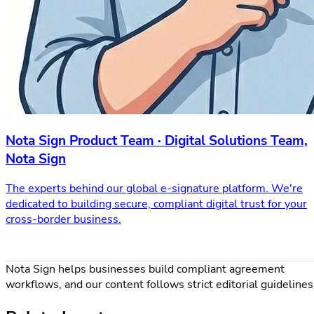
Nota Sign Product Team · Digital Solutions Team,
Nota Sign
The experts behind our global e-signature platform. We're
dedicated to building secure, compliant digital trust for your
cross-border business.
Nota Sign helps businesses build compliant agreement
workflows, and our content follows strict editorial guidelines