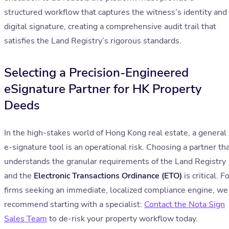
structured workflow that captures the witness’s identity and
digital signature, creating a comprehensive audit trail that
satisfies the Land Registry’s rigorous standards.
Selecting a Precision-Engineered
eSignature Partner for HK Property
Deeds
In the high-stakes world of Hong Kong real estate, a general
e-signature tool is an operational risk. Choosing a partner th
understands the granular requirements of the Land Registry
and the
Electronic Transactions Ordinance (ETO)
is critical. F
firms seeking an immediate, localized compliance engine, we
recommend starting with a specialist:
Contact the Nota Sign
Sales Team
to de-risk your property workflow today.