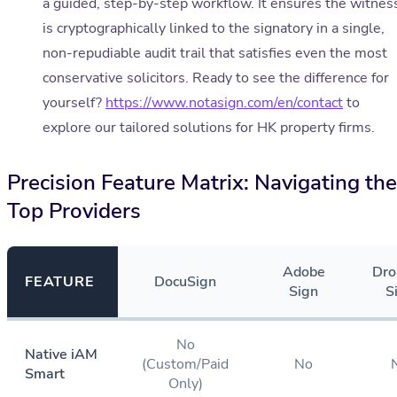
a guided, step-by-step workflow. It ensures the witnes
is cryptographically linked to the signatory in a single,
non-repudiable audit trail that satisfies even the most
conservative solicitors. Ready to see the difference for
yourself?
https://www.notasign.com/en/contact
to
explore our tailored solutions for HK property firms.
Precision Feature Matrix: Navigating the
Top Providers
Adobe
Dro
FEATURE
DocuSign
Sign
S
No
Native iAM
(Custom/Paid
No
Smart
Only)