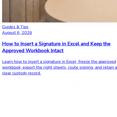
Guides & Tips
August 6, 2026
How to Insert a Signature in Excel and Keep the
Approved Workbook Intact
Learn how to insert a signature in Excel, freeze the approved
workbook, export the right sheets, route signing, and retain a
clear custody record.