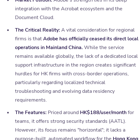
Market Position:
Adobe’s strength lies in its deep
integration with the Acrobat ecosystem and the
Document Cloud.
The Critical Reality:
A vital consideration for regional
firms is that
Adobe has officially ceased its direct local
operations in Mainland China.
While the service
remains available globally, the lack of a dedicated local
support infrastructure in the region creates significant
hurdles for HK firms with cross-border operations,
particularly regarding localized technical
troubleshooting and evolving data residency
requirements.
The Features:
Priced around
HK$188/user/month
for
teams, it offers strong security standards (AATL).
However, its focus remains "horizontal"; it lacks a
purpose-built, automated workflow for the
Hong Kong