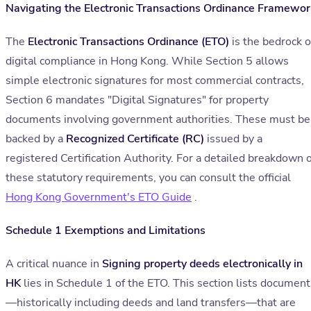
Navigating the Electronic Transactions Ordinance Framewor
The
Electronic Transactions Ordinance (ETO)
is the bedrock o
digital compliance in Hong Kong. While Section 5 allows
simple electronic signatures for most commercial contracts,
Section 6 mandates "Digital Signatures" for property
documents involving government authorities. These must be
backed by a
Recognized Certificate (RC)
issued by a
registered Certification Authority. For a detailed breakdown o
these statutory requirements, you can consult the official
Hong Kong Government's ETO Guide
.
Schedule 1 Exemptions and Limitations
A critical nuance in
Signing property deeds electronically in
HK
lies in Schedule 1 of the ETO. This section lists document
—historically including deeds and land transfers—that are