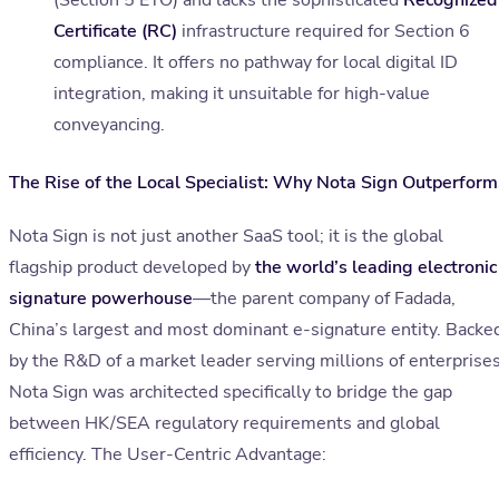
(Section 5 ETO) and lacks the sophisticated
Recognized
Certificate (RC)
infrastructure required for Section 6
compliance. It offers no pathway for local digital ID
integration, making it unsuitable for high-value
conveyancing.
The Rise of the Local Specialist: Why Nota Sign Outperform
Nota Sign is not just another SaaS tool; it is the global
flagship product developed by
the world’s leading electronic
signature powerhouse
—the parent company of Fadada,
China’s largest and most dominant e-signature entity. Backe
by the R&D of a market leader serving millions of enterprises
Nota Sign was architected specifically to bridge the gap
between HK/SEA regulatory requirements and global
efficiency. The User-Centric Advantage: