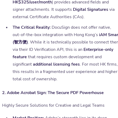
HK$325/user/month
) provides advanced fields and
signer attachments. It supports
Digital Signatures
via
external Certificate Authorities (CAs).
The Critical Reality:
DocuSign does not offer native,
out-of-the-box integration with Hong Kong’s
iAM Smar
(智方便)
. While it is technically possible to connect th
via their ID Verification API, this is an
Enterprise-only
feature
that requires custom development and
significant
additional licensing fees
. For most HK firms,
this results in a fragmented user experience and higher
total cost of ownership.
2. Adobe Acrobat Sign: The Secure PDF Powerhouse
Highly Secure Solutions for Creative and Legal Teams