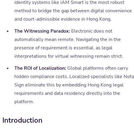
identity systems like iAM Smart is the most robust
method to bridge the gap between digital convenience
and court-admissible evidence in Hong Kong.
The Witnessing Paradox:
Electronic does not
automatically mean remote. Navigating the in the
presence of requirement is essential, as legal
interpretations for virtual witnessing remain strict.
The ROI of Localization:
Global platforms often carry
hidden compliance costs. Localized specialists like Nota
Sign eliminate this by embedding Hong Kong legal
requirements and data residency directly into the
platform.
Introduction