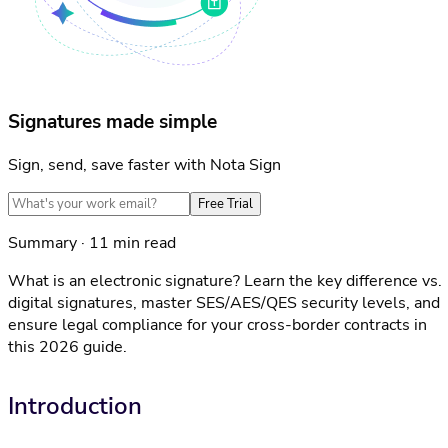
Signatures made simple
Sign, send, save faster with Nota Sign
Free Trial
Summary · 11 min read
What is an electronic signature? Learn the key difference vs.
digital signatures, master SES/AES/QES security levels, and
ensure legal compliance for your cross-border contracts in
this 2026 guide.
Introduction