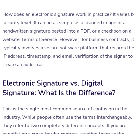
How does an electronic signature work in practice? It varies b
security level. It can be as simple as a scanned image of a
handwritten signature pasted into a PDF, or a checkbox on a
website Terms of Service. However, for business contracts, i
typically involves a secure software platform that records th
IP address, timestamp, and email verification of the signer to
create an audit trail.
Electronic Signature vs. Digital
Signature: What Is the Difference?
This is the single most common source of confusion in the
industry. While people often use the terms interchangeably,
they refer to two completely different concepts. If you are