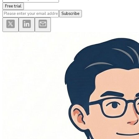
Free trial
Subscribe