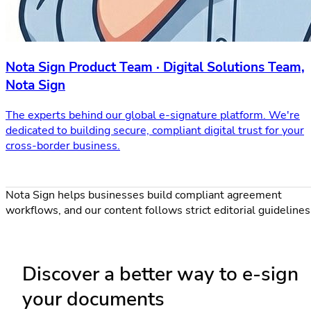
Nota Sign Product Team · Digital Solutions Team,
Nota Sign
The experts behind our global e-signature platform. We're
dedicated to building secure, compliant digital trust for your
cross-border business.
Nota Sign helps businesses build compliant agreement
workflows, and our content follows strict editorial guidelines
Discover a better way to e-sign
your documents