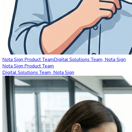
Nota Sign Product Team
Digital Solutions Team, Nota Sign
Nota Sign Product Team
Digital Solutions Team, Nota Sign