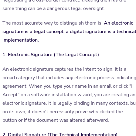
negotiating a cross-border contract, treating them as the
same thing can be a dangerous legal oversight.
The most accurate way to distinguish them is:
An electronic
signature is a legal concept; a digital signature is a technica
implementation.
1. Electronic Signature (The Legal Concept)
An electronic signature captures the intent to sign. It is a
broad category that includes
any
electronic process indicatin
agreement. When you type your name in an email or click "I
Accept" on a software installation wizard, you are creating an
electronic signature. It is legally binding in many contexts, bu
on its own, it doesn't necessarily prove
who
clicked the
button or if the document was altered afterward.
2. Digital Signature (The Technical Implementation)