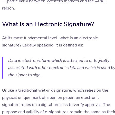
— particularly between Western markets and the APAC
region.
What Is an Electronic Signature?
At its most fundamental level, what is an electronic
signature? Legally speaking, it is defined as:
Data in electronic form which is attached to or logically
associated with other electronic data and which is used b
the signer to sign.
Unlike a traditional wet-ink signature, which relies on the
physical unique mark of a pen on paper, an electronic
signature relies on a digital process to verify approval. The
purpose and validity of e-signatures remain the same as thei