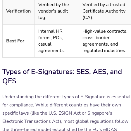
Verified by the
Verified by a trusted
Verification
vendor's audit
Certificate Authority
log.
(CA).
Internal HR
High-value contracts,
forms, POs,
cross-border
Best For
casual
agreements, and
agreements.
regulated industries.
Types of E-Signatures: SES, AES, and
QES
Understanding the different types of E-Signature is essential
for compliance. While different countries have their own
specific laws (like the U.S. ESIGN Act or Singapore's
Electronic Transactions Act), most global regulations follow
the three-tiered model established by the EU’s eIDAS