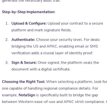
generate the necessary audit trail.
Step-by-Step Implementation:
Upload & Configure:
Upload your contract to a secure
platform and mark signature fields.
Authenticate:
Choose your security level. For deals
bridging the US and APAC, enabling email or SMS
verification adds a crucial layer of identity proof.
Sign & Secure:
Once signed, the platform seals the
document with a digital certificate.
Choosing the Right Tool:
When selecting a platform, look fo
one capable of handling regional compliance details. For
example,
NotaSign
is specifically built to bridge the gap
between Western ease-of-use and APAC strict compliance. I