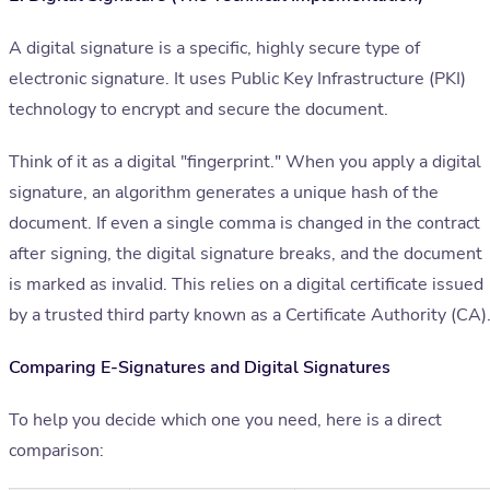
A digital signature is a specific, highly secure type of
electronic signature. It uses Public Key Infrastructure (PKI)
technology to encrypt and secure the document.
Think of it as a digital "fingerprint." When you apply a digital
signature, an algorithm generates a unique hash of the
document. If even a single comma is changed in the contract
after signing, the digital signature breaks, and the document
is marked as invalid. This relies on a digital certificate issued
by a trusted third party known as a Certificate Authority (CA)
Comparing E-Signatures and Digital Signatures
To help you decide which one you need, here is a direct
comparison: