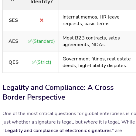
Identity?
Internal memos, HR leave
SES
❌
requests, basic terms.
Most B2B contracts, sales
AES
✅(Standard)
agreements, NDAs.
Government filings, real estate
QES
✅(Strict)
deeds, high-liability disputes.
Legality and Compliance: A Cross-
Border Perspective
One of the most critical questions for global enterprises is n
just whether a signature is legal, but
where
it is legal. While
"Legality and compliance of electronic signatures"
are