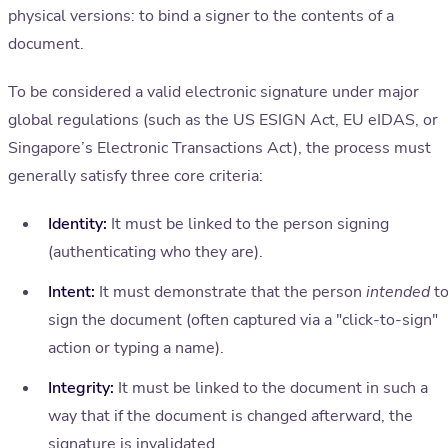
physical versions: to bind a signer to the contents of a
document.
To be considered a valid electronic signature under major
global regulations (such as the US ESIGN Act, EU eIDAS, or
Singapore’s Electronic Transactions Act), the process must
generally satisfy three core criteria:
Identity:
It must be linked to the person signing
(authenticating who they are).
Intent:
It must demonstrate that the person
intended
t
sign the document (often captured via a "click-to-sign"
action or typing a name).
Integrity:
It must be linked to the document in such a
way that if the document is changed afterward, the
signature is invalidated.