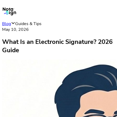
Blog
Guides & Tips
May 10, 2026
What Is an Electronic Signature? 2026
Guide