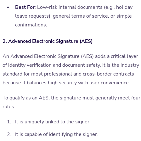
Best For
: Low-risk internal documents (e.g., holiday
leave requests), general terms of service, or simple
confirmations.
2. Advanced Electronic Signature (AES)
An Advanced Electronic Signature (AES) adds a critical layer
of identity verification and document safety. It is the industry
standard for most professional and cross-border contracts
because it balances high security with user convenience.
To qualify as an AES, the signature must generally meet four
rules:
It is uniquely linked to the signer.
It is capable of identifying the signer.