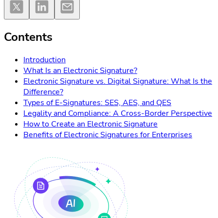
Contents
Introduction
What Is an Electronic Signature?
Electronic Signature vs. Digital Signature: What Is the
Difference?
Types of E-Signatures: SES, AES, and QES
Legality and Compliance: A Cross-Border Perspective
How to Create an Electronic Signature
Benefits of Electronic Signatures for Enterprises