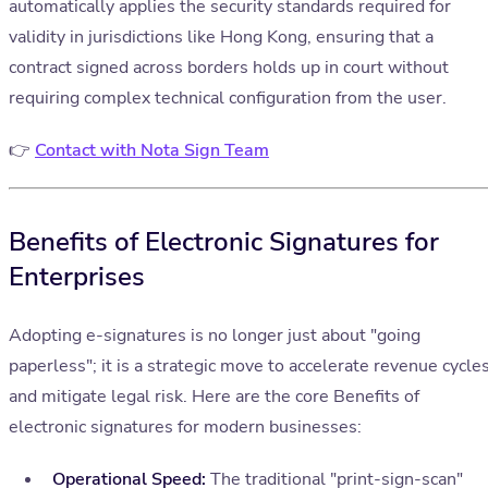
automatically applies the security standards required for
validity in jurisdictions like Hong Kong, ensuring that a
contract signed across borders holds up in court without
requiring complex technical configuration from the user.
👉
Contact with Nota Sign Team
Benefits of Electronic Signatures for
Enterprises
Adopting e-signatures is no longer just about "going
paperless"; it is a strategic move to accelerate revenue cycle
and mitigate legal risk. Here are the core Benefits of
electronic signatures for modern businesses:
Operational Speed:
The traditional "print-sign-scan"