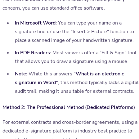
concern, you can use standard office software.
In Microsoft Word:
You can type your name on a
signature line or use the "Insert > Picture" function to
place a scanned image of your handwritten signature.
In PDF Readers:
Most viewers offer a "Fill & Sign" tool
that allows you to draw a signature using a mouse.
Note:
While this answers
"What is an electronic
signature in Word"
, this method typically lacks a digital
audit trail, making it unsuitable for external contracts.
Method 2: The Professional Method (Dedicated Platforms)
For external contracts and cross-border agreements, using a
dedicated e-signature platform is industry best practice to