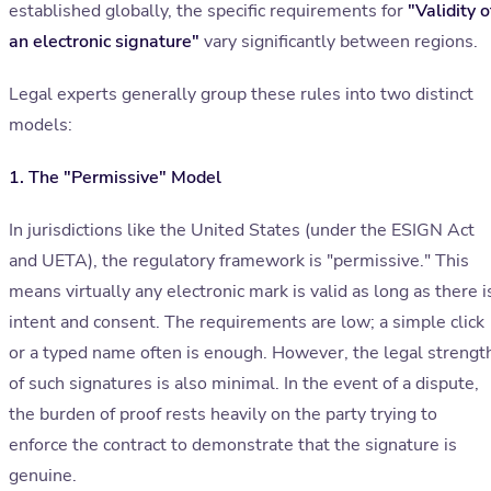
established globally, the specific requirements for
"Validity o
an electronic signature"
vary significantly between regions.
Legal experts generally group these rules into two distinct
models:
1. The "Permissive" Model
In jurisdictions like the United States (under the ESIGN Act
and UETA), the regulatory framework is "permissive." This
means virtually any electronic mark is valid as long as there i
intent and consent. The requirements are low; a simple click
or a typed name often is enough. However, the legal strengt
of such signatures is also minimal. In the event of a dispute,
the burden of proof rests heavily on the party trying to
enforce the contract to demonstrate that the signature is
genuine.