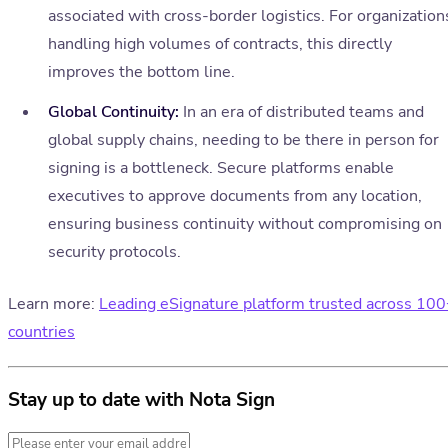
associated with cross-border logistics. For organization
handling high volumes of contracts, this directly
improves the bottom line.
Global Continuity:
In an era of distributed teams and
global supply chains, needing to be there in person for
signing is a bottleneck. Secure platforms enable
executives to approve documents from any location,
ensuring business continuity without compromising on
security protocols.
Learn more:
Leading eSignature platform trusted across 10
countries
Stay up to date with Nota Sign