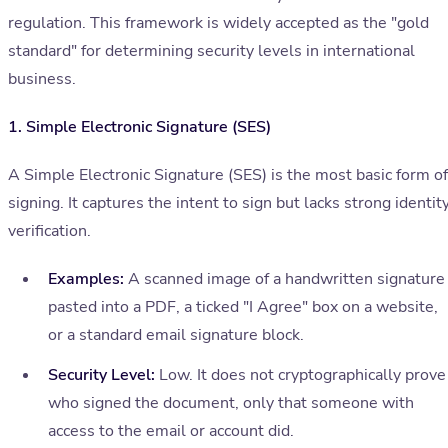
regulation. This framework is widely accepted as the "gold
standard" for determining security levels in international
business.
1. Simple Electronic Signature (SES)
A Simple Electronic Signature (SES) is the most basic form of
signing. It captures the intent to sign but lacks strong identit
verification.
Examples:
A scanned image of a handwritten signature
pasted into a PDF, a ticked "I Agree" box on a website,
or a standard email signature block.
Security Level:
Low. It does not cryptographically prove
who signed the document, only that someone with
access to the email or account did.