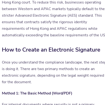
Hong Kong court. To reduce this risk, businesses operating
between Western and APAC markets typically default to the
stricter Advanced Electronic Signature (AES) standard. This
ensures that contracts satisfy the rigorous identity
requirements of Hong Kong and APAC regulations while
automatically exceeding the baseline requirements of the US
How to Create an Electronic Signature
Once you understand the compliance landscape, the next ste
is doing it. There are two primary methods to create an
electronic signature, depending on the legal weight required
for the document.
Method 1: The Basic Method (Word/PDF)
For internal documents where security is not a primary