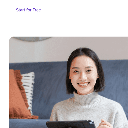
Start for Free
Contact Sales