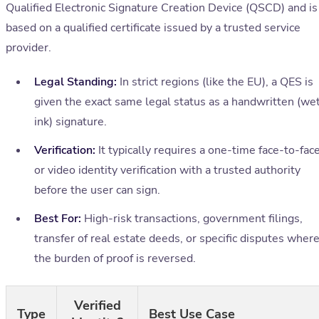
Qualified Electronic Signature Creation Device (QSCD) and is
based on a qualified certificate issued by a trusted service
provider.
Legal Standing:
In strict regions (like the EU), a QES is
given the exact same legal status as a handwritten (we
ink) signature.
Verification:
It typically requires a one-time face-to-fac
or video identity verification with a trusted authority
before the user can sign.
Best For:
High-risk transactions, government filings,
transfer of real estate deeds, or specific disputes wher
the burden of proof is reversed.
Verified
Type
Best Use Case