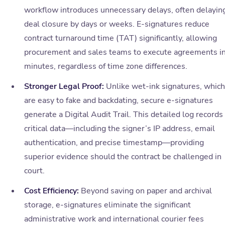
workflow introduces unnecessary delays, often delayin
deal closure by days or weeks. E-signatures reduce
contract turnaround time (TAT) significantly, allowing
procurement and sales teams to execute agreements i
minutes, regardless of time zone differences.
Stronger Legal Proof:
Unlike wet-ink signatures, which
are easy to fake and backdating, secure e-signatures
generate a Digital Audit Trail. This detailed log records
critical data—including the signer’s IP address, email
authentication, and precise timestamp—providing
superior evidence should the contract be challenged in
court.
Cost Efficiency:
Beyond saving on paper and archival
storage, e-signatures eliminate the significant
administrative work and international courier fees