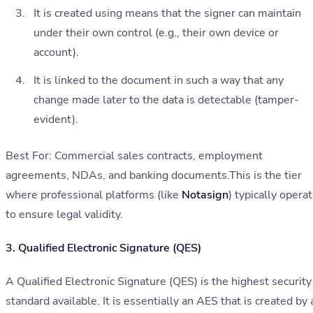
It is created using means that the signer can maintain
under their own control (e.g., their own device or
account).
It is linked to the document in such a way that any
change made later to the data is detectable (tamper-
evident).
Best For: Commercial sales contracts, employment
agreements, NDAs, and banking documents.This is the tier
where professional platforms (like
Notasign
) typically opera
to ensure legal validity.
3. Qualified Electronic Signature (QES)
A Qualified Electronic Signature (QES) is the highest security
standard available. It is essentially an AES that is created by 