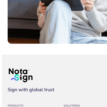
What Is an Electronic Signature? 2026 Guide
Sign with global trust
PRODUCTS
SOLUTIONS