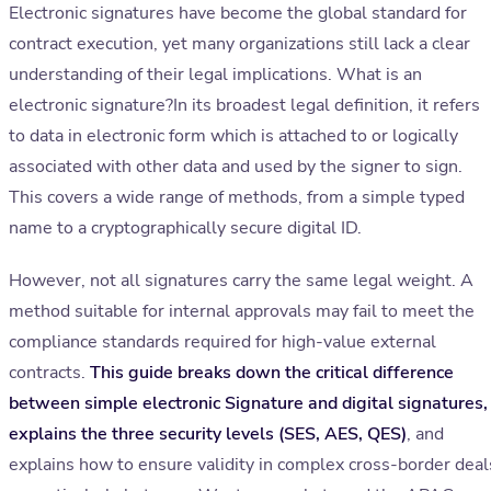
Electronic signatures have become the global standard for
contract execution, yet many organizations still lack a clear
understanding of their legal implications. What is an
electronic signature?In its broadest legal definition, it refers
to data in electronic form which is attached to or logically
associated with other data and used by the signer to sign.
This covers a wide range of methods, from a simple typed
name to a cryptographically secure digital ID.
However, not all signatures carry the same legal weight. A
method suitable for internal approvals may fail to meet the
compliance standards required for high-value external
contracts.
This guide breaks down the critical difference
between simple electronic Signature and digital signatures,
explains the three security levels (SES, AES, QES)
, and
explains how to ensure validity in complex cross-border deal