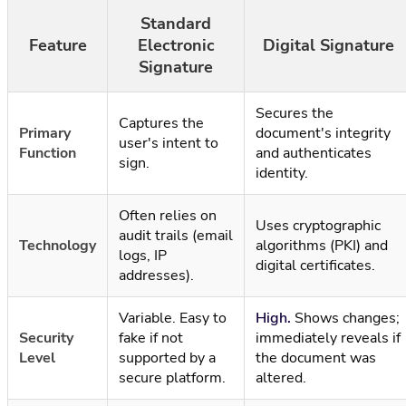
Standard
Feature
Electronic
Digital Signature
Signature
Secures the
Captures the
Primary
document's integrity
user's intent to
Function
and authenticates
sign.
identity.
Often relies on
Uses cryptographic
audit trails (email
Technology
algorithms (PKI) and
logs, IP
digital certificates.
addresses).
Variable. Easy to
High.
Shows changes;
Security
fake if not
immediately reveals if
Level
supported by a
the document was
secure platform.
altered.