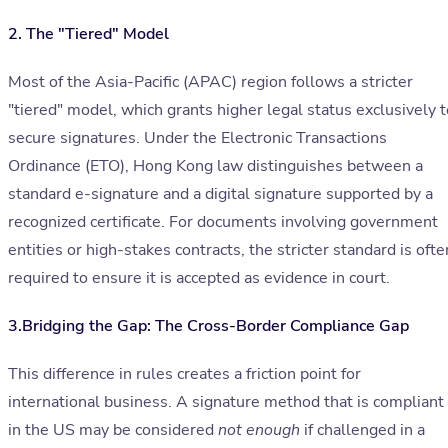
2. The "Tiered" Model
Most of the Asia-Pacific (APAC) region follows a stricter
"tiered" model, which grants higher legal status exclusively t
secure signatures. Under the Electronic Transactions
Ordinance (ETO), Hong Kong law distinguishes between a
standard e-signature and a digital signature supported by a
recognized certificate. For documents involving government
entities or high-stakes contracts, the stricter standard is ofte
required to ensure it is accepted as evidence in court.
3.Bridging the Gap: The Cross-Border Compliance Gap
This difference in rules creates a friction point for
international business. A signature method that is compliant
in the US may be considered
not enough
if challenged in a