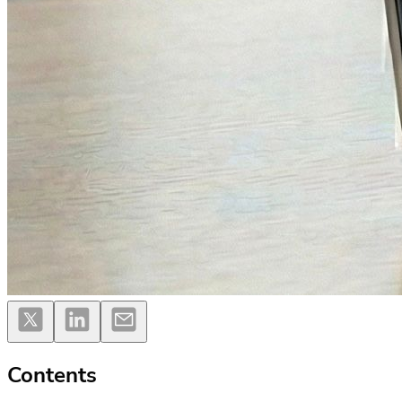
Contents