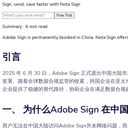
Sign, send, save faster with Nota Sign
Free Trial
Summary · 6 min read
Adobe Sign is permanently blocked in China. Nota Sign offers
引言
2025 年 6 月 30 日，Adobe Sign 正式退
签署。随着全球数据合规监管的收紧，跨国企业在亚太地区
企业提供了稳健的替代路径，协助企业在满足数据合规
一、 为什么Adobe Sign 
用户无法在中国大陆访问Adobe Sign并未网络问题，而