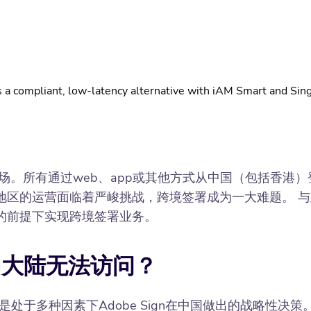
 a compliant, low-latency alternative with iAM Smart and Sing
出中国大陆市场。所有通过web、app或其他方式从中国（包括香
的运营面临着严峻挑战，跨境签署成为一大难题。 与此同时
的前提下实现跨境签署业务。
在中国大陆无法访问？
是处于多种因素下Adobe Sign在中国做出的战略性决策