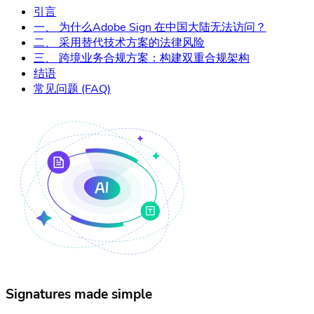
引言
一、 为什么Adobe Sign 在中国大陆无法访问？
二、 采用替代技术方案的法律风险
三、 跨境业务合规方案：构建双重合规架构
结语
常见问题 (FAQ)
Signatures made simple