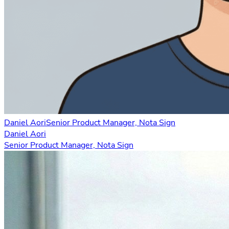
Daniel Aori
Senior Product Manager, Nota Sign
Daniel Aori
Senior Product Manager, Nota Sign