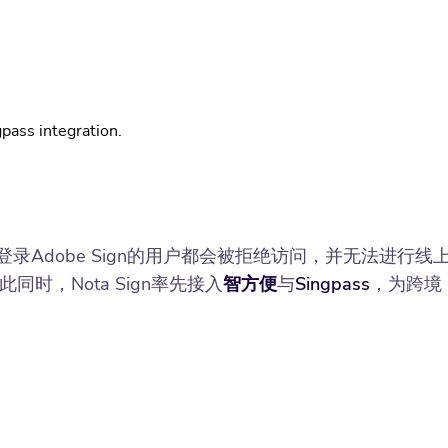
pass integration.
港）登录Adobe Sign的用户都会被拒绝访问，并无法进行线
，Nota Sign率先接入
智方便
与
Singpass
，为跨境
。