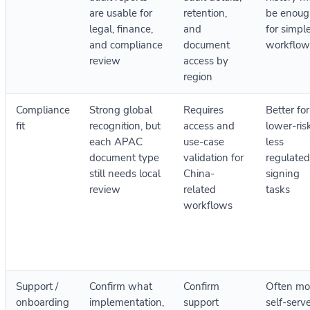
are usable for
retention,
be enoug
legal, finance,
and
for simpl
and compliance
document
workflow
review
access by
region
Compliance
Strong global
Requires
Better for
fit
recognition, but
access and
lower-risk
each APAC
use-case
less
document type
validation for
regulated
still needs local
China-
signing
review
related
tasks
workflows
Support /
Confirm what
Confirm
Often mo
onboarding
implementation,
support
self-serve