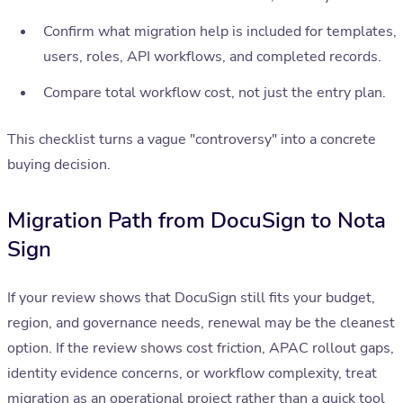
Confirm what migration help is included for templates,
users, roles, API workflows, and completed records.
Compare total workflow cost, not just the entry plan.
This checklist turns a vague "controversy" into a concrete
buying decision.
Migration Path from DocuSign to Nota
Sign
If your review shows that DocuSign still fits your budget,
region, and governance needs, renewal may be the cleanest
option. If the review shows cost friction, APAC rollout gaps,
identity evidence concerns, or workflow complexity, treat
migration as an operational project rather than a quick tool