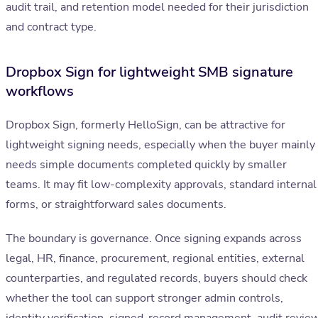
audit trail, and retention model needed for their jurisdiction
and contract type.
Dropbox Sign for lightweight SMB signature
workflows
Dropbox Sign, formerly HelloSign, can be attractive for
lightweight signing needs, especially when the buyer mainly
needs simple documents completed quickly by smaller
teams. It may fit low-complexity approvals, standard internal
forms, or straightforward sales documents.
The boundary is governance. Once signing expands across
legal, HR, finance, procurement, regional entities, external
counterparties, and regulated records, buyers should check
whether the tool can support stronger admin controls,