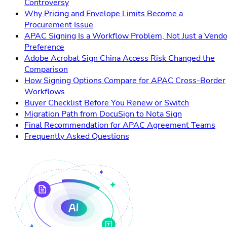
Controversy
Why Pricing and Envelope Limits Become a
Procurement Issue
APAC Signing Is a Workflow Problem, Not Just a Vendo
Preference
Adobe Acrobat Sign China Access Risk Changed the
Comparison
How Signing Options Compare for APAC Cross-Border
Workflows
Buyer Checklist Before You Renew or Switch
Migration Path from DocuSign to Nota Sign
Final Recommendation for APAC Agreement Teams
Frequently Asked Questions