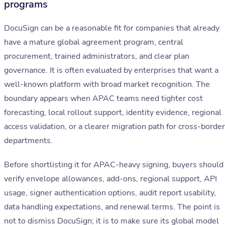
programs
DocuSign can be a reasonable fit for companies that already
have a mature global agreement program, central
procurement, trained administrators, and clear plan
governance. It is often evaluated by enterprises that want a
well-known platform with broad market recognition. The
boundary appears when APAC teams need tighter cost
forecasting, local rollout support, identity evidence, regional
access validation, or a clearer migration path for cross-border
departments.
Before shortlisting it for APAC-heavy signing, buyers should
verify envelope allowances, add-ons, regional support, API
usage, signer authentication options, audit report usability,
data handling expectations, and renewal terms. The point is
not to dismiss DocuSign; it is to make sure its global model