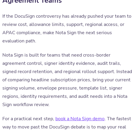
Agreement Teams
If the DocuSign controversy has already pushed your team to
review cost, allowance limits, support, regional access, or
APAC compliance, make Nota Sign the next serious
evaluation path.
Nota Sign is built for teams that need cross-border
agreement control, signer identity evidence, audit trails,
signed record retention, and regional rollout support. Instead
of comparing headline subscription prices, bring your current
signing volume, envelope pressure, template list, signer
regions, identity requirements, and audit needs into a Nota
Sign workflow review.
For a practical next step,
book a Nota Sign demo
. The fastest
way to move past the DocuSign debate is to map your real