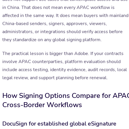
in China. That does not mean every APAC workflow is
affected in the same way. It does mean buyers with mainland
China-based senders, signers, approvers, viewers,
administrators, or integrations should verify access before
they standardize on any global signing platform.
The practical lesson is bigger than Adobe. If your contracts
involve APAC counterparties, platform evaluation should
include access testing, identity evidence, audit records, local
legal review, and support planning before renewal.
How Signing Options Compare for APA
Cross-Border Workflows
DocuSign for established global eSignature