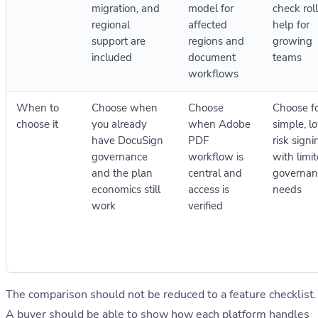
migration, and
model for
check rol
regional
affected
help for
support are
regions and
growing
included
document
teams
workflows
When to
Choose when
Choose
Choose f
choose it
you already
when Adobe
simple, l
have DocuSign
PDF
risk signi
governance
workflow is
with limi
and the plan
central and
governan
economics still
access is
needs
work
verified
The comparison should not be reduced to a feature checklist.
A buyer should be able to show how each platform handles