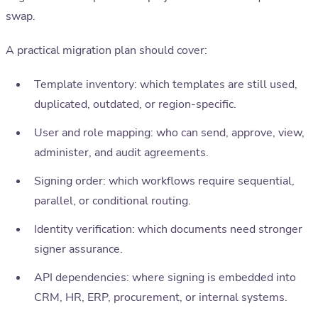
swap.
A practical migration plan should cover:
Template inventory: which templates are still used,
duplicated, outdated, or region-specific.
User and role mapping: who can send, approve, view,
administer, and audit agreements.
Signing order: which workflows require sequential,
parallel, or conditional routing.
Identity verification: which documents need stronger
signer assurance.
API dependencies: where signing is embedded into
CRM, HR, ERP, procurement, or internal systems.