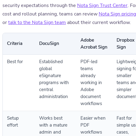
security expectations through the
Nota Sign Trust Center
. Fo
cost and rollout planning, teams can review
Nota Sign pricing
or
talk to the Nota Sign team
about their current workflow.
Adobe
Dropbox
Criteria
DocuSign
Acrobat Sign
Sign
Best for
Established
PDF-led
Lightwei
global
teams
signing f
eSignature
already
smaller
programs with
working in
teams an
central
Adobe
simpler
administration
document
documen
workflows
Setup
Works best
Easier when
Fast for
effort
with a mature
PDF
simple us
admin and
workflows
cases,