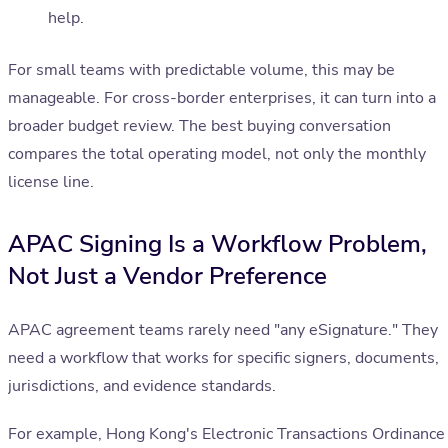
help.
For small teams with predictable volume, this may be
manageable. For cross-border enterprises, it can turn into a
broader budget review. The best buying conversation
compares the total operating model, not only the monthly
license line.
APAC Signing Is a Workflow Problem,
Not Just a Vendor Preference
APAC agreement teams rarely need "any eSignature." They
need a workflow that works for specific signers, documents,
jurisdictions, and evidence standards.
For example, Hong Kong's Electronic Transactions Ordinance