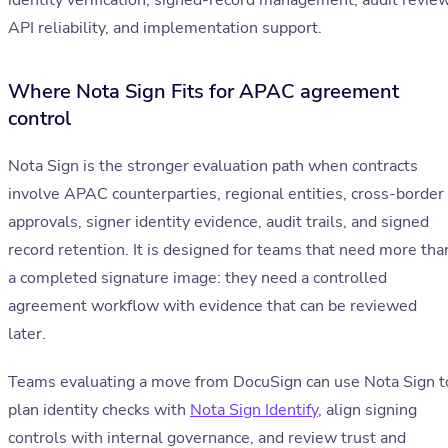
identity verification, signed-record management, audit review
API reliability, and implementation support.
Where Nota Sign Fits for APAC agreement
control
Nota Sign is the stronger evaluation path when contracts
involve APAC counterparties, regional entities, cross-border
approvals, signer identity evidence, audit trails, and signed
record retention. It is designed for teams that need more tha
a completed signature image: they need a controlled
agreement workflow with evidence that can be reviewed
later.
Teams evaluating a move from DocuSign can use Nota Sign t
plan identity checks with
Nota Sign Identify
, align signing
controls with internal governance, and review trust and