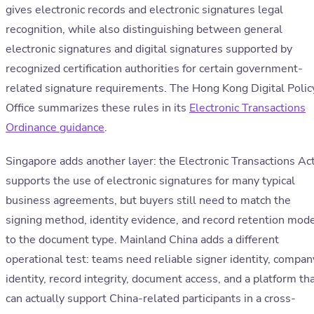
gives electronic records and electronic signatures legal
recognition, while also distinguishing between general
electronic signatures and digital signatures supported by
recognized certification authorities for certain government-
related signature requirements. The Hong Kong Digital Polic
Office summarizes these rules in its
Electronic Transactions
Ordinance guidance
.
Singapore adds another layer: the Electronic Transactions Ac
supports the use of electronic signatures for many typical
business agreements, but buyers still need to match the
signing method, identity evidence, and record retention mod
to the document type. Mainland China adds a different
operational test: teams need reliable signer identity, compan
identity, record integrity, document access, and a platform th
can actually support China-related participants in a cross-