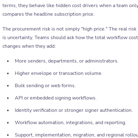
terms, they behave like hidden cost drivers when a team onl
compares the headline subscription price.
The procurement risk is not simply "high price." The real risk
is uncertainty. Teams should ask how the total workflow cost
changes when they add:
More senders, departments, or administrators.
Higher envelope or transaction volume.
Bulk sending or web forms.
API or embedded signing workflows.
Identity verification or stronger signer authentication.
Workflow automation, integrations, and reporting.
Support, implementation, migration, and regional rollo