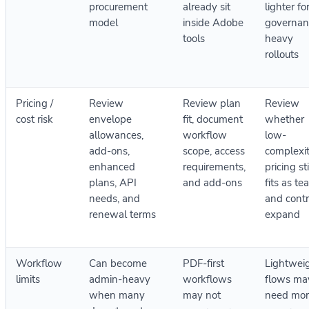
procurement
already sit
lighter fo
model
inside Adobe
governan
tools
heavy
rollouts
Pricing /
Review
Review plan
Review
cost risk
envelope
fit, document
whether
allowances,
workflow
low-
add-ons,
scope, access
complexi
enhanced
requirements,
pricing sti
plans, API
and add-ons
fits as t
needs, and
and contr
renewal terms
expand
Workflow
Can become
PDF-first
Lightwei
limits
admin-heavy
workflows
flows ma
when many
may not
need mor