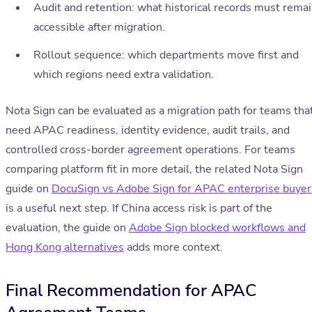
Audit and retention: what historical records must rema
accessible after migration.
Rollout sequence: which departments move first and
which regions need extra validation.
Nota Sign can be evaluated as a migration path for teams tha
need APAC readiness, identity evidence, audit trails, and
controlled cross-border agreement operations. For teams
comparing platform fit in more detail, the related Nota Sign
guide on
DocuSign vs Adobe Sign for APAC enterprise buyer
is a useful next step. If China access risk is part of the
evaluation, the guide on
Adobe Sign blocked workflows and
Hong Kong alternatives
adds more context.
Final Recommendation for APAC