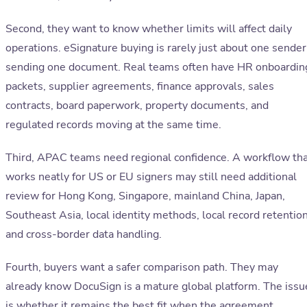
Second, they want to know whether limits will affect daily
operations. eSignature buying is rarely just about one sender
sending one document. Real teams often have HR onboardin
packets, supplier agreements, finance approvals, sales
contracts, board paperwork, property documents, and
regulated records moving at the same time.
Third, APAC teams need regional confidence. A workflow th
works neatly for US or EU signers may still need additional
review for Hong Kong, Singapore, mainland China, Japan,
Southeast Asia, local identity methods, local record retention
and cross-border data handling.
Fourth, buyers want a safer comparison path. They may
already know DocuSign is a mature global platform. The issu
is whether it remains the best fit when the agreement