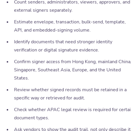
Count senders, administrators, viewers, approvers, and
external signers separately.
Estimate envelope, transaction, bulk-send, template,
API, and embedded-signing volume.
Identify documents that need stronger identity
verification or digital signature evidence.
Confirm signer access from Hong Kong, mainland China
Singapore, Southeast Asia, Europe, and the United
States.
Review whether signed records must be retained in a
specific way or retrieved for audit.
Check whether APAC legal review is required for certa
document types.
Ask vendors to show the audit trail, not only describe it