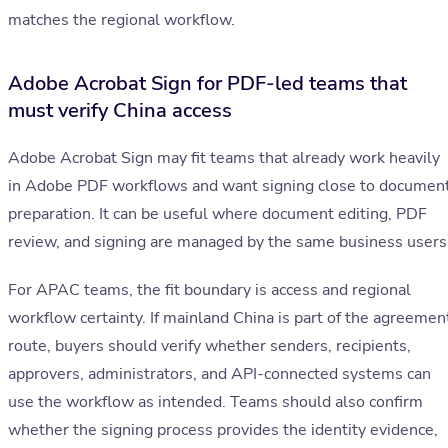
matches the regional workflow.
Adobe Acrobat Sign for PDF-led teams that
must verify China access
Adobe Acrobat Sign may fit teams that already work heavily
in Adobe PDF workflows and want signing close to documen
preparation. It can be useful where document editing, PDF
review, and signing are managed by the same business users
For APAC teams, the fit boundary is access and regional
workflow certainty. If mainland China is part of the agreemen
route, buyers should verify whether senders, recipients,
approvers, administrators, and API-connected systems can
use the workflow as intended. Teams should also confirm
whether the signing process provides the identity evidence,