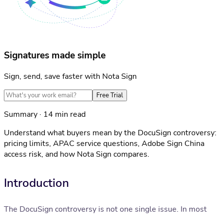
Signatures made simple
Sign, send, save faster with Nota Sign
Free Trial
Summary · 14 min read
Understand what buyers mean by the DocuSign controversy:
pricing limits, APAC service questions, Adobe Sign China
access risk, and how Nota Sign compares.
Introduction
The DocuSign controversy is not one single issue. In most