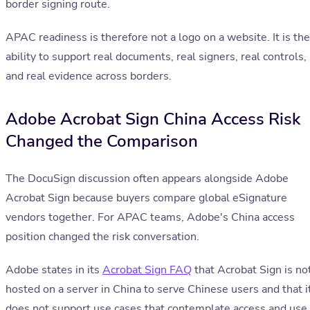
border signing route.
APAC readiness is therefore not a logo on a website. It is the
ability to support real documents, real signers, real controls,
and real evidence across borders.
Adobe Acrobat Sign China Access Risk
Changed the Comparison
The DocuSign discussion often appears alongside Adobe
Acrobat Sign because buyers compare global eSignature
vendors together. For APAC teams, Adobe's China access
position changed the risk conversation.
Adobe states in its
Acrobat Sign FAQ
that Acrobat Sign is no
hosted on a server in China to serve Chinese users and that i
does not support use cases that contemplate access and use