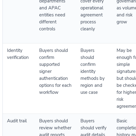
departments
cover every
governan
and APAC
operational
as volum
entities need
agreement
and risk
different
process
grow
controls
cleanly
Identity
Buyers should
Buyers
May be
verification
confirm
should
enough f
supported
confirm
simple
signer
identity
signature
authentication
methods by
but shoul
options for each
region and
be check
workflow
use case
for highe
risk
agreemen
Audit trail
Buyers should
Buyers
Basic
review whether
should verify
completi
audit reports
audit details,
history m