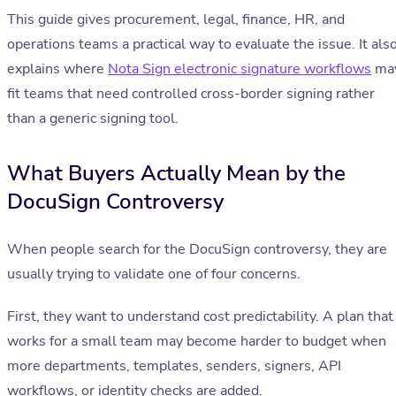
This guide gives procurement, legal, finance, HR, and
operations teams a practical way to evaluate the issue. It als
explains where
Nota Sign electronic signature workflows
ma
fit teams that need controlled cross-border signing rather
than a generic signing tool.
What Buyers Actually Mean by the
DocuSign Controversy
When people search for the DocuSign controversy, they are
usually trying to validate one of four concerns.
First, they want to understand cost predictability. A plan that
works for a small team may become harder to budget when
more departments, templates, senders, signers, API
workflows, or identity checks are added.