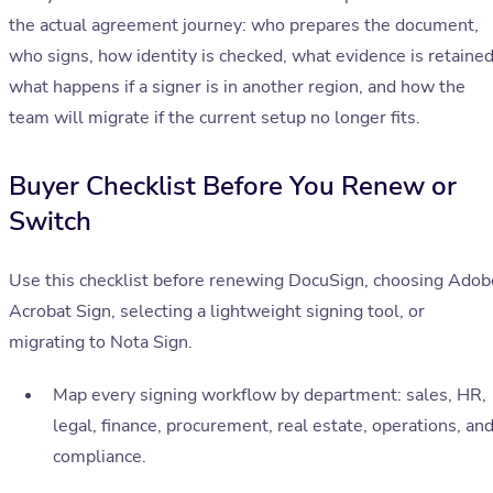
the actual agreement journey: who prepares the document,
who signs, how identity is checked, what evidence is retained
what happens if a signer is in another region, and how the
team will migrate if the current setup no longer fits.
Buyer Checklist Before You Renew or
Switch
Use this checklist before renewing DocuSign, choosing Adob
Acrobat Sign, selecting a lightweight signing tool, or
migrating to Nota Sign.
Map every signing workflow by department: sales, HR,
legal, finance, procurement, real estate, operations, an
compliance.