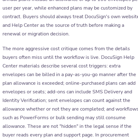
user per year, while enhanced plans may be customized by
contract. Buyers should always treat DocuSign's own websit
and Help Center as the source of truth before making a
renewal or migration decision.
The more aggressive cost critique comes from the details
buyers often miss until the workflow is live. DocuSign Help
Center materials describe several cost triggers: extra
envelopes can be billed in a pay-as-you-go manner after the
plan allowance is exceeded; online-purchased plans can add
envelopes or seats; add-ons can include SMS Delivery and
Identity Verification; sent envelopes can count against the
allowance whether or not they are completed; and workflow
such as PowerForms or bulk sending may still consume
allowance. These are not "hidden" in the legal sense if the
buyer reads every plan and support page. In procurement