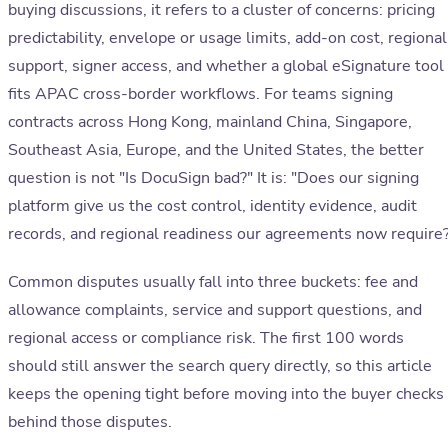
buying discussions, it refers to a cluster of concerns: pricing
predictability, envelope or usage limits, add-on cost, regional
support, signer access, and whether a global eSignature tool
fits APAC cross-border workflows. For teams signing
contracts across Hong Kong, mainland China, Singapore,
Southeast Asia, Europe, and the United States, the better
question is not "Is DocuSign bad?" It is: "Does our signing
platform give us the cost control, identity evidence, audit
records, and regional readiness our agreements now require
Common disputes usually fall into three buckets: fee and
allowance complaints, service and support questions, and
regional access or compliance risk. The first 100 words
should still answer the search query directly, so this article
keeps the opening tight before moving into the buyer checks
behind those disputes.