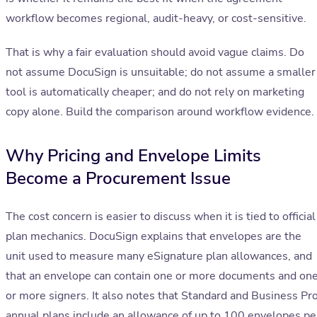
workflow becomes regional, audit-heavy, or cost-sensitive.
That is why a fair evaluation should avoid vague claims. Do
not assume DocuSign is unsuitable; do not assume a smaller
tool is automatically cheaper; and do not rely on marketing
copy alone. Build the comparison around workflow evidence.
Why Pricing and Envelope Limits
Become a Procurement Issue
The cost concern is easier to discuss when it is tied to official
plan mechanics. DocuSign explains that envelopes are the
unit used to measure many eSignature plan allowances, and
that an envelope can contain one or more documents and on
or more signers. It also notes that Standard and Business Pr
annual plans include an allowance of up to 100 envelopes pe