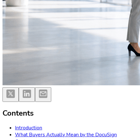
Contents
Introduction
What Buyers Actually Mean by the DocuSign