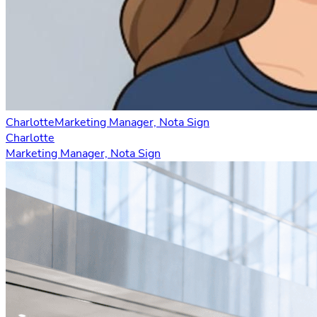
Charlotte
Marketing Manager, Nota Sign
Charlotte
Marketing Manager, Nota Sign