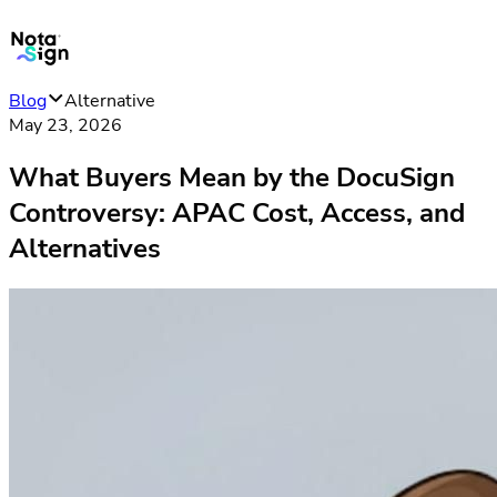
Blog
Alternative
May 23, 2026
What Buyers Mean by the DocuSign
Controversy: APAC Cost, Access, and
Alternatives