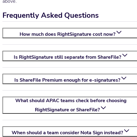
above.
Frequently Asked Questions
How much does RightSignature cost now?
Is RightSignature still separate from ShareFile?
Is ShareFile Premium enough for e-signatures?
What should APAC teams check before choosing
RightSignature or ShareFile?
When should a team consider
Nota Sign
instead?