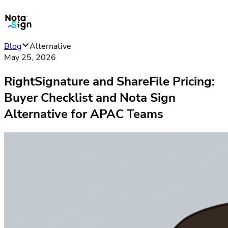
Blog
Alternative
May 25, 2026
RightSignature and ShareFile Pricing:
Buyer Checklist and Nota Sign
Alternative for APAC Teams