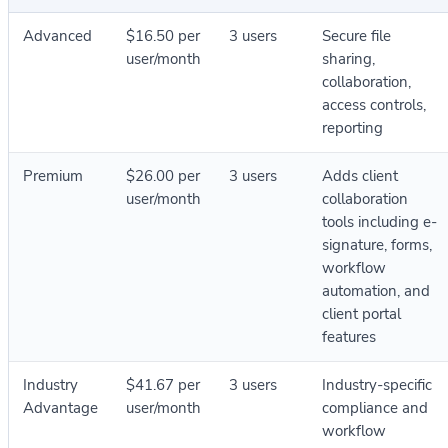
Advanced
$16.50 per
3 users
Secure file
user/month
sharing,
collaboration,
access controls,
reporting
Premium
$26.00 per
3 users
Adds client
user/month
collaboration
tools including e-
signature, forms,
workflow
automation, and
client portal
features
Industry
$41.67 per
3 users
Industry-specific
Advantage
user/month
compliance and
workflow