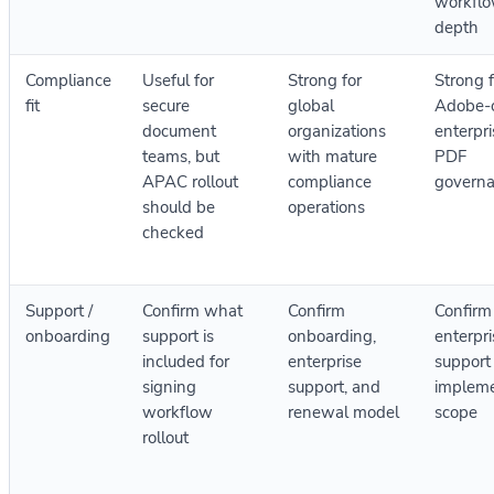
workfl
depth
Compliance
Useful for
Strong for
Strong f
fit
secure
global
Adobe-c
document
organizations
enterpr
teams, but
with mature
PDF
APAC rollout
compliance
govern
should be
operations
checked
Support /
Confirm what
Confirm
Confirm
onboarding
support is
onboarding,
enterpri
included for
enterprise
support
signing
support, and
impleme
workflow
renewal model
scope
rollout