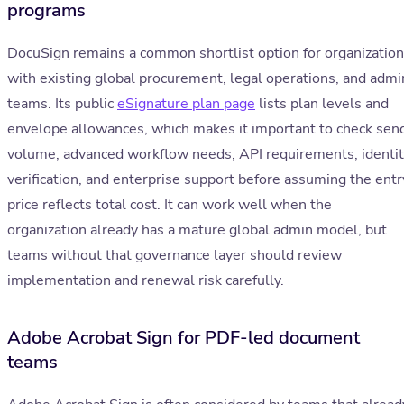
programs
DocuSign remains a common shortlist option for organizatio
with existing global procurement, legal operations, and admi
teams. Its public
eSignature plan page
lists plan levels and
envelope allowances, which makes it important to check sen
volume, advanced workflow needs, API requirements, identi
verification, and enterprise support before assuming the entr
price reflects total cost. It can work well when the
organization already has a mature global admin model, but
teams without that governance layer should review
implementation and renewal risk carefully.
Adobe Acrobat Sign for PDF-led document
teams