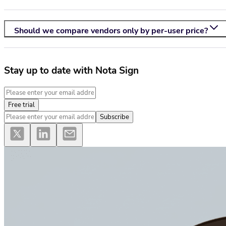
Should we compare vendors only by per-user price?
Stay up to date with Nota Sign
Free trial
Subscribe