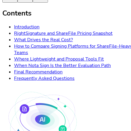
Contents
Introduction
RightSignature and ShareFile Pricing Snapshot
What Drives the Real Cost?
How to Compare Signing Platforms for ShareFile-Heav
Teams
Where Lightweight and Proposal Tools Fit
When Nota Sign Is the Better Evaluation Path
Final Recommendation
Frequently Asked Questions