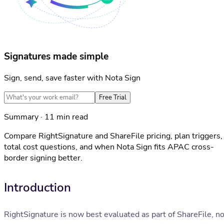
Signatures made simple
Sign, send, save faster with Nota Sign
Free Trial
Summary · 11 min read
Compare RightSignature and ShareFile pricing, plan triggers,
total cost questions, and when Nota Sign fits APAC cross-
border signing better.
Introduction
RightSignature is now best evaluated as part of ShareFile, no