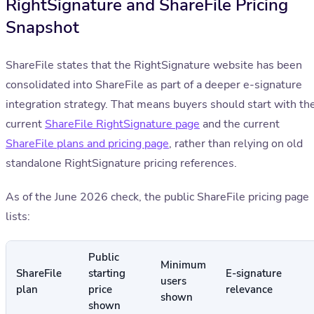
RightSignature and ShareFile Pricing
Snapshot
ShareFile states that the RightSignature website has been
consolidated into ShareFile as part of a deeper e-signature
integration strategy. That means buyers should start with th
current
ShareFile RightSignature page
and the current
ShareFile plans and pricing page
, rather than relying on old
standalone RightSignature pricing references.
As of the June 2026 check, the public ShareFile pricing page
lists:
Public
Minimum
ShareFile
starting
E-signature
users
plan
price
relevance
shown
shown