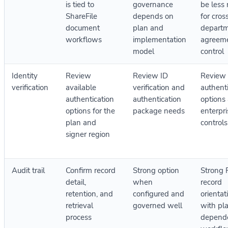
is tied to
governance
be less 
ShareFile
depends on
for cros
document
plan and
depart
workflows
implementation
agreem
model
control
Identity
Review
Review ID
Review
verification
available
verification and
authent
authentication
authentication
options
options for the
package needs
enterpri
plan and
controls
signer region
Audit trail
Confirm record
Strong option
Strong
detail,
when
record
retention, and
configured and
orientat
retrieval
governed well
with pl
process
depend