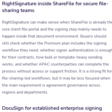
RightSignature inside ShareFile for secure file-
sharing teams
RightSignature can make sense when ShareFile is already th
core client file portal and the signing step mainly needs to
happen inside that document environment. Buyers should
still check whether the Premium plan includes the signing
workflow they need, whether signer authentication is enoug
for their contracts, how bulk or template-heavy sending
works, and whether APAC counterparties can complete the
process without access or support friction. It is a strong fit for
file-sharing-led workflows, but it may be less focused when
the main requirement is agreement governance across
regions and departments.
DocuSign for established enterprise signing