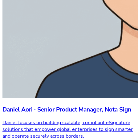
Daniel Aori · Senior Product Manager, Nota Sign
Daniel focuses on building scalable, compliant eSignature
solutions that empower global enterprises to sign smarter
and operate securely across borders.