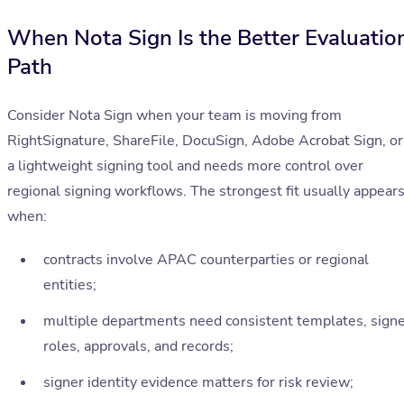
When Nota Sign Is the Better Evaluatio
Path
Consider Nota Sign when your team is moving from
RightSignature, ShareFile, DocuSign, Adobe Acrobat Sign, or
a lightweight signing tool and needs more control over
regional signing workflows. The strongest fit usually appear
when:
contracts involve APAC counterparties or regional
entities;
multiple departments need consistent templates, sign
roles, approvals, and records;
signer identity evidence matters for risk review;