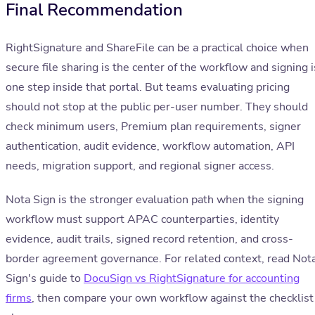
Final Recommendation
RightSignature and ShareFile can be a practical choice when
secure file sharing is the center of the workflow and signing i
one step inside that portal. But teams evaluating pricing
should not stop at the public per-user number. They should
check minimum users, Premium plan requirements, signer
authentication, audit evidence, workflow automation, API
needs, migration support, and regional signer access.
Nota Sign is the stronger evaluation path when the signing
workflow must support APAC counterparties, identity
evidence, audit trails, signed record retention, and cross-
border agreement governance. For related context, read Not
Sign's guide to
DocuSign vs RightSignature for accounting
firms
, then compare your own workflow against the checklist