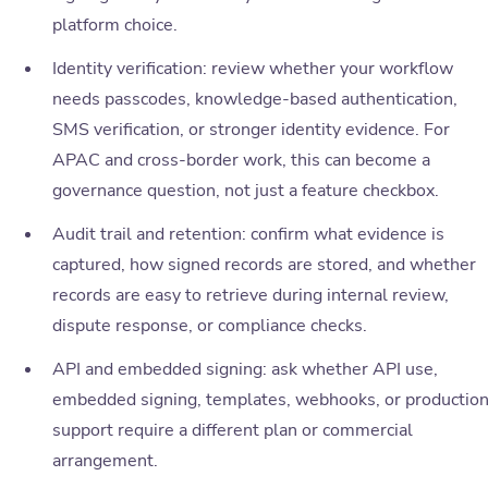
platform choice.
Identity verification: review whether your workflow
needs passcodes, knowledge-based authentication,
SMS verification, or stronger identity evidence. For
APAC and cross-border work, this can become a
governance question, not just a feature checkbox.
Audit trail and retention: confirm what evidence is
captured, how signed records are stored, and whether
records are easy to retrieve during internal review,
dispute response, or compliance checks.
API and embedded signing: ask whether API use,
embedded signing, templates, webhooks, or productio
support require a different plan or commercial
arrangement.