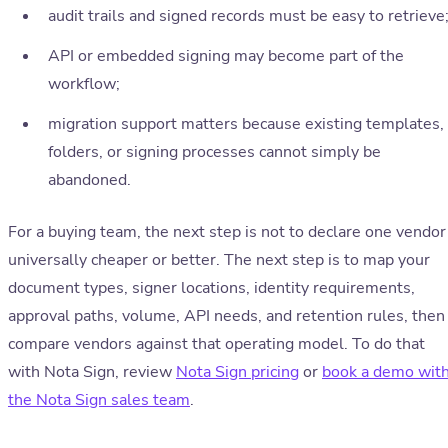
audit trails and signed records must be easy to retrieve
API or embedded signing may become part of the
workflow;
migration support matters because existing templates,
folders, or signing processes cannot simply be
abandoned.
For a buying team, the next step is not to declare one vendor
universally cheaper or better. The next step is to map your
document types, signer locations, identity requirements,
approval paths, volume, API needs, and retention rules, then
compare vendors against that operating model. To do that
with Nota Sign, review
Nota Sign pricing
or
book a demo wit
the Nota Sign sales team
.