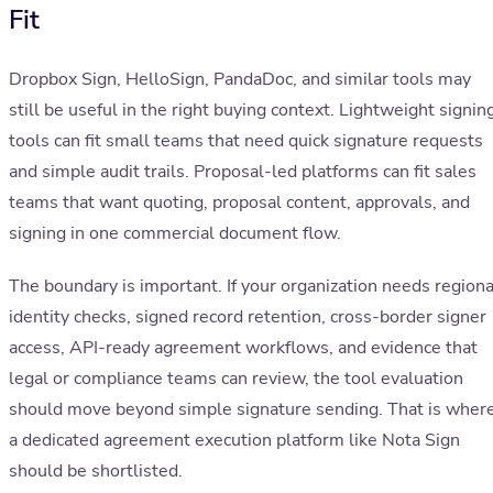
Fit
Dropbox Sign, HelloSign, PandaDoc, and similar tools may
still be useful in the right buying context. Lightweight signin
tools can fit small teams that need quick signature requests
and simple audit trails. Proposal-led platforms can fit sales
teams that want quoting, proposal content, approvals, and
signing in one commercial document flow.
The boundary is important. If your organization needs regiona
identity checks, signed record retention, cross-border signer
access, API-ready agreement workflows, and evidence that
legal or compliance teams can review, the tool evaluation
should move beyond simple signature sending. That is wher
a dedicated agreement execution platform like Nota Sign
should be shortlisted.