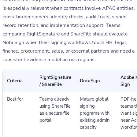
is especially relevant when contracts involve APAC entities,
cross-border signers, identity checks, audit trails, signed
record retention, and implementation support. Teams
comparing RightSignature and ShareFile should evaluate
Nota Sign when their signing workflows touch HR, legal,
finance, procurement, sales, or external partners and need a
consistent evidence model across regions.
RightSignature
Adobe 
Criteria
DocuSign
/ ShareFile
Sign
Best for
Teams already
Mature global
PDF-he
using ShareFile
signing
teams t
as a secure file
programs with
want si
portal
existing admin
near Ac
capacity
workfl