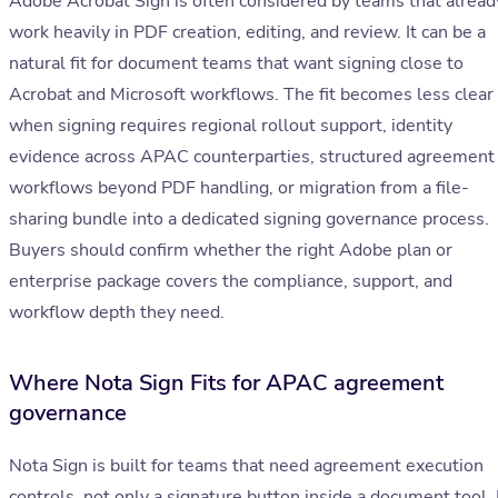
Adobe Acrobat Sign is often considered by teams that alread
work heavily in PDF creation, editing, and review. It can be a
natural fit for document teams that want signing close to
Acrobat and Microsoft workflows. The fit becomes less clear
when signing requires regional rollout support, identity
evidence across APAC counterparties, structured agreement
workflows beyond PDF handling, or migration from a file-
sharing bundle into a dedicated signing governance process.
Buyers should confirm whether the right Adobe plan or
enterprise package covers the compliance, support, and
workflow depth they need.
Where Nota Sign Fits for APAC agreement
governance
Nota Sign is built for teams that need agreement execution
controls, not only a signature button inside a document tool. 