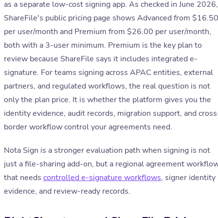
as a separate low-cost signing app. As checked in June 2026,
ShareFile's public pricing page shows Advanced from $16.5
per user/month and Premium from $26.00 per user/month,
both with a 3-user minimum. Premium is the key plan to
review because ShareFile says it includes integrated e-
signature. For teams signing across APAC entities, external
partners, and regulated workflows, the real question is not
only the plan price. It is whether the platform gives you the
identity evidence, audit records, migration support, and cross
border workflow control your agreements need.
Nota Sign is a stronger evaluation path when signing is not
just a file-sharing add-on, but a regional agreement workflo
that needs
controlled e-signature workflows
, signer identity
evidence, and review-ready records.