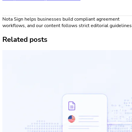
Nota Sign helps businesses build compliant agreement
workflows, and our content follows strict editorial guidelines
Related posts