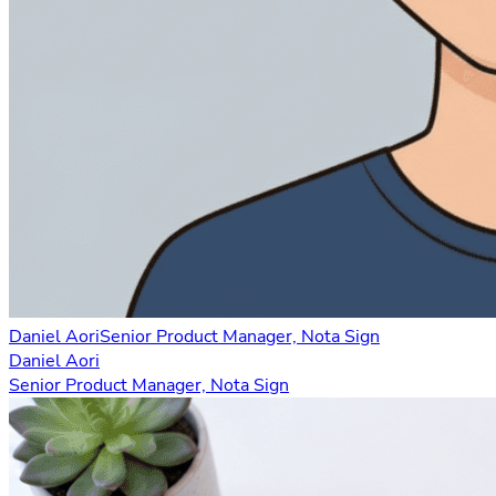
Daniel Aori
Senior Product Manager, Nota Sign
Daniel Aori
Senior Product Manager, Nota Sign