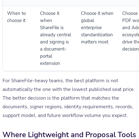
When to
Choose it
Choose it when
Choose 
choose it
when
global
PDF wo
ShareFile is
enterprise
and Ad
already central
standardization
ecosyst
and signing is
matters most
drive th
a document-
decision
portal
extension
For ShareFile-heavy teams, the best platform is not
automatically the one with the lowest published seat price.
The better decision is the platform that matches the
documents, signer regions, identity requirements, records,
support model, and future workflow volume you expect.
Where Lightweight and Proposal Tools