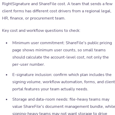
RightSignature and ShareFile cost. A team that sends a few
client forms has different cost drivers from a regional legal,
HR, finance, or procurement team.
Key cost and workflow questions to check:
Minimum user commitment: ShareFile's public pricing
page shows minimum user counts, so small teams
should calculate the account-level cost, not only the
per-user number.
E-signature inclusion: confirm which plan includes the
signing volume, workflow automation, forms, and client
portal features your team actually needs.
Storage and data-room needs: file-heavy teams may
value ShareFile's document management bundle, whil
signing-heavy teams may not want storage to drive