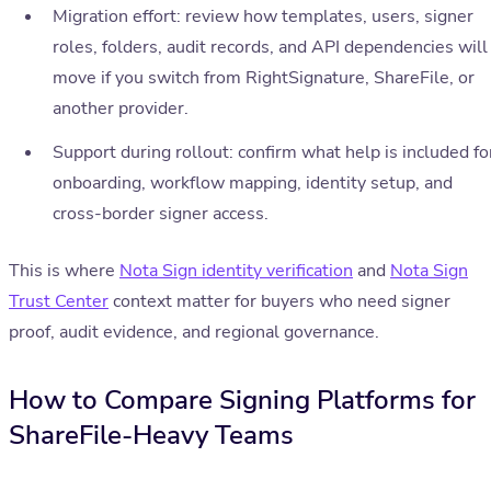
Migration effort: review how templates, users, signer
roles, folders, audit records, and API dependencies will
move if you switch from RightSignature, ShareFile, or
another provider.
Support during rollout: confirm what help is included fo
onboarding, workflow mapping, identity setup, and
cross-border signer access.
This is where
Nota Sign identity verification
and
Nota Sign
Trust Center
context matter for buyers who need signer
proof, audit evidence, and regional governance.
How to Compare Signing Platforms for
ShareFile-Heavy Teams