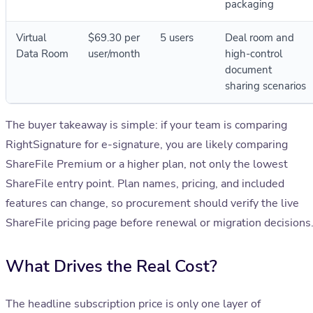
packaging
Virtual
$69.30 per
5 users
Deal room and
Data Room
user/month
high-control
document
sharing scenarios
The buyer takeaway is simple: if your team is comparing
RightSignature for e-signature, you are likely comparing
ShareFile Premium or a higher plan, not only the lowest
ShareFile entry point. Plan names, pricing, and included
features can change, so procurement should verify the live
ShareFile pricing page before renewal or migration decisions
What Drives the Real Cost?
The headline subscription price is only one layer of