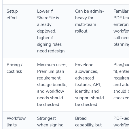
Setup
Lower if
Can be admin-
Familiar
effort
ShareFile is
heavy for
PDF tea
already
multi-team
enterpri
deployed,
rollout
workflo
higher if
still ne
signing rules
plannin
need redesign
Pricing /
Minimum users,
Envelope
Plan/pa
cost risk
Premium plan
allowances,
fit, ente
requirement,
advanced
require
storage bundle,
features, API,
and ad
and workflow
identity, and
should 
needs should
support should
checke
be checked
be checked
Workflow
Strongest
Broad
PDF-le
limits
when signing
capability, but
workflo