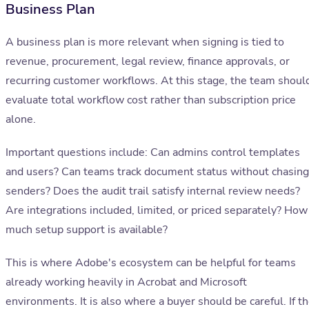
Business Plan
A business plan is more relevant when signing is tied to
revenue, procurement, legal review, finance approvals, or
recurring customer workflows. At this stage, the team shoul
evaluate total workflow cost rather than subscription price
alone.
Important questions include: Can admins control templates
and users? Can teams track document status without chasing
senders? Does the audit trail satisfy internal review needs?
Are integrations included, limited, or priced separately? How
much setup support is available?
This is where Adobe's ecosystem can be helpful for teams
already working heavily in Acrobat and Microsoft
environments. It is also where a buyer should be careful. If t