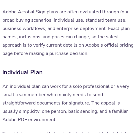
Adobe Acrobat Sign plans are often evaluated through four
broad buying scenarios: individual use, standard team use,
business workflows, and enterprise deployment. Exact plan
names, inclusions, and prices can change, so the safest
approach is to verify current details on Adobe's official pricin
page before making a purchase decision.
Individual Plan
An individual plan can work for a solo professional or a very
small team member who mainly needs to send
straightforward documents for signature. The appeal is
usually simplicity: one person, basic sending, and a familiar
Adobe PDF environment.