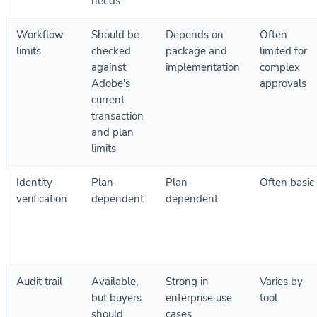
needs
Workflow
Should be
Depends on
Often
limits
checked
package and
limited for
against
implementation
complex
Adobe's
approvals
current
transaction
and plan
limits
Identity
Plan-
Plan-
Often basic
verification
dependent
dependent
Audit trail
Available,
Strong in
Varies by
but buyers
enterprise use
tool
should
cases