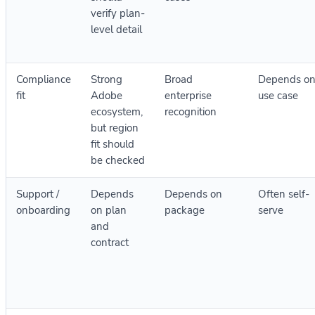
verify plan-
level detail
Compliance
Strong
Broad
Depends o
fit
Adobe
enterprise
use case
ecosystem,
recognition
but region
fit should
be checked
Support /
Depends
Depends on
Often self-
onboarding
on plan
package
serve
and
contract