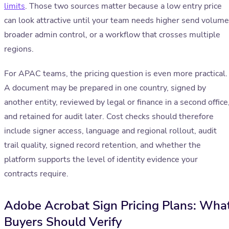
limits
. Those two sources matter because a low entry price
can look attractive until your team needs higher send volume
broader admin control, or a workflow that crosses multiple
regions.
For APAC teams, the pricing question is even more practical.
A document may be prepared in one country, signed by
another entity, reviewed by legal or finance in a second office
and retained for audit later. Cost checks should therefore
include signer access, language and regional rollout, audit
trail quality, signed record retention, and whether the
platform supports the level of identity evidence your
contracts require.
Adobe Acrobat Sign Pricing Plans: Wha
Buyers Should Verify