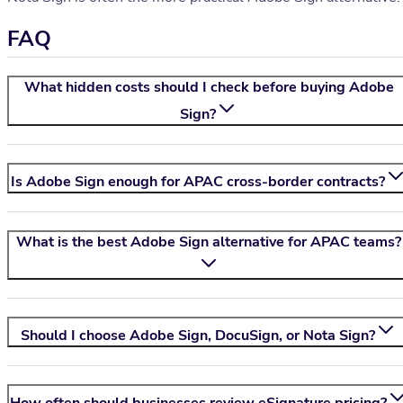
FAQ
What hidden costs should I check before buying Adobe
Sign?
Is Adobe Sign enough for APAC cross-border contracts?
What is the best Adobe Sign alternative for APAC teams?
Should I choose Adobe Sign, DocuSign, or
Nota Sign
?