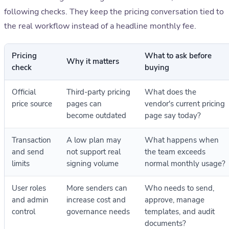
following checks. They keep the pricing conversation tied to
the real workflow instead of a headline monthly fee.
Pricing
What to ask before
Why it matters
check
buying
Official
Third-party pricing
What does the
price source
pages can
vendor's current pricing
become outdated
page say today?
Transaction
A low plan may
What happens when
and send
not support real
the team exceeds
limits
signing volume
normal monthly usage?
User roles
More senders can
Who needs to send,
and admin
increase cost and
approve, manage
control
governance needs
templates, and audit
documents?