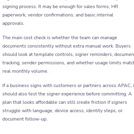
signing process. It may be enough for sales forms, HR
paperwork, vendor confirmations, and basic internal
approvals.
The main cost check is whether the team can manage
documents consistently without extra manual work. Buyers
should look at template controls, signer reminders, documen
tracking, sender permissions, and whether usage limits matc
real monthly volume.
If a business signs with customers or partners across APAC, i
should also test the signer experience before committing. A
plan that looks affordable can still create friction if signers
struggle with language, device access, identity steps, or
document follow-up.