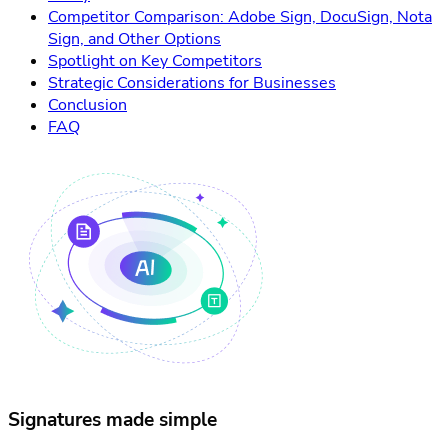
Competitor Comparison: Adobe Sign, DocuSign, Nota
Sign, and Other Options
Spotlight on Key Competitors
Strategic Considerations for Businesses
Conclusion
FAQ
Signatures made simple