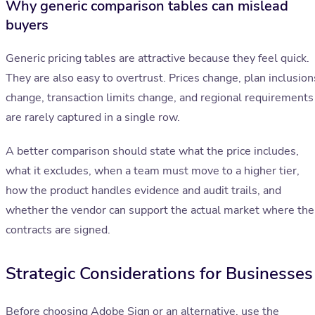
Why generic comparison tables can mislead
buyers
Generic pricing tables are attractive because they feel quick.
They are also easy to overtrust. Prices change, plan inclusion
change, transaction limits change, and regional requirements
are rarely captured in a single row.
A better comparison should state what the price includes,
what it excludes, when a team must move to a higher tier,
how the product handles evidence and audit trails, and
whether the vendor can support the actual market where the
contracts are signed.
Strategic Considerations for Businesses
Before choosing Adobe Sign or an alternative, use the