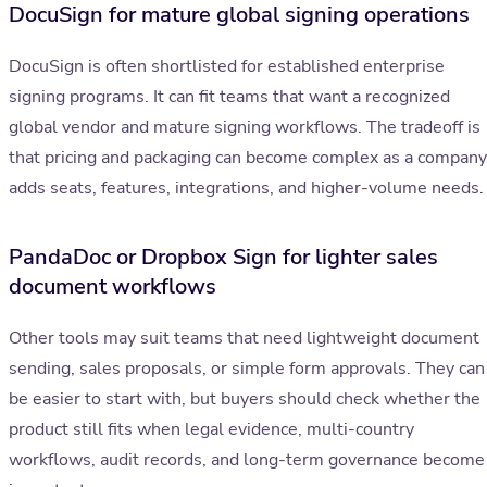
DocuSign for mature global signing operations
DocuSign is often shortlisted for established enterprise
signing programs. It can fit teams that want a recognized
global vendor and mature signing workflows. The tradeoff is
that pricing and packaging can become complex as a company
adds seats, features, integrations, and higher-volume needs.
PandaDoc or Dropbox Sign for lighter sales
document workflows
Other tools may suit teams that need lightweight document
sending, sales proposals, or simple form approvals. They can
be easier to start with, but buyers should check whether the
product still fits when legal evidence, multi-country
workflows, audit records, and long-term governance become