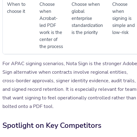
When to
Choose
Choose when
Choose
choose it
when
global
when
Acrobat-
enterprise
signing is
led PDF
standardization
simple and
work is the
is the priority
low-risk
center of
the process
For APAC signing scenarios, Nota Sign is the stronger Adob
Sign alternative when contracts involve regional entities,
cross-border approvals, signer identity evidence, audit trails,
and signed record retention. It is especially relevant for team
that want signing to feel operationally controlled rather than
bolted onto a PDF tool.
Spotlight on Key Competitors