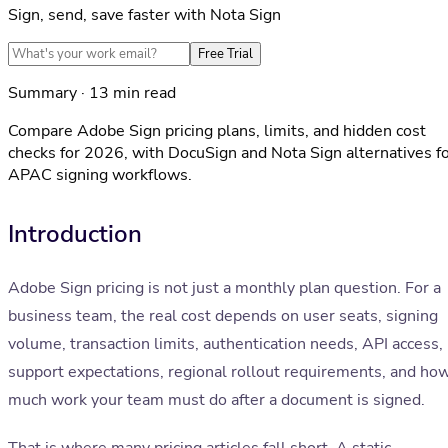
Sign, send, save faster with Nota Sign
Free Trial
Summary · 13 min read
Compare Adobe Sign pricing plans, limits, and hidden cost
checks for 2026, with DocuSign and Nota Sign alternatives f
APAC signing workflows.
Introduction
Adobe Sign pricing is not just a monthly plan question. For a
business team, the real cost depends on user seats, signing
volume, transaction limits, authentication needs, API access,
support expectations, regional rollout requirements, and ho
much work your team must do after a document is signed.