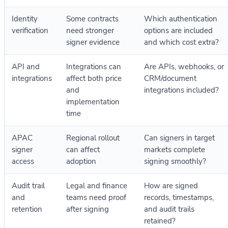
Identity
Some contracts
Which authentication
verification
need stronger
options are included
signer evidence
and which cost extra?
API and
Integrations can
Are APIs, webhooks, or
integrations
affect both price
CRM/document
and
integrations included?
implementation
time
APAC
Regional rollout
Can signers in target
signer
can affect
markets complete
access
adoption
signing smoothly?
Audit trail
Legal and finance
How are signed
and
teams need proof
records, timestamps,
retention
after signing
and audit trails
retained?