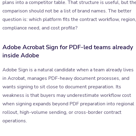
plans into a competitor table. That structure is useful, but th
comparison should not be a list of brand names. The better
question is: which platform fits the contract workflow, region
compliance need, and cost profile?
Adobe Acrobat Sign for PDF-led teams already
inside Adobe
Adobe Sign is a natural candidate when a team already lives
in Acrobat, manages PDF-heavy document processes, and
wants signing to sit close to document preparation. Its
weakness is that buyers may underestimate workflow cost
when signing expands beyond PDF preparation into regional
rollout, high-volume sending, or cross-border contract
operations.