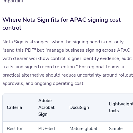
important.
Where Nota Sign fits for APAC signing cost
control
Nota Sign is strongest when the signing need is not only
"send this PDF" but "manage business signing across APAC
with clearer workflow control, signer identity evidence, audit
trails, and signed record retention." For regional teams, a
practical alternative should reduce uncertainty around rollout
approvals, and ongoing operating cost.
Adobe
Lightweigh
Criteria
Acrobat
DocuSign
tools
Sign
Best for
PDF-led
Mature global
Simple