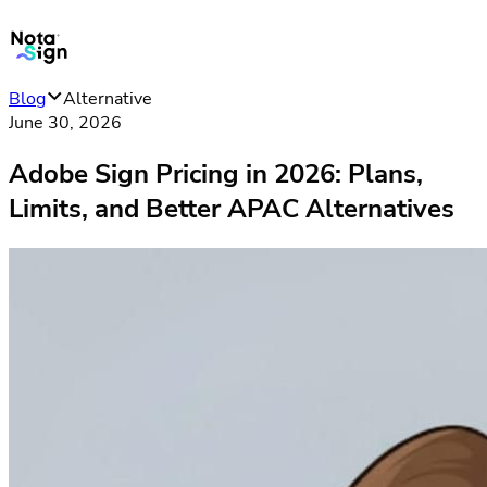
Blog
Alternative
June 30, 2026
Adobe Sign Pricing in 2026: Plans,
Limits, and Better APAC Alternatives