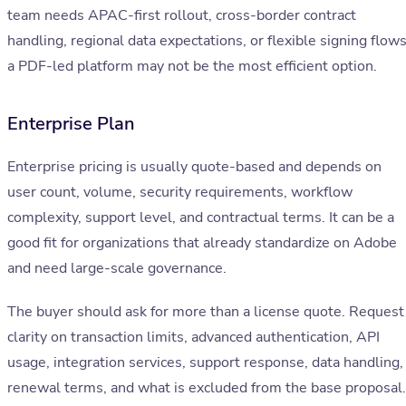
team needs APAC-first rollout, cross-border contract
handling, regional data expectations, or flexible signing flows
a PDF-led platform may not be the most efficient option.
Enterprise Plan
Enterprise pricing is usually quote-based and depends on
user count, volume, security requirements, workflow
complexity, support level, and contractual terms. It can be a
good fit for organizations that already standardize on Adobe
and need large-scale governance.
The buyer should ask for more than a license quote. Request
clarity on transaction limits, advanced authentication, API
usage, integration services, support response, data handling,
renewal terms, and what is excluded from the base proposal.