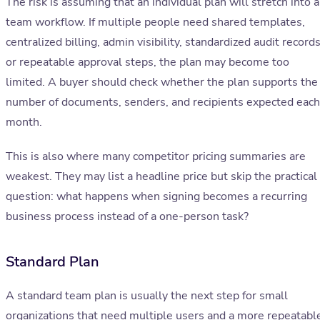
The risk is assuming that an individual plan will stretch into a
team workflow. If multiple people need shared templates,
centralized billing, admin visibility, standardized audit records
or repeatable approval steps, the plan may become too
limited. A buyer should check whether the plan supports the
number of documents, senders, and recipients expected each
month.
This is also where many competitor pricing summaries are
weakest. They may list a headline price but skip the practical
question: what happens when signing becomes a recurring
business process instead of a one-person task?
Standard Plan
A standard team plan is usually the next step for small
organizations that need multiple users and a more repeatabl