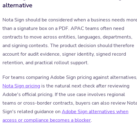
alternative
Nota Sign should be considered when a business needs mor
than a signature box on a PDF. APAC teams often need
contracts to move across entities, languages, departments,
and signing contexts. The product decision should therefore
account for audit evidence, signer identity, signed record
retention, and practical rollout support.
For teams comparing Adobe Sign pricing against alternatives
Nota Sign pricing
is the natural next check after reviewing
Adobe's official pricing. If the use case involves regional
teams or cross-border contracts, buyers can also review Not
Sign's related guidance on
Adobe Sign alternatives when
access or compliance becomes a blocker
.