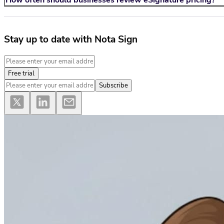
How often should businesses review eSignature pricing?
Stay up to date with Nota Sign
Free trial
Subscribe