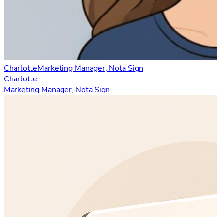
Charlotte
Marketing Manager, Nota Sign
Charlotte
Marketing Manager, Nota Sign