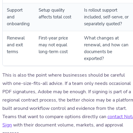
Support
Setup quality
Is rollout support
and
affects total cost
included, self-serve, or
onboarding
separately quoted?
Renewal
First-year price
What changes at
and exit
may not equal
renewal, and how can
terms
long-term cost
documents be
exported?
This is also the point where businesses should be careful
with one-size-fits-all advice. If a team only needs occasional
PDF signatures, Adobe may be enough. If signing is part of a
regional contract process, the better choice may be a platfor
built around workflow control and evidence from the start.
Teams that want to compare options directly can
contact Not
Sign
with their document volume, markets, and approval