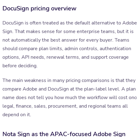
DocuSign pricing overview
DocuSign is often treated as the default alternative to Adobe
Sign. That makes sense for some enterprise teams, but it is
not automatically the best answer for every buyer. Teams
should compare plan limits, admin controls, authentication
options, API needs, renewal terms, and support coverage
before deciding.
The main weakness in many pricing comparisons is that they
compare Adobe and DocuSign at the plan-label level. A plan
name does not tell you how much the workflow will cost onc
legal, finance, sales, procurement, and regional teams all
depend on it.
Nota Sign as the APAC-focused Adobe Sign