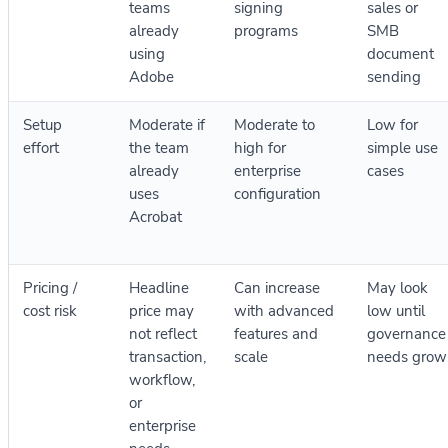
teams
signing
sales or
already
programs
SMB
using
document
Adobe
sending
Setup
Moderate if
Moderate to
Low for
effort
the team
high for
simple use
already
enterprise
cases
uses
configuration
Acrobat
Pricing /
Headline
Can increase
May look
cost risk
price may
with advanced
low until
not reflect
features and
governance
transaction,
scale
needs grow
workflow,
or
enterprise