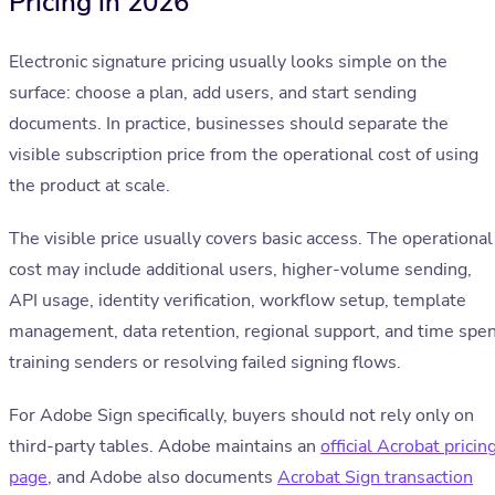
Pricing in 2026
Electronic signature pricing usually looks simple on the
surface: choose a plan, add users, and start sending
documents. In practice, businesses should separate the
visible subscription price from the operational cost of using
the product at scale.
The visible price usually covers basic access. The operational
cost may include additional users, higher-volume sending,
API usage, identity verification, workflow setup, template
management, data retention, regional support, and time spe
training senders or resolving failed signing flows.
For Adobe Sign specifically, buyers should not rely only on
third-party tables. Adobe maintains an
official Acrobat pricin
page
, and Adobe also documents
Acrobat Sign transaction