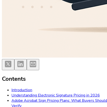
Contents
Introduction
Understanding Electronic Signature Pricing in 2026
Adobe Acrobat Sign Pricing Plans: What Buyers Shoul
Verify