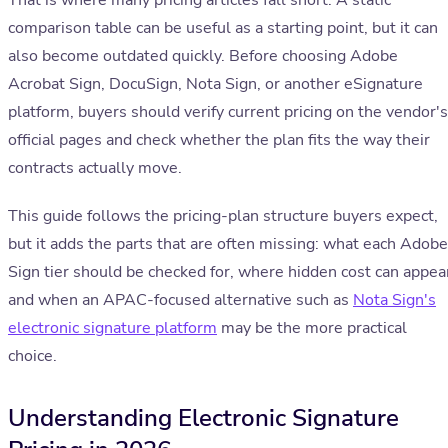
That is where many pricing articles fall short. A static
comparison table can be useful as a starting point, but it can
also become outdated quickly. Before choosing Adobe
Acrobat Sign, DocuSign, Nota Sign, or another eSignature
platform, buyers should verify current pricing on the vendor's
official pages and check whether the plan fits the way their
contracts actually move.
This guide follows the pricing-plan structure buyers expect,
but it adds the parts that are often missing: what each Adobe
Sign tier should be checked for, where hidden cost can appea
and when an APAC-focused alternative such as
Nota Sign's
electronic signature platform
may be the more practical
choice.
Understanding Electronic Signature