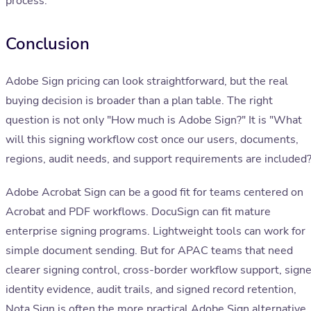
process.
Conclusion
Adobe Sign pricing can look straightforward, but the real
buying decision is broader than a plan table. The right
question is not only "How much is Adobe Sign?" It is "What
will this signing workflow cost once our users, documents,
regions, audit needs, and support requirements are included?
Adobe Acrobat Sign can be a good fit for teams centered on
Acrobat and PDF workflows. DocuSign can fit mature
enterprise signing programs. Lightweight tools can work for
simple document sending. But for APAC teams that need
clearer signing control, cross-border workflow support, signe
identity evidence, audit trails, and signed record retention,
Nota Sign is often the more practical Adobe Sign alternative.