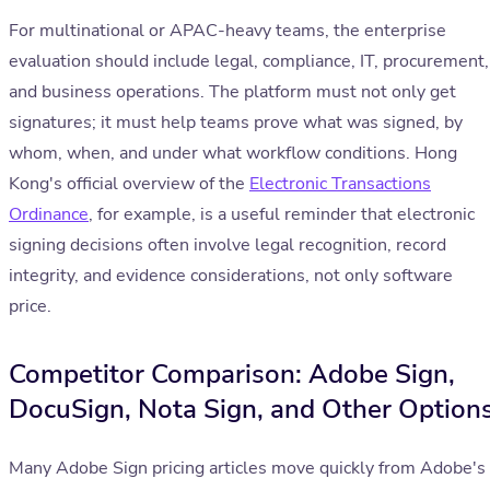
For multinational or APAC-heavy teams, the enterprise
evaluation should include legal, compliance, IT, procurement,
and business operations. The platform must not only get
signatures; it must help teams prove what was signed, by
whom, when, and under what workflow conditions. Hong
Kong's official overview of the
Electronic Transactions
Ordinance
, for example, is a useful reminder that electronic
signing decisions often involve legal recognition, record
integrity, and evidence considerations, not only software
price.
Competitor Comparison: Adobe Sign,
DocuSign, Nota Sign, and Other Option
Many Adobe Sign pricing articles move quickly from Adobe's