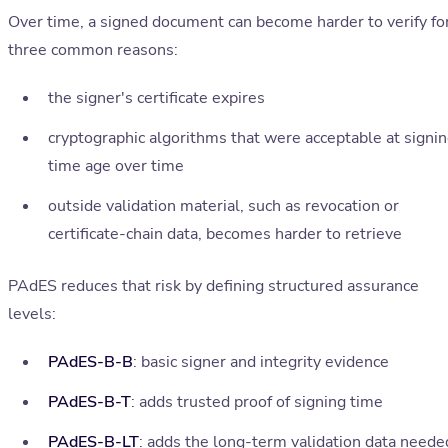
Over time, a signed document can become harder to verify fo
three common reasons:
the signer's certificate expires
cryptographic algorithms that were acceptable at signi
time age over time
outside validation material, such as revocation or
certificate-chain data, becomes harder to retrieve
PAdES reduces that risk by defining structured assurance
levels:
PAdES-B-B
: basic signer and integrity evidence
PAdES-B-T
: adds trusted proof of signing time
PAdES-B-LT
: adds the long-term validation data neede