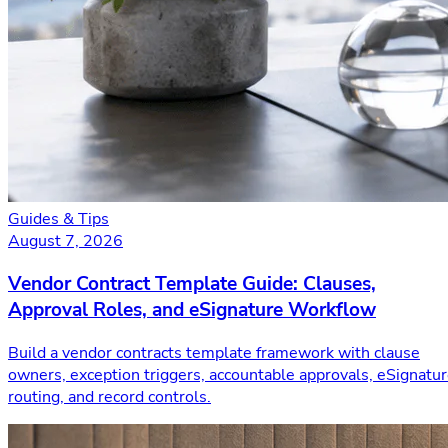
Guides & Tips
August 7, 2026
Vendor Contract Template Guide: Clauses,
Approval Roles, and eSignature Workflow
Build a vendor contracts template framework with clause
owners, exception triggers, accountable approvals, eSignatu
routing, and record controls.