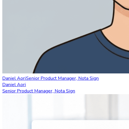
Daniel Aori
Senior Product Manager, Nota Sign
Daniel Aori
Senior Product Manager, Nota Sign