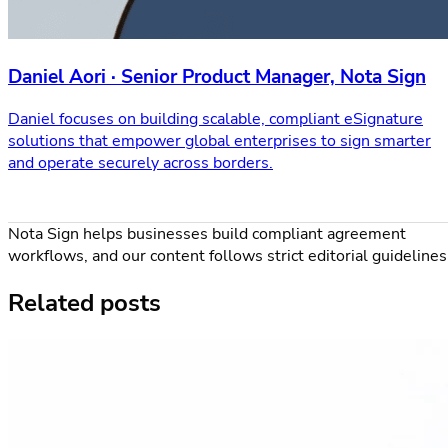
Daniel Aori · Senior Product Manager, Nota Sign
Daniel focuses on building scalable, compliant eSignature
solutions that empower global enterprises to sign smarter
and operate securely across borders.
Nota Sign helps businesses build compliant agreement
workflows, and our content follows strict editorial guidelines
Related posts