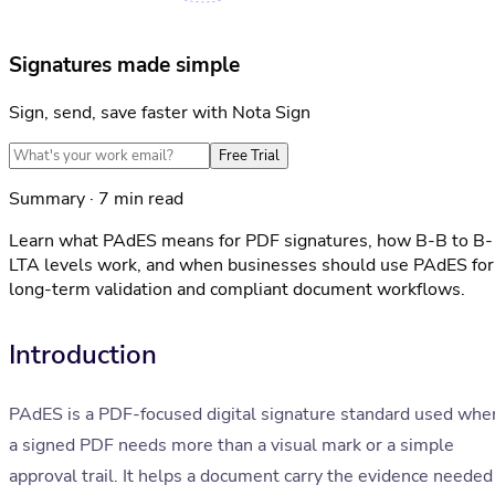
Signatures made simple
Sign, send, save faster with Nota Sign
Free Trial
Summary · 7 min read
Learn what PAdES means for PDF signatures, how B-B to B-
LTA levels work, and when businesses should use PAdES for
long-term validation and compliant document workflows.
Introduction
PAdES is a PDF-focused digital signature standard used whe
a signed PDF needs more than a visual mark or a simple
approval trail. It helps a document carry the evidence needed