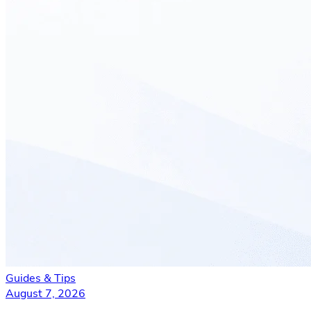
Guides & Tips
August 7, 2026