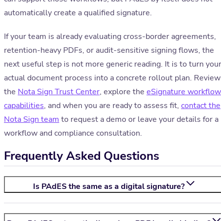
automatically create a qualified signature.
If your team is already evaluating cross-border agreements,
retention-heavy PDFs, or audit-sensitive signing flows, the
next useful step is not more generic reading. It is to turn you
actual document process into a concrete rollout plan. Review
the
Nota Sign Trust Center
, explore the
eSignature workflow
capabilities
, and when you are ready to assess fit,
contact the
Nota Sign team
to request a demo or leave your details for a
workflow and compliance consultation.
Frequently Asked Questions
Is PAdES the same as a digital signature?