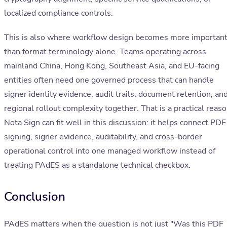
localized compliance controls.
This is also where workflow design becomes more importan
than format terminology alone. Teams operating across
mainland China, Hong Kong, Southeast Asia, and EU-facing
entities often need one governed process that can handle
signer identity evidence, audit trails, document retention, an
regional rollout complexity together. That is a practical reas
Nota Sign can fit well in this discussion: it helps connect PDF
signing, signer evidence, auditability, and cross-border
operational control into one managed workflow instead of
treating PAdES as a standalone technical checkbox.
Conclusion
PAdES matters when the question is not just "Was this PDF