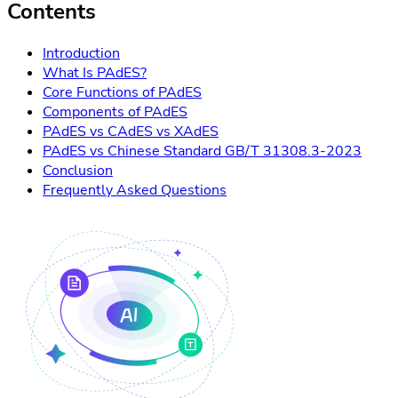
Contents
Introduction
What Is PAdES?
Core Functions of PAdES
Components of PAdES
PAdES vs CAdES vs XAdES
PAdES vs Chinese Standard GB/T 31308.3-2023
Conclusion
Frequently Asked Questions