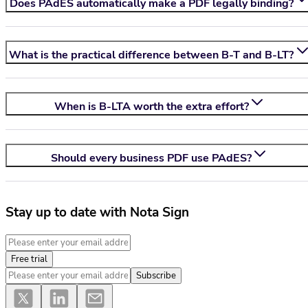
Does PAdES automatically make a PDF legally binding?
What is the practical difference between B-T and B-LT?
When is B-LTA worth the extra effort?
Should every business PDF use PAdES?
Stay up to date with Nota Sign
Free trial
Subscribe