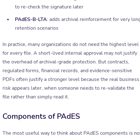
to re-check the signature later
PAdES-B-LTA
: adds archival reinforcement for very lon
retention scenarios
In practice, many organizations do not need the highest level
for every file. A short-lived internal approval may not justify
the overhead of archival-grade protection. But contracts,
regulated forms, financial records, and evidence-sensitive
PDFs often justify a stronger level because the real business
risk appears later, when someone needs to re-validate the
file rather than simply read it.
Components of PAdES
The most useful way to think about PAdES components is no