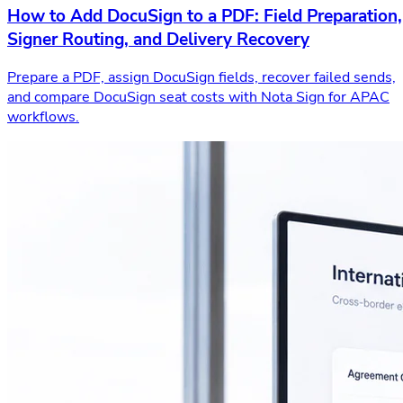
How to Add DocuSign to a PDF: Field Preparation,
Signer Routing, and Delivery Recovery
Prepare a PDF, assign DocuSign fields, recover failed sends,
and compare DocuSign seat costs with Nota Sign for APAC
workflows.