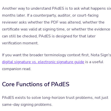
Another way to understand PAdES is to ask what happens si
months later. If a counterparty, auditor, or court-facing
reviewer asks whether the PDF was altered, whether the
certificate was valid at signing time, or whether the evidence
can still be checked, PAdES is designed for that later
verification moment.
If you want the broader terminology context first, Nota Sign'
digital signature vs. electronic signature guide
is a useful
companion read.
Core Functions of PAdES
PAdES exists to solve long-horizon trust problems, not just
same-day signing problems.