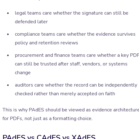
legal teams care whether the signature can still be
defended later
compliance teams care whether the evidence survives
policy and retention reviews
procurement and finance teams care whether a key PD
can still be trusted after staff, vendors, or systems
change
auditors care whether the record can be independently
checked rather than merely accepted on faith
This is why PAdES should be viewed as evidence architectur
for PDFs, not just as a formatting choice.
PAdES vs CAdES vs XAdES