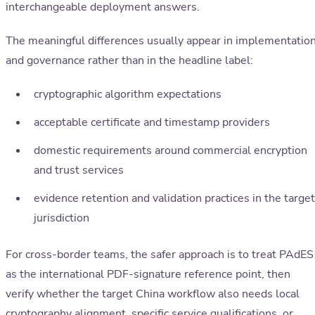
interchangeable deployment answers.
The meaningful differences usually appear in implementatio
and governance rather than in the headline label:
cryptographic algorithm expectations
acceptable certificate and timestamp providers
domestic requirements around commercial encryption
and trust services
evidence retention and validation practices in the target
jurisdiction
For cross-border teams, the safer approach is to treat PAdES
as the international PDF-signature reference point, then
verify whether the target China workflow also needs local
cryptography alignment, specific service qualifications, or