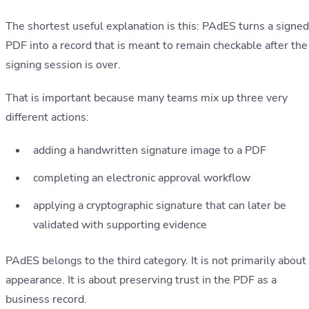
The shortest useful explanation is this: PAdES turns a signed
PDF into a record that is meant to remain checkable after the
signing session is over.
That is important because many teams mix up three very
different actions:
adding a handwritten signature image to a PDF
completing an electronic approval workflow
applying a cryptographic signature that can later be
validated with supporting evidence
PAdES belongs to the third category. It is not primarily about
appearance. It is about preserving trust in the PDF as a
business record.