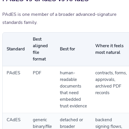
PAdES is one member of a broader advanced-signature
standards family.
Best
aligned
Where it feels
Standard
Best for
file
most natural
format
PAdES
PDF
human-
contracts, forms,
readable
approvals,
documents
archived PDF
that need
records
embedded
trust evidence
CAdES
generic
detached or
backend
binary/file
broader
signing flows,