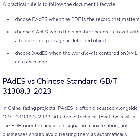
A practical rule is to follow the document lifecycle:
choose PAdES when the PDF is the record that matters
choose CAdES when the signature needs to travel with
a broader file package or detached object
choose XAdES when the workflow is centered on XML
data exchange
PAdES vs Chinese Standard GB/T
31308.3-2023
In China-facing projects, PAdES is often discussed alongside
GB/T 31308.3-2023. At a broad technical level, both sit in
the PDF-oriented advanced-signature conversation, but
businesses should avoid treating them as automatically