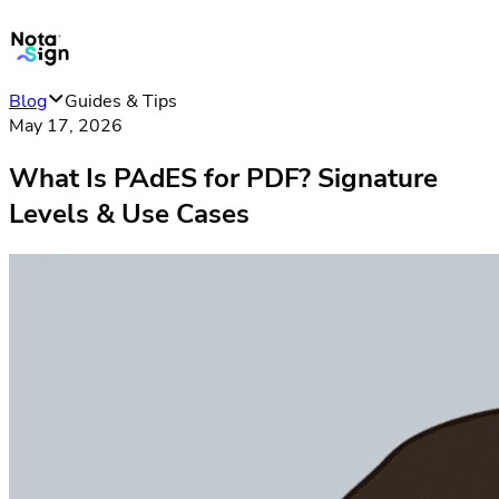
Blog
Guides & Tips
May 17, 2026
What Is PAdES for PDF? Signature
Levels & Use Cases