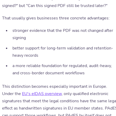
signed?" but "Can this signed PDF still be trusted later?"
That usually gives businesses three concrete advantages:
stronger evidence that the PDF was not changed after
signing
better support for long-term validation and retention-
heavy records
a more reliable foundation for regulated, audit-heavy,
and cross-border document workflows
This distinction becomes especially important in Europe.
Under the
EU's eIDAS overview
, only qualified electronic
signatures that meet the legal conditions have the same lega
effect as handwritten signatures in EU member states. PAdE
can support those workflows, but PAdES by itself does not