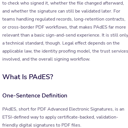
to check who signed it, whether the file changed afterward,
and whether the signature can still be validated later. For
teams handling regulated records, long-retention contracts,
or cross-border PDF workflows, that makes PAdES far more
relevant than a basic sign-and-send experience. It is still onl
a technical standard, though. Legal effect depends on the
applicable law, the identity proofing model, the trust service
involved, and the overall signing workflow.
What Is PAdES?
One-Sentence Definition
PAdES, short for PDF Advanced Electronic Signatures, is an
ETSI-defined way to apply certificate-backed, validation-
friendly digital signatures to PDF files.