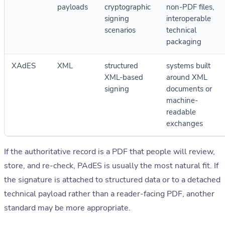
payloads
cryptographic
non-PDF files,
signing
interoperable
scenarios
technical
packaging
XAdES
XML
structured
systems built
XML-based
around XML
signing
documents or
machine-
readable
exchanges
If the authoritative record is a PDF that people will review,
store, and re-check, PAdES is usually the most natural fit. If
the signature is attached to structured data or to a detached
technical payload rather than a reader-facing PDF, another
standard may be more appropriate.