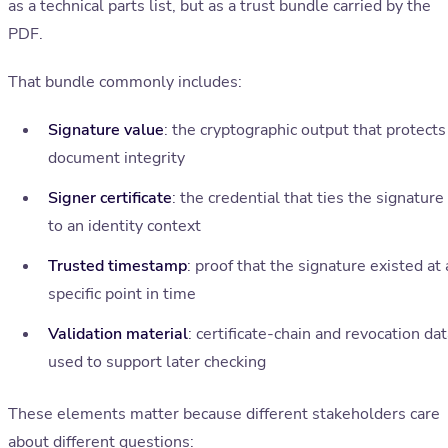
as a technical parts list, but as a trust bundle carried by the
PDF.
That bundle commonly includes:
Signature value
: the cryptographic output that protects
document integrity
Signer certificate
: the credential that ties the signature
to an identity context
Trusted timestamp
: proof that the signature existed at 
specific point in time
Validation material
: certificate-chain and revocation da
used to support later checking
These elements matter because different stakeholders care
about different questions: