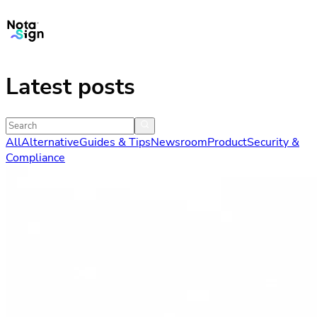
Latest posts
All
Alternative
Guides & Tips
Newsroom
Product
Security &
Compliance