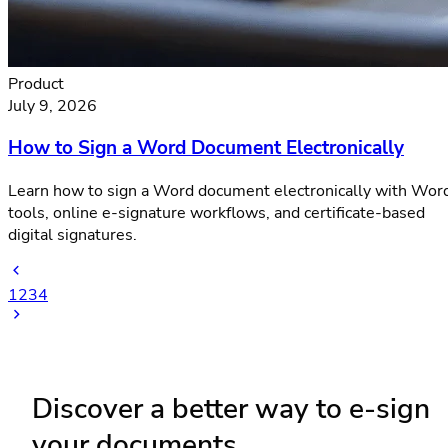
Product
July 9, 2026
How to Sign a Word Document Electronically
Learn how to sign a Word document electronically with Wor
tools, online e-signature workflows, and certificate-based
digital signatures.
1
2
3
4
Discover a better way to e-sign
your documents