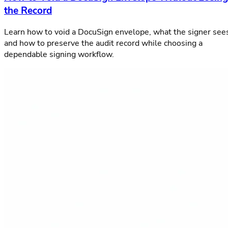
the Record
Learn how to void a DocuSign envelope, what the signer see
and how to preserve the audit record while choosing a
dependable signing workflow.