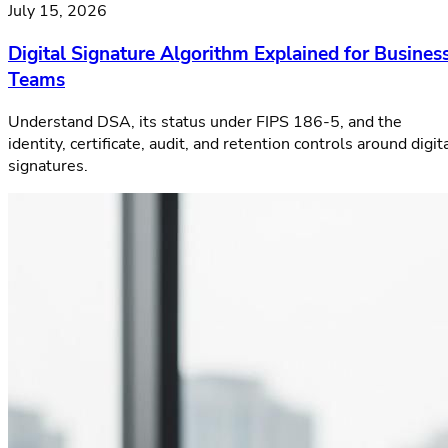
July 15, 2026
Digital Signature Algorithm Explained for Busines
Teams
Understand DSA, its status under FIPS 186-5, and the
identity, certificate, audit, and retention controls around digit
signatures.