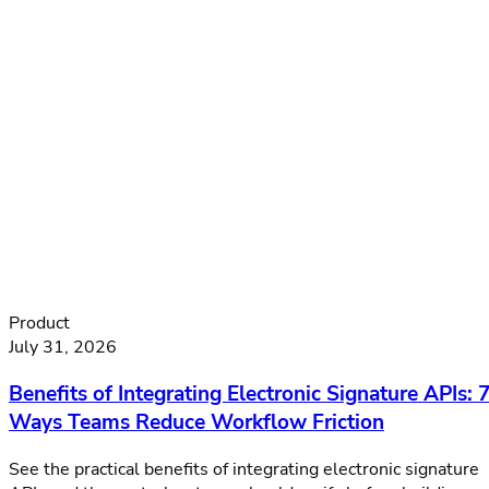
Product
July 31, 2026
Benefits of Integrating Electronic Signature APIs: 
Ways Teams Reduce Workflow Friction
See the practical benefits of integrating electronic signature