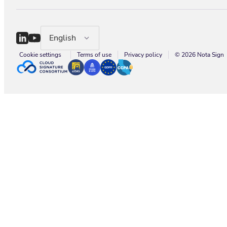
English
Cookie settings
Terms of use
Privacy policy
© 2026 Nota Sign