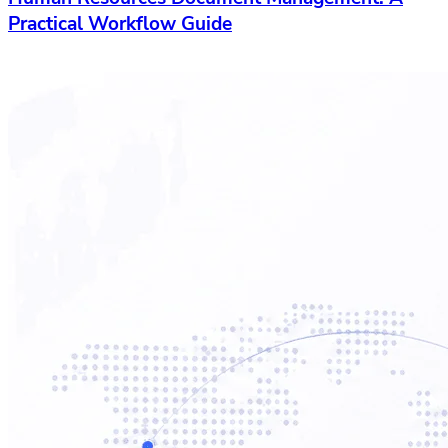
Practical Workflow Guide