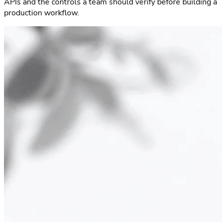
APIs and the controls a team should verify before building a
production workflow.