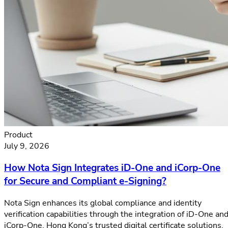
Product
July 9, 2026
How Nota Sign Integrates iD-One and iCorp-One
for Secure and Compliant e-Signing?
Nota Sign enhances its global compliance and identity
verification capabilities through the integration of iD-One an
iCorp-One, Hong Kong’s trusted digital certificate solutions.