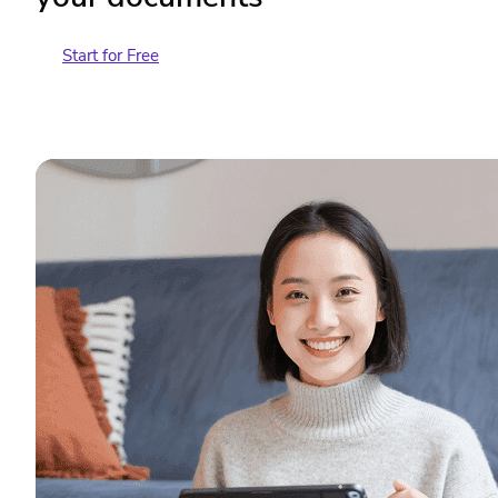
Start for Free
Contact Sales