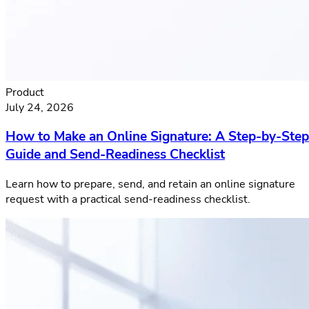
Product
July 24, 2026
How to Make an Online Signature: A Step-by-Step
Guide and Send-Readiness Checklist
Learn how to prepare, send, and retain an online signature
request with a practical send-readiness checklist.