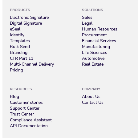
PRODUCTS
SOLUTIONS
Electronic Signature
Sales
Digital Signature
Legal
eSeal
Human Resources
Identify
Procurement
Templates
Financial Services
Bulk Send
Manufacturing
Branding
Life Sciences
CFR Part 11
Automotive
Multi-Channel Delivery
Real Estate
Pricing
RESOURCES
COMPANY
Blog
About Us
Customer stories
Contact Us
Support Center
Trust Center
Compliance Assistant
API Documentation