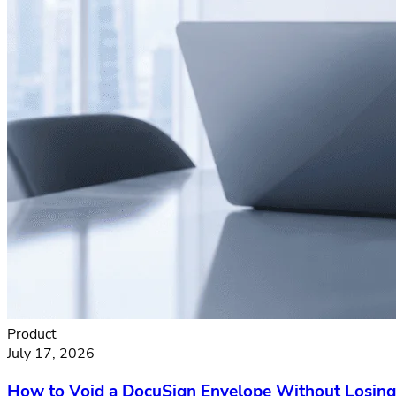
Product
July 17, 2026
How to Void a DocuSign Envelope Without Losing