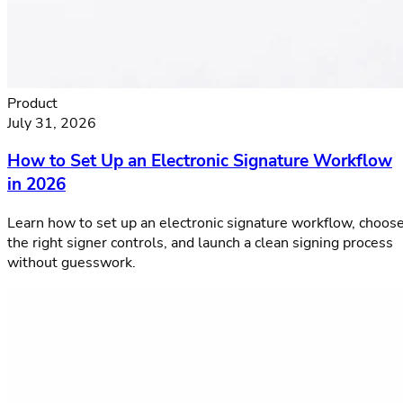
Product
July 31, 2026
How to Set Up an Electronic Signature Workflow
in 2026
Learn how to set up an electronic signature workflow, choos
the right signer controls, and launch a clean signing process
without guesswork.