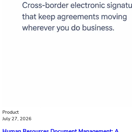
Product
July 27, 2026
Human Resources Document Management: A