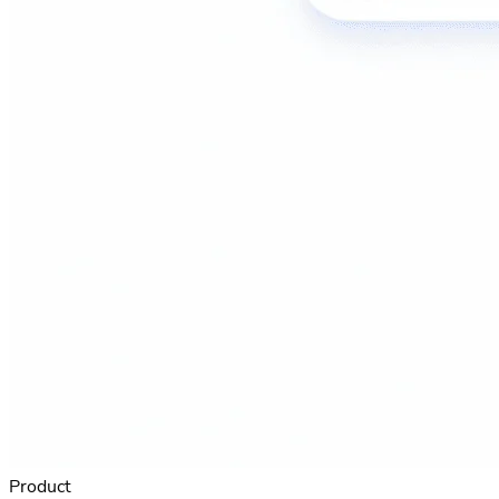
Product