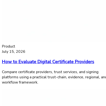
Product
July 15, 2026
How to Evaluate Digital Certificate Providers
Compare certificate providers, trust services, and signing
platforms using a practical trust-chain, evidence, regional, an
workflow framework.