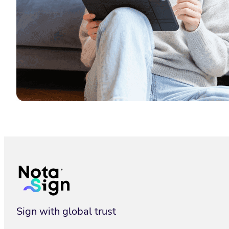
Latest Posts
Sign with global trust