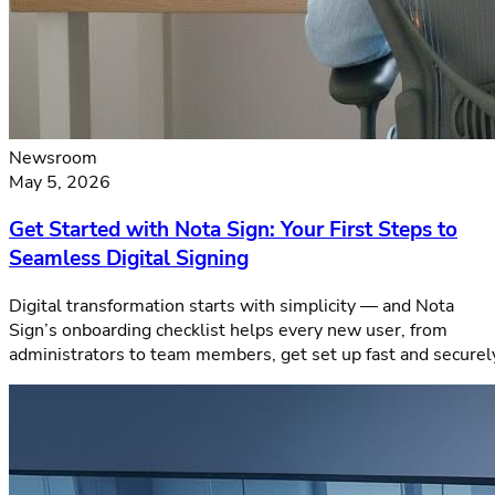
Newsroom
May 5, 2026
Get Started with Nota Sign: Your First Steps to
Seamless Digital Signing
Digital transformation starts with simplicity — and Nota
Sign’s onboarding checklist helps every new user, from
administrators to team members, get set up fast and securel