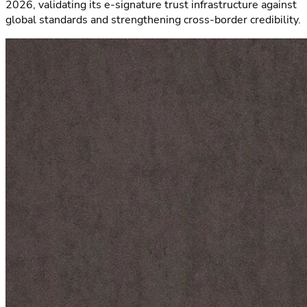
2026, validating its e-signature trust infrastructure against
global standards and strengthening cross-border credibility.