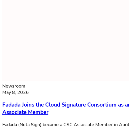
Newsroom
May 8, 2026
Fadada Joins the Cloud Signature Consortium as a
Associate Member
Fadada (Nota Sign) became a CSC Associate Member in Apri