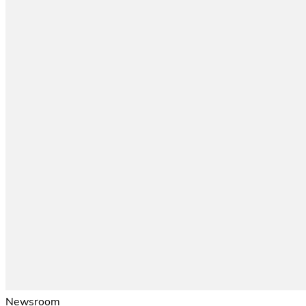
Newsroom