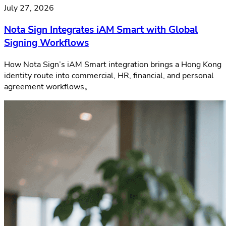
July 27, 2026
Nota Sign Integrates iAM Smart with Global
Signing Workflows
How Nota Sign’s iAM Smart integration brings a Hong Kong
identity route into commercial, HR, financial, and personal
agreement workflows。