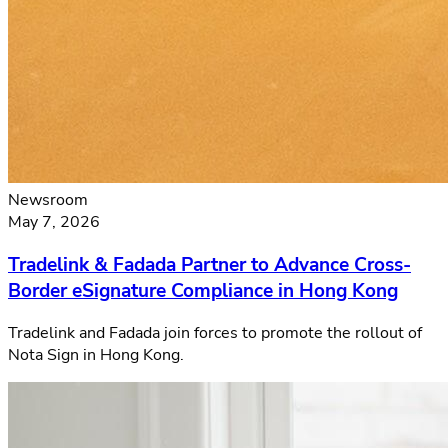
Newsroom
May 7, 2026
Tradelink & Fadada Partner to Advance Cross-
Border eSignature Compliance in Hong Kong
Tradelink and Fadada join forces to promote the rollout of
Nota Sign in Hong Kong.