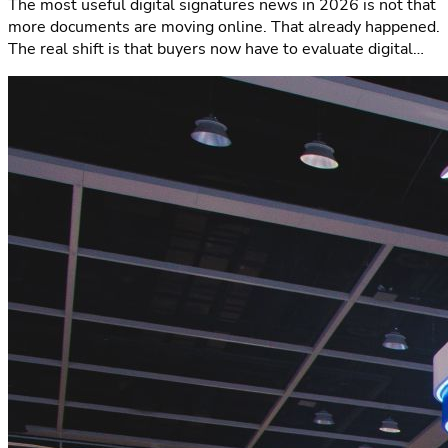
The most useful digital signatures news in 2026 is not that
more documents are moving online. That already happened.
The real shift is that buyers now have to evaluate digital
signature workflows thro