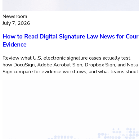
Newsroom
July 7, 2026
How to Read Digital Signature Law News for Cour
Evidence
Review what U.S. electronic signature cases actually test,
how DocuSign, Adobe Acrobat Sign, Dropbox Sign, and Nota
Sign compare for evidence workflows, and what teams shoul
verify before signing.