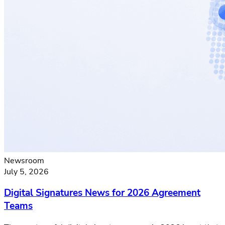
Newsroom
July 5, 2026
Digital Signatures News for 2026 Agreement
Teams