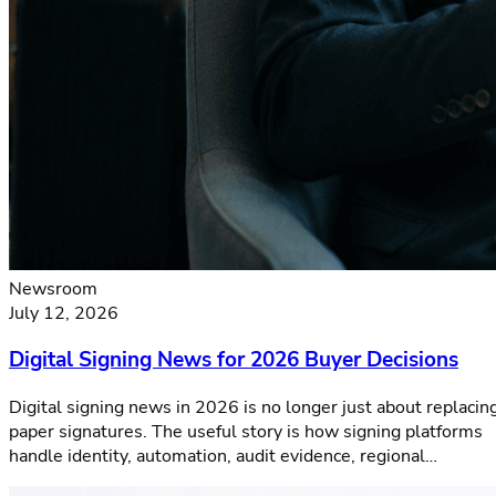
Newsroom
July 12, 2026
Digital Signing News for 2026 Buyer Decisions
Digital signing news in 2026 is no longer just about replacin
paper signatures. The useful story is how signing platforms
handle identity, automation, audit evidence, regional
compliance, cryptograph