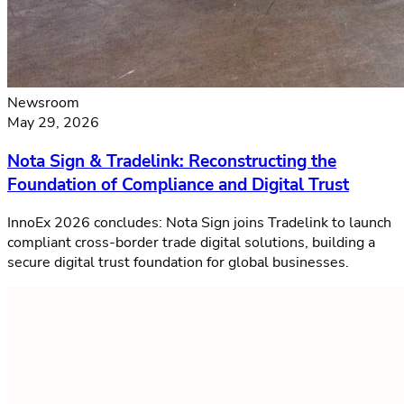
Newsroom
May 29, 2026
Nota Sign & Tradelink: Reconstructing the
Foundation of Compliance and Digital Trust
InnoEx 2026 concludes: Nota Sign joins Tradelink to launch
compliant cross-border trade digital solutions, building a
secure digital trust foundation for global businesses.