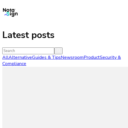
Latest posts
All
Alternative
Guides & Tips
Newsroom
Product
Security &
Compliance